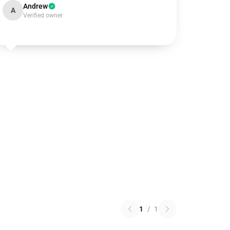
Andrew
A
Verified owner
1
/
1