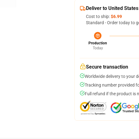
Deliver to United States
Cost to ship:
$6.99
Standard - Order today to g
Production
Today
Secure transaction
Worldwide delivery to your 
Tracking number provided for
Full refund if the product is 