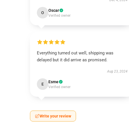
Dec 4, 2024
Oscar
O
Verified owner
Everything turned out well, shipping was
delayed but it did arrive as promised.
Aug 23, 2024
Esme
E
Verified owner
Write your review