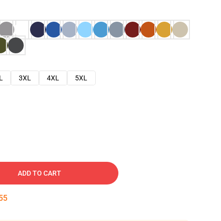
L
3XL
4XL
5XL
ADD TO CART
54