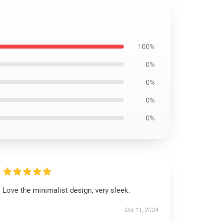
100%
0%
0%
0%
0%
Love the minimalist design, very sleek.
Oct 11, 2024