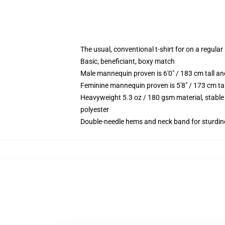
The usual, conventional t-shirt for on a regular
Basic, beneficiant, boxy match
Male mannequin proven is 6'0" / 183 cm tall 
Feminine mannequin proven is 5'8" / 173 cm ta
Heavyweight 5.3 oz / 180 gsm material, stable
polyester
Double-needle hems and neck band for sturdin