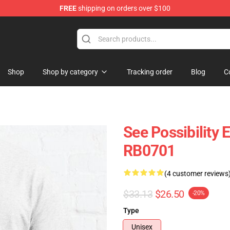
FREE
shipping on orders over $100
ly at Sayings Shirt Shop!
Shop
Shop by category
Tracking order
Blog
C
See Possibility 
RB0701
(4 customer reviews
$33.13
$26.50
-20%
Type
Unisex