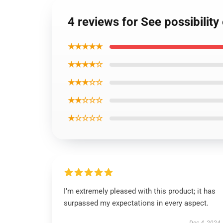
4 reviews for See possibilit
★★★★★
★★★★☆
★★★☆☆
★★☆☆☆
★☆☆☆☆
I’m extremely pleased with this product; it has
surpassed my expectations in every aspect.