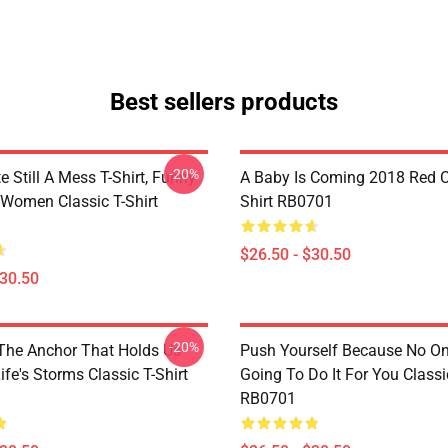
Best sellers products
-20%
e Still A Mess T-Shirt, Funny
A Baby Is Coming 2018 Red Cl
 Women Classic T-Shirt
Shirt RB0701
$26.50 - $30.50
$30.50
-20%
 The Anchor That Holds Us
Push Yourself Because No One
fe's Storms Classic T-Shirt
Going To Do It For You Classic
RB0701