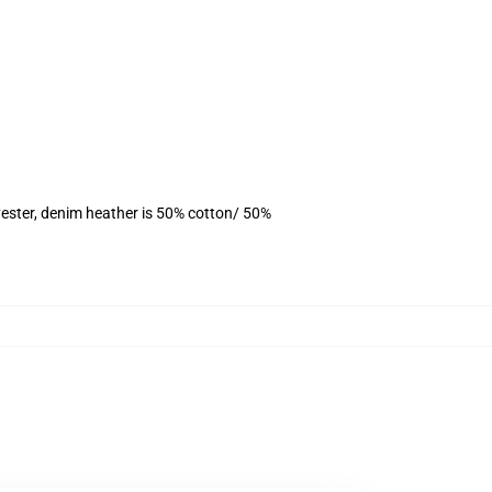
ester, denim heather is 50% cotton/ 50%