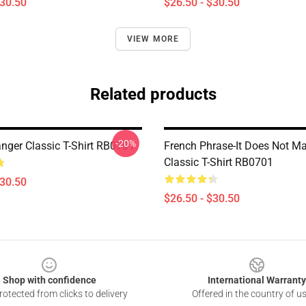
$30.50
$26.50 - $30.50
VIEW MORE
Related products
-20%
ger Classic T-Shirt RB0701
French Phrase-It Does Not Ma
Classic T-Shirt RB0701
$30.50
$26.50 - $30.50
Shop with confidence
International Warranty
otected from clicks to delivery
Offered in the country of u