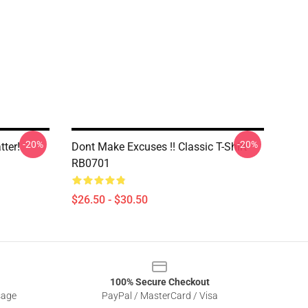
-20%
-20%
tter!
Dont Make Excuses !! Classic T-Shirt
RB0701
$26.50 - $30.50
100% Secure Checkout
sage
PayPal / MasterCard / Visa