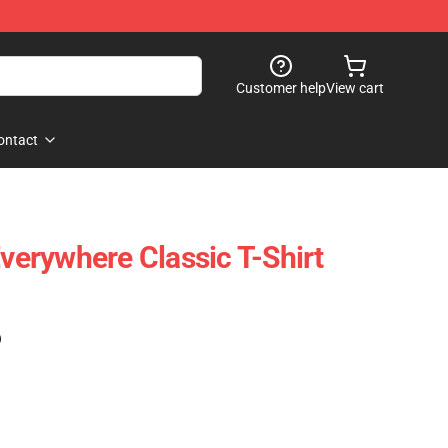
Customer help
View cart
ontact
Everywhere Classic T-Shirt
)