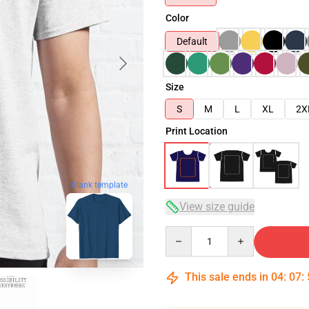
Color
Default
Size
S
M
L
XL
2X
Print Location
blank template
View size guide
Quantity
This sale ends in
04
:
07
: