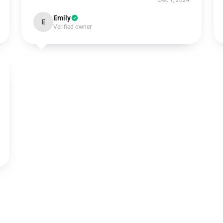
Dec 1, 2024
Emily
E
Verified owner