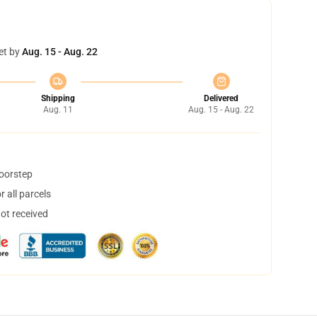
et by
Aug. 15 - Aug. 22
Shipping
Delivered
Aug. 11
Aug. 15 - Aug. 22
doorstep
 all parcels
not received