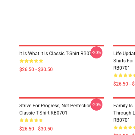
-20%
It Is What It Is Classic T-Shirt RB0701
Life Updat
Shirts For
RB0701
$26.50 - $30.50
$26.50 - 
-20%
Strive For Progress, Not Perfection
Family Is
Classic T-Shirt RB0701
Through Li
RB0701
$26.50 - $30.50