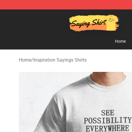
Saying Shirt Shop - Say It Boldly, Wear It Proudly – On
Home
Home
/
Inspiration Sayings Shirts