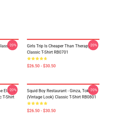
-20%
-20%
assic T-
Girls Trip Is Cheaper Than Therapy
Classic T-Shirt RB0701
$26.50 - $30.50
-20%
-20%
 Else Is
Squid Boy Restaurant - Ginza, Tokyo
 T-Shirt
(vintage Look) Classic T-Shirt RB0801
$26.50 - $30.50