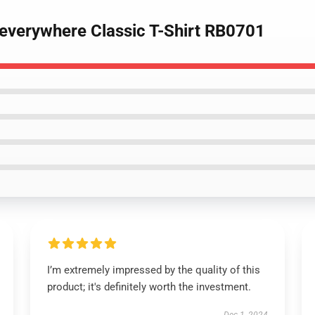
y everywhere Classic T-Shirt RB0701
I’m extremely impressed by the quality of this
product; it's definitely worth the investment.