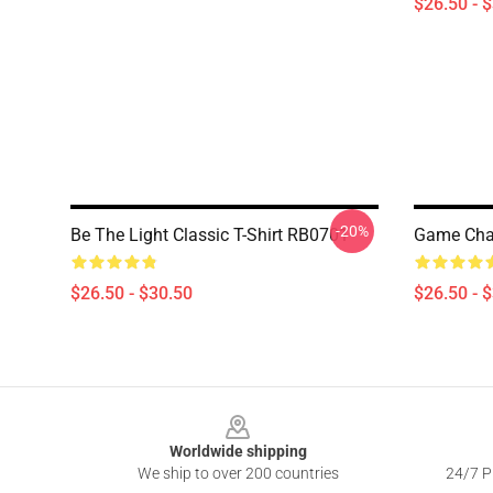
$26.50 - 
-20%
Be The Light Classic T-Shirt RB0701
Game Chan
$26.50 - $30.50
$26.50 - 
Footer
Worldwide shipping
We ship to over 200 countries
24/7 Pr