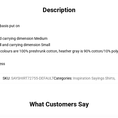
Description
 basis put on
and carrying dimension Medium
ll and carrying dimension Small
 colours are 100% preshrunk cotton, heather gray is 90% cotton/10% poly
ess
SKU
:
SAYSHIRT72755-DEFAULT
Categories
:
Inspiration Sayings Shirts
,
What Customers Say