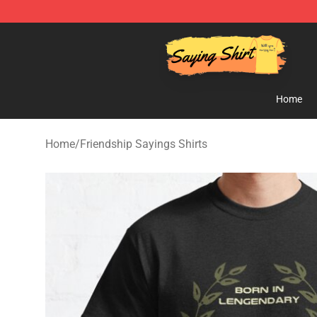
Saying Shirt Shop - Say It Boldly, Wear It Proudly – On
Home
Home
/
Friendship Sayings Shirts