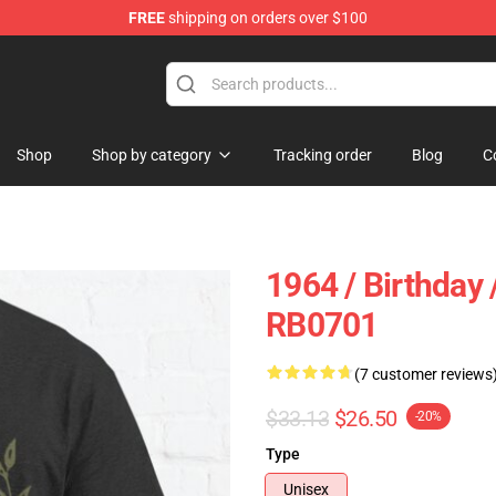
FREE
shipping on orders over $100
ly at Sayings Shirt Shop!
Shop
Shop by category
Tracking order
Blog
C
1964 / Birthday 
RB0701
(7 customer reviews
$33.13
$26.50
-20%
Type
Unisex