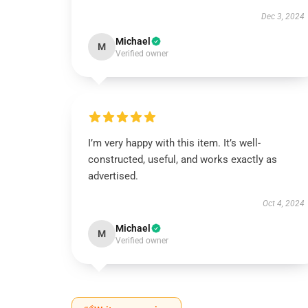
Dec 3, 2024
Michael
M
Verified owner
I’m very happy with this item. It’s well-
constructed, useful, and works exactly as
advertised.
Oct 4, 2024
Michael
M
Verified owner