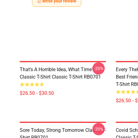
Write your review
-20%
That's A Horrible Idea, What Time?
Every The
Classic T-Shirt Classic T-Shirt RB0701
Best Frien
T-Shirt R
$26.50 - $30.50
$26.50 - 
-20%
Sore Today, Strong Tomorrow Classic T-
Covid Sch
Shirt RB0701
Classic T