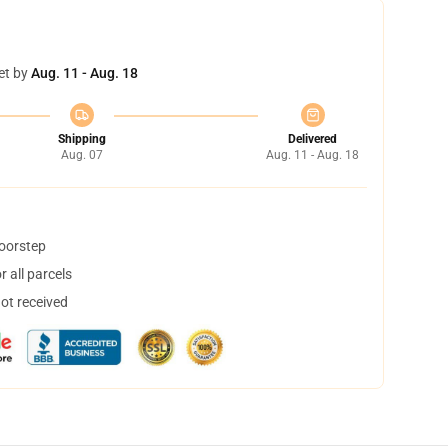
et by
Aug. 11 - Aug. 18
Shipping
Delivered
Aug. 07
Aug. 11 - Aug. 18
doorstep
 all parcels
not received