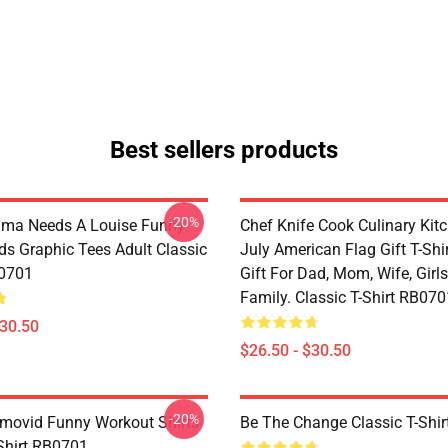
Best sellers products
-20%
lma Needs A Louise Funny
Chef Knife Cook Culinary Kit
ds Graphic Tees Adult Classic
July American Flag Gift T-Shi
B0701
Gift For Dad, Mom, Wife, Girls
Family. Classic T-Shirt RB070
$30.50
$26.50 - $30.50
-20%
movid Funny Workout Shirts
Be The Change Classic T-Shi
-Shirt RB0701