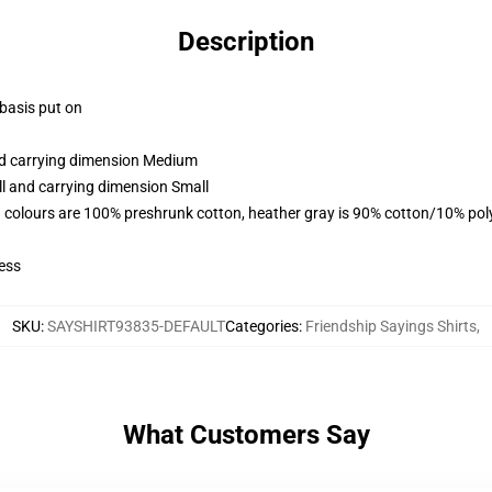
Description
 basis put on
and carrying dimension Medium
ll and carrying dimension Small
 colours are 100% preshrunk cotton, heather gray is 90% cotton/10% pol
ess
SKU
:
SAYSHIRT93835-DEFAULT
Categories
:
Friendship Sayings Shirts
,
What Customers Say