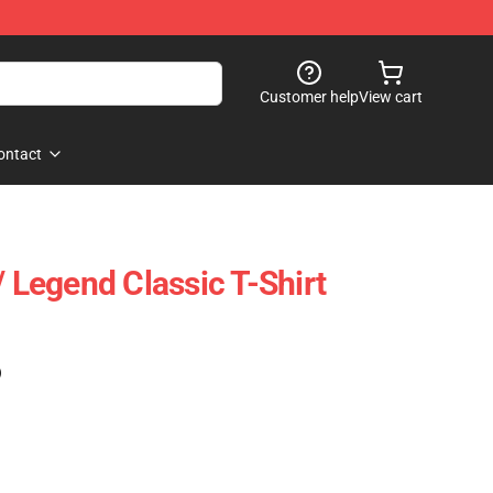
Customer help
View cart
ontact
/ Legend Classic T-Shirt
)