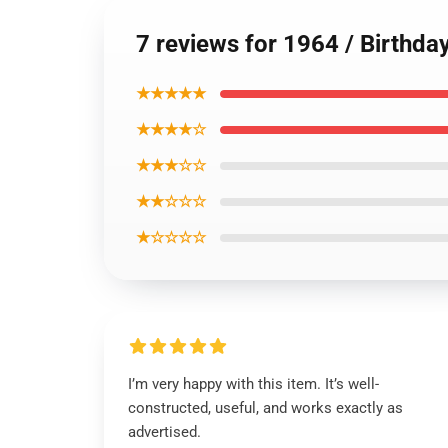
7 reviews for 1964 / Birthda
★★★★★
★★★★☆
★★★☆☆
★★☆☆☆
★☆☆☆☆
I’m very happy with this item. It’s well-
constructed, useful, and works exactly as
advertised.