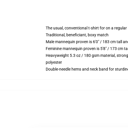
The usual, conventional t-shirt for on a regular
Traditional, beneficiant, boxy match
Male mannequin proven is 6'0" / 183 cm tall 
Feminine mannequin proven is 5'8" / 173 cm ta
Heavyweight 5.3 oz / 180 gsm material, strong
polyester
Double-needle hems and neck band for sturdin