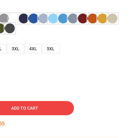
L
3XL
4XL
5XL
ADD TO CART
54