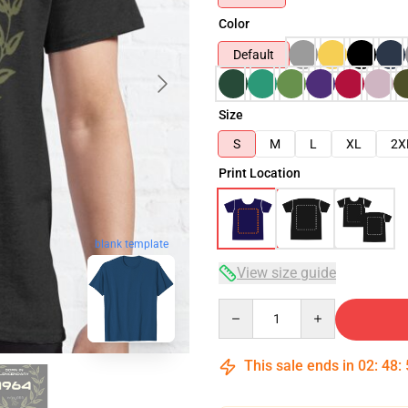
Color
Default
Size
S
M
L
XL
2X
Print Location
blank template
View size guide
Quantity
This sale ends in
02
:
48
: