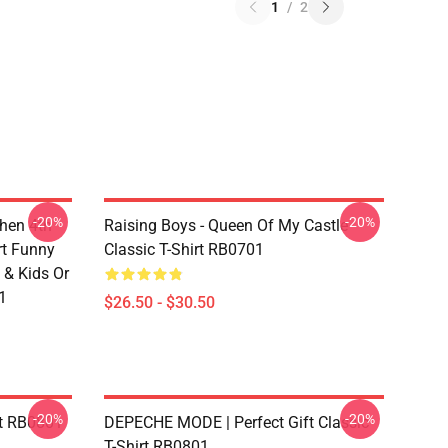
1
/
2
-20%
-20%
chen 4th
Raising Boys - Queen Of My Castle
rt Funny
Classic T-Shirt RB0701
 & Kids Or
1
$26.50 - $30.50
-20%
-20%
rt RB0801
DEPECHE MODE | Perfect Gift Classic
T-Shirt RB0801