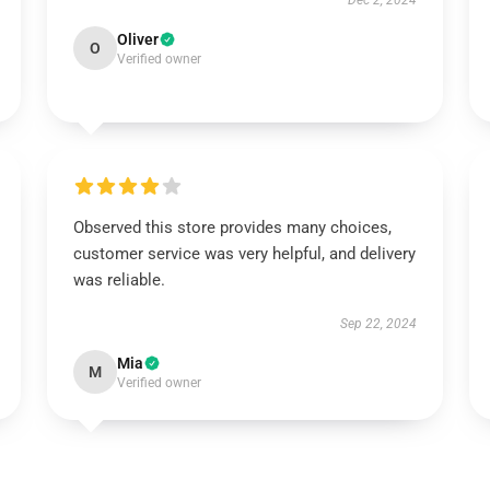
Dec 2, 2024
Oliver
O
Verified owner
Observed this store provides many choices,
customer service was very helpful, and delivery
was reliable.
Sep 22, 2024
Mia
M
Verified owner