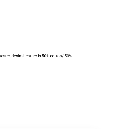
yester, denim heather is 50% cotton/ 50%