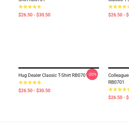
$26.50 - $30.50
$26.50 - 
-20%
Hug Dealer Classic T-Shirt RB0701
Colleagues
RB0701
$26.50 - $30.50
$26.50 - 
Footer