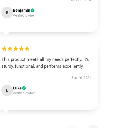
Nov 27, 2024
Benjamin
B
Verified owner
This product meets all my needs perfectly. It’s
sturdy, functional, and performs excellently.
Sep 16, 2024
Luke
L
Verified owner