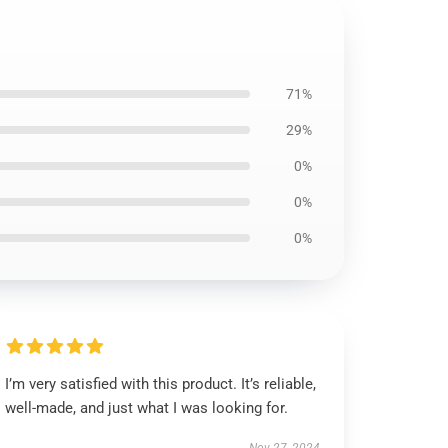
71%
29%
0%
0%
0%
I’m very satisfied with this product. It’s reliable,
well-made, and just what I was looking for.