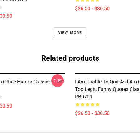
$26.50 - $30.50
$30.50
VIEW MORE
Related products
-20%
 Office Humor Classic T-Shirt
I Am Unable To Quit As I Am C
Too Legit, Funny Quotes Class
RB0701
$30.50
$26.50 - $30.50