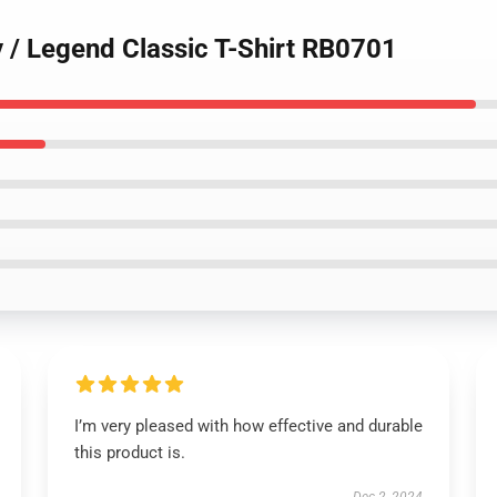
y / Legend Classic T-Shirt RB0701
I’m very pleased with how effective and durable
this product is.