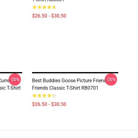
$26.50 - $30.50
-20%
-20%
urrently
Best Buddies Goose Picture Friendship
ic T-Shirt
Friends Classic T-Shirt RB0701
$26.50 - $30.50