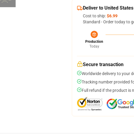
Deliver to United States
Cost to ship:
$6.99
Standard - Order today to g
Production
Today
Secure transaction
Worldwide delivery to your 
Tracking number provided for
Full refund if the product is 