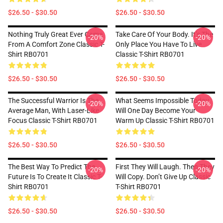
$26.50 - $30.50
$26.50 - $30.50
Nothing Truly Great Ever Came
Take Care Of Your Body. It’s The
-20%
-20%
From A Comfort Zone Classic T-
Only Place You Have To Live
Shirt RB0701
Classic T-Shirt RB0701
$26.50 - $30.50
$26.50 - $30.50
The Successful Warrior Is The
What Seems Impossible Today
-20%
-20%
Average Man, With Laser-Like
Will One Day Become Your
Focus Classic T-Shirt RB0701
Warm Up Classic T-Shirt RB0701
$26.50 - $30.50
$26.50 - $30.50
The Best Way To Predict The
First They Will Laugh. Then They
-20%
-20%
Future Is To Create It Classic T-
Will Copy. Don’t Give Up Classic
Shirt RB0701
T-Shirt RB0701
$26.50 - $30.50
$26.50 - $30.50