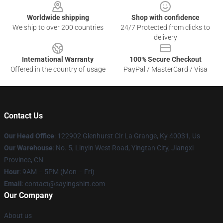
Worldwide shipping
Shop with confidence
We ship to over 200 countries
24/7 Protected from clicks to
delivery
International Warranty
100% Secure Checkout
Offered in the country of usage
PayPal / MasterCard / Visa
Contact Us
Our Head Office
: 122902 Glenhurst Cir La Grange, Ky 40031, Us
Our Warehouse
: No. 5, Linyin West Road, Yingtan City, Jiangxi
Province, CN
Hour
: 9AM – 5PM (Mon – Fri)
Email
: contact@sayingshirt.com
Our Company
About us