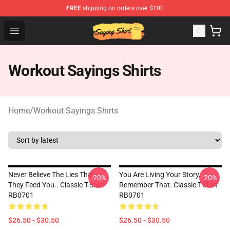
FREE
shipping on orders over $100
Saying Shirt Shop - Say It Boldly, Wear It Proudly – Only 
Open menu
Workout Sayings Shirts
Home
/
Workout Sayings Shirts
Never Believe The Lies That
You Are Living Your Story,
-20%
-20%
They Feed You.. Classic T-Shirt
Remember That. Classic T-Shirt
RB0701
RB0701
$26.50 - $30.50
$26.50 - $30.50