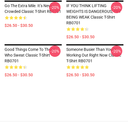
Go The Extra Mile. It’s Never
IF YOU THINK LIFTING
-20%
-20%
Crowded Classic T-Shirt RB0701
WEIGHTS IS DANGEROUS, TRY
BEING WEAK Classic T-Shirt
RB0701
$26.50 - $30.50
$26.50 - $30.50
Good Things Come To Those
Someone Busier Than You Is
-20%
-20%
Who Sweat Classic T-Shirt
Working Out Right Now Classic
RB0701
T-Shirt RB0701
$26.50 - $30.50
$26.50 - $30.50
Footer