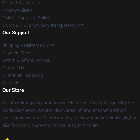
Terms & Conditions
Privacy Policies
DMCA - Copyright Policy
CA SB657: Supply Chain Transparency Act
Our Support
Shipping & Delivery Policies
Payment Terms
Return & Refund Policies
Contact Us
Customer Help (FAQ)
Whosale
Our Store
We offer high-quality products which are specifically designed by our
world-class team. We provide a variety of products that are both
stylish and beautiful. This is not only to show your individual style, but
also for you to share your individuality with others.