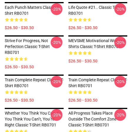
Each Punch Matters Classic T-
Life Quote #21.. Classic T-Shirt
-20%
-20%
Shirt RB0701
RB0701
$26.50 - $30.50
$26.50 - $30.50
Strive For Progress, Not
MEVSME Motivational Workout
-20%
-20%
Perfection Classic T-Shirt
Shirts Classic T-Shirt RB0701
RB0701
$26.50 - $30.50
$26.50 - $30.50
Train Complete Repeat Classic T-
Train Complete Repeat Classic T-
-20%
-20%
Shirt RB0701
Shirt RB0701
$26.50 - $30.50
$26.50 - $30.50
Whether You Think You Can, Or
All Progress Takes Place
-20%
-20%
You Think You Can’t, You’re
Outside The Comfort Zone
Right Classic T-Shirt RB0701
Classic T-Shirt RB0701