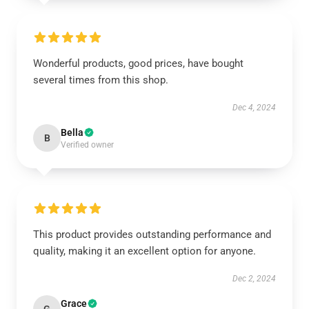
Wonderful products, good prices, have bought
several times from this shop.
Dec 4, 2024
Bella
B
Verified owner
This product provides outstanding performance and
quality, making it an excellent option for anyone.
Dec 2, 2024
Grace