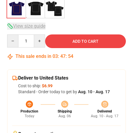
View size guide
Quantity
ADD TO CART
This sale ends in
03
:
47
:
53
Deliver to United States
Cost to ship:
$6.99
Standard - Order today to get by
Aug. 10 - Aug. 17
Production
Shipping
Delivered
Today
Aug. 06
Aug. 10 - Aug. 17