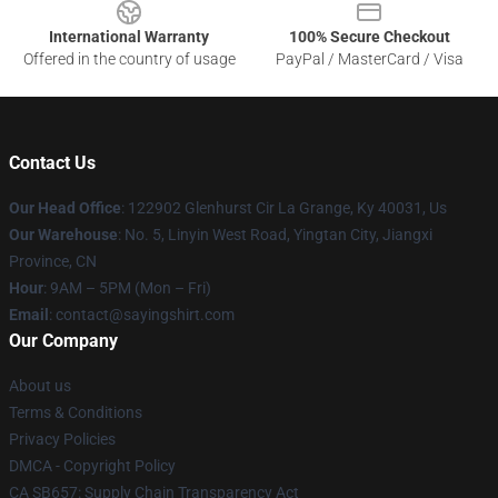
International Warranty
100% Secure Checkout
Offered in the country of usage
PayPal / MasterCard / Visa
Contact Us
Our Head Office
: 122902 Glenhurst Cir La Grange, Ky 40031, Us
Our Warehouse
: No. 5, Linyin West Road, Yingtan City, Jiangxi
Province, CN
Hour
: 9AM – 5PM (Mon – Fri)
Email
: contact@sayingshirt.com
Our Company
About us
Terms & Conditions
Privacy Policies
DMCA - Copyright Policy
CA SB657: Supply Chain Transparency Act