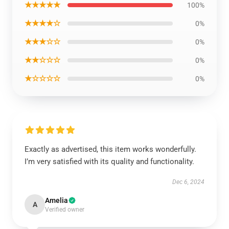
★★★★★
100%
★★★★☆
0%
★★★☆☆
0%
★★☆☆☆
0%
★☆☆☆☆
0%
Exactly as advertised, this item works wonderfully.
I’m very satisfied with its quality and functionality.
Dec 6, 2024
Amelia
A
Verified owner