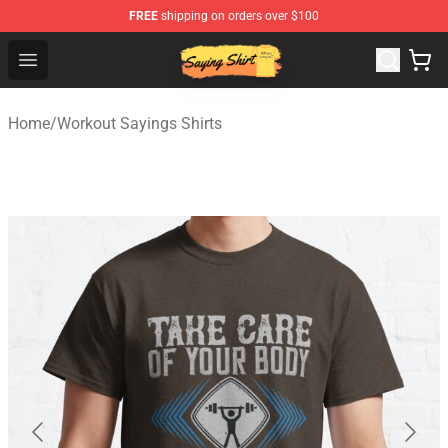
FREE
shipping on orders over $100
Saying Shirt Shop - Say It Boldly, Wear It Proudly – Only 
Open menu
Home
/
Workout Sayings Shirts