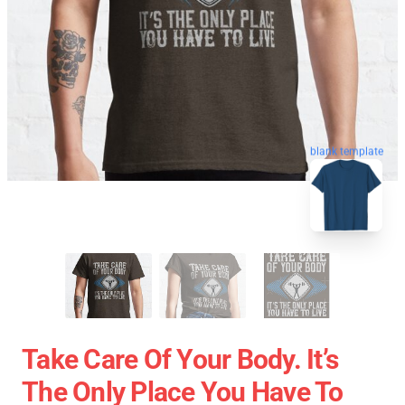
blank template
Take Care Of Your Body. It’s
The Only Place You Have To