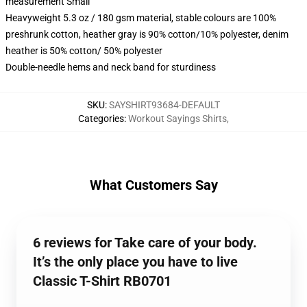
measurement Small
Heavyweight 5.3 oz / 180 gsm material, stable colours are 100%
preshrunk cotton, heather gray is 90% cotton/10% polyester, denim
heather is 50% cotton/ 50% polyester
Double-needle hems and neck band for sturdiness
SKU
:
SAYSHIRT93684-DEFAULT
Categories
:
Workout Sayings Shirts
,
What Customers Say
6 reviews for Take care of your body.
It’s the only place you have to live
Classic T-Shirt RB0701