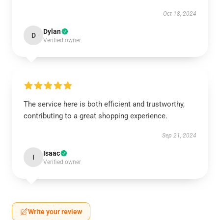
Oct 18, 2024
Dylan
D
Verified owner
The service here is both efficient and trustworthy,
contributing to a great shopping experience.
Sep 21, 2024
Isaac
I
Verified owner
Write your review