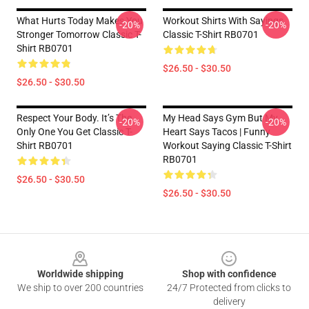
What Hurts Today Makes You
Workout Shirts With Sayings
-20%
-20%
Stronger Tomorrow Classic T-
Classic T-Shirt RB0701
Shirt RB0701
$26.50 - $30.50
$26.50 - $30.50
Respect Your Body. It’s The
My Head Says Gym But My
-20%
-20%
Only One You Get Classic T-
Heart Says Tacos | Funny
Shirt RB0701
Workout Saying Classic T-Shirt
RB0701
$26.50 - $30.50
$26.50 - $30.50
Footer
Worldwide shipping
Shop with confidence
We ship to over 200 countries
24/7 Protected from clicks to
delivery