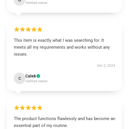
G
Verified owner
This item is exactly what I was searching for. It
meets all my requirements and works without any
issues.
Dec 2, 2024
Caleb
C
Verified owner
The product functions flawlessly and has become an
essential part of my routine.