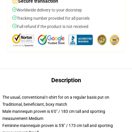
Secure transaction
Worldwide delivery to your doorstep
Tracking number provided for all parcels
Full refund if the product is not received
Description
The usual, conventional t-shirt for on a regular basis put on
Traditional, beneficiant, boxy match
Male mannequin proven is 6'0" / 183 cm tall and sporting
measurement Medium
Feminine mannequin proven is 5'8" / 173 cm tall and sporting