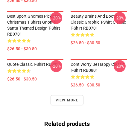
$26.50 - $30.50
Best Sport Gnomes Pickleball
Beauty Brains And Booty -
-20%
-20%
Christmas T Shirts Gnome
Classic Graphic T-Shirt Classic
Santa Themed Design T-Shirt
T-Shirt RB0701
RB0701
$26.50 - $30.50
$26.50 - $30.50
Quote Classic T-Shirt RB0801
Dont Worry Be Happy Classic
-20%
-20%
T-Shirt RB0801
$26.50 - $30.50
$26.50 - $30.50
VIEW MORE
Related products