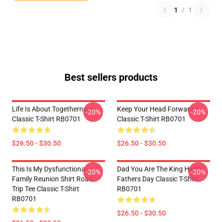
1
/
1
Best sellers products
Life Is About Togetherness
Keep Your Head Forward !!
-20%
-20%
Classic T-Shirt RB0701
Classic T-Shirt RB0701
$26.50 - $30.50
$26.50 - $30.50
This Is My Dysfunctional
Dad You Are The King Happy
-20%
-20%
Family Reunion Shirt Road
Fathers Day Classic T-Shirt
Trip Tee Classic T-Shirt
RB0701
RB0701
$26.50 - $30.50