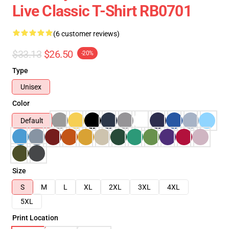
Live Classic T-Shirt RB0701
(6 customer reviews)
$33.13
$26.50
-20%
Type
Unisex
Color
Default
Size
S
M
L
XL
2XL
3XL
4XL
5XL
Print Location