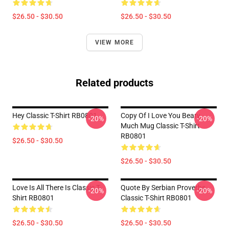
$26.50 - $30.50
$26.50 - $30.50
VIEW MORE
Related products
Hey Classic T-Shirt RB0801
Copy Of I Love You Beary
-20%
-20%
Much Mug Classic T-Shirt
RB0801
$26.50 - $30.50
$26.50 - $30.50
Love Is All There Is Classic T-
Quote By Serbian Proverbs
-20%
-20%
Shirt RB0801
Classic T-Shirt RB0801
$26.50 - $30.50
$26.50 - $30.50