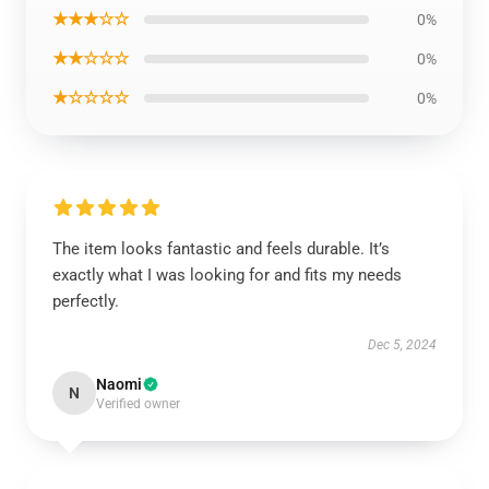
★★★☆☆
0%
★★☆☆☆
0%
★☆☆☆☆
0%
The item looks fantastic and feels durable. It’s
exactly what I was looking for and fits my needs
perfectly.
Dec 5, 2024
Naomi
N
Verified owner