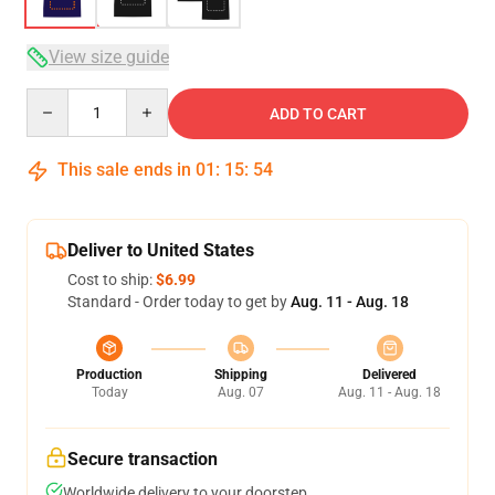
View size guide
Quantity
ADD TO CART
This sale ends in
01
:
15
:
54
Deliver to United States
Cost to ship:
$6.99
Standard - Order today to get by
Aug. 11 - Aug. 18
Production
Shipping
Delivered
Today
Aug. 07
Aug. 11 - Aug. 18
Secure transaction
Worldwide delivery to your doorstep