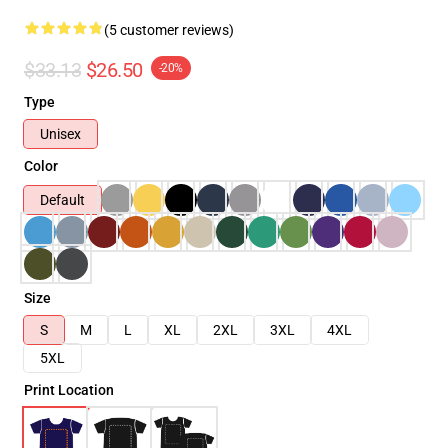
(5 customer reviews)
$33.13
$26.50
-20%
Type
Unisex
Color
Default
Size
S
M
L
XL
2XL
3XL
4XL
5XL
Print Location