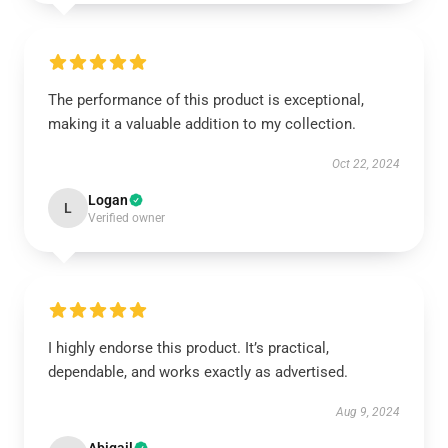
The performance of this product is exceptional,
making it a valuable addition to my collection.
Oct 22, 2024
Logan
L
Verified owner
I highly endorse this product. It’s practical,
dependable, and works exactly as advertised.
Aug 9, 2024