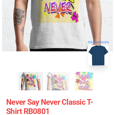
blank template
Never Say Never Classic T-
Shirt RB0801