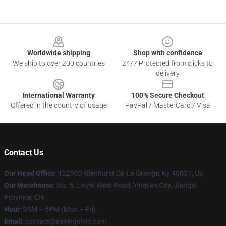
Footer
Worldwide shipping
Shop with confidence
We ship to over 200 countries
24/7 Protected from clicks to
delivery
International Warranty
100% Secure Checkout
Offered in the country of usage
PayPal / MasterCard / Visa
Contact Us
Our Head Office
: 122902 Glenhurst Cir La Grange, Ky 40031, Us
Our Warehouse
: No. 5, Linyin West Road, Yingtan City, Jiangxi
Province, CN
Hour
: 9AM – 5PM (Mon – Fri)
Email
: contact@sayingshirt.com