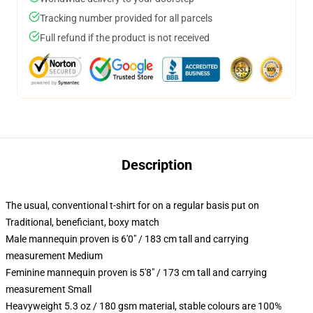
Tracking number provided for all parcels
Full refund if the product is not received
Description
The usual, conventional t-shirt for on a regular basis put on
Traditional, beneficiant, boxy match
Male mannequin proven is 6'0" / 183 cm tall and carrying
measurement Medium
Feminine mannequin proven is 5'8" / 173 cm tall and carrying
measurement Small
Heavyweight 5.3 oz / 180 gsm material, stable colours are 100%