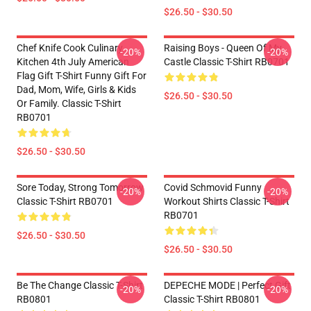
$26.50 - $30.50
Chef Knife Cook Culinary
Raising Boys - Queen Of My
-20%
-20%
Kitchen 4th July American
Castle Classic T-Shirt RB0701
Flag Gift T-Shirt Funny Gift For
Dad, Mom, Wife, Girls & Kids
$26.50 - $30.50
Or Family. Classic T-Shirt
RB0701
$26.50 - $30.50
Sore Today, Strong Tomorrow
Covid Schmovid Funny
-20%
-20%
Classic T-Shirt RB0701
Workout Shirts Classic T-Shirt
RB0701
$26.50 - $30.50
$26.50 - $30.50
Be The Change Classic T-Shirt
DEPECHE MODE | Perfect Gift
-20%
-20%
RB0801
Classic T-Shirt RB0801