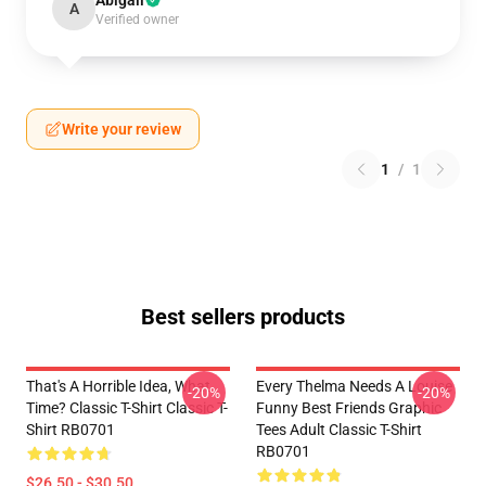
Abigail
A
Verified owner
Write your review
1
/
1
Best sellers products
That's A Horrible Idea, What
Every Thelma Needs A Louise
-20%
-20%
Time? Classic T-Shirt Classic T-
Funny Best Friends Graphic
Shirt RB0701
Tees Adult Classic T-Shirt
RB0701
$26.50 - $30.50