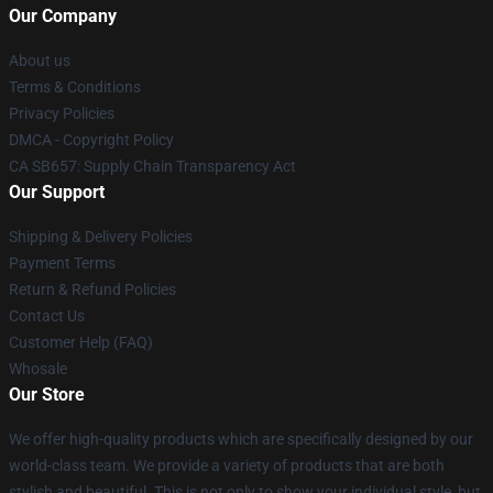
Our Company
About us
Terms & Conditions
Privacy Policies
DMCA - Copyright Policy
CA SB657: Supply Chain Transparency Act
Our Support
Shipping & Delivery Policies
Payment Terms
Return & Refund Policies
Contact Us
Customer Help (FAQ)
Whosale
Our Store
We offer high-quality products which are specifically designed by our
world-class team. We provide a variety of products that are both
stylish and beautiful. This is not only to show your individual style, but