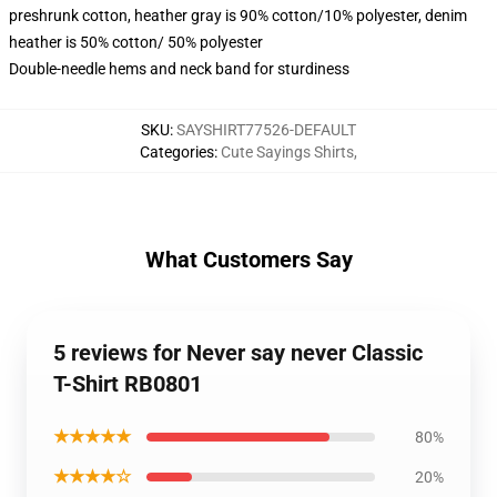
preshrunk cotton, heather gray is 90% cotton/10% polyester, denim
heather is 50% cotton/ 50% polyester
Double-needle hems and neck band for sturdiness
SKU
:
SAYSHIRT77526-DEFAULT
Categories
:
Cute Sayings Shirts
,
What Customers Say
5 reviews for Never say never Classic
T-Shirt RB0801
★★★★★
80%
★★★★☆
20%