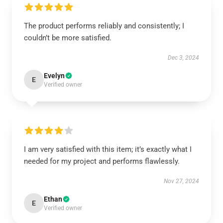
The product performs reliably and consistently; I
couldn’t be more satisfied.
Dec 3, 2024
Evelyn
E
Verified owner
I am very satisfied with this item; it’s exactly what I
needed for my project and performs flawlessly.
Nov 27, 2024
Ethan
E
Verified owner