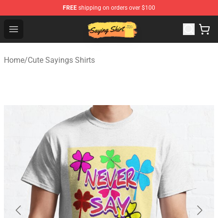
FREE
shipping on orders over $100
Saying Shirt Shop - Say It Boldly, Wear It Proudly – Only 
Open menu
Home
/
Cute Sayings Shirts