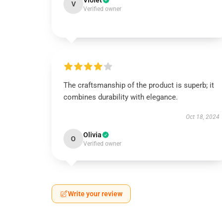
Violet
V
Verified owner
The craftsmanship of the product is superb; it
combines durability with elegance.
Oct 18, 2024
Olivia
O
Verified owner
Write your review