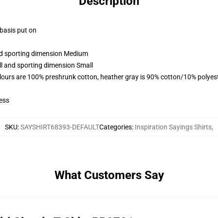
Description
 basis put on
and sporting dimension Medium
ll and sporting dimension Small
lours are 100% preshrunk cotton, heather gray is 90% cotton/10% polyes
ess
SKU
:
SAYSHIRT68393-DEFAULT
Categories
:
Inspiration Sayings Shirts
,
What Customers Say