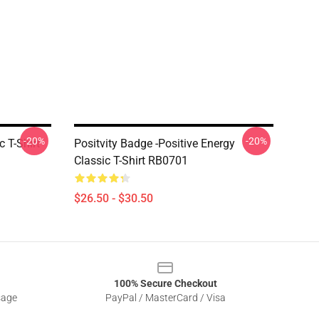
-20%
-20%
 T-Shirt
Positvity Badge -Positive Energy
Classic T-Shirt RB0701
$26.50 - $30.50
100% Secure Checkout
sage
PayPal / MasterCard / Visa