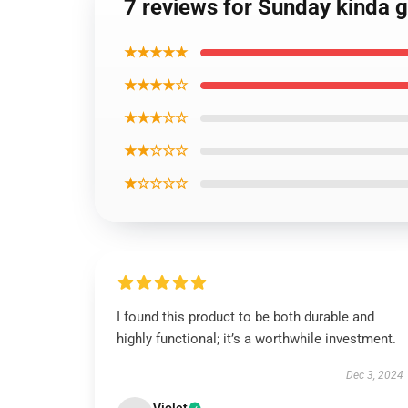
7 reviews for Sunday kinda g
★★★★★
★★★★☆
★★★☆☆
★★☆☆☆
★☆☆☆☆
I found this product to be both durable and
highly functional; it’s a worthwhile investment.
Dec 3, 2024