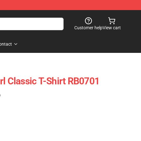
Customer help
View cart
ontact
rl Classic T-Shirt RB0701
)