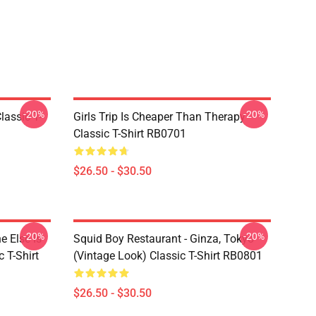
-20%
-20%
assic T-
Girls Trip Is Cheaper Than Therapy
Classic T-Shirt RB0701
$26.50 - $30.50
-20%
-20%
 Else Is
Squid Boy Restaurant - Ginza, Tokyo
 T-Shirt
(vintage Look) Classic T-Shirt RB0801
$26.50 - $30.50