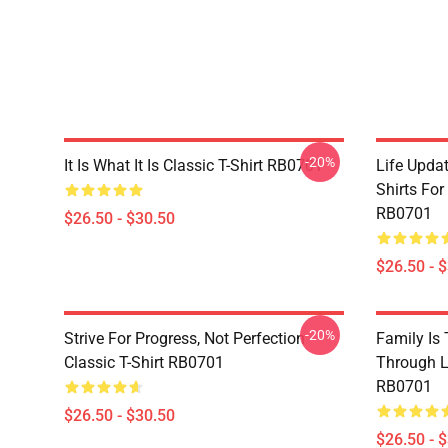
-20%
It Is What It Is Classic T-Shirt RB0701
Life Updat
Shirts For
RB0701
$26.50 - $30.50
$26.50 - 
-20%
Strive For Progress, Not Perfection
Family Is
Classic T-Shirt RB0701
Through Li
RB0701
$26.50 - $30.50
$26.50 - 