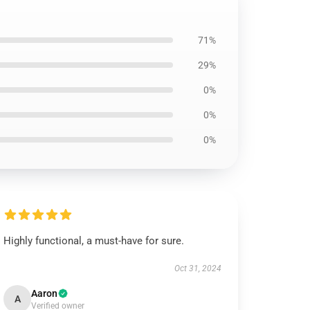
71%
29%
0%
0%
0%
Highly functional, a must-have for sure.
Oct 31, 2024
Aaron
A
Verified owner