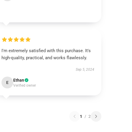
I'm extremely satisfied with this purchase. It's
high-quality, practical, and works flawlessly.
Sep 5, 2024
Ethan
E
Verified owner
1
/
2