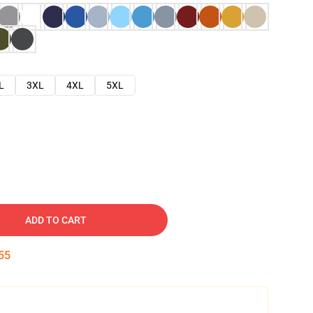
L
3XL
4XL
5XL
ADD TO CART
54