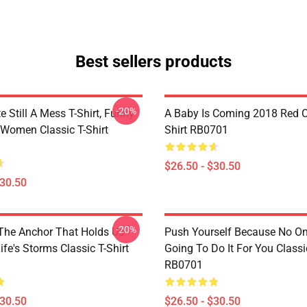
Best sellers products
-20%
e Still A Mess T-Shirt, Funny
A Baby Is Coming 2018 Red Cl
 Women Classic T-Shirt
Shirt RB0701
$26.50 - $30.50
$30.50
-20%
 The Anchor That Holds Us
Push Yourself Because No One
fe's Storms Classic T-Shirt
Going To Do It For You Classic
RB0701
$30.50
$26.50 - $30.50