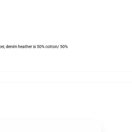
ter, denim heather is 50% cotton/ 50%