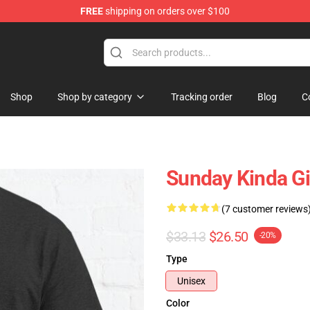
FREE
shipping on orders over $100
ly at Sayings Shirt Shop!
Shop
Shop by category
Tracking order
Blog
C
Sunday Kinda Gi
(7 customer reviews
$33.13
$26.50
-20%
Type
Unisex
Color