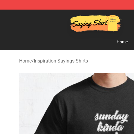
Saying Shirt Shop - Say It Boldly, Wear It Proudly – On
Home
Home
/
Inspiration Sayings Shirts