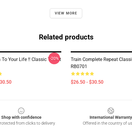
VIEW MORE
Related products
-20%
 To Your Life !! Classic T-Shirt
Train Complete Repeat Classic
RB0701
$30.50
$26.50 - $30.50
Shop with confidence
International Warranty
otected from clicks to delivery
Offered in the country of u