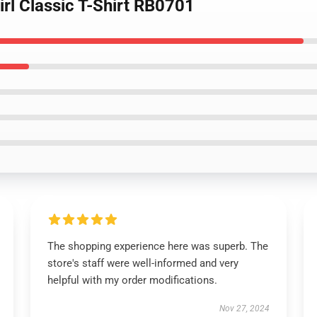
irl Classic T-Shirt RB0701
The shopping experience here was superb. The
store's staff were well-informed and very
helpful with my order modifications.
Nov 27, 2024