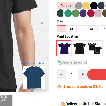
Default
Size
S
M
L
XL
2X
Print Location
View size guide
blank template
Quantity
This sale ends in
01
:
05
:
Deliver to United States