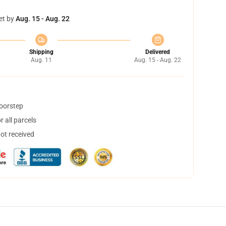
et by
Aug. 15 - Aug. 22
Shipping
Delivered
Aug. 11
Aug. 15 - Aug. 22
doorstep
 all parcels
not received