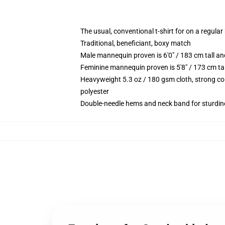
The usual, conventional t-shirt for on a regular
Traditional, beneficiant, boxy match
Male mannequin proven is 6'0" / 183 cm tall 
Feminine mannequin proven is 5'8" / 173 cm ta
Heavyweight 5.3 oz / 180 gsm cloth, strong co
polyester
Double-needle hems and neck band for sturdin