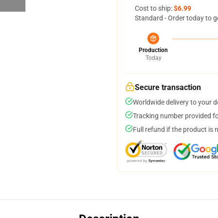
Cost to ship:
$6.99
Standard - Order today to g
Production
Today
Secure transaction
Worldwide delivery to your 
Tracking number provided for
Full refund if the product is 