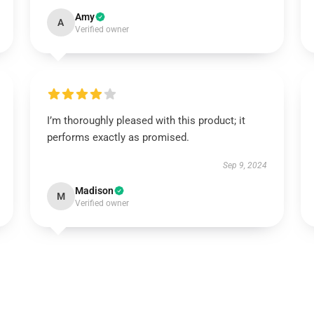
Amy
A
Verified owner
I’m thoroughly pleased with this product; it
performs exactly as promised.
Sep 9, 2024
Madison
M
Verified owner