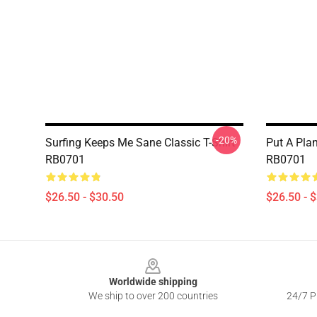
-20%
Surfing Keeps Me Sane Classic T-Shirt
Put A Plan
RB0701
RB0701
$26.50 - $30.50
$26.50 - 
Footer
Worldwide shipping
We ship to over 200 countries
24/7 Pr