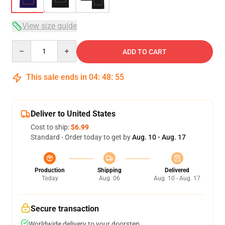
View size guide
Quantity
ADD TO CART
This sale ends in
04
:
48
:
54
Deliver to United States
Cost to ship:
$6.99
Standard - Order today to get by
Aug. 10 - Aug. 17
Production
Shipping
Delivered
Today
Aug. 06
Aug. 10 - Aug. 17
Secure transaction
Worldwide delivery to your doorstep