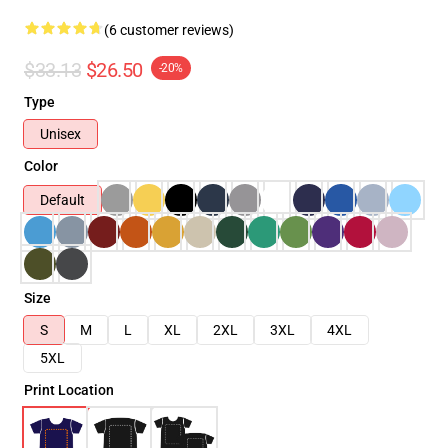
(6 customer reviews)
$33.13
$26.50
-20%
Type
Unisex
Color
Default
Size
S
M
L
XL
2XL
3XL
4XL
5XL
Print Location