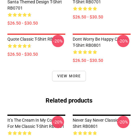
Santa Themed Design T-Shirt
T-Shirt RB0701
RB0701
$26.50 - $30.50
$26.50 - $30.50
Quote Classic T-Shirt RB0801
Dont Worry Be Happy Classic
-20%
-20%
T-Shirt RB0801
$26.50 - $30.50
$26.50 - $30.50
VIEW MORE
Related products
It’s The Cream In My Coffee
Never Say Never Classic T-
-20%
-20%
For Me Classic T-Shirt RB0801
Shirt RB0801