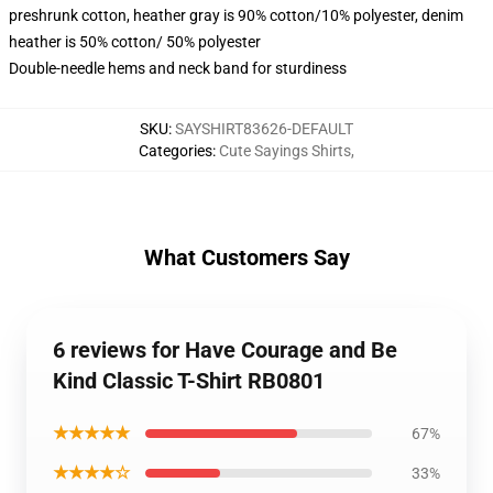
preshrunk cotton, heather gray is 90% cotton/10% polyester, denim
heather is 50% cotton/ 50% polyester
Double-needle hems and neck band for sturdiness
SKU
:
SAYSHIRT83626-DEFAULT
Categories
:
Cute Sayings Shirts
,
What Customers Say
6 reviews for Have Courage and Be
Kind Classic T-Shirt RB0801
★★★★★
67%
★★★★☆
33%