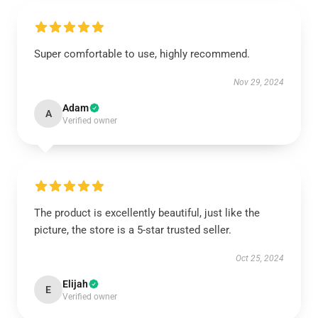
Super comfortable to use, highly recommend.
Nov 29, 2024
Adam
A
Verified owner
The product is excellently beautiful, just like the
picture, the store is a 5-star trusted seller.
Oct 25, 2024
Elijah
E
Verified owner