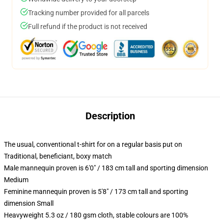
Tracking number provided for all parcels
Full refund if the product is not received
Description
The usual, conventional t-shirt for on a regular basis put on
Traditional, beneficiant, boxy match
Male mannequin proven is 6'0" / 183 cm tall and sporting dimension
Medium
Feminine mannequin proven is 5'8" / 173 cm tall and sporting
dimension Small
Heavyweight 5.3 oz / 180 gsm cloth, stable colours are 100%