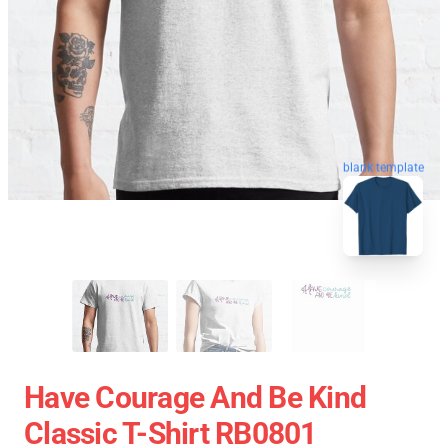
blank template
Have Courage And Be Kind
Classic T-Shirt RB0801