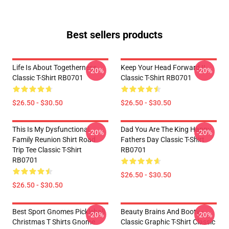
Best sellers products
Life Is About Togetherness
Keep Your Head Forward !!
-20%
-20%
Classic T-Shirt RB0701
Classic T-Shirt RB0701
$26.50 - $30.50
$26.50 - $30.50
This Is My Dysfunctional
Dad You Are The King Happy
-20%
-20%
Family Reunion Shirt Road
Fathers Day Classic T-Shirt
Trip Tee Classic T-Shirt
RB0701
RB0701
$26.50 - $30.50
$26.50 - $30.50
Best Sport Gnomes Pickleball
Beauty Brains And Booty -
-20%
-20%
Christmas T Shirts Gnome
Classic Graphic T-Shirt Classic