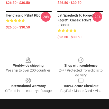
$26.50 - $30.50
$26.50 - $30.50
Hey Classic T-Shirt RB0801
Eat Spaghetti To Forgetti Your
-20%
-20%
Regretti Classic T-Shirt
RB0801
$26.50 - $30.50
$26.50 - $30.50
Footer
Worldwide shipping
Shop with confidence
We ship to over 200 countries
24/7 Protected from clicks to
delivery
International Warranty
100% Secure Checkout
Offered in the country of usage
PayPal / MasterCard / Visa