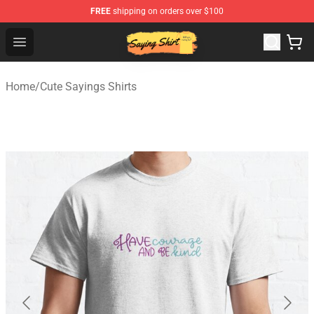
FREE
shipping on orders over $100
Saying Shirt Shop - Say It Boldly, Wear It Proudly – Only 
Open menu
Home
/
Cute Sayings Shirts