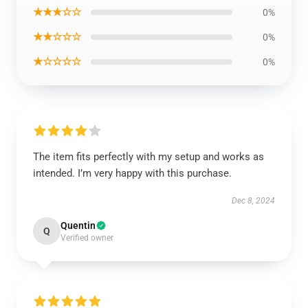
★★★☆☆
0%
★★☆☆☆
0%
★☆☆☆☆
0%
The item fits perfectly with my setup and works as
intended. I’m very happy with this purchase.
Dec 8, 2024
Quentin
Q
Verified owner