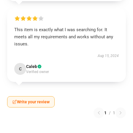
This item is exactly what I was searching for. It
meets all my requirements and works without any
issues.
Aug 15, 2024
Caleb
C
Verified owner
Write your review
1
/
1