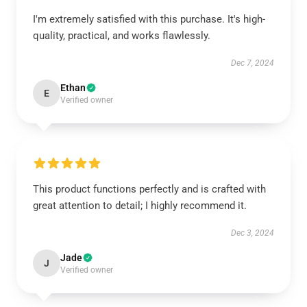
I'm extremely satisfied with this purchase. It's high-
quality, practical, and works flawlessly.
Dec 7, 2024
Ethan
E
Verified owner
This product functions perfectly and is crafted with
great attention to detail; I highly recommend it.
Dec 3, 2024
Jade
J
Verified owner