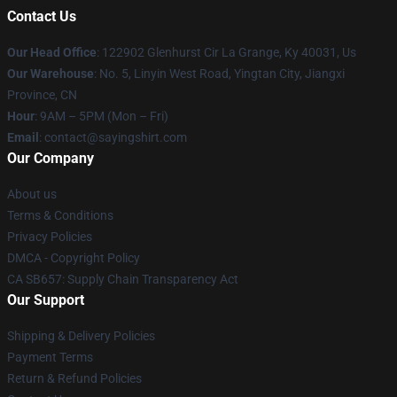
Contact Us
Our Head Office
: 122902 Glenhurst Cir La Grange, Ky 40031, Us
Our Warehouse
: No. 5, Linyin West Road, Yingtan City, Jiangxi
Province, CN
Hour
: 9AM – 5PM (Mon – Fri)
Email
: contact@sayingshirt.com
Our Company
About us
Terms & Conditions
Privacy Policies
DMCA - Copyright Policy
CA SB657: Supply Chain Transparency Act
Our Support
Shipping & Delivery Policies
Payment Terms
Return & Refund Policies