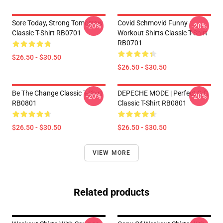
Sore Today, Strong Tomorrow
Covid Schmovid Funny
-20%
-20%
Classic T-Shirt RB0701
Workout Shirts Classic T-Shirt
RB0701
$26.50 - $30.50
$26.50 - $30.50
Be The Change Classic T-Shirt
DEPECHE MODE | Perfect Gift
-20%
-20%
RB0801
Classic T-Shirt RB0801
$26.50 - $30.50
$26.50 - $30.50
VIEW MORE
Related products