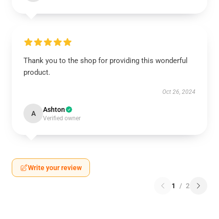
Thank you to the shop for providing this wonderful
product.
Oct 26, 2024
Ashton
A
Verified owner
Write your review
1
/
2