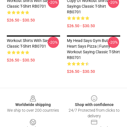
Workout Shirts With Sayings
Copy Of Workout Shirts With
-20%
-20%
Classic T-Shirt RB0701
Sayings Classic T-Shirt
RB0701
$26.50 - $30.50
$26.50 - $30.50
Workout Shirts With Sayings
My Head Says Gym But My
-20%
-20%
Classic T-Shirt RB0701
Heart Says Pizza | Funny
Workout Saying Classic T-Shirt
RB0701
$26.50 - $30.50
$26.50 - $30.50
Footer
Worldwide shipping
Shop with confidence
We ship to over 200 countries
24/7 Protected from clicks to
delivery