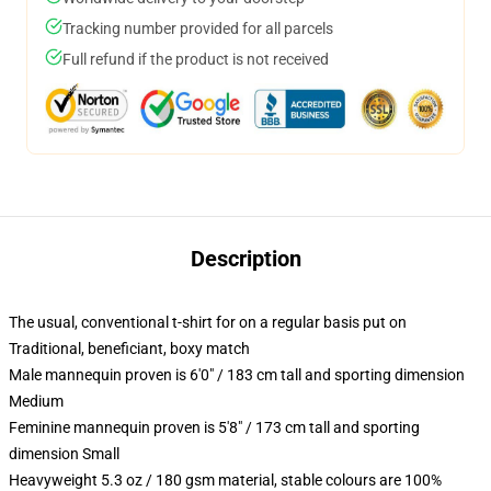
Tracking number provided for all parcels
Full refund if the product is not received
Description
The usual, conventional t-shirt for on a regular basis put on
Traditional, beneficiant, boxy match
Male mannequin proven is 6'0" / 183 cm tall and sporting dimension
Medium
Feminine mannequin proven is 5'8" / 173 cm tall and sporting
dimension Small
Heavyweight 5.3 oz / 180 gsm material, stable colours are 100%