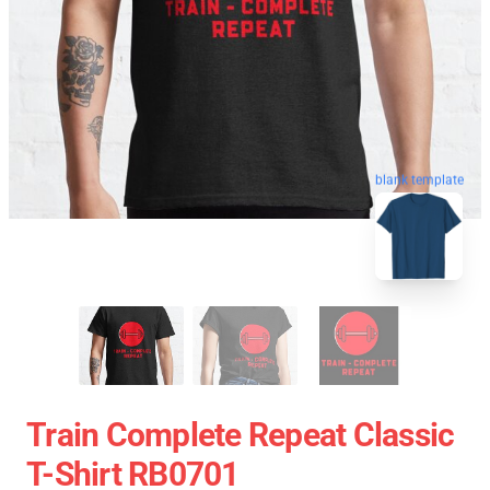
blank template
Train Complete Repeat Classic
T-Shirt RB0701