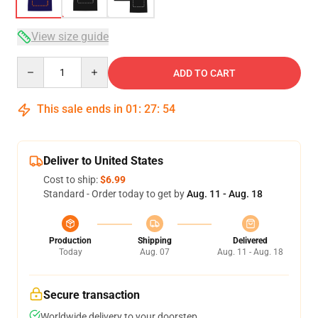
View size guide
Quantity
ADD TO CART
This sale ends in
01
:
27
:
53
Deliver to United States
Cost to ship:
$6.99
Standard - Order today to get by
Aug. 11 - Aug. 18
Production
Shipping
Delivered
Today
Aug. 07
Aug. 11 - Aug. 18
Secure transaction
Worldwide delivery to your doorstep