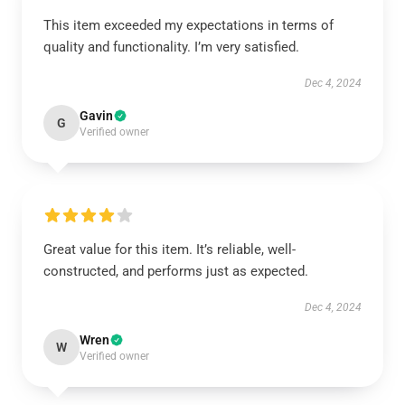
This item exceeded my expectations in terms of
quality and functionality. I’m very satisfied.
Dec 4, 2024
Gavin
G
Verified owner
Great value for this item. It’s reliable, well-
constructed, and performs just as expected.
Dec 4, 2024
Wren
W
Verified owner