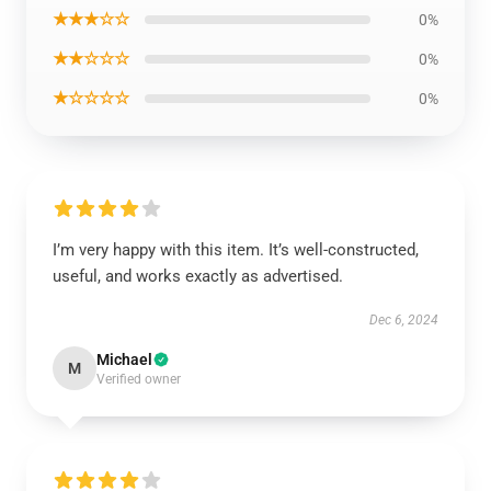
★★★☆☆
0%
★★☆☆☆
0%
★☆☆☆☆
0%
I’m very happy with this item. It’s well-constructed,
useful, and works exactly as advertised.
Dec 6, 2024
Michael
M
Verified owner