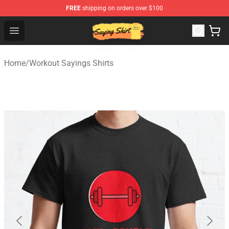
FREE
shipping on orders over $100
Saying Shirt Shop - Say It Boldly, Wear It Proudly – Only 
Open menu
Home
/
Workout Sayings Shirts