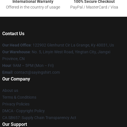
International Warranty
100% Secure Checkout
Offered in the country of usage
PayPal / MasterCard / Visa
Contact Us
Our Head Office
: 122902 Glenhurst Cir La Grange, Ky 40031, Us
Our Warehouse
: No. 5, Linyin West Road, Yingtan City, Jiangxi
Province, CN
Hour
: 9AM – 5PM (Mon – Fri)
Email
: contact@sayingshirt.com
Our Company
About us
Terms & Conditions
Privacy Policies
DMCA - Copyright Policy
CA SB657: Supply Chain Transparency Act
Our Support