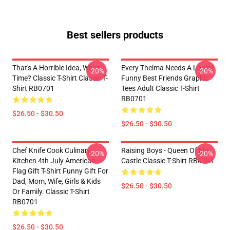
Best sellers products
That's A Horrible Idea, What
Every Thelma Needs A Louise
-20%
-20%
Time? Classic T-Shirt Classic T-
Funny Best Friends Graphic
Shirt RB0701
Tees Adult Classic T-Shirt
RB0701
$26.50 - $30.50
$26.50 - $30.50
Chef Knife Cook Culinary
Raising Boys - Queen Of My
-20%
-20%
Kitchen 4th July American
Castle Classic T-Shirt RB0701
Flag Gift T-Shirt Funny Gift For
Dad, Mom, Wife, Girls & Kids
$26.50 - $30.50
Or Family. Classic T-Shirt
RB0701
$26.50 - $30.50