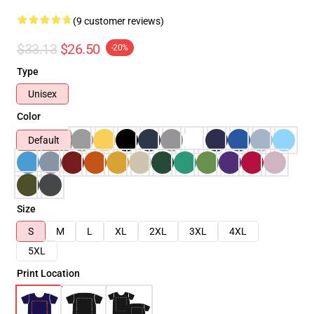
(9 customer reviews)
$33.13
$26.50
-20%
Type
Unisex
Color
Default
Size
S
M
L
XL
2XL
3XL
4XL
5XL
Print Location