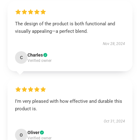
The design of the product is both functional and
visually appealing—a perfect blend.
Nov 28, 2024
Charles
C
Verified owner
I’m very pleased with how effective and durable this
product is.
Oct 31, 2024
Oliver
O
Verified owner