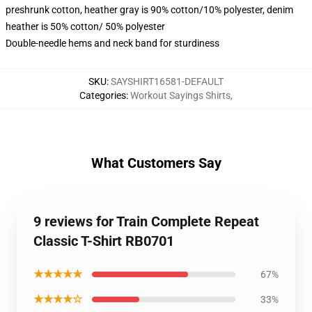
preshrunk cotton, heather gray is 90% cotton/10% polyester, denim
heather is 50% cotton/ 50% polyester
Double-needle hems and neck band for sturdiness
SKU
:
SAYSHIRT16581-DEFAULT
Categories
:
Workout Sayings Shirts
,
What Customers Say
9 reviews for Train Complete Repeat
Classic T-Shirt RB0701
★★★★★
67%
★★★★☆
33%