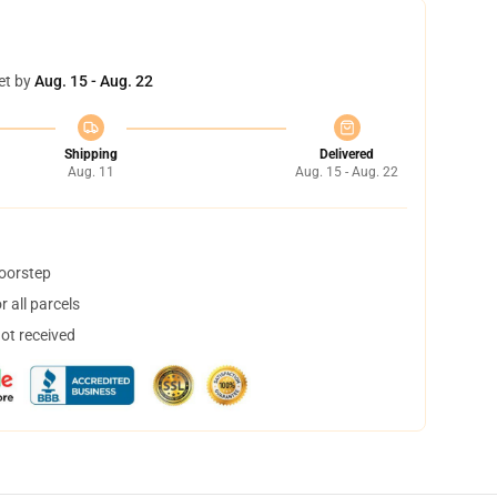
et by
Aug. 15 - Aug. 22
Shipping
Delivered
Aug. 11
Aug. 15 - Aug. 22
doorstep
 all parcels
not received