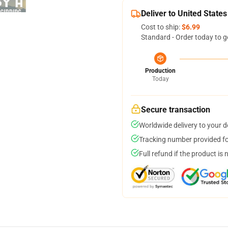
Deliver to United States
Cost to ship:
$6.99
Standard - Order today to g
Production
Today
Secure transaction
Worldwide delivery to your 
Tracking number provided for
Full refund if the product is 