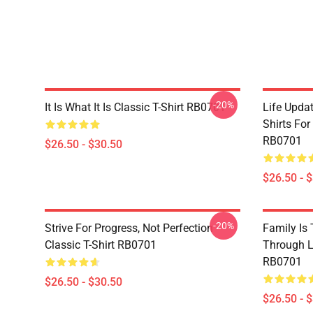
-20%
It Is What It Is Classic T-Shirt RB0701
Life Updat
Shirts For
RB0701
$26.50 - $30.50
$26.50 - 
-20%
Strive For Progress, Not Perfection
Family Is
Classic T-Shirt RB0701
Through Li
RB0701
$26.50 - $30.50
$26.50 - 