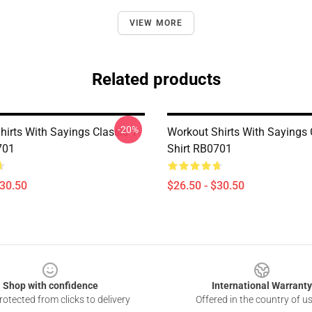
VIEW MORE
Related products
-20%
irts With Sayings Classic T-
Workout Shirts With Sayings C
701
Shirt RB0701
$30.50
$26.50 - $30.50
Shop with confidence
International Warranty
otected from clicks to delivery
Offered in the country of u