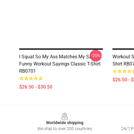
-20%
I Squat So My Ass Matches My Sass |
Workout Sh
Funny Workout Sayings Classic T-Shirt
Shirt RB0
RB0701
$26.50 - 
$26.50 - $30.50
Footer
Worldwide shipping
We ship to over 200 countries
24/7 Pr