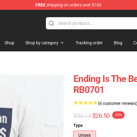
FREE
shipping on orders over $100
ly at Sayings Shirt Shop!
Shop
Shop by category
Tracking order
Blog
C
Ending Is The Be
RB0701
(6 customer reviews
$33.13
$26.50
-20%
Type
Unisex