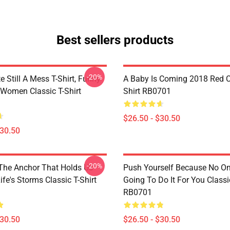
Best sellers products
-20%
e Still A Mess T-Shirt, Funny
A Baby Is Coming 2018 Red Cl
 Women Classic T-Shirt
Shirt RB0701
$26.50 - $30.50
$30.50
-20%
 The Anchor That Holds Us
Push Yourself Because No One
fe's Storms Classic T-Shirt
Going To Do It For You Classic
RB0701
$30.50
$26.50 - $30.50