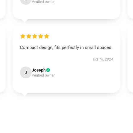
Verified owner
Compact design, fits perfectly in small spaces.
Oct 16, 2024
Joseph
J
Verified owner