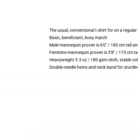
The usual, conventional t-shirt for on a regular
Basic, beneficiant, boxy match
Male mannequin proven is 6'0" / 183 cm tall 
Feminine mannequin proven is 5'8" / 173 cm ta
Heavyweight 5.3 oz / 180 gsm cloth, stable co
Double-needle hems and neck band for sturdin