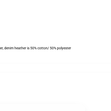
er, denim heather is 50% cotton/ 50% polyester