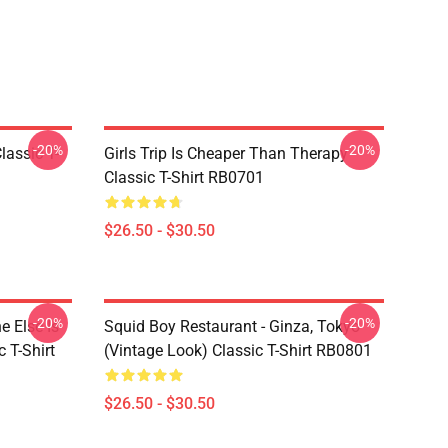
-20%
-20%
assic T-
Girls Trip Is Cheaper Than Therapy
Classic T-Shirt RB0701
$26.50 - $30.50
-20%
-20%
 Else Is
Squid Boy Restaurant - Ginza, Tokyo
 T-Shirt
(vintage Look) Classic T-Shirt RB0801
$26.50 - $30.50