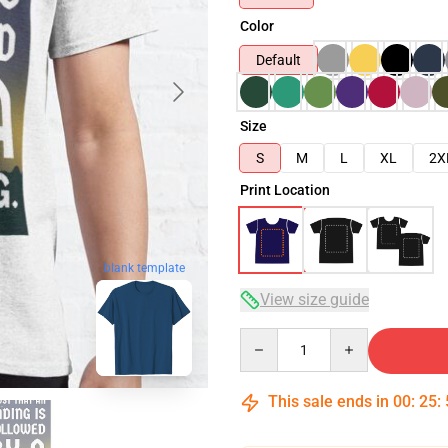
Color
Default
Size
S
M
L
XL
2X
Print Location
blank template
View size guide
Quantity
This sale ends in
00
:
25
: