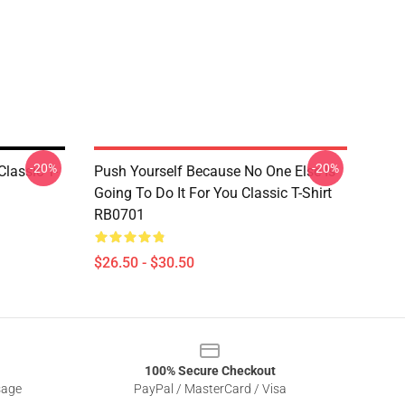
-20%
-20%
lassic T-
Push Yourself Because No One Else Is
Going To Do It For You Classic T-Shirt
RB0701
$26.50 - $30.50
100% Secure Checkout
sage
PayPal / MasterCard / Visa