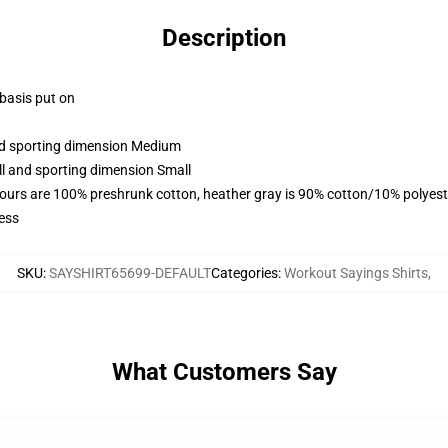
Description
 basis put on
and sporting dimension Medium
ll and sporting dimension Small
lours are 100% preshrunk cotton, heather gray is 90% cotton/10% polyest
ess
SKU
:
SAYSHIRT65699-DEFAULT
Categories
:
Workout Sayings Shirts
,
What Customers Say