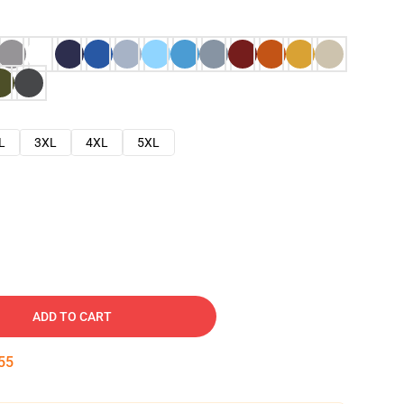
L
3XL
4XL
5XL
ADD TO CART
54