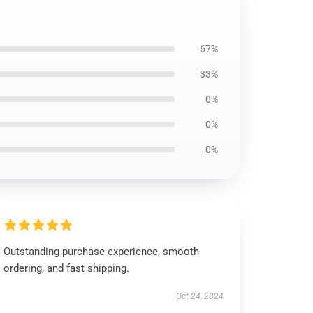
67%
33%
0%
0%
0%
Outstanding purchase experience, smooth
ordering, and fast shipping.
Oct 24, 2024