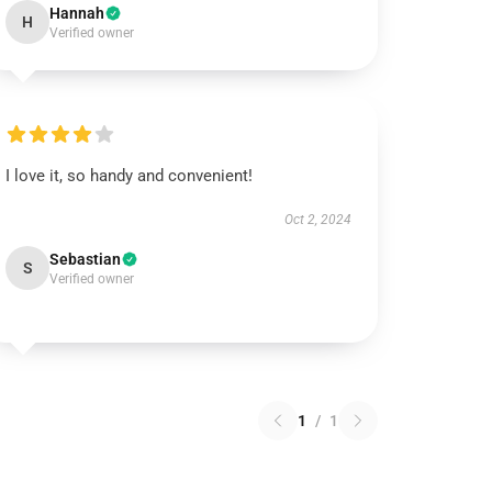
Hannah
H
Verified owner
I love it, so handy and convenient!
Oct 2, 2024
Sebastian
S
Verified owner
1
/
1