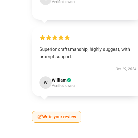
Verified owner
Superior craftsmanship, highly suggest, with
prompt support.
Oct 19, 2024
William
W
Verified owner
Write your review