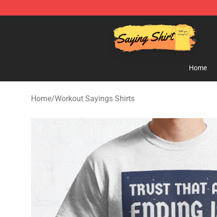
Saying Shirt Shop - Say It Boldly, Wear It Proudly – On
Home
Home
/
Workout Sayings Shirts