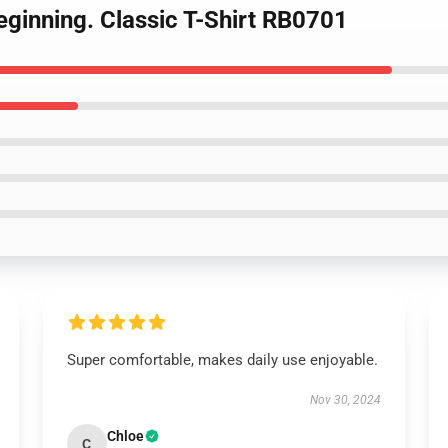
Beginning. Classic T-Shirt RB0701
Super comfortable, makes daily use enjoyable.
Nov 30, 2024
Chloe
C