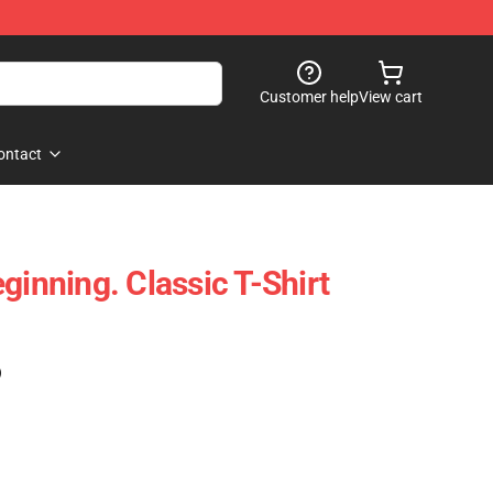
Customer help
View cart
ontact
ginning. Classic T-Shirt
)