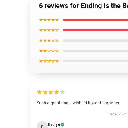
6 reviews for Ending Is the 
★★★★★
★★★★☆
★★★☆☆
★★☆☆☆
★☆☆☆☆
Such a great find, I wish I’d bought it sooner.
Dec 8, 2024
Evelyn
E