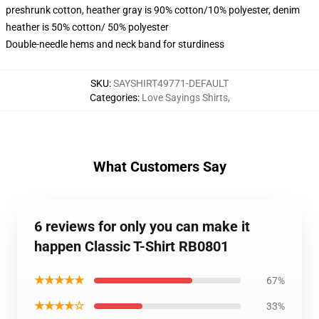
preshrunk cotton, heather gray is 90% cotton/10% polyester, denim
heather is 50% cotton/ 50% polyester
Double-needle hems and neck band for sturdiness
SKU
:
SAYSHIRT49771-DEFAULT
Categories
:
Love Sayings Shirts
,
What Customers Say
6 reviews for only you can make it
happen Classic T-Shirt RB0801
★★★★★
67%
★★★★☆
33%