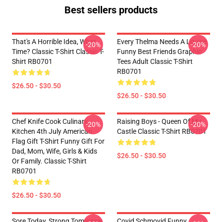
Best sellers products
That's A Horrible Idea, What
Every Thelma Needs A Louise
-20%
-20%
Time? Classic T-Shirt Classic T-
Funny Best Friends Graphic
Shirt RB0701
Tees Adult Classic T-Shirt
RB0701
$26.50 - $30.50
$26.50 - $30.50
Chef Knife Cook Culinary
Raising Boys - Queen Of My
-20%
-20%
Kitchen 4th July American
Castle Classic T-Shirt RB0701
Flag Gift T-Shirt Funny Gift For
Dad, Mom, Wife, Girls & Kids
$26.50 - $30.50
Or Family. Classic T-Shirt
RB0701
$26.50 - $30.50
Sore Today, Strong Tomorrow
Covid Schmovid Funny