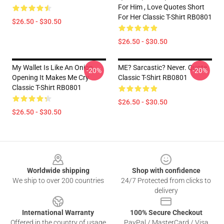
For Him , Love Quotes Short
For Her Classic T-Shirt RB0801
$26.50 - $30.50
$26.50 - $30.50
My Wallet Is Like An Onion,
ME? Sarcastic? Never. Quote
-20%
-20%
Opening It Makes Me Cry
Classic T-Shirt RB0801
Classic T-Shirt RB0801
$26.50 - $30.50
$26.50 - $30.50
Footer
Worldwide shipping
Shop with confidence
We ship to over 200 countries
24/7 Protected from clicks to
delivery
International Warranty
100% Secure Checkout
Offered in the country of usage
PayPal / MasterCard / Visa