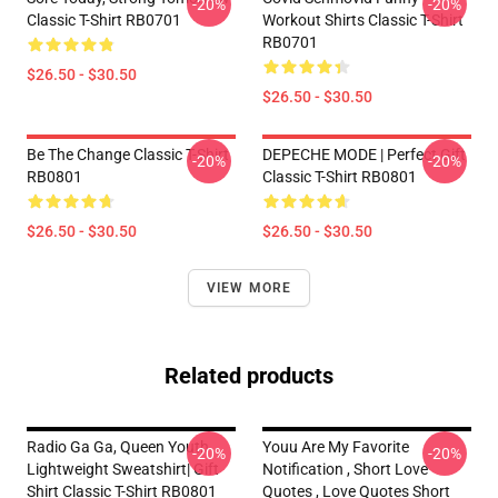
-20%
-20%
Classic T-Shirt RB0701
Workout Shirts Classic T-Shirt
RB0701
$26.50 - $30.50
$26.50 - $30.50
Be The Change Classic T-Shirt
DEPECHE MODE | Perfect Gift
-20%
-20%
RB0801
Classic T-Shirt RB0801
$26.50 - $30.50
$26.50 - $30.50
VIEW MORE
Related products
Radio Ga Ga, Queen Youth
Youu Are My Favorite
-20%
-20%
Lightweight Sweatshirt| Gift
Notification , Short Love
Shirt Classic T-Shirt RB0801
Quotes , Love Quotes Short