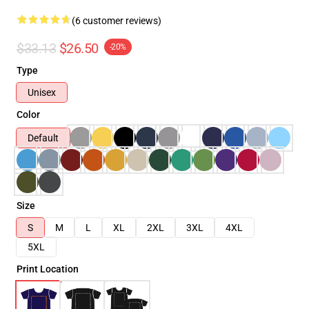
(6 customer reviews)
$33.13
$26.50
-20%
Type
Unisex
Color
Default
Size
S
M
L
XL
2XL
3XL
4XL
5XL
Print Location