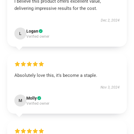
I believe this product offers excellent value,
delivering impressive results for the cost.
Dec 2, 2024
Logan
L
Verified owner
Absolutely love this, it's become a staple.
Nov 3, 2024
Molly
M
Verified owner