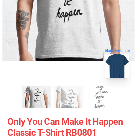
blank template
Only You Can Make It Happen
Classic T-Shirt RB0801