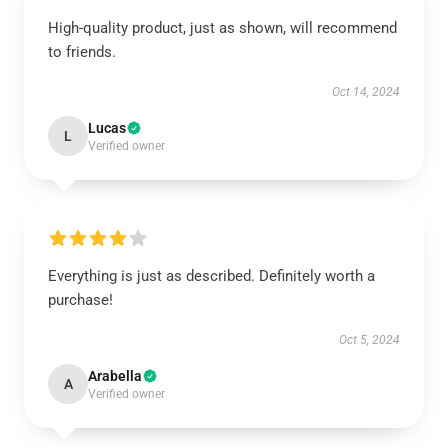
High-quality product, just as shown, will recommend
to friends.
Oct 14, 2024
Lucas
L
Verified owner
Everything is just as described. Definitely worth a
purchase!
Oct 5, 2024
Arabella
A
Verified owner