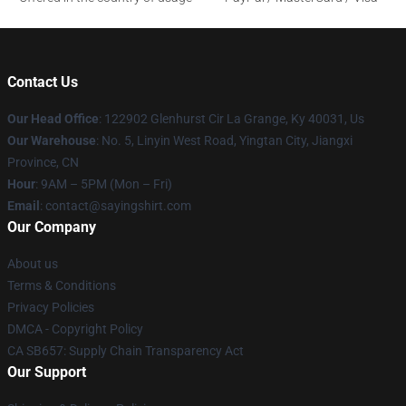
Contact Us
Our Head Office
: 122902 Glenhurst Cir La Grange, Ky 40031, Us
Our Warehouse
: No. 5, Linyin West Road, Yingtan City, Jiangxi
Province, CN
Hour
: 9AM – 5PM (Mon – Fri)
Email
: contact@sayingshirt.com
Our Company
About us
Terms & Conditions
Privacy Policies
DMCA - Copyright Policy
CA SB657: Supply Chain Transparency Act
Our Support