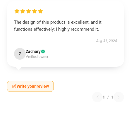
The design of this product is excellent, and it
functions effectively; I highly recommend it.
Aug 31, 2024
Zachary
Z
Verified owner
Write your review
1
/
1