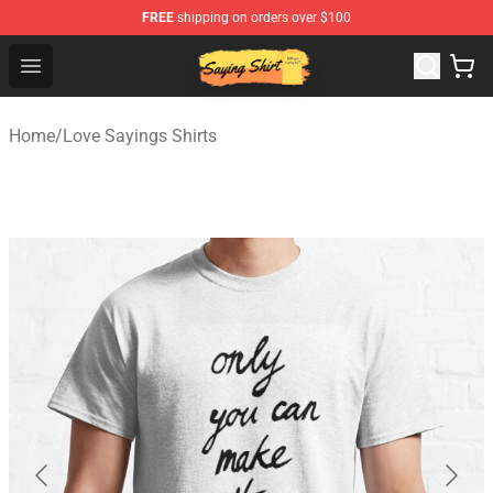
FREE
shipping on orders over $100
Saying Shirt Shop - Say It Boldly, Wear It Proudly – Only 
Open menu
Home
/
Love Sayings Shirts