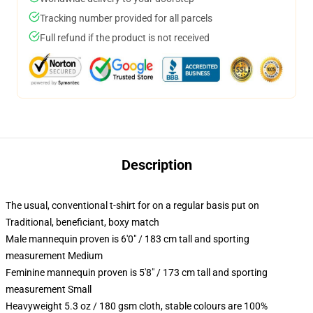
Tracking number provided for all parcels
Full refund if the product is not received
Description
The usual, conventional t-shirt for on a regular basis put on
Traditional, beneficiant, boxy match
Male mannequin proven is 6'0" / 183 cm tall and sporting
measurement Medium
Feminine mannequin proven is 5'8" / 173 cm tall and sporting
measurement Small
Heavyweight 5.3 oz / 180 gsm cloth, stable colours are 100%