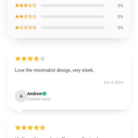
★★★☆☆
0%
★★☆☆☆
0%
★☆☆☆☆
0%
Love the minimalist design, very sleek.
Dec 4, 2024
Andrew
A
Verified owner