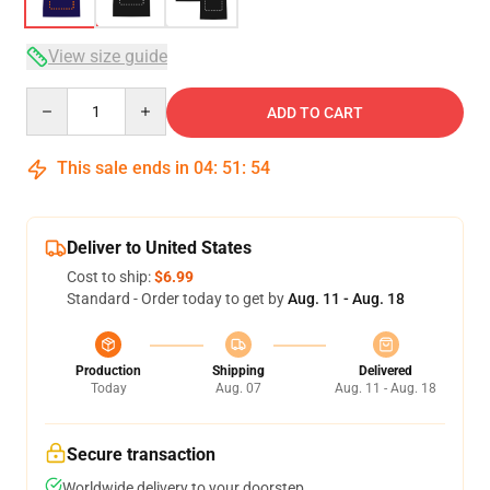
View size guide
Quantity
ADD TO CART
This sale ends in
04
:
51
:
53
Deliver to United States
Cost to ship:
$6.99
Standard - Order today to get by
Aug. 11 - Aug. 18
Production
Shipping
Delivered
Today
Aug. 07
Aug. 11 - Aug. 18
Secure transaction
Worldwide delivery to your doorstep