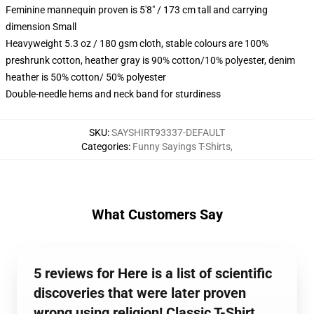
Feminine mannequin proven is 5'8" / 173 cm tall and carrying
dimension Small
Heavyweight 5.3 oz / 180 gsm cloth, stable colours are 100%
preshrunk cotton, heather gray is 90% cotton/10% polyester, denim
heather is 50% cotton/ 50% polyester
Double-needle hems and neck band for sturdiness
SKU
:
SAYSHIRT93337-DEFAULT
Categories
:
Funny Sayings T-Shirts
,
What Customers Say
5 reviews for Here is a list of scientific
discoveries that were later proven
wrong using religion! Classic T-Shirt