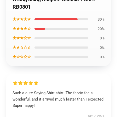
RB0801
★★★★★
80%
★★★★☆
20%
★★★☆☆
0%
★★☆☆☆
0%
★☆☆☆☆
0%
Such a cute Saying Shirt shirt! The fabric feels
wonderful, and it arrived much faster than I expected.
Super happy!
Dec 7, 2024