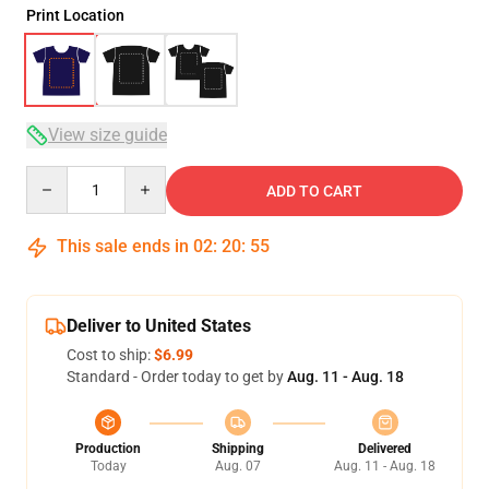
Print Location
View size guide
Quantity
ADD TO CART
This sale ends in
02
:
20
:
54
Deliver to United States
Cost to ship:
$6.99
Standard - Order today to get by
Aug. 11 - Aug. 18
Production
Shipping
Delivered
Today
Aug. 07
Aug. 11 - Aug. 18