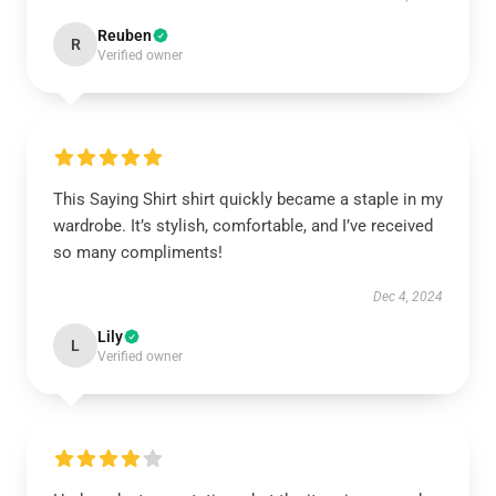
Reuben
R
Verified owner
This Saying Shirt shirt quickly became a staple in my
wardrobe. It’s stylish, comfortable, and I’ve received
so many compliments!
Dec 4, 2024
Lily
L
Verified owner