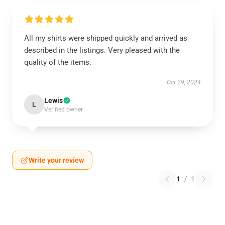
All my shirts were shipped quickly and arrived as
described in the listings. Very pleased with the
quality of the items.
Oct 29, 2024
Lewis
L
Verified owner
Write your review
1
/
1