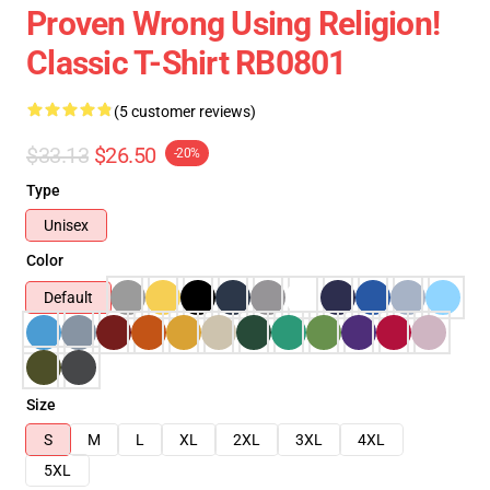
Proven Wrong Using Religion!
Classic T-Shirt RB0801
(5 customer reviews)
$33.13
$26.50
-20%
Type
Unisex
Color
Default
Size
S
M
L
XL
2XL
3XL
4XL
5XL