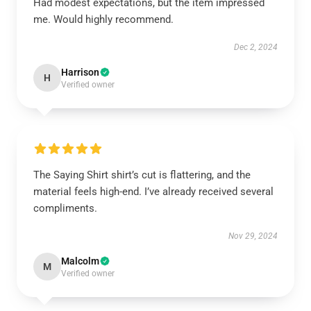
Had modest expectations, but the item impressed
me. Would highly recommend.
Dec 2, 2024
Harrison
H
Verified owner
The Saying Shirt shirt’s cut is flattering, and the
material feels high-end. I’ve already received several
compliments.
Nov 29, 2024
Malcolm
M
Verified owner