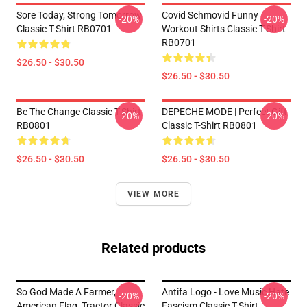
Sore Today, Strong Tomorrow
Covid Schmovid Funny
-20%
-20%
Classic T-Shirt RB0701
Workout Shirts Classic T-Shirt
RB0701
$26.50 - $30.50
$26.50 - $30.50
Be The Change Classic T-Shirt
DEPECHE MODE | Perfect Gift
-20%
-20%
RB0801
Classic T-Shirt RB0801
$26.50 - $30.50
$26.50 - $30.50
VIEW MORE
Related products
So God Made A Farmer,
Antifa Logo - Love Music Hate
-20%
-20%
American Flag, Tractor Classic
Fascism Classic T-Shirt