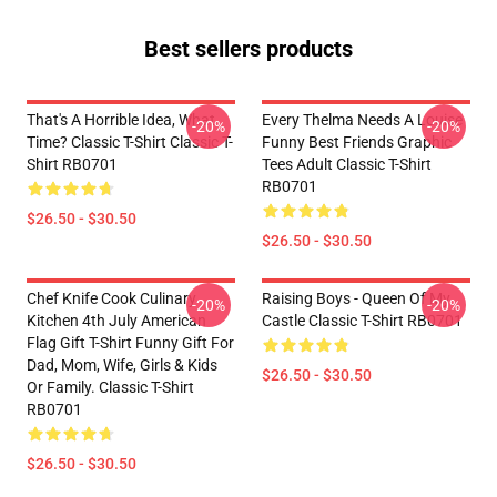
Best sellers products
That's A Horrible Idea, What
Every Thelma Needs A Louise
-20%
-20%
Time? Classic T-Shirt Classic T-
Funny Best Friends Graphic
Shirt RB0701
Tees Adult Classic T-Shirt
RB0701
$26.50 - $30.50
$26.50 - $30.50
Chef Knife Cook Culinary
Raising Boys - Queen Of My
-20%
-20%
Kitchen 4th July American
Castle Classic T-Shirt RB0701
Flag Gift T-Shirt Funny Gift For
Dad, Mom, Wife, Girls & Kids
$26.50 - $30.50
Or Family. Classic T-Shirt
RB0701
$26.50 - $30.50