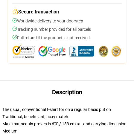
Secure transaction
Worldwide delivery to your doorstep
Tracking number provided for all parcels
Full refund if the product is not received
Description
The usual, conventional t-shirt for on a regular basis put on
Traditional, beneficiant, boxy match
Male mannequin proven is 6'0" / 183 cm tall and carrying dimension
Medium