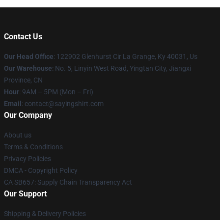
Contact Us
Our Head Office
: 122902 Glenhurst Cir La Grange, Ky 40031, Us
Our Warehouse
: No. 5, Linyin West Road, Yingtan City, Jiangxi
Province, CN
Hour
: 9AM – 5PM (Mon – Fri)
Email
: contact@sayingshirt.com
Our Company
About us
Terms & Conditions
Privacy Policies
DMCA - Copyright Policy
CA SB657: Supply Chain Transparency Act
Our Support
Shipping & Delivery Policies