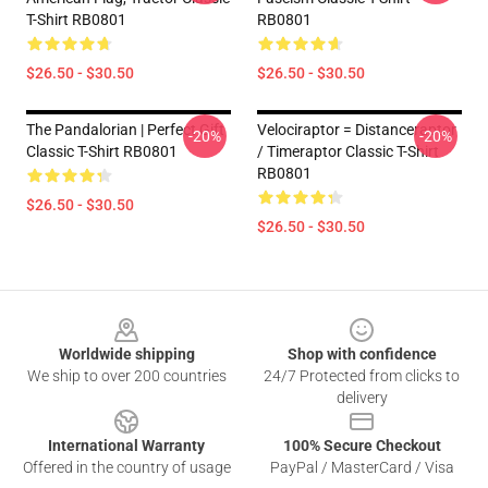
T-Shirt RB0801
RB0801
$26.50 - $30.50
$26.50 - $30.50
The Pandalorian | Perfect Gift
Velociraptor = Distanceraptor
-20%
-20%
Classic T-Shirt RB0801
/ Timeraptor Classic T-Shirt
RB0801
$26.50 - $30.50
$26.50 - $30.50
Footer
Worldwide shipping
Shop with confidence
We ship to over 200 countries
24/7 Protected from clicks to
delivery
International Warranty
100% Secure Checkout
Offered in the country of usage
PayPal / MasterCard / Visa