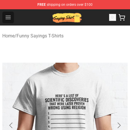
FREE
shipping on orders over $100
Saying Shirt Shop - Say It Boldly, Wear It Proudly – Only 
Open menu
Home
/
Funny Sayings T-Shirts