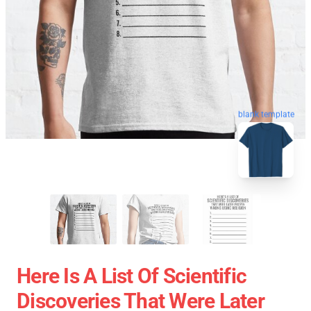
blank template
Here Is A List Of Scientific
Discoveries That Were Later