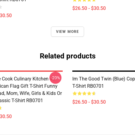
$26.50 - $30.50
$30.50
VIEW MORE
Related products
-20%
e Cook Culinary Kitchen 4th
Im The Good Twin (Blue) Cop
can Flag Gift T-Shirt Funny
T-Shirt RB0701
ad, Mom, Wife, Girls & Kids Or
assic T-Shirt RB0701
$26.50 - $30.50
$30.50