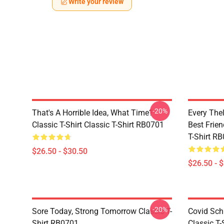
Write your review
-20%
That's A Horrible Idea, What Time?
Every The
Classic T-Shirt Classic T-Shirt RB0701
Best Frien
T-Shirt R
$26.50 - $30.50
$26.50 - 
-20%
Sore Today, Strong Tomorrow Classic T-
Covid Sch
Shirt RB0701
Classic T