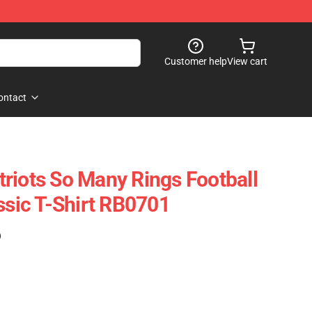
Customer help
View cart
ontact
riots So Many Rings Football
ssic T-Shirt RB0701
)