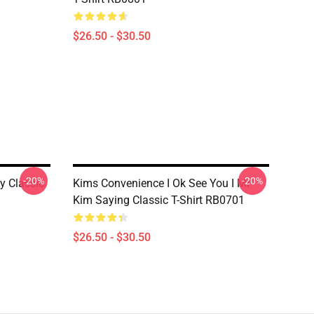
$26.50 - $30.50
-20%
-20%
y Classic
Kims Convenience I Ok See You I Mr
Kim Saying Classic T-Shirt RB0701
$26.50 - $30.50