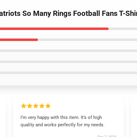
triots So Many Rings Football Fans T-Shi
I’m very happy with this item. It’s of high
quality and works perfectly for my needs.