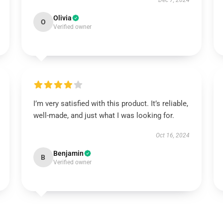
Dec 7, 2024
Olivia
O
Verified owner
I’m very satisfied with this product. It’s reliable,
well-made, and just what I was looking for.
Oct 16, 2024
Benjamin
B
Verified owner