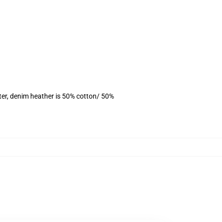
ter, denim heather is 50% cotton/ 50%