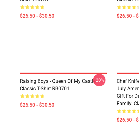
$26.50 - $30.50
$26.50 - 
-20%
Raising Boys - Queen Of My Castle
Chef Knif
Classic T-Shirt RB0701
July Ameri
Gift For D
Family. Cl
$26.50 - $30.50
$26.50 - 