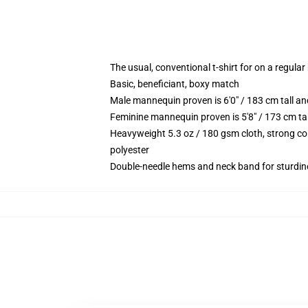
The usual, conventional t-shirt for on a regular
Basic, beneficiant, boxy match
Male mannequin proven is 6'0" / 183 cm tall 
Feminine mannequin proven is 5'8" / 173 cm ta
Heavyweight 5.3 oz / 180 gsm cloth, strong co
polyester
Double-needle hems and neck band for sturdin