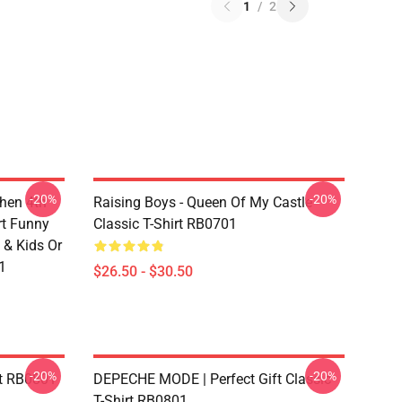
1
/
2
-20%
-20%
chen 4th
Raising Boys - Queen Of My Castle
rt Funny
Classic T-Shirt RB0701
 & Kids Or
1
$26.50 - $30.50
-20%
-20%
rt RB0801
DEPECHE MODE | Perfect Gift Classic
T-Shirt RB0801