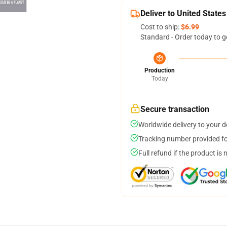
Deliver to United States
Cost to ship:
$6.99
Standard - Order today to g
Production
Today
Secure transaction
Worldwide delivery to your 
Tracking number provided for
Full refund if the product is 