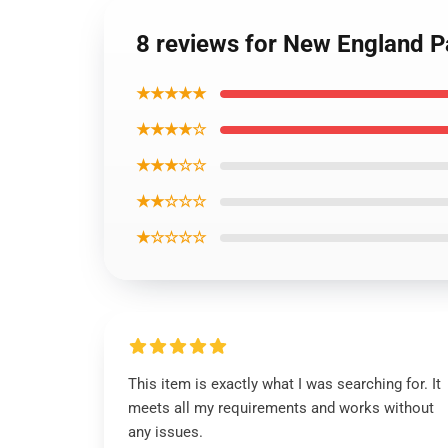
8 reviews for New England Pa
★★★★★
★★★★☆
★★★☆☆
★★☆☆☆
★☆☆☆☆
This item is exactly what I was searching for. It
meets all my requirements and works without
any issues.