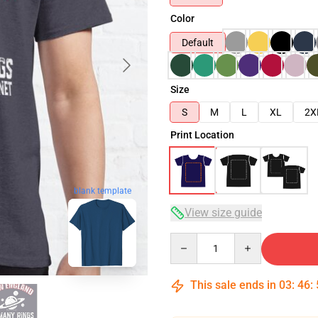
Color
Default
Size
S
M
L
XL
2X
Print Location
blank template
View size guide
Quantity
This sale ends in
03
:
46
: