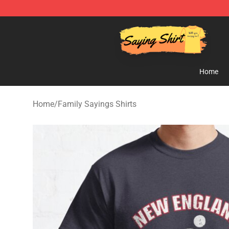
Saying Shirt Shop - Say It Boldly, Wear It Proudly – On
Home
Home
/
Family Sayings Shirts