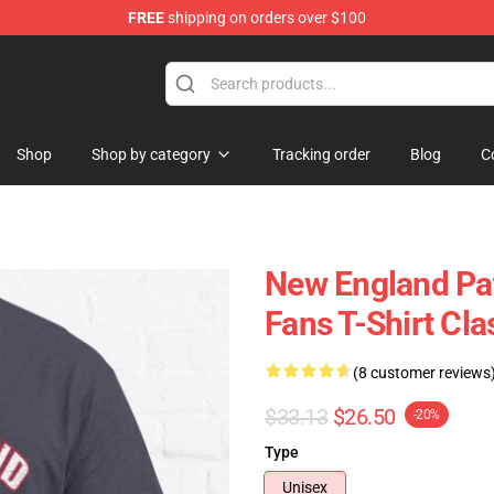
FREE
shipping on orders over $100
ly at Sayings Shirt Shop!
Shop
Shop by category
Tracking order
Blog
C
New England Pat
Fans T-Shirt Cla
(8 customer reviews
$33.13
$26.50
-20%
Type
Unisex