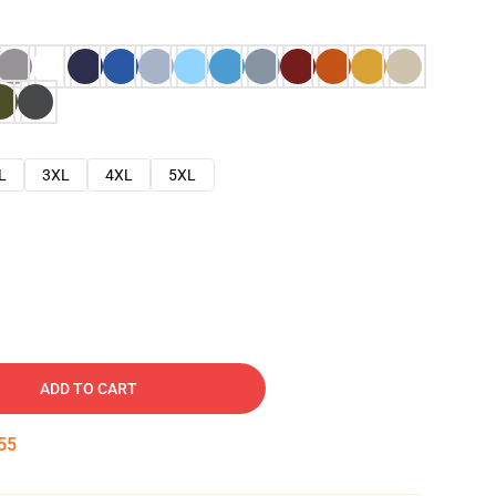
L
3XL
4XL
5XL
ADD TO CART
54