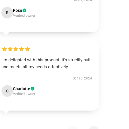
Dec 1, 2024
Rose
R
Verified owner
I'm delighted with this product. It’s sturdily built
and meets all my needs effectively.
Oct 10, 2024
Charlotte
C
Verified owner