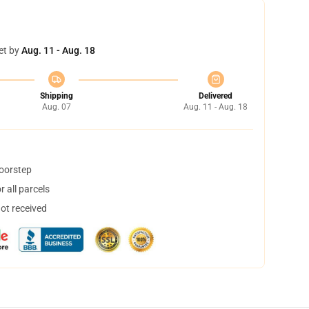
et by
Aug. 11 - Aug. 18
Shipping
Delivered
Aug. 07
Aug. 11 - Aug. 18
doorstep
 all parcels
not received