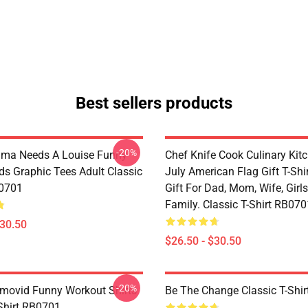
Best sellers products
-20%
lma Needs A Louise Funny
Chef Knife Cook Culinary Kit
ds Graphic Tees Adult Classic
July American Flag Gift T-Shi
B0701
Gift For Dad, Mom, Wife, Girls
Family. Classic T-Shirt RB070
$30.50
$26.50 - $30.50
-20%
movid Funny Workout Shirts
Be The Change Classic T-Shi
-Shirt RB0701