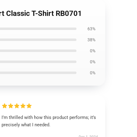
rt Classic T-Shirt RB0701
63%
38%
0%
0%
0%
I’m thrilled with how this product performs; it’s
precisely what I needed.