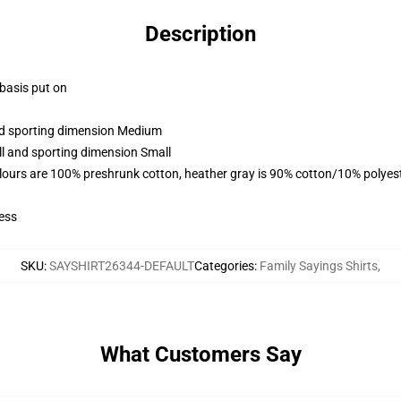
Description
 basis put on
and sporting dimension Medium
ll and sporting dimension Small
lours are 100% preshrunk cotton, heather gray is 90% cotton/10% polyes
ess
SKU
:
SAYSHIRT26344-DEFAULT
Categories
:
Family Sayings Shirts
,
What Customers Say