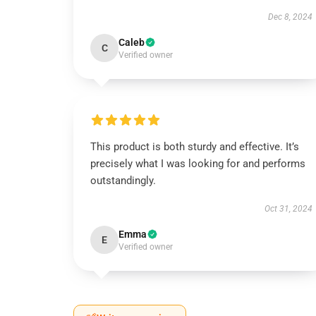
Dec 8, 2024
Caleb
C
Verified owner
This product is both sturdy and effective. It’s
precisely what I was looking for and performs
outstandingly.
Oct 31, 2024
Emma
E
Verified owner