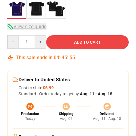
View size guide
Quantity
ADD TO CART
This sale ends in
04
:
45
:
54
Deliver to United States
Cost to ship:
$6.99
Standard - Order today to get by
Aug. 11 - Aug. 18
Production
Shipping
Delivered
Today
Aug. 07
Aug. 11 - Aug. 18