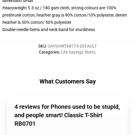
dimension Small
Heavyweight 5.3 oz / 180 gsm cloth, strong colours are 100%
preshrunk cotton, heather gray is 90% cotton/10% polyester, denim
heather is 50% cotton/ 50% polyester
Double-needle hems and neck band for sturdiness
SKU
:
SAYSHIRT68775-DEFAULT
Categories
:
Life Sayings Shirts
,
What Customers Say
4 reviews for Phones used to be stupid,
and people smart! Classic T-Shirt
RB0701