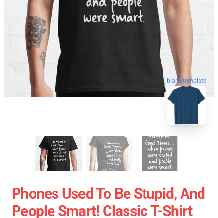
blank template
Phones Used To Be Stupid, And
People Smart! Classic T-Shirt