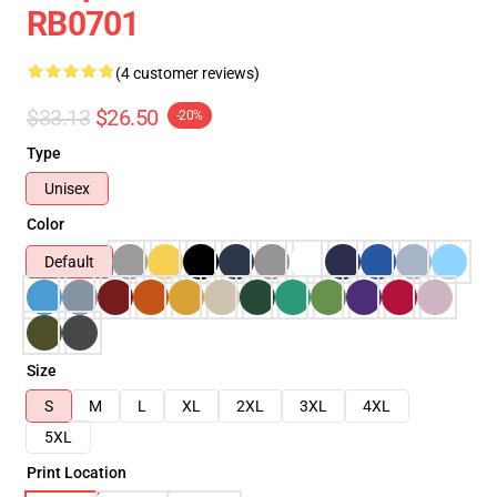
RB0701
(4 customer reviews)
$33.13
$26.50
-20%
Type
Unisex
Color
Default
Size
S
M
L
XL
2XL
3XL
4XL
5XL
Print Location