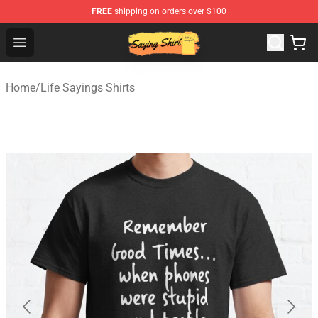
FREE
shipping on orders over $100
Saying Shirt Shop - Say It Boldly, Wear It Proudly – Only 
Open menu
Home
/
Life Sayings Shirts