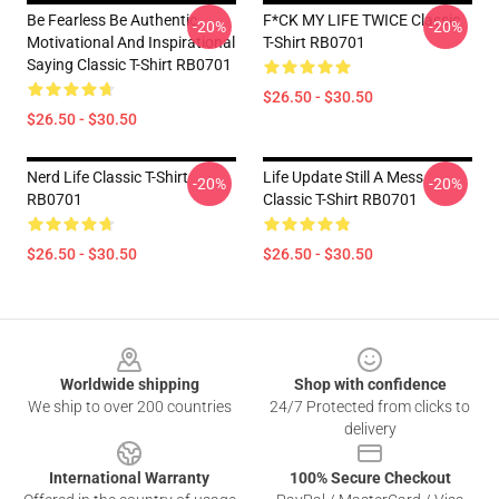
Be Fearless Be Authentic
F*CK MY LIFE TWICE Classic
-20%
-20%
Motivational And Inspirational
T-Shirt RB0701
Saying Classic T-Shirt RB0701
$26.50 - $30.50
$26.50 - $30.50
Nerd Life Classic T-Shirt
Life Update Still A Mess
-20%
-20%
RB0701
Classic T-Shirt RB0701
$26.50 - $30.50
$26.50 - $30.50
Footer
Worldwide shipping
Shop with confidence
We ship to over 200 countries
24/7 Protected from clicks to
delivery
International Warranty
100% Secure Checkout