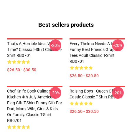
Best sellers products
That's A Horrible Idea, What
Every Thelma Needs A Louise
-20%
-20%
Time? Classic T-Shirt Classic T-
Funny Best Friends Graphic
Shirt RB0701
Tees Adult Classic T-Shirt
RB0701
$26.50 - $30.50
$26.50 - $30.50
Chef Knife Cook Culinary
Raising Boys - Queen Of My
-20%
-20%
Kitchen 4th July American
Castle Classic T-Shirt RB0701
Flag Gift T-Shirt Funny Gift For
Dad, Mom, Wife, Girls & Kids
$26.50 - $30.50
Or Family. Classic T-Shirt
RB0701