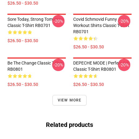
$26.50 - $30.50
Sore Today, Strong Tomorrow
Covid Schmovid Funny
-20%
-20%
Classic T-Shirt RB0701
Workout Shirts Classic T-Shirt
RB0701
$26.50 - $30.50
$26.50 - $30.50
Be The Change Classic T-Shirt
DEPECHE MODE | Perfect Gift
-20%
-20%
RB0801
Classic T-Shirt RB0801
$26.50 - $30.50
$26.50 - $30.50
VIEW MORE
Related products