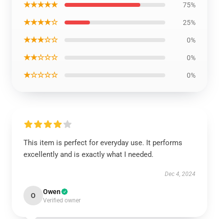
★★★★★
75%
★★★★☆
25%
★★★☆☆
0%
★★☆☆☆
0%
★☆☆☆☆
0%
This item is perfect for everyday use. It performs
excellently and is exactly what I needed.
Dec 4, 2024
Owen
O
Verified owner