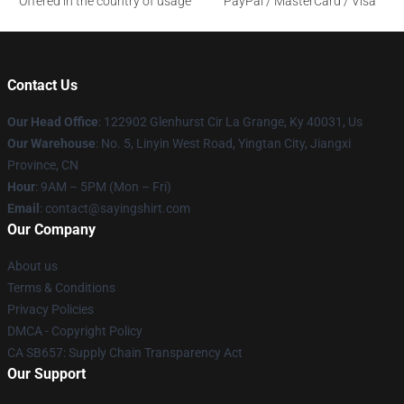
Offered in the country of usage
PayPal / MasterCard / Visa
Contact Us
Our Head Office
: 122902 Glenhurst Cir La Grange, Ky 40031, Us
Our Warehouse
: No. 5, Linyin West Road, Yingtan City, Jiangxi
Province, CN
Hour
: 9AM – 5PM (Mon – Fri)
Email
: contact@sayingshirt.com
Our Company
About us
Terms & Conditions
Privacy Policies
DMCA - Copyright Policy
CA SB657: Supply Chain Transparency Act
Our Support