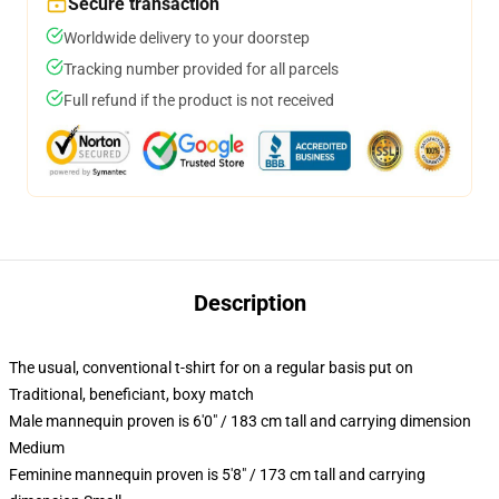
Secure transaction
Worldwide delivery to your doorstep
Tracking number provided for all parcels
Full refund if the product is not received
Description
The usual, conventional t-shirt for on a regular basis put on
Traditional, beneficiant, boxy match
Male mannequin proven is 6'0" / 183 cm tall and carrying dimension
Medium
Feminine mannequin proven is 5'8" / 173 cm tall and carrying