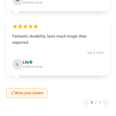
M
Verified owner
Fantastic durability, lasts much longer than
expected.
Sep 8, 2024
Lily
L
Verified owner
Write your review
1
/
1