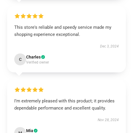
This store's reliable and speedy service made my
shopping experience exceptional.
Dec 3, 2024
Charles
C
Verified owner
I’m extremely pleased with this product; it provides
dependable performance and excellent quality.
Nov 28, 2024
Mia