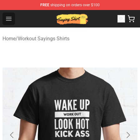
FREE
shipping on orders over $100
Saying Shirt Shop - Say It Boldly, Wear It Proudly – Only 
Open menu
Home
/
Workout Sayings Shirts