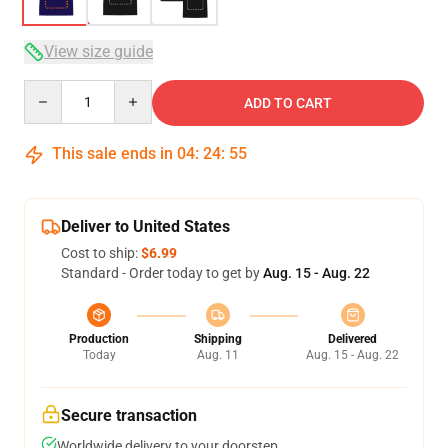
View size guide
Quantity
ADD TO CART
This sale ends in
04
:
24
:
54
Deliver to United States
Cost to ship:
$6.99
Standard - Order today to get by
Aug. 15 - Aug. 22
Production
Shipping
Delivered
Today
Aug. 11
Aug. 15 - Aug. 22
Secure transaction
Worldwide delivery to your doorstep