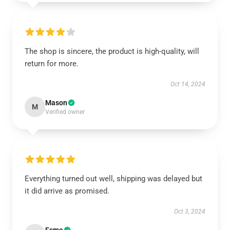
The shop is sincere, the product is high-quality, will
return for more.
Oct 14, 2024
Mason
M
Verified owner
Everything turned out well, shipping was delayed but
it did arrive as promised.
Oct 3, 2024