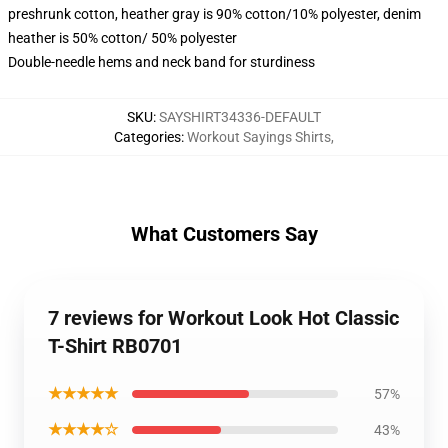
preshrunk cotton, heather gray is 90% cotton/10% polyester, denim
heather is 50% cotton/ 50% polyester
Double-needle hems and neck band for sturdiness
SKU
:
SAYSHIRT34336-DEFAULT
Categories
:
Workout Sayings Shirts
,
What Customers Say
7 reviews for Workout Look Hot Classic
T-Shirt RB0701
★★★★★
57%
★★★★☆
43%