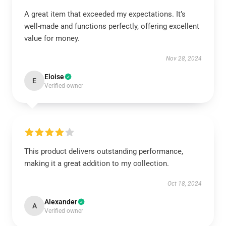
A great item that exceeded my expectations. It’s
well-made and functions perfectly, offering excellent
value for money.
Nov 28, 2024
Eloise
E
Verified owner
This product delivers outstanding performance,
making it a great addition to my collection.
Oct 18, 2024
Alexander
A
Verified owner