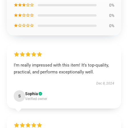
★★★☆☆
0%
★★☆☆☆
0%
★☆☆☆☆
0%
I’m really impressed with this item! It’s top-quality,
practical, and performs exceptionally well.
Dec 8, 2024
Sophia
S
Verified owner