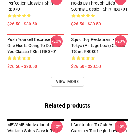
Perfection Classic T-Shirt
Holds Us Through Life's
RB0701
Storms Classic T-Shirt RB0701
$26.50 - $30.50
$26.50 - $30.50
Push Yourself Because No
Squid Boy Restaurant - Ginza,
-20%
-20%
One Else Is Going To Do It For
Tokyo (vintage Look) Classic
You Classic T-Shirt RB0701
T-Shirt RB0801
$26.50 - $30.50
$26.50 - $30.50
VIEW MORE
Related products
MEVSME Motivational
I Am Unable To Quit As I Am
-20%
-20%
Workout Shirts Classic T-Shirt
Currently Too Legit | Lover Gift