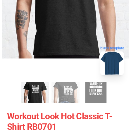
blank template
Workout Look Hot Classic T-
Shirt RB0701