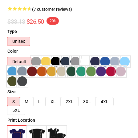
(7 customer reviews)
$33.13
$26.50
-20%
Type
Unisex
Color
Default
Size
S
M
L
XL
2XL
3XL
4XL
5XL
Print Location