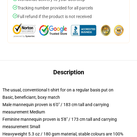
Tracking number provided for all parcels
Full refund if the product is not received
Description
The usual, conventional t-shirt for on a regular basis put on
Basic, beneficiant, boxy match
Male mannequin proven is 6'0" / 183 cm tall and carrying
measurement Medium
Feminine mannequin proven is 5'8" / 173 cm tall and carrying
measurement Small
Heavyweight 5.3 oz / 180 gsm material, stable colours are 100%