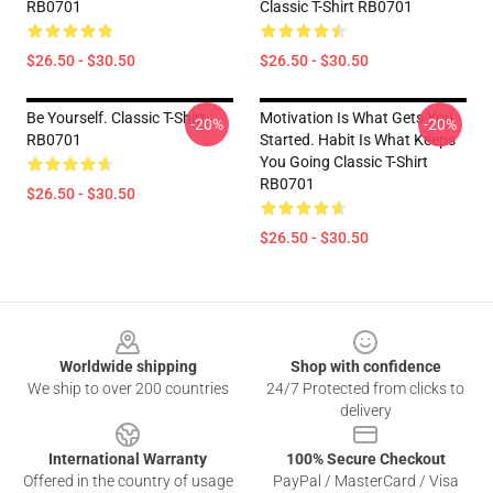
RB0701
Classic T-Shirt RB0701
$26.50 - $30.50
$26.50 - $30.50
Be Yourself. Classic T-Shirt
Motivation Is What Gets You
-20%
-20%
RB0701
Started. Habit Is What Keeps
You Going Classic T-Shirt
RB0701
$26.50 - $30.50
$26.50 - $30.50
Footer
Worldwide shipping
Shop with confidence
We ship to over 200 countries
24/7 Protected from clicks to
delivery
International Warranty
100% Secure Checkout
Offered in the country of usage
PayPal / MasterCard / Visa