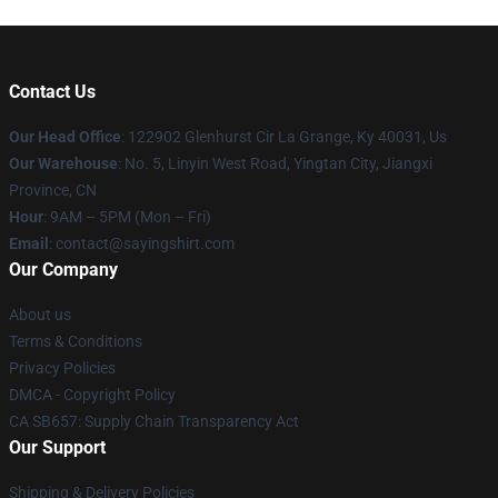
Contact Us
Our Head Office
: 122902 Glenhurst Cir La Grange, Ky 40031, Us
Our Warehouse
: No. 5, Linyin West Road, Yingtan City, Jiangxi
Province, CN
Hour
: 9AM – 5PM (Mon – Fri)
Email
: contact@sayingshirt.com
Our Company
About us
Terms & Conditions
Privacy Policies
DMCA - Copyright Policy
CA SB657: Supply Chain Transparency Act
Our Support
Shipping & Delivery Policies