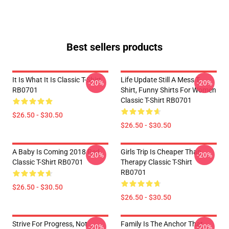
Best sellers products
It Is What It Is Classic T-Shirt
Life Update Still A Mess T-
-20%
-20%
RB0701
Shirt, Funny Shirts For Women
Classic T-Shirt RB0701
$26.50 - $30.50
$26.50 - $30.50
A Baby Is Coming 2018 Red
Girls Trip Is Cheaper Than
-20%
-20%
Classic T-Shirt RB0701
Therapy Classic T-Shirt
RB0701
$26.50 - $30.50
$26.50 - $30.50
Strive For Progress, Not
Family Is The Anchor That
-20%
-20%