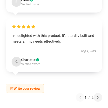
Esme
E
Verified owner
I'm delighted with this product. It’s sturdily built and
meets all my needs effectively.
Sep 4, 2024
Charlotte
C
Verified owner
Write your review
1
/
2