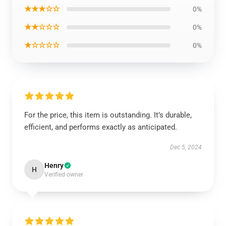
★★★☆☆
0%
★★☆☆☆
0%
★☆☆☆☆
0%
For the price, this item is outstanding. It’s durable,
efficient, and performs exactly as anticipated.
Dec 5, 2024
Henry
H
Verified owner