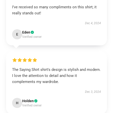
I’ve received so many compliments on this shirt; it
really stands out!
Dec 4, 2024
Eden
E
Verified owner
The Saying Shirt shirt's design is stylish and modern.
I love the attention to detail and how it
complements my wardrobe.
Dec 3, 2024
Holden
H
Verified owner