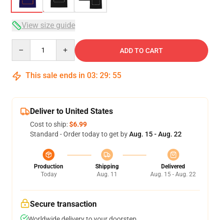
View size guide
Quantity
ADD TO CART
This sale ends in
03
:
29
:
54
Deliver to United States
Cost to ship:
$6.99
Standard - Order today to get by
Aug. 15 - Aug. 22
Production
Shipping
Delivered
Today
Aug. 11
Aug. 15 - Aug. 22
Secure transaction
Worldwide delivery to your doorstep