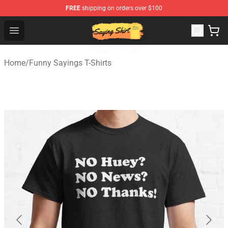
FREE
shipping on orders over $100
Saying Shirt Shop - Say It Boldly, Wear It Proudly – Only 
Open menu
Home
/
Funny Sayings T-Shirts