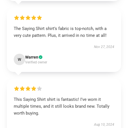
The Saying Shirt shirt’s fabric is top-notch, with a
very cute pattern. Plus, it arrived in no time at all!
Nov 27, 2024
Warren
W
Verified owner
This Saying Shirt shirt is fantastic! I’ve worn it
multiple times, and it still looks brand new. Totally
worth buying.
Aug 10, 2024