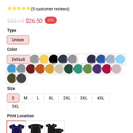
(5 customer reviews)
$33.13
$26.50
-20%
Type
Unisex
Color
Default
Size
S
M
L
XL
2XL
3XL
4XL
5XL
Print Location