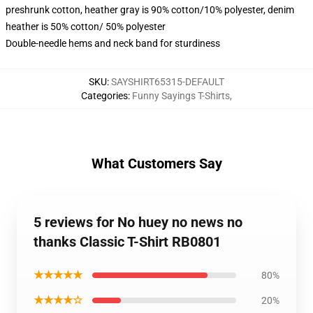
preshrunk cotton, heather gray is 90% cotton/10% polyester, denim
heather is 50% cotton/ 50% polyester
Double-needle hems and neck band for sturdiness
SKU
:
SAYSHIRT65315-DEFAULT
Categories
:
Funny Sayings T-Shirts
,
What Customers Say
5 reviews for No huey no news no
thanks Classic T-Shirt RB0801
★★★★★
80%
★★★★☆
20%