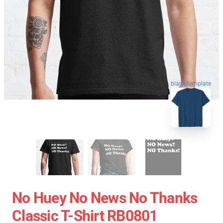
blank template
No Huey No News No Thanks
Classic T-Shirt RB0801