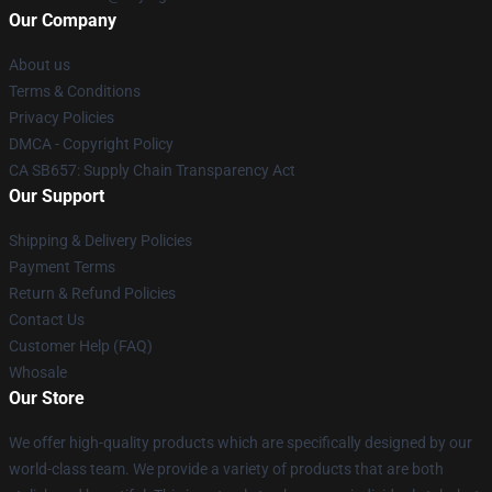
Our Company
About us
Terms & Conditions
Privacy Policies
DMCA - Copyright Policy
CA SB657: Supply Chain Transparency Act
Our Support
Shipping & Delivery Policies
Payment Terms
Return & Refund Policies
Contact Us
Customer Help (FAQ)
Whosale
Our Store
We offer high-quality products which are specifically designed by our
world-class team. We provide a variety of products that are both