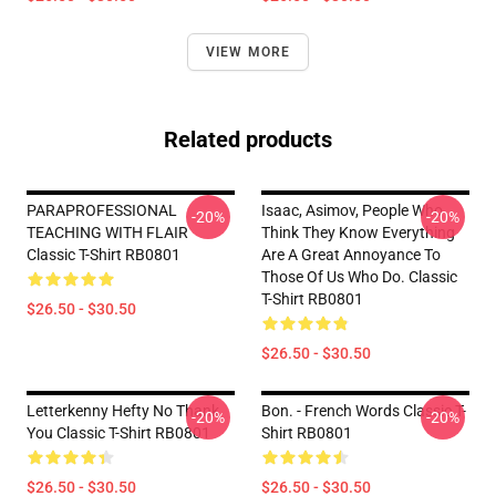
VIEW MORE
Related products
PARAPROFESSIONAL
Isaac, Asimov, People Who
-20%
-20%
TEACHING WITH FLAIR
Think They Know Everything
Classic T-Shirt RB0801
Are A Great Annoyance To
Those Of Us Who Do. Classic
T-Shirt RB0801
$26.50 - $30.50
$26.50 - $30.50
Letterkenny Hefty No Thank
Bon. - French Words Classic T-
-20%
-20%
You Classic T-Shirt RB0801
Shirt RB0801
$26.50 - $30.50
$26.50 - $30.50