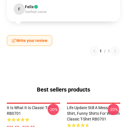
Felix
F
Verified owner
Write your review
1
/
1
Best sellers products
It Is What It Is Classic T-Shirt
Life Update Still A Mess T-
-20%
-20%
RB0701
Shirt, Funny Shirts For Women
Classic T-Shirt RB0701