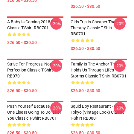
$26.50 - $30.50
$26.50 - $30.50
A Baby Is Coming 2018 Red
Girls Trip Is Cheaper Than
-20%
-20%
Classic T-Shirt RB0701
Therapy Classic T-Shirt
RB0701
$26.50 - $30.50
$26.50 - $30.50
Strive For Progress, Not
Family Is The Anchor That
-20%
-20%
Perfection Classic T-Shirt
Holds Us Through Life's
RB0701
Storms Classic T-Shirt RB0701
$26.50 - $30.50
$26.50 - $30.50
Push Yourself Because No
Squid Boy Restaurant - Ginza,
-20%
-20%
One Else Is Going To Do It For
Tokyo (vintage Look) Classic
You Classic T-Shirt RB0701
T-Shirt RB0801
$26.50 - $30.50
$26.50 - $30.50