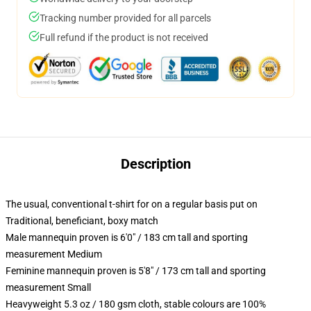
Tracking number provided for all parcels
Full refund if the product is not received
Description
The usual, conventional t-shirt for on a regular basis put on
Traditional, beneficiant, boxy match
Male mannequin proven is 6'0" / 183 cm tall and sporting
measurement Medium
Feminine mannequin proven is 5'8" / 173 cm tall and sporting
measurement Small
Heavyweight 5.3 oz / 180 gsm cloth, stable colours are 100%