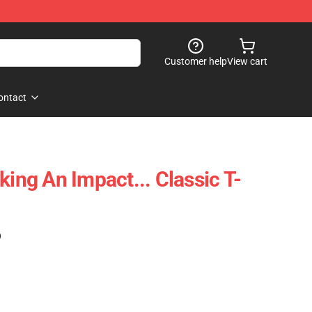
Customer help
View cart
ontact
king An Impact... Classic T-
)