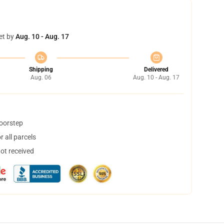
et by
Aug. 10 - Aug. 17
Shipping
Delivered
Aug. 06
Aug. 10 - Aug. 17
doorstep
 all parcels
not received