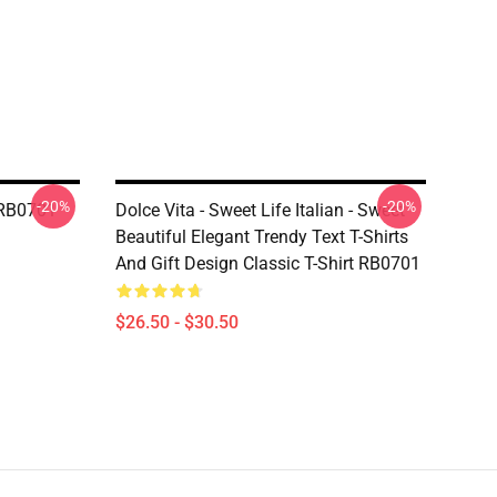
-20%
-20%
t RB0701
Dolce Vita - Sweet Life Italian - Sweet
Beautiful Elegant Trendy Text T-Shirts
And Gift Design Classic T-Shirt RB0701
$26.50 - $30.50