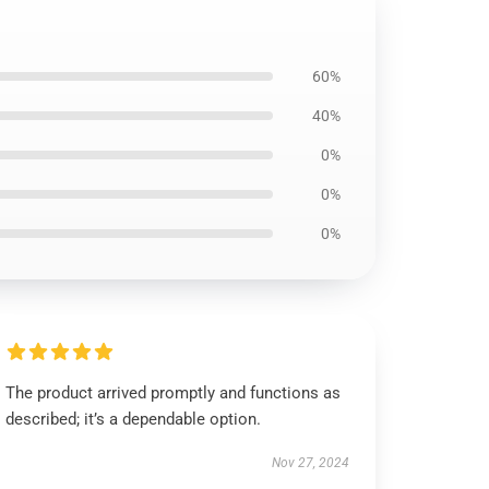
60%
40%
0%
0%
0%
The product arrived promptly and functions as
described; it’s a dependable option.
Nov 27, 2024