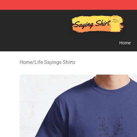
Saying Shirt Shop - Say It Boldly, Wear It Proudly – On
Home
Home
/
Life Sayings Shirts