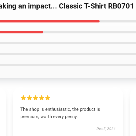
making an impact... Classic T-Shirt RB0701
The shop is enthusiastic, the product is
premium, worth every penny.
Dec 5, 2024