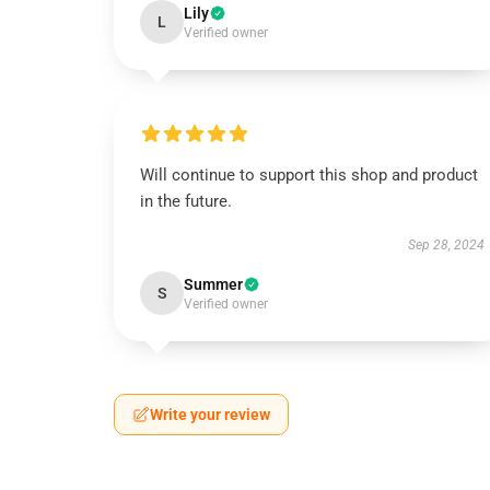
Lily
L
Verified owner
Will continue to support this shop and product
in the future.
Sep 28, 2024
Summer
S
Verified owner
Write your review