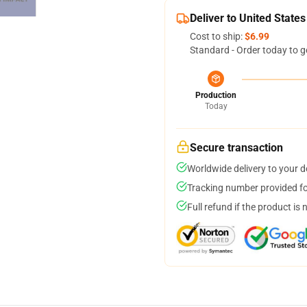
Deliver to United States
Cost to ship:
$6.99
Standard - Order today to g
Production
Today
Secure transaction
Worldwide delivery to your 
Tracking number provided for
Full refund if the product is 