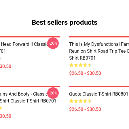
Best sellers products
-20%
Head Forward !! Classic T-
This Is My Dysfunctional Fam
701
Reunion Shirt Road Trip Tee C
Shirt RB0701
$30.50
$26.50 - $30.50
-20%
ains And Booty - Classic
Quote Classic T-Shirt RB0801
Shirt Classic T-Shirt RB0701
$26.50 - $30.50
$30.50