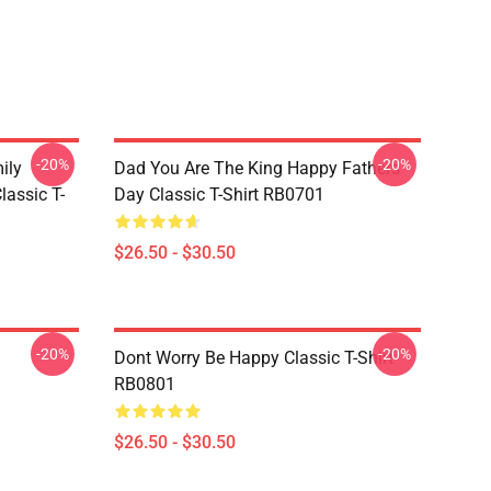
-20%
-20%
ily
Dad You Are The King Happy Fathers
lassic T-
Day Classic T-Shirt RB0701
$26.50 - $30.50
-20%
-20%
Dont Worry Be Happy Classic T-Shirt
RB0801
$26.50 - $30.50