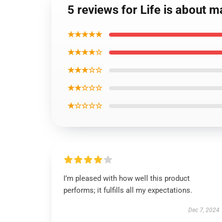
5 reviews for Life is about 
★★★★★
★★★★☆
★★★☆☆
★★☆☆☆
★☆☆☆☆
I’m pleased with how well this product
performs; it fulfills all my expectations.
Dec 7, 2024