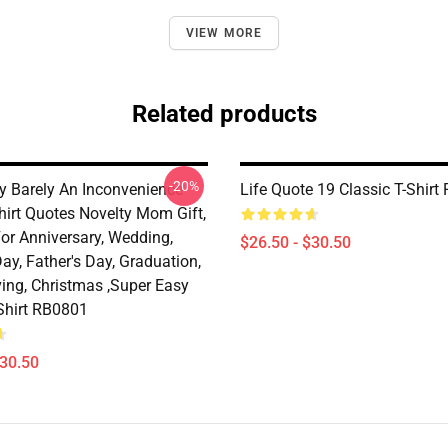
VIEW MORE
Related products
-20%
y Barely An Inconvenience
Life Quote 19 Classic T-Shir
hirt Quotes Novelty Mom Gift,
For Anniversary, Wedding,
$26.50 - $30.50
ay, Father's Day, Graduation,
ing, Christmas ,Super Easy
-Shirt RB0801
$30.50