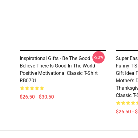
-20%
Inspirational Gifts - Be The Good
Super Eas
Believe There Is Good In The World
Funny T-S
Positive Motivational Classic T-Shirt
Gift Idea 
RB0701
Mother's D
Thanksgiv
Classic T
$26.50 - $30.50
$26.50 - 
Footer