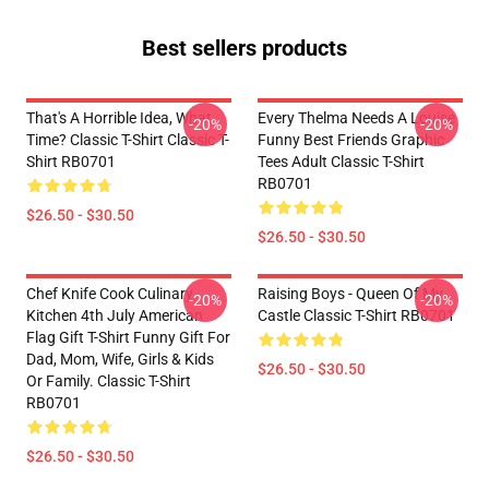
Best sellers products
That's A Horrible Idea, What
Every Thelma Needs A Louise
-20%
-20%
Time? Classic T-Shirt Classic T-
Funny Best Friends Graphic
Shirt RB0701
Tees Adult Classic T-Shirt
RB0701
$26.50 - $30.50
$26.50 - $30.50
Chef Knife Cook Culinary
Raising Boys - Queen Of My
-20%
-20%
Kitchen 4th July American
Castle Classic T-Shirt RB0701
Flag Gift T-Shirt Funny Gift For
Dad, Mom, Wife, Girls & Kids
$26.50 - $30.50
Or Family. Classic T-Shirt
RB0701
$26.50 - $30.50