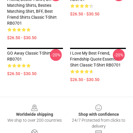
Matching Shirts, Besties
Matching Shirt, BFF, Best
$26.50 - $30.50
Friend Shirts Classic T-Shirt
RB0701
$26.50 - $30.50
GO Away Classic T-Shirt
I Love My Best Friend,
-20%
-20%
RB0701
Friendship Quote Essential T-
Shirt Classic T-Shirt RB0701
$26.50 - $30.50
$26.50 - $30.50
Footer
Worldwide shipping
Shop with confidence
We ship to over 200 countries
24/7 Protected from clicks to
delivery