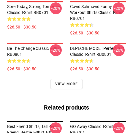
Sore Today, Strong Tomorrow
Covid Schmovid Funny
-20%
-20%
Classic T-Shirt RB0701
Workout Shirts Classic T-Shirt
RB0701
$26.50 - $30.50
$26.50 - $30.50
Be The Change Classic T-Shirt
DEPECHE MODE | Perfect Gift
-20%
-20%
RB0801
Classic T-Shirt RB0801
$26.50 - $30.50
$26.50 - $30.50
VIEW MORE
Related products
Best Friend Shirts, Tall Best
GO Away Classic T-Shirt
-20%
-20%
Friend, Bestie T-Shirt, Bff
RB0701