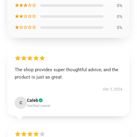
★★★☆☆
0%
★★☆☆☆
0%
★☆☆☆☆
0%
The shop provides super thoughtful advice, and the
product is just as great.
Dec 5, 2024
Caleb
C
Verified owner