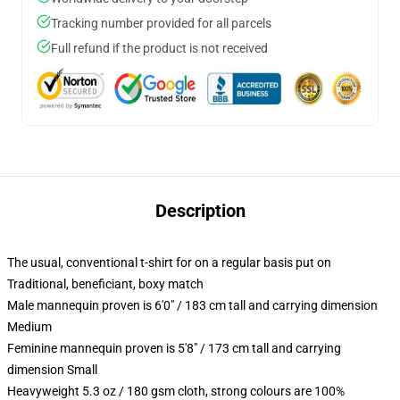
Tracking number provided for all parcels
Full refund if the product is not received
Description
The usual, conventional t-shirt for on a regular basis put on
Traditional, beneficiant, boxy match
Male mannequin proven is 6'0" / 183 cm tall and carrying dimension
Medium
Feminine mannequin proven is 5'8" / 173 cm tall and carrying
dimension Small
Heavyweight 5.3 oz / 180 gsm cloth, strong colours are 100%