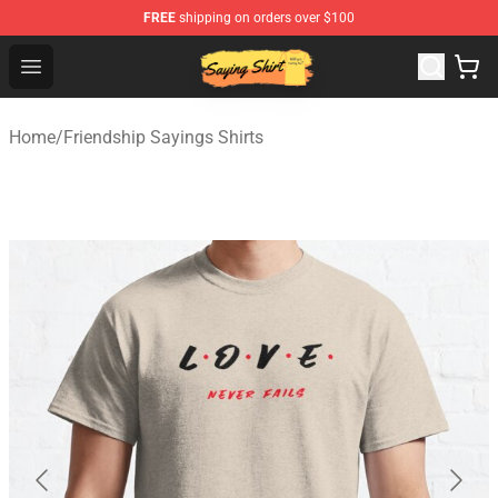
FREE
shipping on orders over $100
Saying Shirt Shop - Say It Boldly, Wear It Proudly – Only 
Open menu
Home
/
Friendship Sayings Shirts