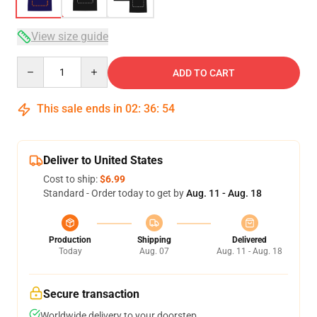
View size guide
Quantity
ADD TO CART
This sale ends in
02
:
36
:
53
Deliver to United States
Cost to ship:
$6.99
Standard - Order today to get by
Aug. 11 - Aug. 18
Production
Shipping
Delivered
Today
Aug. 07
Aug. 11 - Aug. 18
Secure transaction
Worldwide delivery to your doorstep