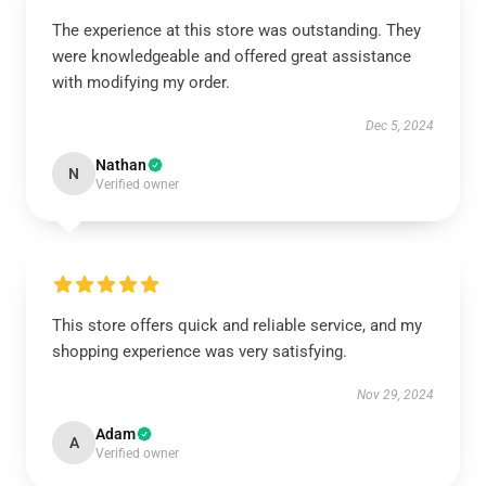
The experience at this store was outstanding. They
were knowledgeable and offered great assistance
with modifying my order.
Dec 5, 2024
Nathan
N
Verified owner
This store offers quick and reliable service, and my
shopping experience was very satisfying.
Nov 29, 2024
Adam
A
Verified owner