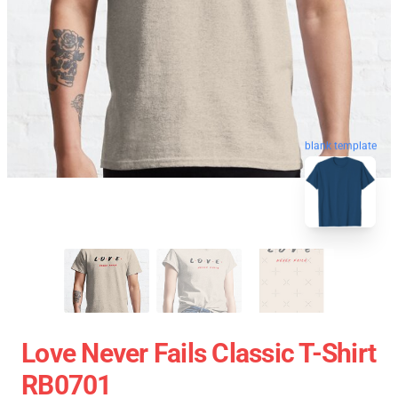
blank template
Love Never Fails Classic T-Shirt
RB0701