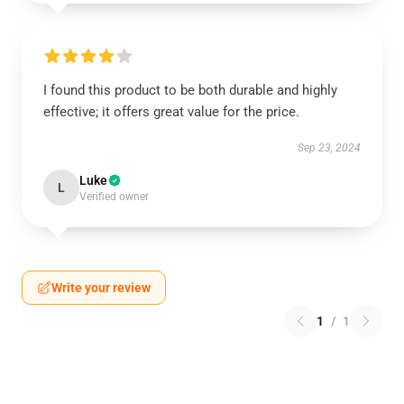
I found this product to be both durable and highly
effective; it offers great value for the price.
Sep 23, 2024
Luke
L
Verified owner
Write your review
1
/
1