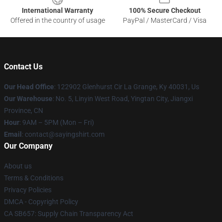
International Warranty
100% Secure Checkout
Offered in the country of usage
PayPal / MasterCard / Visa
Contact Us
Our Head Office
: 122902 Glenhurst Cir La Grange, Ky 40031, Us
Our Warehouse
: No. 5, Linyin West Road, Yingtan City, Jiangxi
Province, CN
Hour
: 9AM – 5PM (Mon – Fri)
Email
: contact@sayingshirt.com
Our Company
About us
Terms & Conditions
Privacy Policies
DMCA - Copyright Policy
CA SB657: Supply Chain Transparency Act