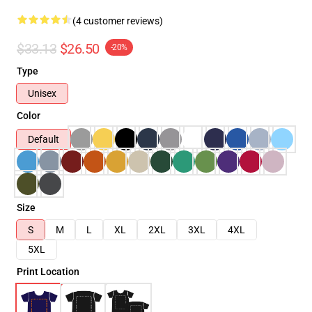
(4 customer reviews)
$33.13
$26.50
-20%
Type
Unisex
Color
Default
Size
S
M
L
XL
2XL
3XL
4XL
5XL
Print Location