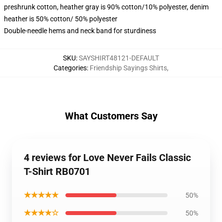
preshrunk cotton, heather gray is 90% cotton/10% polyester, denim
heather is 50% cotton/ 50% polyester
Double-needle hems and neck band for sturdiness
SKU
:
SAYSHIRT48121-DEFAULT
Categories
:
Friendship Sayings Shirts
,
What Customers Say
4 reviews for Love Never Fails Classic
T-Shirt RB0701
★★★★★
50%
★★★★☆
50%