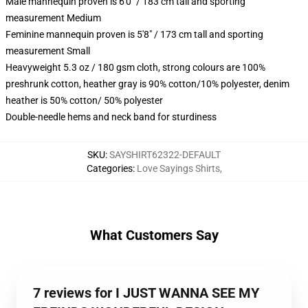
Male mannequin proven is 6'0" / 183 cm tall and sporting
measurement Medium
Feminine mannequin proven is 5'8" / 173 cm tall and sporting
measurement Small
Heavyweight 5.3 oz / 180 gsm cloth, strong colours are 100%
preshrunk cotton, heather gray is 90% cotton/10% polyester, denim
heather is 50% cotton/ 50% polyester
Double-needle hems and neck band for sturdiness
SKU
:
SAYSHIRT62322-DEFAULT
Categories
:
Love Sayings Shirts
,
What Customers Say
7 reviews for I JUST WANNA SEE MY