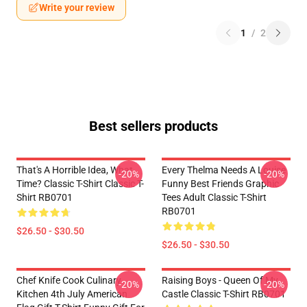
Write your review
1
/
2
Best sellers products
That's A Horrible Idea, What
Every Thelma Needs A Louise
-20%
-20%
Time? Classic T-Shirt Classic T-
Funny Best Friends Graphic
Shirt RB0701
Tees Adult Classic T-Shirt
RB0701
$26.50 - $30.50
$26.50 - $30.50
Chef Knife Cook Culinary
Raising Boys - Queen Of My
-20%
-20%
Kitchen 4th July American
Castle Classic T-Shirt RB0701