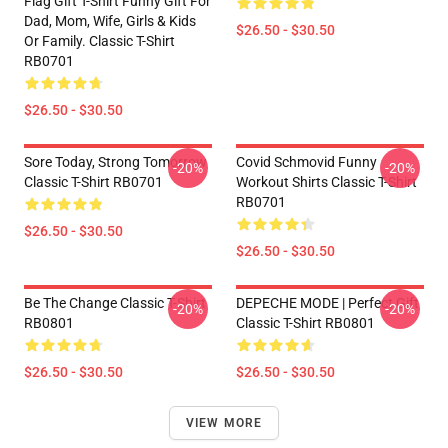
Flag Gift T-Shirt Funny Gift For
Dad, Mom, Wife, Girls & Kids
$26.50 - $30.50
Or Family. Classic T-Shirt
RB0701
$26.50 - $30.50
Sore Today, Strong Tomorrow
Covid Schmovid Funny
-20%
-20%
Classic T-Shirt RB0701
Workout Shirts Classic T-Shirt
RB0701
$26.50 - $30.50
$26.50 - $30.50
Be The Change Classic T-Shirt
DEPECHE MODE | Perfect Gift
-20%
-20%
RB0801
Classic T-Shirt RB0801
$26.50 - $30.50
$26.50 - $30.50
VIEW MORE