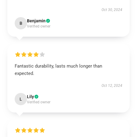
Oct 30, 2024
Benjamin
B
Verified owner
Fantastic durability, lasts much longer than
expected.
Oct 12, 2024
Lily
L
Verified owner