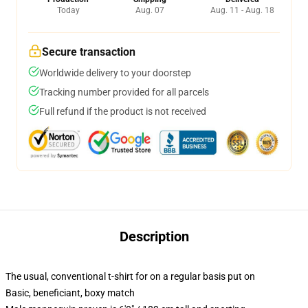
Today
Aug. 07
Aug. 11 - Aug. 18
Secure transaction
Worldwide delivery to your doorstep
Tracking number provided for all parcels
Full refund if the product is not received
Description
The usual, conventional t-shirt for on a regular basis put on
Basic, beneficiant, boxy match