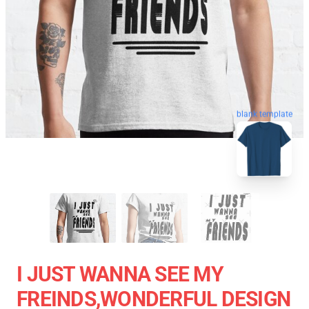
blank template
I JUST WANNA SEE MY
FREINDS,WONDERFUL DESIGN