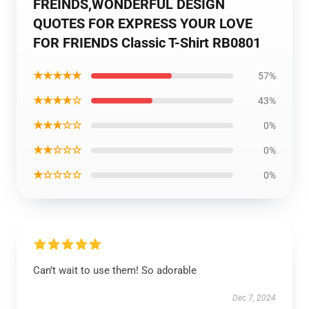
FREINDS,WONDERFUL DESIGN
QUOTES FOR EXPRESS YOUR LOVE
FOR FRIENDS Classic T-Shirt RB0801
★★★★★
57%
★★★★☆
43%
★★★☆☆
0%
★★☆☆☆
0%
★☆☆☆☆
0%
Can’t wait to use them! So adorable
Dec 7, 2024