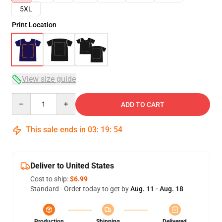
5XL
Print Location
View size guide
Quantity
ADD TO CART
This sale ends in
03
:
19
:
53
Deliver to United States
Cost to ship:
$6.99
Standard - Order today to get by
Aug. 11 - Aug. 18
Production
Shipping
Delivered