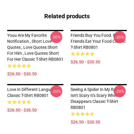
Related products
Youu Are My Favorite
Friends Buy You Food. Best
-20%
-20%
Notification , Short Love
Friends Eat Your Food Classic
Quotes , Love Quotes Short
T-Shirt RB0801
For Him , Love Quotes Short
For Her Classic T-Shirt RB0801
$26.50 - $30.50
$26.50 - $30.50
Love In Different Languages
Seeing A Spider In My Room
-20%
-20%
Classic T-Shirt RB0801
Isn't Scary It's Scary When It
Disappears Classic T-Shirt
RB0801
$26.50 - $30.50
$26.50 - $30.50