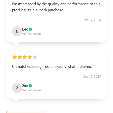
I’m impressed by the quality and performance of this
product; it’s a superb purchase.
Oct 12, 2024
Leo
L
Verified owner
Unmatched design, does exactly what it claims.
Sep 15, 2024
Zoe
Z
Verified owner