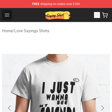
FREE
shipping on orders over $100
Saying Shirt Shop - Say It Boldly, Wear It Proudly – Only 
Open menu
Home
/
Love Sayings Shirts