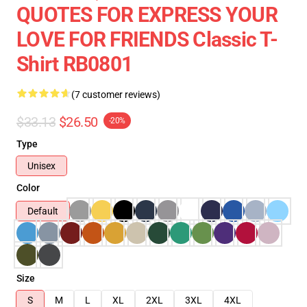
QUOTES FOR EXPRESS YOUR
LOVE FOR FRIENDS Classic T-
Shirt RB0801
(7 customer reviews)
$33.13
$26.50
-20%
Type
Unisex
Color
Default
Size
S
M
L
XL
2XL
3XL
4XL