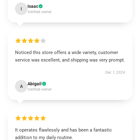
Isaac
I
Verified owner
Noticed this store offers a wide variety, customer
service was excellent, and shipping was very prompt.
Dec 1, 2024
Abigail
A
Verified owner
It operates flawlessly and has been a fantastic
addition to my daily routine.