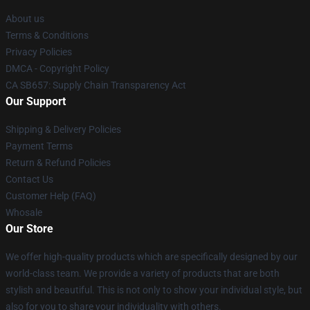
About us
Terms & Conditions
Privacy Policies
DMCA - Copyright Policy
CA SB657: Supply Chain Transparency Act
Our Support
Shipping & Delivery Policies
Payment Terms
Return & Refund Policies
Contact Us
Customer Help (FAQ)
Whosale
Our Store
We offer high-quality products which are specifically designed by our
world-class team. We provide a variety of products that are both
stylish and beautiful. This is not only to show your individual style, but
also for you to share your individuality with others.