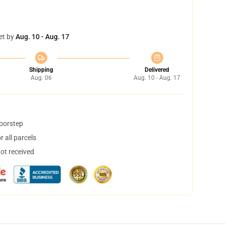
et by
Aug. 10 - Aug. 17
Shipping
Delivered
Aug. 06
Aug. 10 - Aug. 17
doorstep
 all parcels
not received