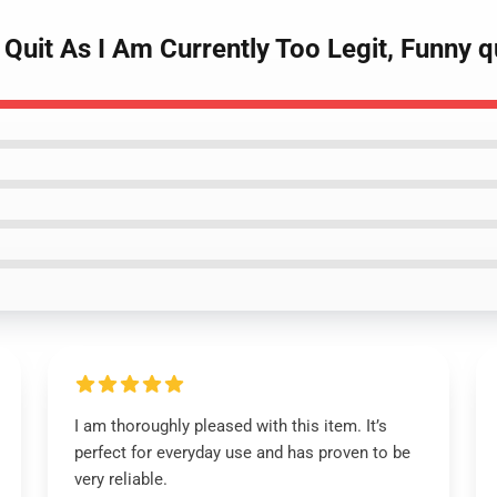
 Quit As I Am Currently Too Legit, Funny 
I am thoroughly pleased with this item. It’s
perfect for everyday use and has proven to be
very reliable.