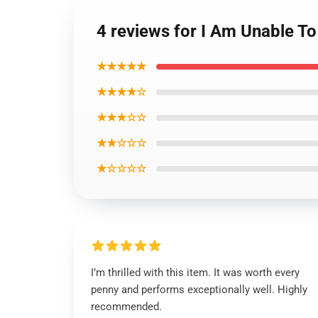
4 reviews for I Am Unable To
★★★★★
★★★★☆
★★★☆☆
★★☆☆☆
★☆☆☆☆
I’m thrilled with this item. It was worth every
penny and performs exceptionally well. Highly
recommended.