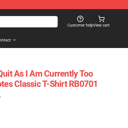
Customer help
View cart
ontact
Quit As I Am Currently Too
otes Classic T-Shirt RB0701
)