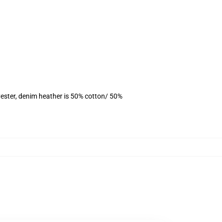
ester, denim heather is 50% cotton/ 50%