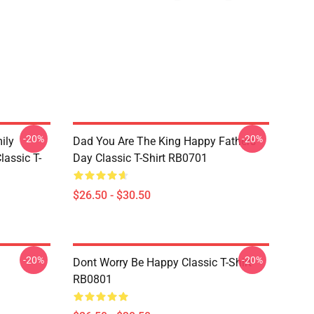
-20%
-20%
ily
Dad You Are The King Happy Fathers
lassic T-
Day Classic T-Shirt RB0701
$26.50 - $30.50
-20%
-20%
Dont Worry Be Happy Classic T-Shirt
RB0801