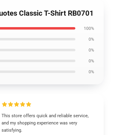
quotes Classic T-Shirt RB0701
100%
0%
0%
0%
0%
This store offers quick and reliable service,
and my shopping experience was very
satisfying.