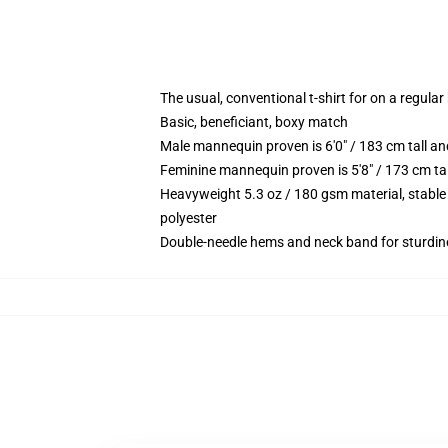
The usual, conventional t-shirt for on a regular
Basic, beneficiant, boxy match
Male mannequin proven is 6'0" / 183 cm tall 
Feminine mannequin proven is 5'8" / 173 cm t
Heavyweight 5.3 oz / 180 gsm material, stable
polyester
Double-needle hems and neck band for sturdin