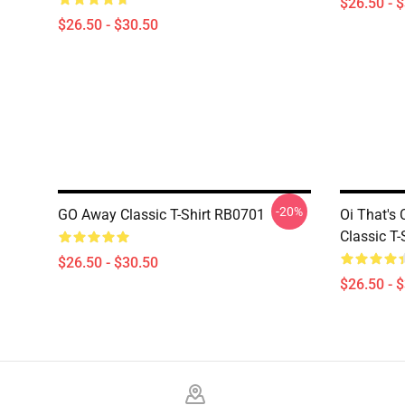
$26.50 - 
$26.50 - $30.50
-20%
GO Away Classic T-Shirt RB0701
Oi That's 
Classic T
$26.50 - $30.50
$26.50 - 
Footer