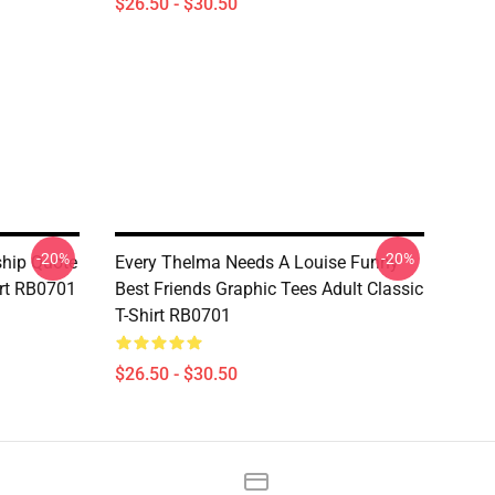
$26.50 - $30.50
-20%
-20%
ship Quote
Every Thelma Needs A Louise Funny
irt RB0701
Best Friends Graphic Tees Adult Classic
T-Shirt RB0701
$26.50 - $30.50