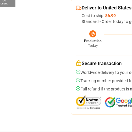
Deliver to United States
Cost to ship:
$6.99
Standard - Order today to g
Production
Today
Secure transaction
Worldwide delivery to your 
Tracking number provided for
Full refund if the product is 