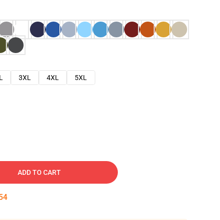
L
3XL
4XL
5XL
ADD TO CART
53