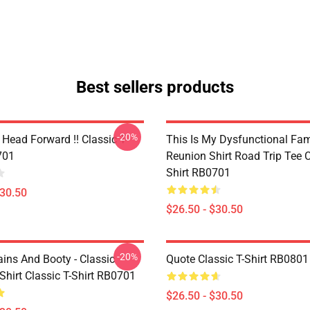
Best sellers products
-20%
Head Forward !! Classic T-
This Is My Dysfunctional Fam
701
Reunion Shirt Road Trip Tee C
Shirt RB0701
$30.50
$26.50 - $30.50
-20%
ains And Booty - Classic
Quote Classic T-Shirt RB0801
Shirt Classic T-Shirt RB0701
$26.50 - $30.50