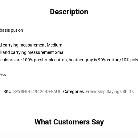
Description
 basis put on
and carrying measurement Medium
all and carrying measurement Small
 colours are 100% preshrunk cotton, heather gray is 90% cotton/10% poly
ess
SKU
:
SAYSHIRT49426-DEFAULT
Categories
:
Friendship Sayings Shirts
,
What Customers Say