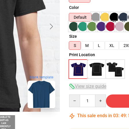
Color
Default
Size
S
M
L
XL
2X
Print Location
blank template
View size guide
Quantity
This sale ends in
03
:
49
: