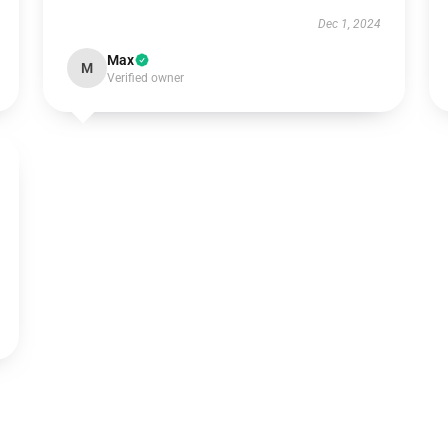
Dec 1, 2024
Max
M
Verified owner