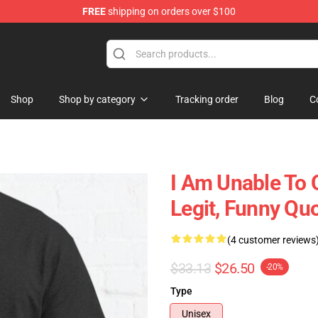
FREE
shipping on orders over $100
ly at Sayings Shirt Shop!
Shop
Shop by category
Tracking order
Blog
C
I Am Unable To 
Legit, Funny Qu
(4 customer reviews
$33.13
$26.50
-20%
Type
Unisex