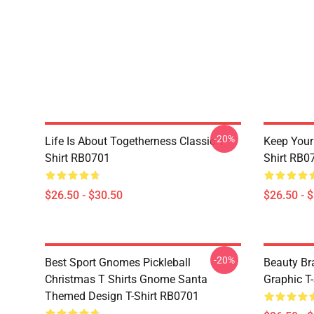
-20%
Life Is About Togetherness Classic T-
Keep Your 
Shirt RB0701
Shirt RB0
$26.50 - $30.50
$26.50 - 
-20%
Best Sport Gnomes Pickleball
Beauty Br
Christmas T Shirts Gnome Santa
Graphic T-
Themed Design T-Shirt RB0701