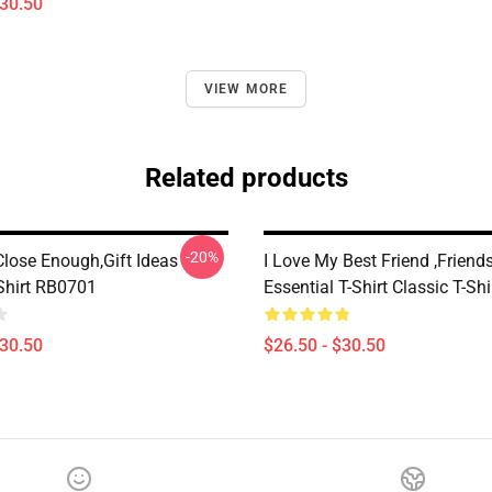
$30.50
VIEW MORE
Related products
-20%
Close Enough,Gift Ideas
I Love My Best Friend ,Friend
-Shirt RB0701
Essential T-Shirt Classic T-Sh
$30.50
$26.50 - $30.50