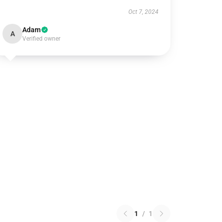
Oct 7, 2024
Adam
A
Verified owner
1
/
1