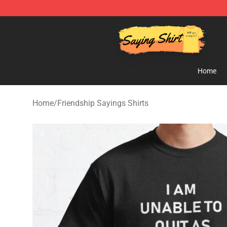
Saying Shirt Shop - Say It Boldly, Wear It Proudly – On
Home
Home
/
Friendship Sayings Shirts