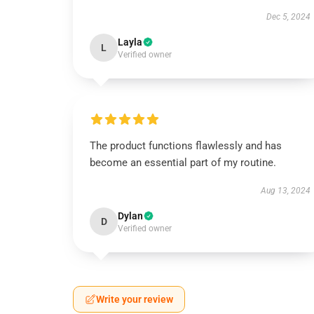
Dec 5, 2024
Layla
L
Verified owner
The product functions flawlessly and has
become an essential part of my routine.
Aug 13, 2024
Dylan
D
Verified owner
Write your review