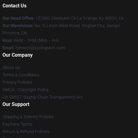
Contact Us
Our Head Office
: 122902 Glenhurst Cir La Grange, Ky 40031, Us
Our Warehouse
: No. 5, Linyin West Road, Yingtan City, Jiangxi
Province, CN
Hour
: 9AM – 5PM (Mon – Fri)
Email
: contact@sayingshirt.com
Our Company
About us
Terms & Conditions
Privacy Policies
DMCA - Copyright Policy
CA SB657: Supply Chain Transparency Act
Our Support
Shipping & Delivery Policies
Payment Terms
Return & Refund Policies