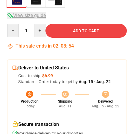
View size guide
Quantity
ADD TO CART
This sale ends in
02
:
08
:
53
Deliver to United States
Cost to ship:
$6.99
Standard - Order today to get by
Aug. 15 - Aug. 22
Production
Shipping
Delivered
Today
Aug. 11
Aug. 15 - Aug. 22
Secure transaction
Worldwide delivery to your doorstep