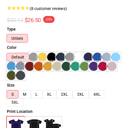
(8 customer reviews)
$33.13
$26.50
-20%
Type
Unisex
Color
Default
Size
S
M
L
XL
2XL
3XL
4XL
5XL
Print Location