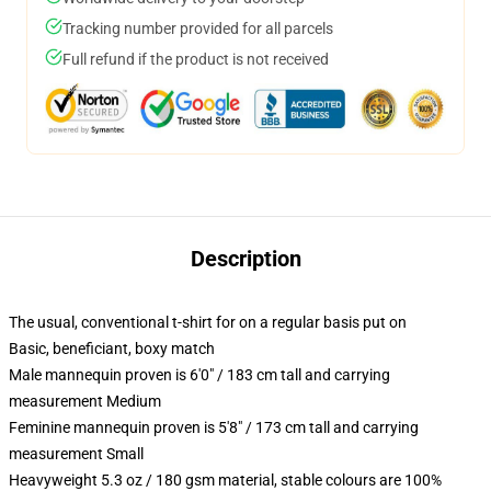
Tracking number provided for all parcels
Full refund if the product is not received
Description
The usual, conventional t-shirt for on a regular basis put on
Basic, beneficiant, boxy match
Male mannequin proven is 6'0" / 183 cm tall and carrying
measurement Medium
Feminine mannequin proven is 5'8" / 173 cm tall and carrying
measurement Small
Heavyweight 5.3 oz / 180 gsm material, stable colours are 100%