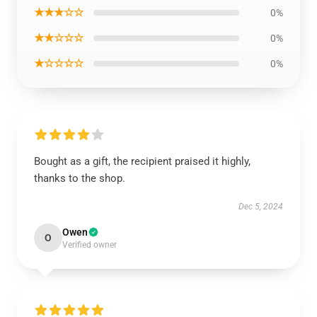
★★★☆☆
0%
★★☆☆☆
0%
★☆☆☆☆
0%
Bought as a gift, the recipient praised it highly,
thanks to the shop.
Dec 5, 2024
Owen
O
Verified owner