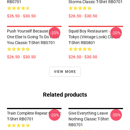
RB0701
Storms Classic T-Shirt RB0701
$26.50 - $30.50
$26.50 - $30.50
Push Yourself Because No
Squid Boy Restaurant - Ginza,
-20%
-20%
One Else Is Going To Do It For
Tokyo (vintage Look) Classic
You Classic T-Shirt RB0701
T-Shirt RB0801
$26.50 - $30.50
$26.50 - $30.50
VIEW MORE
Related products
Train Complete Repeat Classic
Give Everything Leave
-20%
-20%
T-Shirt RB0701
Nothing Classic T-Shirt
RB0701