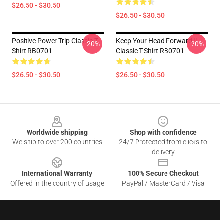
$26.50 - $30.50
$26.50 - $30.50
Positive Power Trip Classic T-
Keep Your Head Forward !!
-20%
-20%
Shirt RB0701
Classic T-Shirt RB0701
$26.50 - $30.50
$26.50 - $30.50
Footer
Worldwide shipping
Shop with confidence
We ship to over 200 countries
24/7 Protected from clicks to
delivery
International Warranty
100% Secure Checkout
Offered in the country of usage
PayPal / MasterCard / Visa