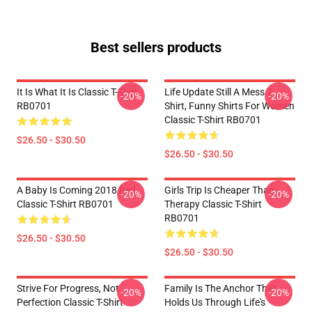
Best sellers products
It Is What It Is Classic T-Shirt
Life Update Still A Mess T-
-20%
-20%
RB0701
Shirt, Funny Shirts For Women
Classic T-Shirt RB0701
$26.50 - $30.50
$26.50 - $30.50
A Baby Is Coming 2018 Red
Girls Trip Is Cheaper Than
-20%
-20%
Classic T-Shirt RB0701
Therapy Classic T-Shirt
RB0701
$26.50 - $30.50
$26.50 - $30.50
Strive For Progress, Not
Family Is The Anchor That
-20%
-20%
Perfection Classic T-Shirt
Holds Us Through Life's