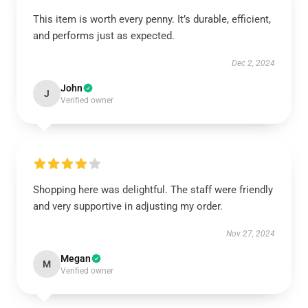
This item is worth every penny. It’s durable, efficient,
and performs just as expected.
Dec 2, 2024
John
J
Verified owner
Shopping here was delightful. The staff were friendly
and very supportive in adjusting my order.
Nov 27, 2024
Megan
M
Verified owner