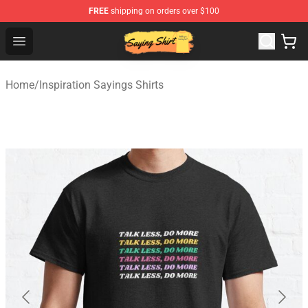
FREE
shipping on orders over $100
Saying Shirt Shop - Say It Boldly, Wear It Proudly – Only 
Open menu
Home
/
Inspiration Sayings Shirts