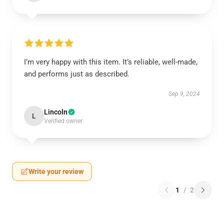
I’m very happy with this item. It’s reliable, well-made,
and performs just as described.
Sep 9, 2024
Lincoln
L
Verified owner
Write your review
1
/
2