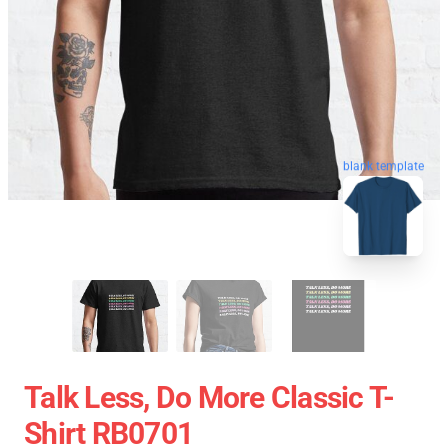
blank template
Talk Less, Do More Classic T-
Shirt RB0701