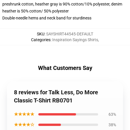
preshrunk cotton, heather gray is 90% cotton/10% polyester, denim
heather is 50% cotton/ 50% polyester
Double-needle hems and neck band for sturdiness
SKU
:
SAYSHIRT44545-DEFAULT
Categories
:
Inspiration Sayings Shirts
,
What Customers Say
8 reviews for Talk Less, Do More
Classic T-Shirt RB0701
★★★★★
63%
★★★★☆
38%