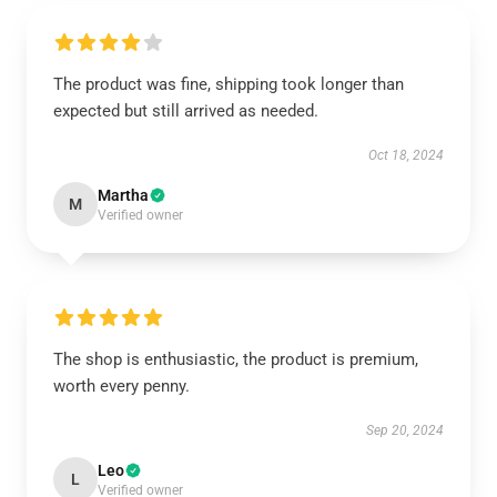
The product was fine, shipping took longer than
expected but still arrived as needed.
Oct 18, 2024
Martha
M
Verified owner
The shop is enthusiastic, the product is premium,
worth every penny.
Sep 20, 2024
Leo
L
Verified owner