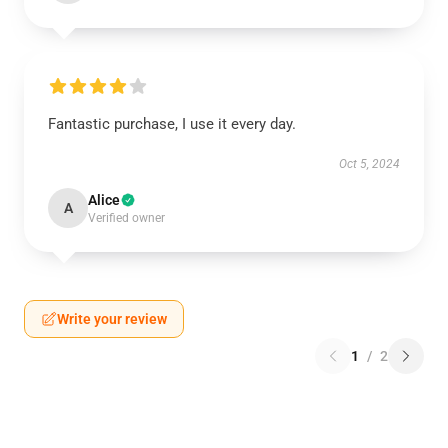
Fantastic purchase, I use it every day.
Oct 5, 2024
Alice
A
Verified owner
Write your review
1
/
2