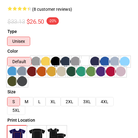
(8 customer reviews)
$33.13
$26.50
-20%
Type
Unisex
Color
Default
Size
S
M
L
XL
2XL
3XL
4XL
5XL
Print Location