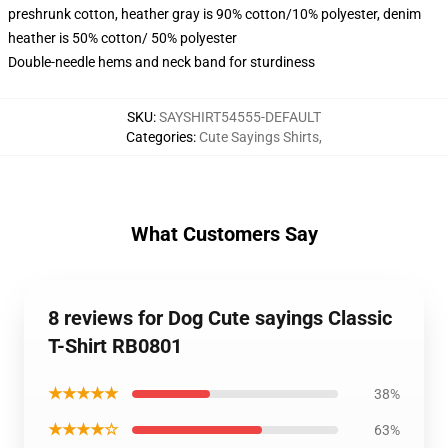
preshrunk cotton, heather gray is 90% cotton/10% polyester, denim
heather is 50% cotton/ 50% polyester
Double-needle hems and neck band for sturdiness
SKU
:
SAYSHIRT54555-DEFAULT
Categories
:
Cute Sayings Shirts
,
What Customers Say
8 reviews for Dog Cute sayings Classic
T-Shirt RB0801
★★★★★
38%
★★★★☆
63%