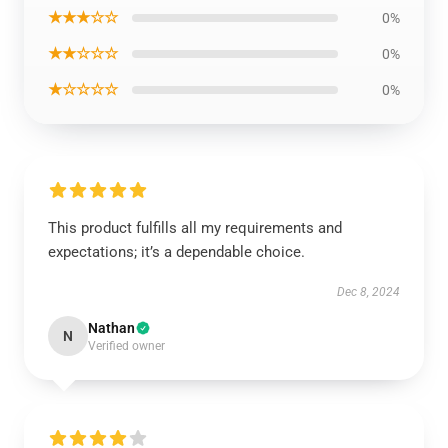
★★★☆☆
0%
★★☆☆☆
0%
★☆☆☆☆
0%
This product fulfills all my requirements and
expectations; it’s a dependable choice.
Dec 8, 2024
Nathan
N
Verified owner