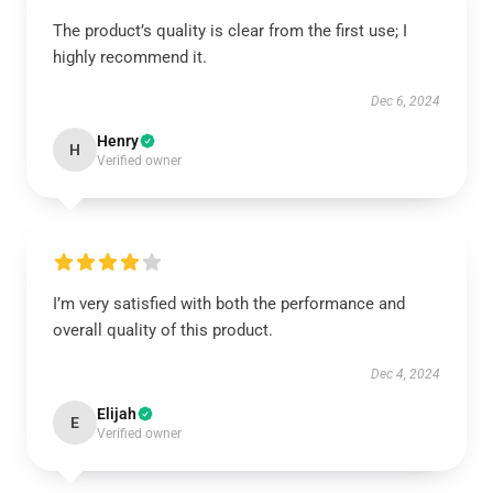
The product’s quality is clear from the first use; I
highly recommend it.
Dec 6, 2024
Henry
H
Verified owner
I’m very satisfied with both the performance and
overall quality of this product.
Dec 4, 2024
Elijah
E
Verified owner