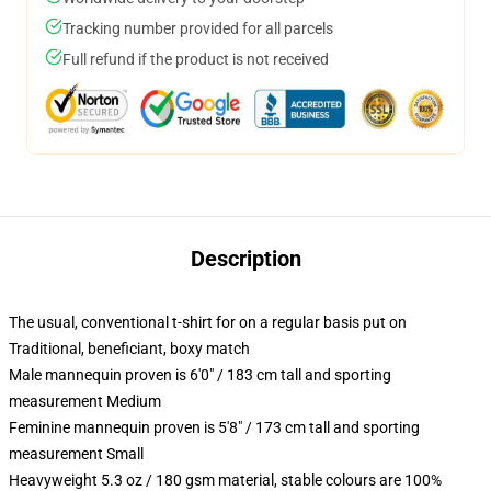
Tracking number provided for all parcels
Full refund if the product is not received
Description
The usual, conventional t-shirt for on a regular basis put on
Traditional, beneficiant, boxy match
Male mannequin proven is 6'0" / 183 cm tall and sporting
measurement Medium
Feminine mannequin proven is 5'8" / 173 cm tall and sporting
measurement Small
Heavyweight 5.3 oz / 180 gsm material, stable colours are 100%