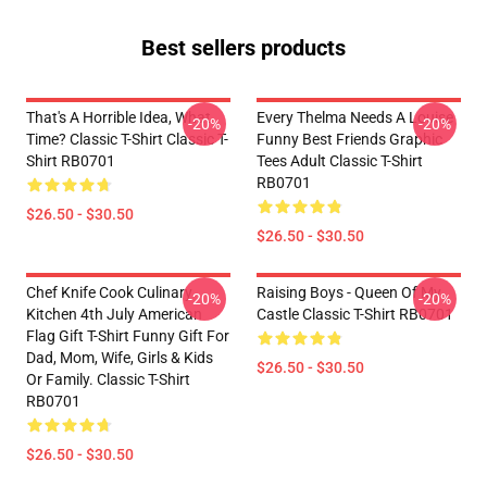
Best sellers products
That's A Horrible Idea, What
Every Thelma Needs A Louise
-20%
-20%
Time? Classic T-Shirt Classic T-
Funny Best Friends Graphic
Shirt RB0701
Tees Adult Classic T-Shirt
RB0701
$26.50 - $30.50
$26.50 - $30.50
Chef Knife Cook Culinary
Raising Boys - Queen Of My
-20%
-20%
Kitchen 4th July American
Castle Classic T-Shirt RB0701
Flag Gift T-Shirt Funny Gift For
Dad, Mom, Wife, Girls & Kids
$26.50 - $30.50
Or Family. Classic T-Shirt
RB0701
$26.50 - $30.50