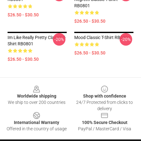
RB0801
$26.50 - $30.50
$26.50 - $30.50
Im Like Really Pretty Classic T-
Mood Classic T-Shirt RB0801
-20%
-20%
Shirt RB0801
$26.50 - $30.50
$26.50 - $30.50
Footer
Worldwide shipping
Shop with confidence
We ship to over 200 countries
24/7 Protected from clicks to
delivery
International Warranty
100% Secure Checkout
Offered in the country of usage
PayPal / MasterCard / Visa