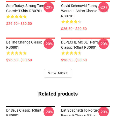
Sore Today, Strong Tomorrow
Covid Schmovid Funny
-20%
-20%
Classic T-Shirt RB0701
Workout Shirts Classic T-Shirt
RB0701
$26.50 - $30.50
$26.50 - $30.50
Be The Change Classic T-Shirt
DEPECHE MODE | Perfect Gift
-20%
-20%
RB0801
Classic T-Shirt RB0801
$26.50 - $30.50
$26.50 - $30.50
VIEW MORE
Related products
Dr Seus Classic T-Shirt
Eat Spaghetti To Forgetti Your
-20%
-20%
RB0801
Regretti Classic T-Shirt