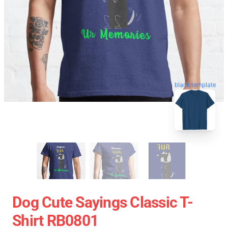
blank template
Dog Cute Sayings Classic T-
Shirt RB0801