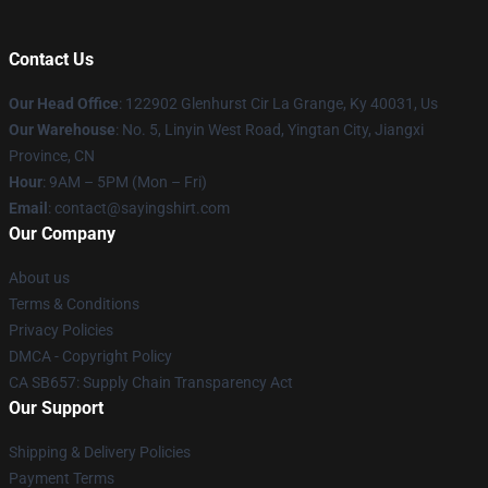
Contact Us
Our Head Office
: 122902 Glenhurst Cir La Grange, Ky 40031, Us
Our Warehouse
: No. 5, Linyin West Road, Yingtan City, Jiangxi
Province, CN
Hour
: 9AM – 5PM (Mon – Fri)
Email
: contact@sayingshirt.com
Our Company
About us
Terms & Conditions
Privacy Policies
DMCA - Copyright Policy
CA SB657: Supply Chain Transparency Act
Our Support
Shipping & Delivery Policies
Payment Terms