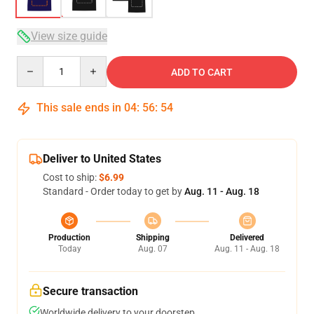
View size guide
Quantity
ADD TO CART
This sale ends in
04
:
56
:
53
Deliver to United States
Cost to ship:
$6.99
Standard - Order today to get by
Aug. 11 - Aug. 18
Production
Shipping
Delivered
Today
Aug. 07
Aug. 11 - Aug. 18
Secure transaction
Worldwide delivery to your doorstep