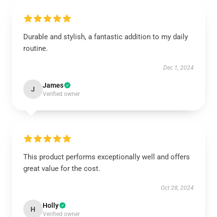
Durable and stylish, a fantastic addition to my daily
routine.
Dec 1, 2024
James
J
Verified owner
This product performs exceptionally well and offers
great value for the cost.
Oct 28, 2024
Holly
H
Verified owner