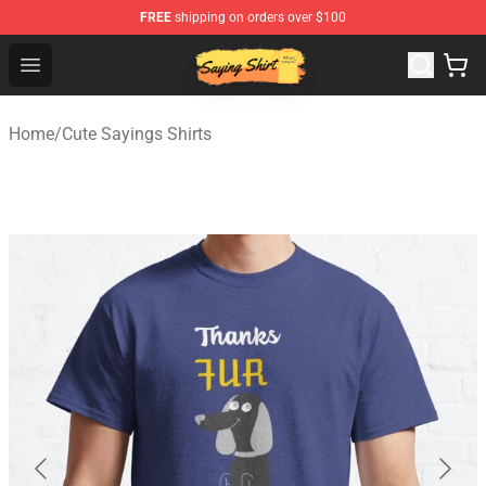
FREE
shipping on orders over $100
Saying Shirt Shop - Say It Boldly, Wear It Proudly – Only 
Open menu
Home
/
Cute Sayings Shirts