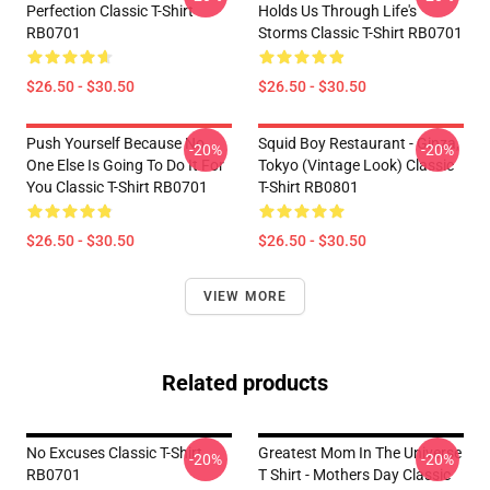
Perfection Classic T-Shirt
Holds Us Through Life's
RB0701
Storms Classic T-Shirt RB0701
$26.50 - $30.50
$26.50 - $30.50
Push Yourself Because No
Squid Boy Restaurant - Ginza,
-20%
-20%
One Else Is Going To Do It For
Tokyo (vintage Look) Classic
You Classic T-Shirt RB0701
T-Shirt RB0801
$26.50 - $30.50
$26.50 - $30.50
VIEW MORE
Related products
No Excuses Classic T-Shirt
Greatest Mom In The Universe
-20%
-20%
RB0701
T Shirt - Mothers Day Classic