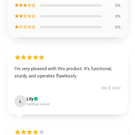
★★★☆☆
0%
★★☆☆☆
0%
★☆☆☆☆
0%
I’m very pleased with this product. It’s functional,
sturdy, and operates flawlessly.
Dec 8, 2024
Lily
L
Verified owner