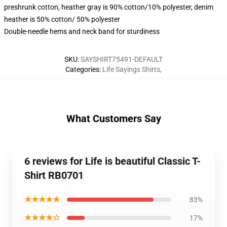
preshrunk cotton, heather gray is 90% cotton/10% polyester, denim
heather is 50% cotton/ 50% polyester
Double-needle hems and neck band for sturdiness
SKU
:
SAYSHIRT75491-DEFAULT
Categories
:
Life Sayings Shirts
,
What Customers Say
6 reviews for Life is beautiful Classic T-
Shirt RB0701
★★★★★
83%
★★★★☆
17%