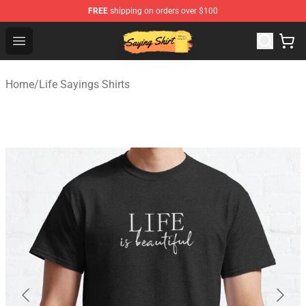
FREE
shipping on orders over $100
Saying Shirt Shop - Say It Boldly, Wear It Proudly – Only 
Open menu
Home
/
Life Sayings Shirts