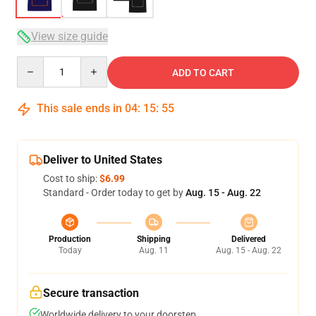
View size guide
Quantity
ADD TO CART
This sale ends in
04
:
15
:
54
Deliver to United States
Cost to ship:
$6.99
Standard - Order today to get by
Aug. 15 - Aug. 22
Production
Shipping
Delivered
Today
Aug. 11
Aug. 15 - Aug. 22
Secure transaction
Worldwide delivery to your doorstep