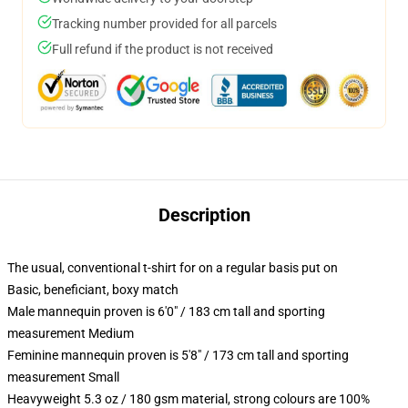
Tracking number provided for all parcels
Full refund if the product is not received
Description
The usual, conventional t-shirt for on a regular basis put on
Basic, beneficiant, boxy match
Male mannequin proven is 6'0" / 183 cm tall and sporting
measurement Medium
Feminine mannequin proven is 5'8" / 173 cm tall and sporting
measurement Small
Heavyweight 5.3 oz / 180 gsm material, strong colours are 100%