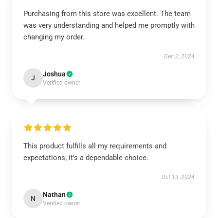
Purchasing from this store was excellent. The team
was very understanding and helped me promptly with
changing my order.
Dec 2, 2024
Joshua
J
Verified owner
This product fulfills all my requirements and
expectations; it’s a dependable choice.
Oct 13, 2024
Nathan
N
Verified owner