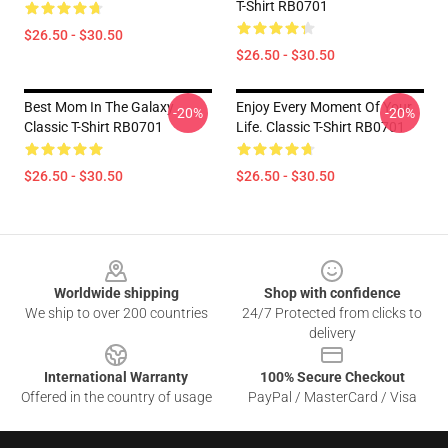
T-Shirt RB0701
$26.50 - $30.50
$26.50 - $30.50
Best Mom In The Galaxy
Enjoy Every Moment Of Your
-20%
-20%
Classic T-Shirt RB0701
Life. Classic T-Shirt RB0701
$26.50 - $30.50
$26.50 - $30.50
Footer
Worldwide shipping
Shop with confidence
We ship to over 200 countries
24/7 Protected from clicks to
delivery
International Warranty
100% Secure Checkout
Offered in the country of usage
PayPal / MasterCard / Visa