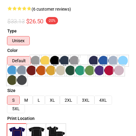
(6 customer reviews)
$33.13
$26.50
-20%
Type
Unisex
Color
Default
Size
S
M
L
XL
2XL
3XL
4XL
5XL
Print Location