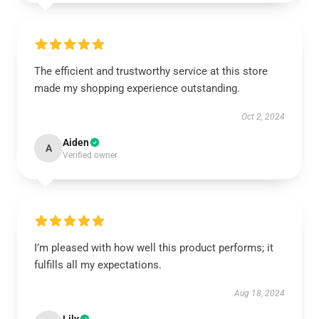
The efficient and trustworthy service at this store
made my shopping experience outstanding.
Oct 2, 2024
Aiden
A
Verified owner
I’m pleased with how well this product performs; it
fulfills all my expectations.
Aug 18, 2024