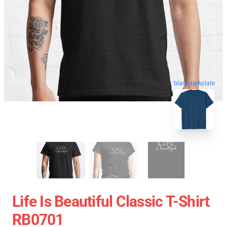
blank template
Life Is Beautiful Classic T-Shirt
RB0701