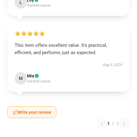
Lily
L
Verified owner
This item offers excellent value. It's practical,
efficient, and performs just as expected.
Aug 9, 2024
Mia
M
Verified owner
Write your review
1
/
1