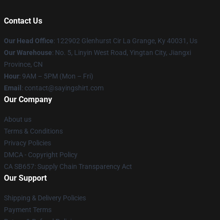
Contact Us
Our Head Office
: 122902 Glenhurst Cir La Grange, Ky 40031, Us
Our Warehouse
: No. 5, Linyin West Road, Yingtan City, Jiangxi
Province, CN
Hour
: 9AM – 5PM (Mon – Fri)
Email
: contact@sayingshirt.com
Our Company
About us
Terms & Conditions
Privacy Policies
DMCA - Copyright Policy
CA SB657: Supply Chain Transparency Act
Our Support
Shipping & Delivery Policies
Payment Terms