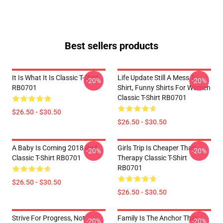
Best sellers products
It Is What It Is Classic T-Shirt
Life Update Still A Mess T-
-20%
-20%
RB0701
Shirt, Funny Shirts For Women
Classic T-Shirt RB0701
$26.50 - $30.50
$26.50 - $30.50
A Baby Is Coming 2018 Red
Girls Trip Is Cheaper Than
-20%
-20%
Classic T-Shirt RB0701
Therapy Classic T-Shirt
RB0701
$26.50 - $30.50
$26.50 - $30.50
Strive For Progress, Not
Family Is The Anchor That
-20%
-20%