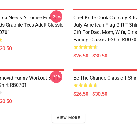
-20%
lma Needs A Louise Funny
Chef Knife Cook Culinary Kit
ds Graphic Tees Adult Classic
July American Flag Gift T-Shi
B0701
Gift For Dad, Mom, Wife, Girls
Family. Classic T-Shirt RB070
$30.50
$26.50 - $30.50
-20%
movid Funny Workout Shirts
Be The Change Classic T-Shi
-Shirt RB0701
$26.50 - $30.50
$30.50
VIEW MORE