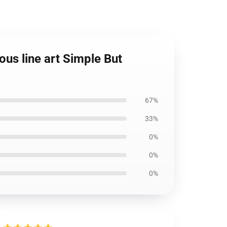
us line art Simple But
67%
33%
0%
0%
0%