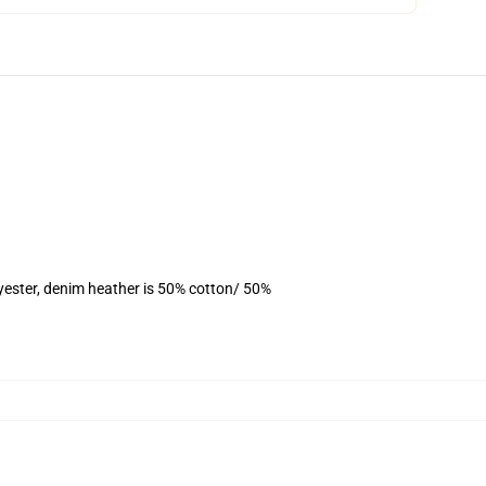
yester, denim heather is 50% cotton/ 50%