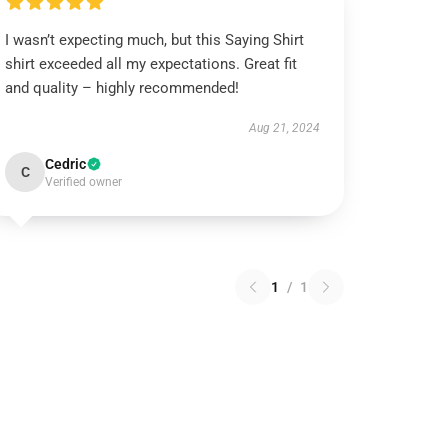
I wasn’t expecting much, but this Saying Shirt
shirt exceeded all my expectations. Great fit
and quality – highly recommended!
Aug 21, 2024
Cedric
C
Verified owner
1
/
1