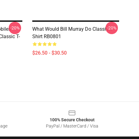
-20%
-20%
biles
What Would Bill Murray Do Classic T-
lassic T-
Shirt RB0801
$26.50 - $30.50
100% Secure Checkout
sage
PayPal / MasterCard / Visa