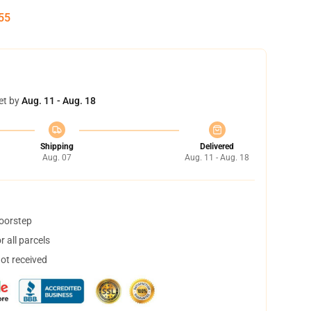
54
et by
Aug. 11 - Aug. 18
Shipping
Delivered
Aug. 07
Aug. 11 - Aug. 18
doorstep
 all parcels
not received