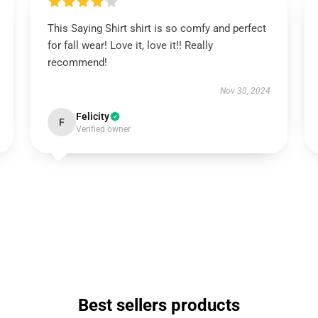
This Saying Shirt shirt is so comfy and perfect
for fall wear! Love it, love it!! Really
recommend!
Nov 30, 2024
Felicity
F
Verified owner
Best sellers products