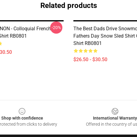
Related products
-20%
NON - Colloquial French
The Best Dads Drive Snowmo
-Shirt RB0801
Fathers Day Snow Sled Shirt C
Shirt RB0801
$30.50
$26.50 - $30.50
Shop with confidence
International Warranty
otected from clicks to delivery
Offered in the country of u