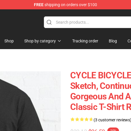
FREE
shipping on orders over $100
ly at Sayings Shirt Shop!
Shop
Shop by category
Tracking order
Blog
C
CYCLE BICYCLE 
Sketch, Continu
Gorgeous And Aes
Classic T-Shirt
(3 customer reviews