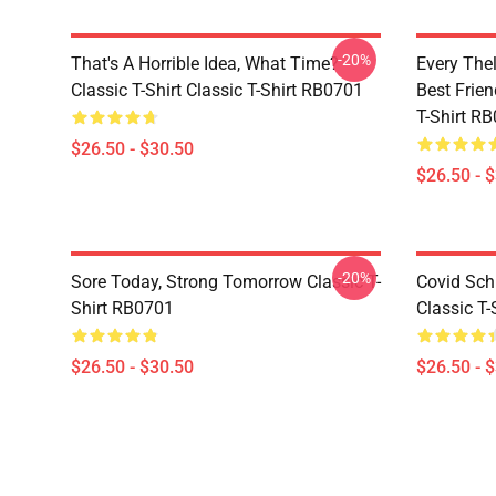
-20%
That's A Horrible Idea, What Time?
Every The
Classic T-Shirt Classic T-Shirt RB0701
Best Frien
T-Shirt R
$26.50 - $30.50
$26.50 - 
-20%
Sore Today, Strong Tomorrow Classic T-
Covid Sch
Shirt RB0701
Classic T
$26.50 - $30.50
$26.50 - 