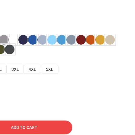
L
3XL
4XL
5XL
ADD TO CART