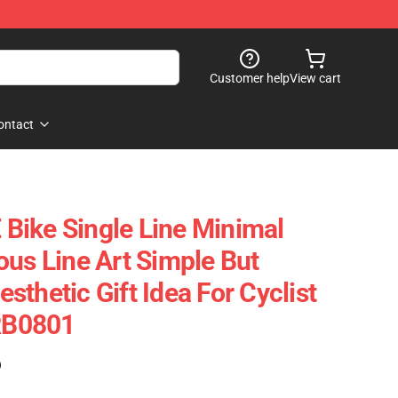
Customer help
View cart
ontact
Bike Single Line Minimal
ous Line Art Simple But
thetic Gift Idea For Cyclist
 RB0801
)