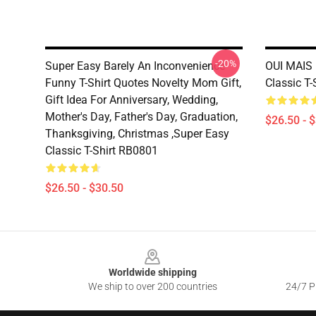
-20%
Super Easy Barely An Inconvenience
OUI MAIS 
Funny T-Shirt Quotes Novelty Mom Gift,
Classic T
Gift Idea For Anniversary, Wedding,
Mother's Day, Father's Day, Graduation,
$26.50 - 
Thanksgiving, Christmas ,Super Easy
Classic T-Shirt RB0801
$26.50 - $30.50
Footer
Worldwide shipping
We ship to over 200 countries
24/7 Pr