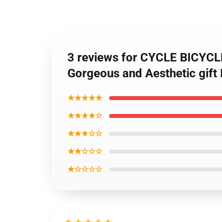
3 reviews for CYCLE BICYCLE 
Gorgeous and Aesthetic gift 
★★★★★
★★★★☆
★★★☆☆
★★☆☆☆
★☆☆☆☆