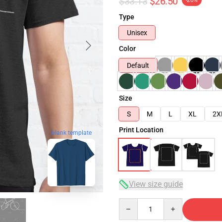
$33.13
$26.50
-20%
Type
Unisex
Color
Default
Size
S
M
L
XL
2X
Print Location
blank template
View size guide
Quantity