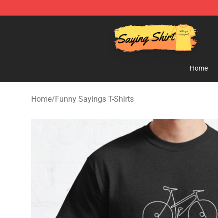
Saying Shirt Shop - Say It Boldly, Wear It Proudly – On
Home
Home
/
Funny Sayings T-Shirts