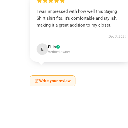
I was impressed with how well this Saying
Shirt shirt fits. It’s comfortable and stylish,
making it a great addition to my closet.
Dec 7, 2024
Ellis
E
Verified owner
Write your review