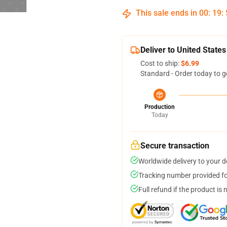
This sale ends in
00
:
19
:
Deliver to United States
Cost to ship:
$6.99
Standard - Order today to g
Production
Today
Secure transaction
Worldwide delivery to your 
Tracking number provided for
Full refund if the product is 