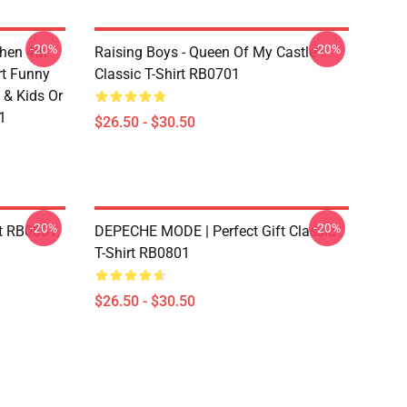
-20%
-20%
chen 4th
Raising Boys - Queen Of My Castle
rt Funny
Classic T-Shirt RB0701
 & Kids Or
1
$26.50 - $30.50
-20%
-20%
rt RB0801
DEPECHE MODE | Perfect Gift Classic
T-Shirt RB0801
$26.50 - $30.50