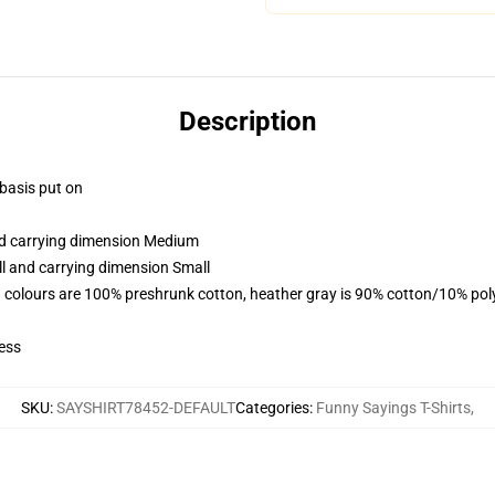
Description
 basis put on
and carrying dimension Medium
ll and carrying dimension Small
 colours are 100% preshrunk cotton, heather gray is 90% cotton/10% pol
ess
SKU
:
SAYSHIRT78452-DEFAULT
Categories
:
Funny Sayings T-Shirts
,