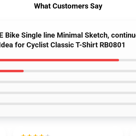
What Customers Say
Bike Single line Minimal Sketch, continuo
Idea for Cyclist Classic T-Shirt RB0801