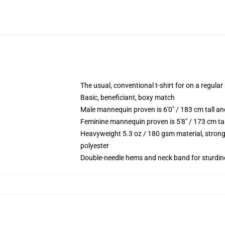
The usual, conventional t-shirt for on a regular
Basic, beneficiant, boxy match
Male mannequin proven is 6'0" / 183 cm tall 
Feminine mannequin proven is 5'8" / 173 cm ta
Heavyweight 5.3 oz / 180 gsm material, strong
polyester
Double-needle hems and neck band for sturdin