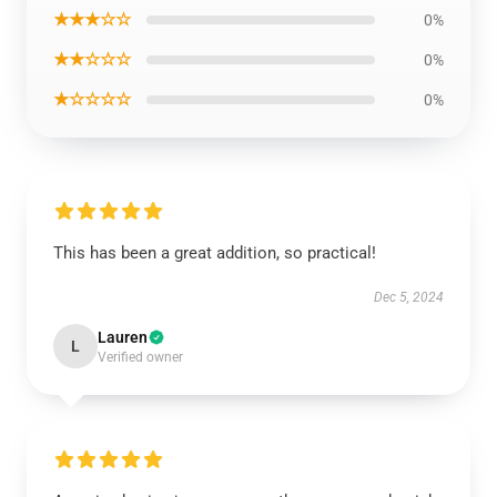
★★★☆☆
0%
★★☆☆☆
0%
★☆☆☆☆
0%
This has been a great addition, so practical!
Dec 5, 2024
Lauren
L
Verified owner