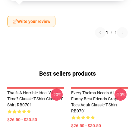
Write your review
1
/
1
Best sellers products
That's A Horrible Idea, What
Every Thelma Needs A Louise
-20%
-20%
Time? Classic T-Shirt Classic T-
Funny Best Friends Graphic
Shirt RB0701
Tees Adult Classic T-Shirt
RB0701
$26.50 - $30.50
$26.50 - $30.50