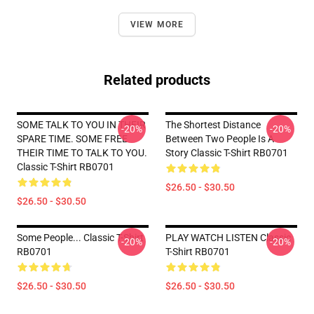
VIEW MORE
Related products
SOME TALK TO YOU IN THEIR
The Shortest Distance
-20%
-20%
SPARE TIME. SOME FREE
Between Two People Is A
THEIR TIME TO TALK TO YOU.
Story Classic T-Shirt RB0701
Classic T-Shirt RB0701
$26.50 - $30.50
$26.50 - $30.50
Some People... Classic T-Shirt
PLAY WATCH LISTEN Classic
-20%
-20%
RB0701
T-Shirt RB0701
$26.50 - $30.50
$26.50 - $30.50