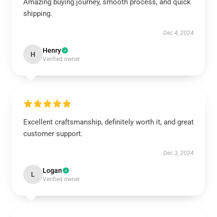
Amazing buying journey, smooth process, and quick
shipping.
Dec 4, 2024
Henry
H
Verified owner
Excellent craftsmanship, definitely worth it, and great
customer support.
Dec 3, 2024
Logan
L
Verified owner