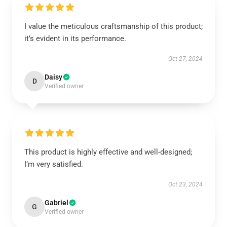
I value the meticulous craftsmanship of this product;
it’s evident in its performance.
Oct 27, 2024
Daisy
D
Verified owner
This product is highly effective and well-designed;
I’m very satisfied.
Oct 23, 2024
Gabriel
G
Verified owner