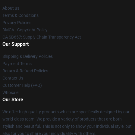
About us
Terms & Conditions
Privacy Policies
DMCA - Copyright Policy
CA SB657: Supply Chain Transparency Act
Our Support
Shipping & Delivery Policies
Payment Terms
Return & Refund Policies
Contact Us
Customer Help (FAQ)
Whosale
Our Store
We offer high-quality products which are specifically designed by our
world-class team. We provide a variety of products that are both
stylish and beautiful. This is not only to show your individual style, but
also for you to share your individuality with others.