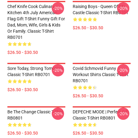
Chef Knife Cook Culinary
Raising Boys - Queen Of My
-20%
-20%
Kitchen 4th July American
Castle Classic T-Shirt RB0701
Flag Gift T-Shirt Funny Gift For
Dad, Mom, Wife, Girls & Kids
$26.50 - $30.50
Or Family. Classic T-Shirt
RB0701
$26.50 - $30.50
Sore Today, Strong Tomorrow
Covid Schmovid Funny
-20%
-20%
Classic T-Shirt RB0701
Workout Shirts Classic T-Shirt
RB0701
$26.50 - $30.50
$26.50 - $30.50
Be The Change Classic T-Shirt
DEPECHE MODE | Perfect Gift
-20%
-20%
RB0801
Classic T-Shirt RB0801
$26.50 - $30.50
$26.50 - $30.50