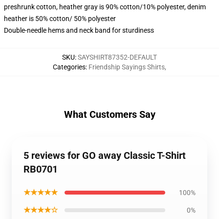
preshrunk cotton, heather gray is 90% cotton/10% polyester, denim
heather is 50% cotton/ 50% polyester
Double-needle hems and neck band for sturdiness
SKU
:
SAYSHIRT87352-DEFAULT
Categories
:
Friendship Sayings Shirts
,
What Customers Say
5 reviews for GO away Classic T-Shirt
RB0701
★★★★★
100%
★★★★☆
0%