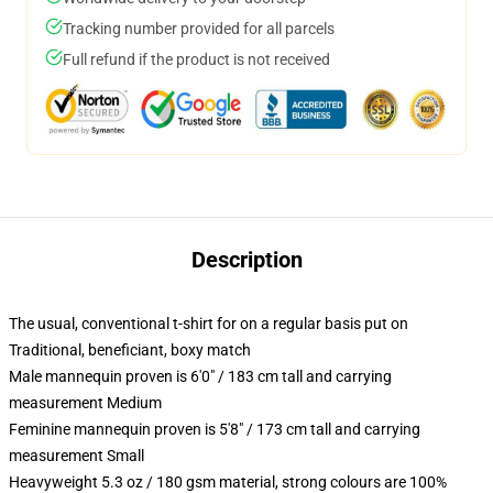
Tracking number provided for all parcels
Full refund if the product is not received
Description
The usual, conventional t-shirt for on a regular basis put on
Traditional, beneficiant, boxy match
Male mannequin proven is 6'0" / 183 cm tall and carrying
measurement Medium
Feminine mannequin proven is 5'8" / 173 cm tall and carrying
measurement Small
Heavyweight 5.3 oz / 180 gsm material, strong colours are 100%