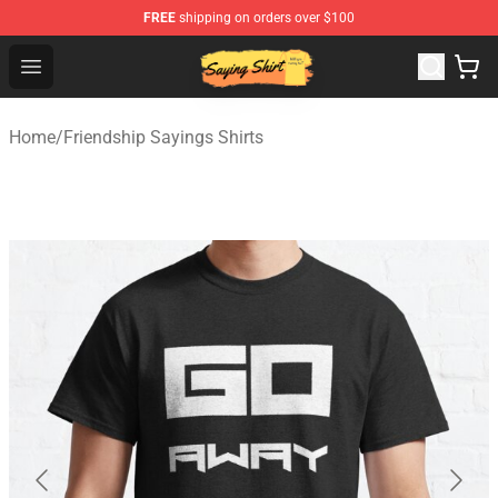
FREE
shipping on orders over $100
Saying Shirt Shop - Say It Boldly, Wear It Proudly – Only 
Open menu
Home
/
Friendship Sayings Shirts