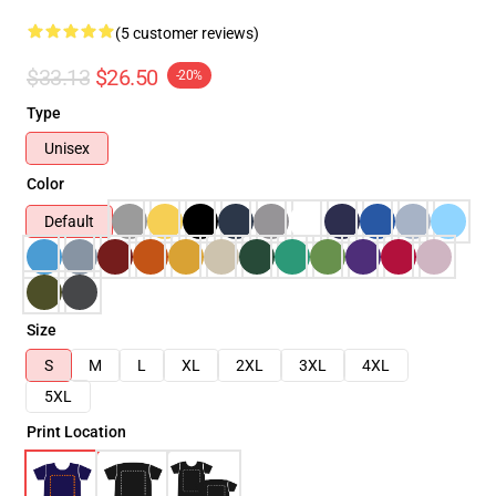
(5 customer reviews)
$33.13
$26.50
-20%
Type
Unisex
Color
Default
Size
S
M
L
XL
2XL
3XL
4XL
5XL
Print Location