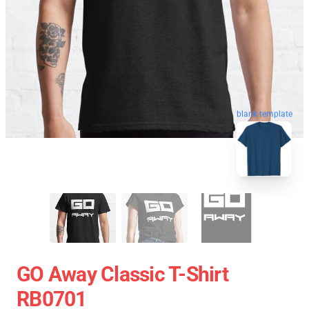
blank template
GO Away Classic T-Shirt
RB0701