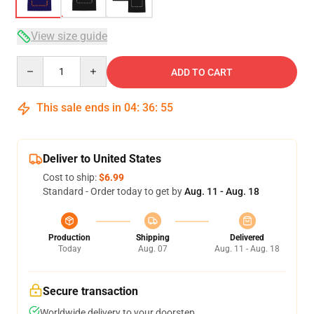
View size guide
Quantity
ADD TO CART
This sale ends in
04
:
36
:
54
Deliver to United States
Cost to ship:
$6.99
Standard - Order today to get by
Aug. 11 - Aug. 18
Production
Shipping
Delivered
Today
Aug. 07
Aug. 11 - Aug. 18
Secure transaction
Worldwide delivery to your doorstep