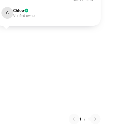
Nov 27, 2024
Chloe
C
Verified owner
1
/
1