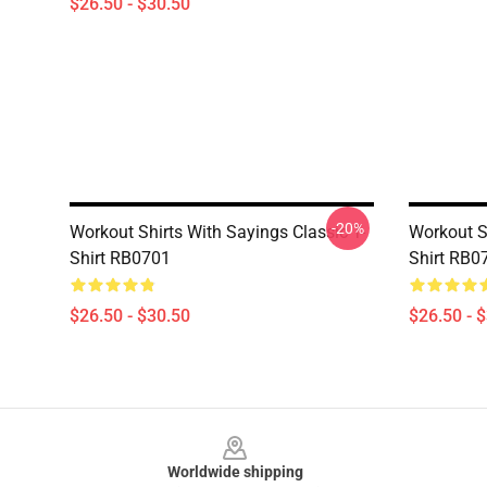
$26.50 - $30.50
-20%
Workout Shirts With Sayings Classic T-
Workout Sh
Shirt RB0701
Shirt RB0
$26.50 - $30.50
$26.50 - 
Footer
Worldwide shipping