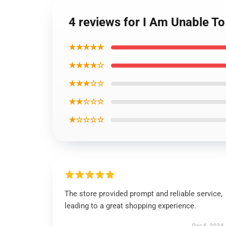
4 reviews for I Am Unable To 
★★★★★
★★★★☆
★★★☆☆
★★☆☆☆
★☆☆☆☆
The store provided prompt and reliable service,
leading to a great shopping experience.