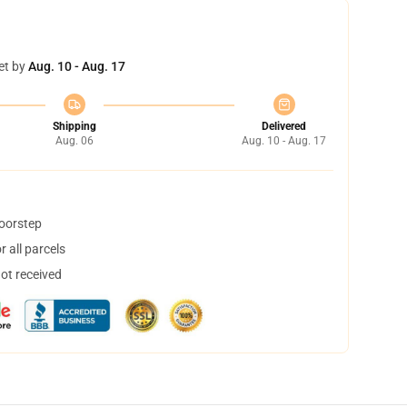
et by
Aug. 10 - Aug. 17
Shipping
Delivered
Aug. 06
Aug. 10 - Aug. 17
doorstep
 all parcels
not received