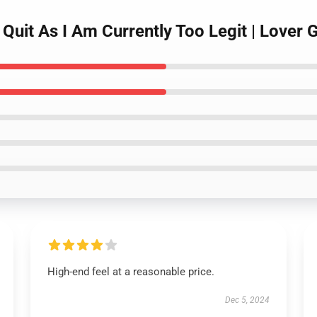
Quit As I Am Currently Too Legit | Lover 
High-end feel at a reasonable price.
Dec 5, 2024