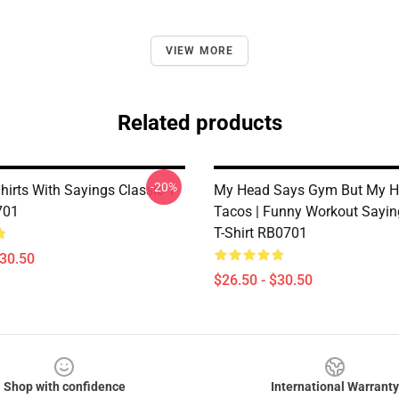
VIEW MORE
Related products
-20%
irts With Sayings Classic T-
My Head Says Gym But My H
701
Tacos | Funny Workout Sayin
T-Shirt RB0701
$30.50
$26.50 - $30.50
Shop with confidence
International Warranty