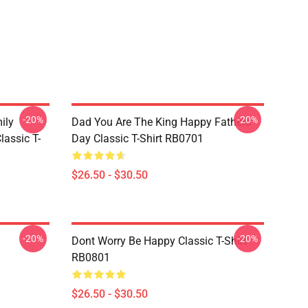
-20%
-20%
ily
Dad You Are The King Happy Fathers
lassic T-
Day Classic T-Shirt RB0701
$26.50 - $30.50
-20%
-20%
Dont Worry Be Happy Classic T-Shirt
RB0801
$26.50 - $30.50