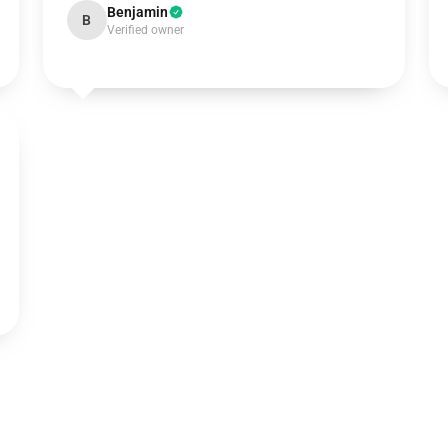
Benjamin
B
Verified owner