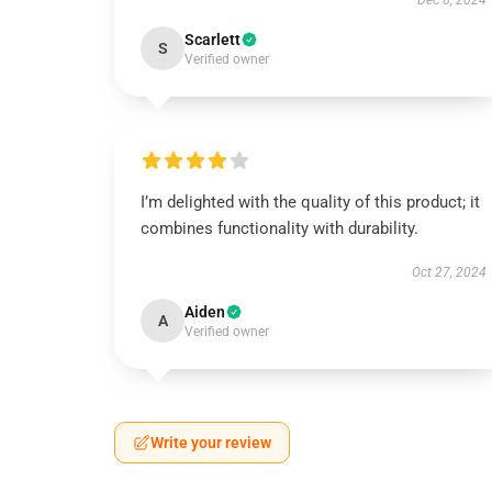
Dec 6, 2024
Scarlett
S
Verified owner
I’m delighted with the quality of this product; it
combines functionality with durability.
Oct 27, 2024
Aiden
A
Verified owner
Write your review