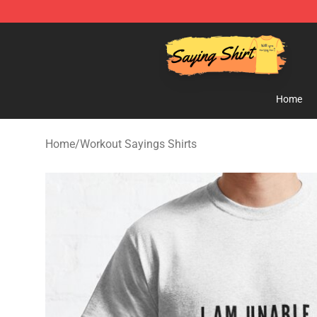
Saying Shirt Shop - Say It Boldly, Wear It Proudly – On
Home
Home
/
Workout Sayings Shirts