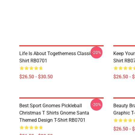
-20%
Life Is About Togetherness Classic T-
Keep Your 
Shirt RB0701
Shirt RB0
$26.50 - $30.50
$26.50 - 
-20%
Best Sport Gnomes Pickleball
Beauty Br
Christmas T Shirts Gnome Santa
Graphic T-
Themed Design T-Shirt RB0701
$26.50 - 