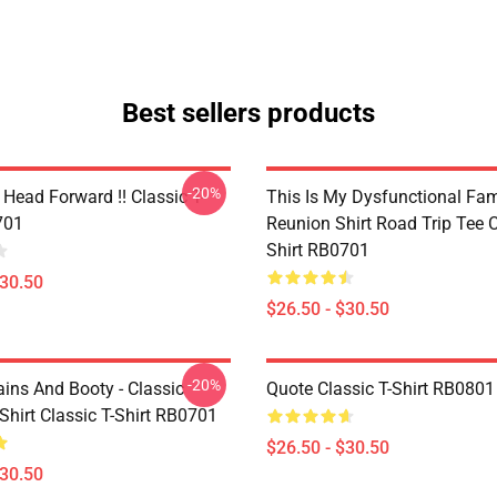
Best sellers products
-20%
Head Forward !! Classic T-
This Is My Dysfunctional Fam
701
Reunion Shirt Road Trip Tee C
Shirt RB0701
$30.50
$26.50 - $30.50
-20%
ains And Booty - Classic
Quote Classic T-Shirt RB0801
Shirt Classic T-Shirt RB0701
$26.50 - $30.50
$30.50