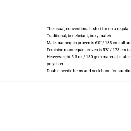
The usual, conventional t-shirt for on a regular
Traditional, beneficiant, boxy match
Male mannequin proven is 6'0" / 183 cm tall 
Feminine mannequin proven is 5'8" / 173 cm t
Heavyweight 5.3 oz / 180 gsm material, stable
polyester
Double-needle hems and neck band for sturdin