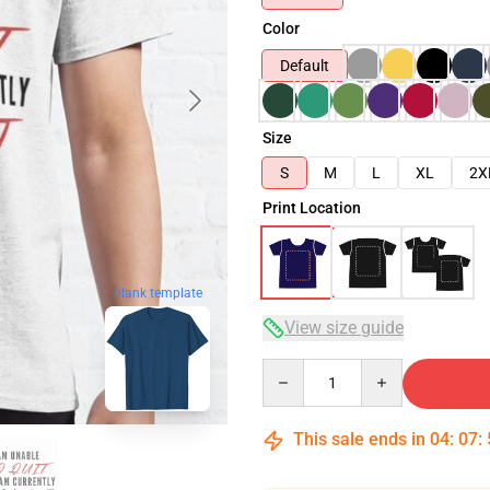
Color
Default
Size
S
M
L
XL
2X
Print Location
blank template
View size guide
Quantity
This sale ends in
04
:
07
: