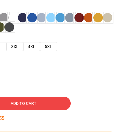
L
3XL
4XL
5XL
ADD TO CART
54