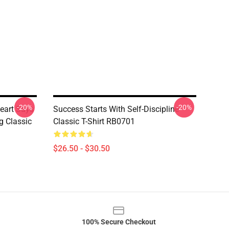
-20%
-20%
eart Says
Success Starts With Self-Discipline
g Classic
Classic T-Shirt RB0701
$26.50 - $30.50
100% Secure Checkout