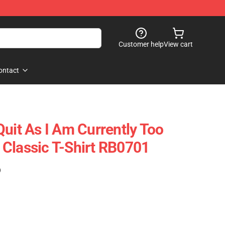
Customer help
View cart
ontact
Quit As I Am Currently Too
ft Classic T-Shirt RB0701
)