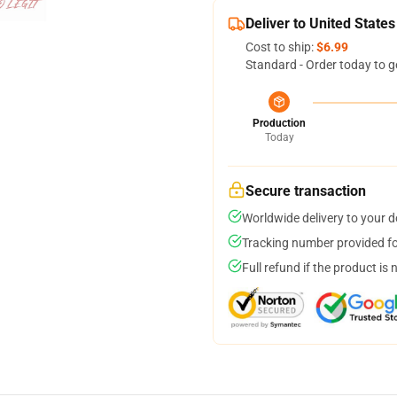
Deliver to United States
Cost to ship:
$6.99
Standard - Order today to g
Production
Today
Secure transaction
Worldwide delivery to your 
Tracking number provided for
Full refund if the product is 