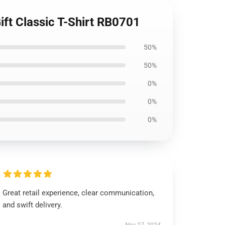
Gift Classic T-Shirt RB0701
50%
50%
0%
0%
0%
Great retail experience, clear communication,
and swift delivery.