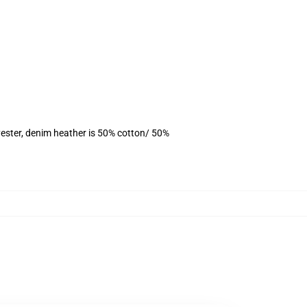
ester, denim heather is 50% cotton/ 50%