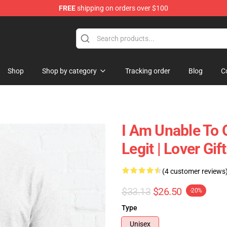
FREE
shipping on orders over $100
ly at Sayings Shirt Shop!
Shop
Shop by category
Tracking order
Blog
C
I Am Unable To 
Legit | Lover Gi
(4 customer reviews
$33.13
$26.50
-20%
Type
Unisex