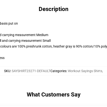
Description
 basis put on
and carrying measurement Medium
all and carrying measurement Small
 colours are 100% preshrunk cotton, heather gray is 90% cotton/10% poly
ess
SKU
:
SAYSHIRT23271-DEFAULT
Categories
:
Workout Sayings Shirts
,
What Customers Say