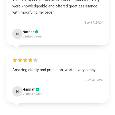
The experience at this store was outstanding. They
were knowledgeable and offered great assistance
with modifying my order.
Sep 11, 2024
Nathan
N
Verified owner
Amazing clarity and precision, worth every penny.
Sep 4, 2024
Hannah
H
Verified owner