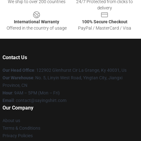
We ship to over 200 countries
24/7 Protected from clicks to
delivery
International Warranty
100% Secure Checkout
Offered in the country of usage
PayPal / MasterCard / Visa
Contact Us
Our Head Office
: 122902 Glenhurst Cir La Grange, Ky 40031, Us
Our Warehouse
: No. 5, Linyin West Road, Yingtan City, Jiangxi
Province, CN
Hour
: 9AM – 5PM (Mon – Fri)
Email
: contact@sayingshirt.com
Our Company
About us
Terms & Conditions
Privacy Policies