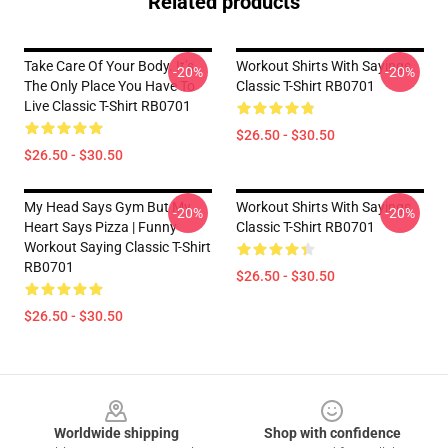
Related products
Take Care Of Your Body. It’s
Workout Shirts With Sayings
-20%
-20%
The Only Place You Have To
Classic T-Shirt RB0701
Live Classic T-Shirt RB0701
$26.50 - $30.50
$26.50 - $30.50
My Head Says Gym But My
Workout Shirts With Sayings
-20%
-20%
Heart Says Pizza | Funny
Classic T-Shirt RB0701
Workout Saying Classic T-Shirt
RB0701
$26.50 - $30.50
$26.50 - $30.50
Footer
Worldwide shipping
Shop with confidence