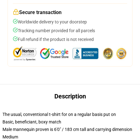
Secure transaction
Worldwide delivery to your doorstep
Tracking number provided for all parcels
Full refund if the product is not received
Description
The usual, conventional t-shirt for on a regular basis put on
Basic, beneficiant, boxy match
Male mannequin proven is 6'0" / 183 cm tall and carrying dimension
Medium