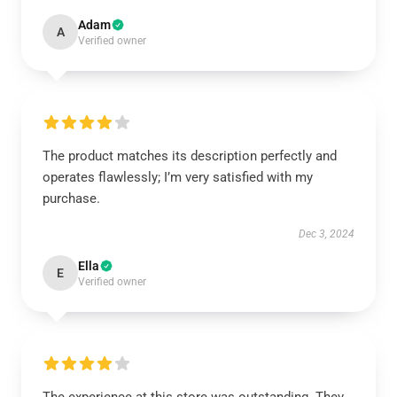
Adam
A
Verified owner
The product matches its description perfectly and
operates flawlessly; I’m very satisfied with my
purchase.
Dec 3, 2024
Ella
E
Verified owner