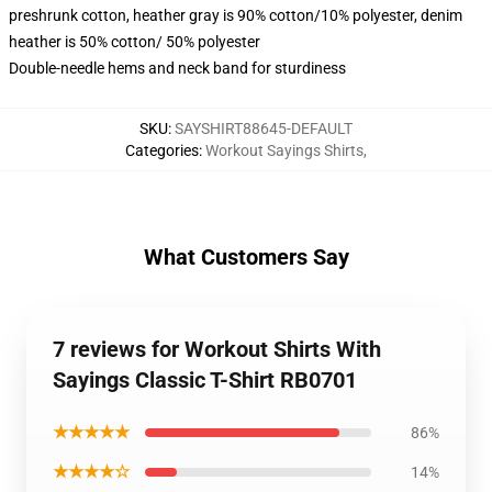
preshrunk cotton, heather gray is 90% cotton/10% polyester, denim
heather is 50% cotton/ 50% polyester
Double-needle hems and neck band for sturdiness
SKU
:
SAYSHIRT88645-DEFAULT
Categories
:
Workout Sayings Shirts
,
What Customers Say
7 reviews for Workout Shirts With
Sayings Classic T-Shirt RB0701
★★★★★
86%
★★★★☆
14%