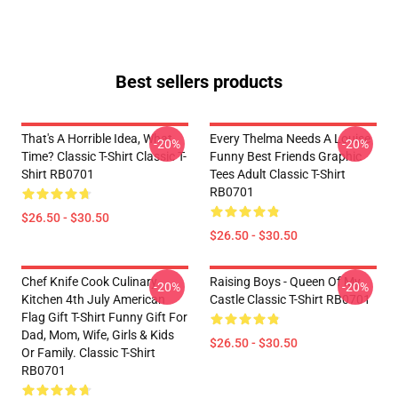
Best sellers products
That's A Horrible Idea, What
Every Thelma Needs A Louise
-20%
-20%
Time? Classic T-Shirt Classic T-
Funny Best Friends Graphic
Shirt RB0701
Tees Adult Classic T-Shirt
RB0701
$26.50 - $30.50
$26.50 - $30.50
Chef Knife Cook Culinary
Raising Boys - Queen Of My
-20%
-20%
Kitchen 4th July American
Castle Classic T-Shirt RB0701
Flag Gift T-Shirt Funny Gift For
Dad, Mom, Wife, Girls & Kids
$26.50 - $30.50
Or Family. Classic T-Shirt
RB0701