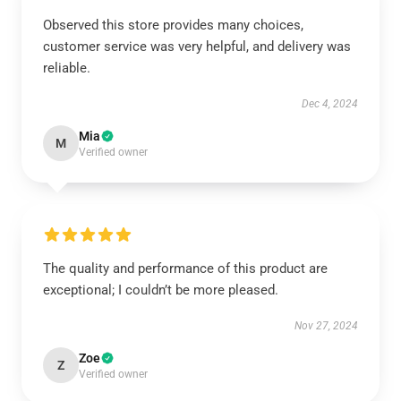
Observed this store provides many choices,
customer service was very helpful, and delivery was
reliable.
Dec 4, 2024
Mia
M
Verified owner
The quality and performance of this product are
exceptional; I couldn’t be more pleased.
Nov 27, 2024
Zoe
Z
Verified owner