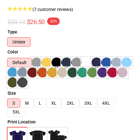
(7 customer reviews)
$33.13
$26.50
-20%
Type
Unisex
Color
Default
Size
S
M
L
XL
2XL
3XL
4XL
5XL
Print Location