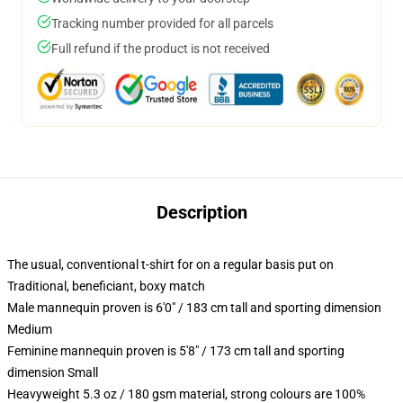
Tracking number provided for all parcels
Full refund if the product is not received
Description
The usual, conventional t-shirt for on a regular basis put on
Traditional, beneficiant, boxy match
Male mannequin proven is 6'0" / 183 cm tall and sporting dimension
Medium
Feminine mannequin proven is 5'8" / 173 cm tall and sporting
dimension Small
Heavyweight 5.3 oz / 180 gsm material, strong colours are 100%