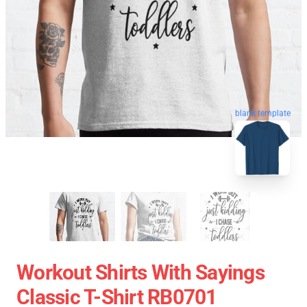
blank template
Workout Shirts With Sayings
Classic T-Shirt RB0701