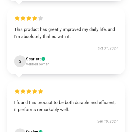
This product has greatly improved my daily life, and
I'm absolutely thrilled with it.
Oct 31, 2024
Scarlett
S
Verified owner
I found this product to be both durable and efficient;
it performs remarkably well.
Sep 19, 2024