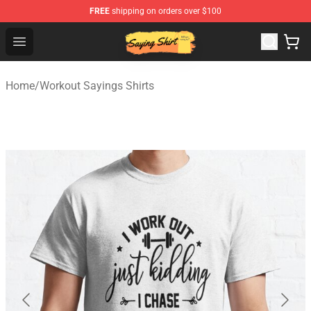
FREE
shipping on orders over $100
Saying Shirt Shop - Say It Boldly, Wear It Proudly – Only 
Open menu
Home
/
Workout Sayings Shirts