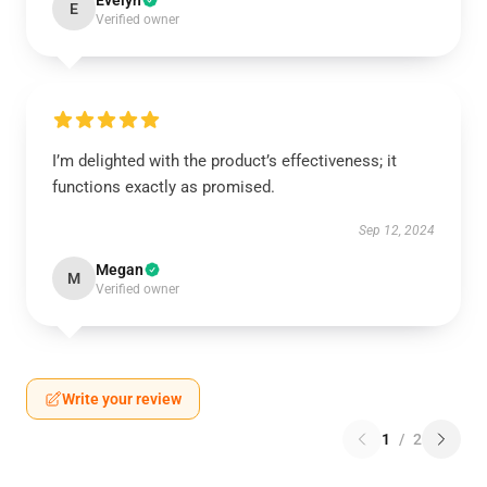
Evelyn
E
Verified owner
I’m delighted with the product’s effectiveness; it
functions exactly as promised.
Sep 12, 2024
Megan
M
Verified owner
Write your review
1
/
2