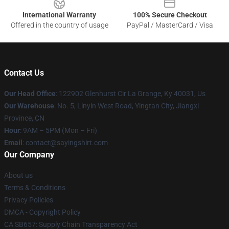
International Warranty
100% Secure Checkout
Offered in the country of usage
PayPal / MasterCard / Visa
Contact Us
Our Head Office
: 122902 Glenhurst Cir La Grange, Ky 40031, Us
Our Warehouse
: No. 5, Linyin West Road, Yingtan City, Jiangxi
Province, CN
Hour
: 9AM – 5PM (Mon – Fri)
Email
: contact@sayingshirt.com
Our Company
About us
Terms & Conditions
Privacy Policies
DMCA - Copyright Policy
CA SB657: Supply Chain Transparency Act