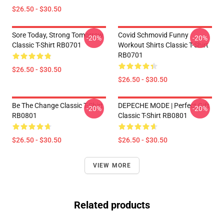
$26.50 - $30.50
Sore Today, Strong Tomorrow
Covid Schmovid Funny
-20%
-20%
Classic T-Shirt RB0701
Workout Shirts Classic T-Shirt
RB0701
$26.50 - $30.50
$26.50 - $30.50
Be The Change Classic T-Shirt
DEPECHE MODE | Perfect Gift
-20%
-20%
RB0801
Classic T-Shirt RB0801
$26.50 - $30.50
$26.50 - $30.50
VIEW MORE
Related products