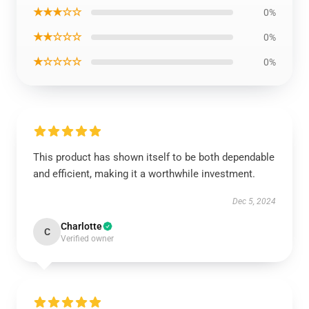
★★★☆☆
0%
★★☆☆☆
0%
★☆☆☆☆
0%
This product has shown itself to be both dependable
and efficient, making it a worthwhile investment.
Dec 5, 2024
Charlotte
C
Verified owner