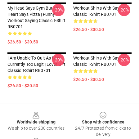
My Head Says Gym But My
Workout Shirts With Sayings
-20%
-20%
Heart Says Pizza | Funny
Classic T-Shirt RB0701
Workout Saying Classic T-Shirt
RB0701
$26.50 - $30.50
$26.50 - $30.50
I Am Unable To Quit As I Am
Workout Shirts With Sayings
-20%
-20%
Currently Too Legit | Lover Gift
Classic T-Shirt RB0701
Classic T-Shirt RB0701
$26.50 - $30.50
$26.50 - $30.50
Footer
Worldwide shipping
Shop with confidence
We ship to over 200 countries
24/7 Protected from clicks to
delivery