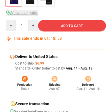
View size guide
Quantity
ADD TO CART
This sale ends in
01
:
18
:
52
Deliver to United States
Cost to ship:
$6.99
Standard - Order today to get by
Aug. 11 - Aug. 18
Production
Shipping
Delivered
Today
Aug. 07
Aug. 11 - Aug. 18
Secure transaction
Worldwide delivery to your doorstep