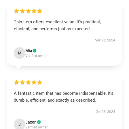
This item offers excellent value. It's practical,
efficient, and performs just as expected.
Nov 28, 2024
Mia
M
Verified owner
A fantastic item that has become indispensable. It’s
durable, efficient, and exactly as described.
Oct 23, 2024
Jaxon
J
Verified owner