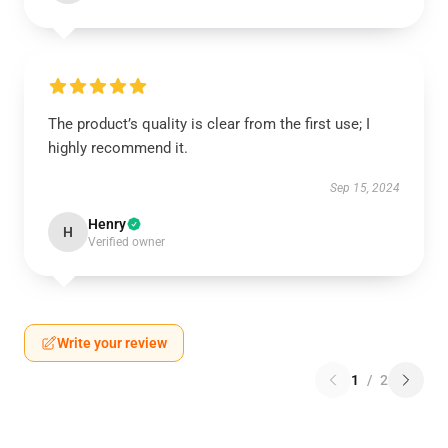
The product’s quality is clear from the first use; I
highly recommend it.
Sep 15, 2024
Henry
H
Verified owner
Write your review
1
/
2