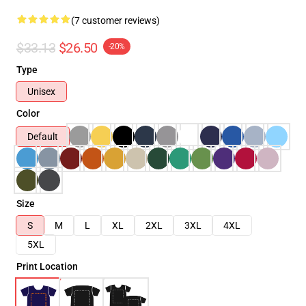
(7 customer reviews)
$33.13
$26.50
-20%
Type
Unisex
Color
Default
Size
S
M
L
XL
2XL
3XL
4XL
5XL
Print Location