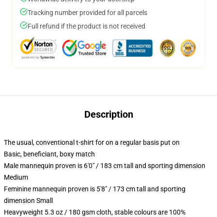
Tracking number provided for all parcels
Full refund if the product is not received
Description
The usual, conventional t-shirt for on a regular basis put on
Basic, beneficiant, boxy match
Male mannequin proven is 6'0" / 183 cm tall and sporting dimension
Medium
Feminine mannequin proven is 5'8" / 173 cm tall and sporting
dimension Small
Heavyweight 5.3 oz / 180 gsm cloth, stable colours are 100%