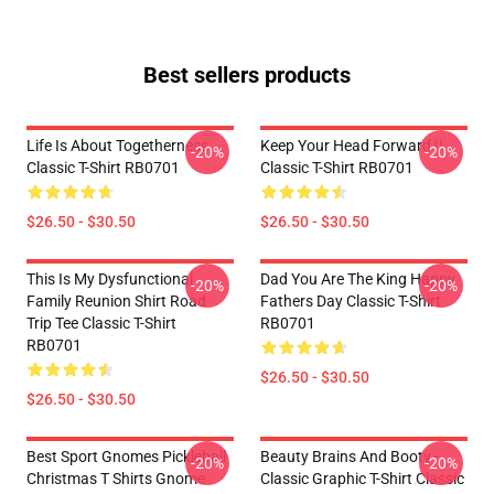
Best sellers products
Life Is About Togetherness
Keep Your Head Forward !!
-20%
-20%
Classic T-Shirt RB0701
Classic T-Shirt RB0701
$26.50 - $30.50
$26.50 - $30.50
This Is My Dysfunctional
Dad You Are The King Happy
-20%
-20%
Family Reunion Shirt Road
Fathers Day Classic T-Shirt
Trip Tee Classic T-Shirt
RB0701
RB0701
$26.50 - $30.50
$26.50 - $30.50
Best Sport Gnomes Pickleball
Beauty Brains And Booty -
-20%
-20%
Christmas T Shirts Gnome
Classic Graphic T-Shirt Classic