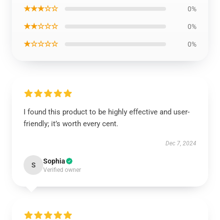
★★★☆☆
0%
★★☆☆☆
0%
★☆☆☆☆
0%
I found this product to be highly effective and user-
friendly; it’s worth every cent.
Dec 7, 2024
Sophia
S
Verified owner