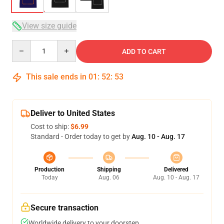
View size guide
Quantity
ADD TO CART
This sale ends in
01
:
52
:
53
Deliver to United States
Cost to ship:
$6.99
Standard - Order today to get by
Aug. 10 - Aug. 17
Production
Shipping
Delivered
Today
Aug. 06
Aug. 10 - Aug. 17
Secure transaction
Worldwide delivery to your doorstep