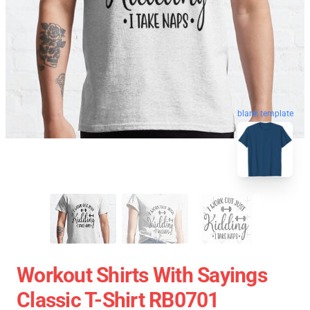
blank template
Workout Shirts With Sayings
Classic T-Shirt RB0701