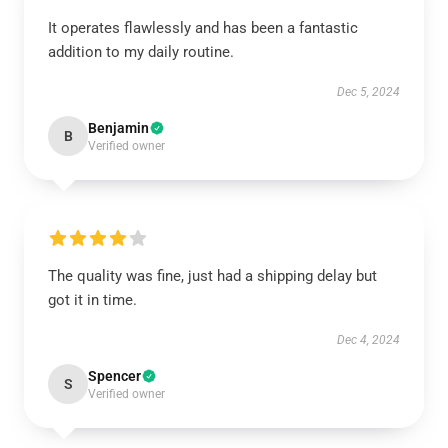
It operates flawlessly and has been a fantastic
addition to my daily routine.
Dec 5, 2024
Benjamin
B
Verified owner
The quality was fine, just had a shipping delay but
got it in time.
Dec 4, 2024
Spencer
S
Verified owner