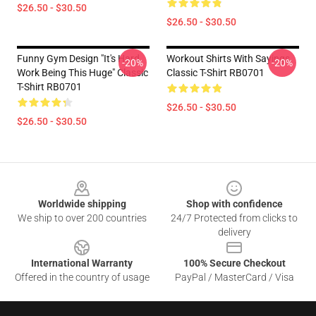
$26.50 - $30.50
$26.50 - $30.50
Funny Gym Design "It's Hard
Workout Shirts With Sayings
-20%
-20%
Work Being This Huge" Classic
Classic T-Shirt RB0701
T-Shirt RB0701
$26.50 - $30.50
$26.50 - $30.50
Footer
Worldwide shipping
Shop with confidence
We ship to over 200 countries
24/7 Protected from clicks to
delivery
International Warranty
100% Secure Checkout
Offered in the country of usage
PayPal / MasterCard / Visa