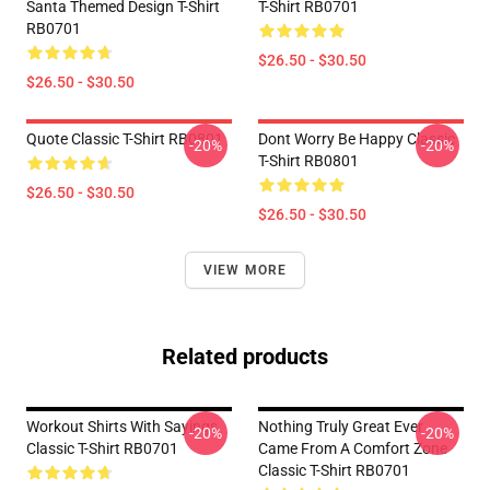
Santa Themed Design T-Shirt
T-Shirt RB0701
RB0701
$26.50 - $30.50
$26.50 - $30.50
Quote Classic T-Shirt RB0801
Dont Worry Be Happy Classic
-20%
-20%
T-Shirt RB0801
$26.50 - $30.50
$26.50 - $30.50
VIEW MORE
Related products
Workout Shirts With Sayings
Nothing Truly Great Ever
-20%
-20%
Classic T-Shirt RB0701
Came From A Comfort Zone
Classic T-Shirt RB0701