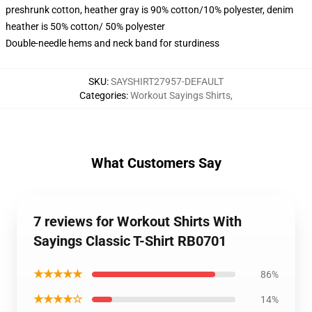
preshrunk cotton, heather gray is 90% cotton/10% polyester, denim
heather is 50% cotton/ 50% polyester
Double-needle hems and neck band for sturdiness
SKU
:
SAYSHIRT27957-DEFAULT
Categories
:
Workout Sayings Shirts
,
What Customers Say
7 reviews for Workout Shirts With
Sayings Classic T-Shirt RB0701
★★★★★
86%
★★★★☆
14%