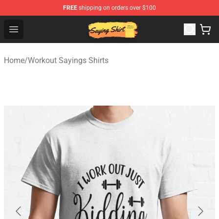
FREE
shipping on orders over $100
Saying Shirt Shop - Say It Boldly, Wear It Proudly – Only 
Open menu
Home
/
Workout Sayings Shirts