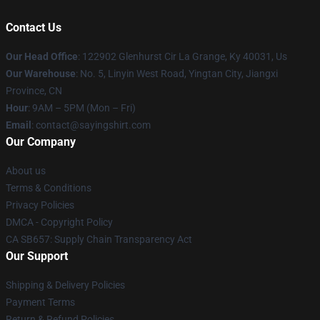
Contact Us
Our Head Office
: 122902 Glenhurst Cir La Grange, Ky 40031, Us
Our Warehouse
: No. 5, Linyin West Road, Yingtan City, Jiangxi
Province, CN
Hour
: 9AM – 5PM (Mon – Fri)
Email
: contact@sayingshirt.com
Our Company
About us
Terms & Conditions
Privacy Policies
DMCA - Copyright Policy
CA SB657: Supply Chain Transparency Act
Our Support
Shipping & Delivery Policies
Payment Terms
Return & Refund Policies