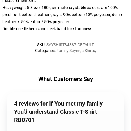
measurement Small
Heavyweight 5.3 oz / 180 gsm material, stable colours are 100%
preshrunk cotton, heather gray is 90% cotton/10% polyester, denim
heather is 50% cotton/ 50% polyester
Double-needle hems and neck band for sturdiness
SKU
:
SAYSHIRT34887-DEFAULT
Categories
:
Family Sayings Shirts
,
What Customers Say
4 reviews for If You met my family
You'd understand Classic T-Shirt
RB0701