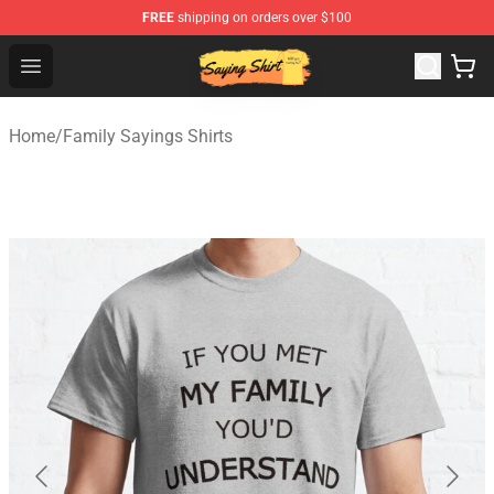
FREE
shipping on orders over $100
Saying Shirt Shop - Say It Boldly, Wear It Proudly – Only 
Open menu
Home
/
Family Sayings Shirts