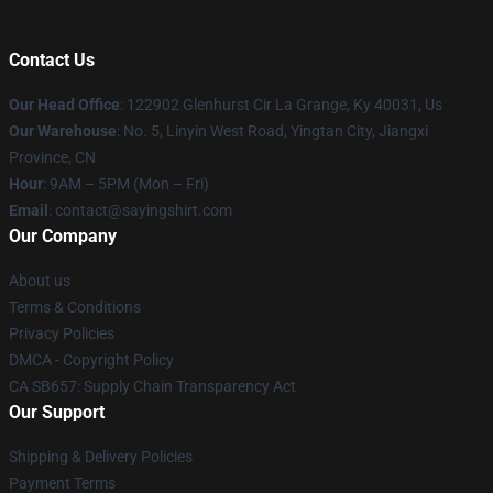
Contact Us
Our Head Office
: 122902 Glenhurst Cir La Grange, Ky 40031, Us
Our Warehouse
: No. 5, Linyin West Road, Yingtan City, Jiangxi
Province, CN
Hour
: 9AM – 5PM (Mon – Fri)
Email
: contact@sayingshirt.com
Our Company
About us
Terms & Conditions
Privacy Policies
DMCA - Copyright Policy
CA SB657: Supply Chain Transparency Act
Our Support
Shipping & Delivery Policies
Payment Terms