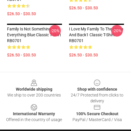
$26.50 - $30.50
$26.50 - $30.50
Family Is Not Something It's
I Love My Family To The Moon
-20%
-20%
Everything Blue Classic T-Shirt
And Back1 Classic T-Shirt
RB0701
RB0701
$26.50 - $30.50
$26.50 - $30.50
Footer
Worldwide shipping
Shop with confidence
We ship to over 200 countries
24/7 Protected from clicks to
delivery
International Warranty
100% Secure Checkout
Offered in the country of usage
PayPal / MasterCard / Visa