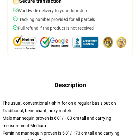
Secure transaction
Worldwide delivery to your doorstep
Tracking number provided for all parcels
Full refund if the product is not received
Description
The usual, conventional t-shirt for on a regular basis put on
Traditional, beneficiant, boxy match
Male mannequin proven is 6'0" / 183 cm tall and carrying
measurement Medium
Feminine mannequin proven is 5'8" / 173 cm tall and carrying