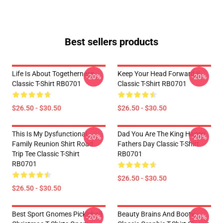
Best sellers products
Life Is About Togetherness
Keep Your Head Forward !!
-20%
-20%
Classic T-Shirt RB0701
Classic T-Shirt RB0701
$26.50 - $30.50
$26.50 - $30.50
This Is My Dysfunctional
Dad You Are The King Happy
-20%
-20%
Family Reunion Shirt Road
Fathers Day Classic T-Shirt
Trip Tee Classic T-Shirt
RB0701
RB0701
$26.50 - $30.50
$26.50 - $30.50
Best Sport Gnomes Pickleball
Beauty Brains And Booty -
-20%
-20%