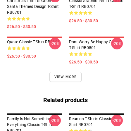
Christmas T Shirts Gnome
Classic Graphic T-Shirt Classic
Santa Themed Design T-Shirt
T-Shirt RB0701
RB0701
$26.50 - $30.50
$26.50 - $30.50
Quote Classic T-Shirt RB0801
Dont Worry Be Happy Classic
-20%
-20%
T-Shirt RB0801
$26.50 - $30.50
$26.50 - $30.50
VIEW MORE
Related products
Family Is Not Something It's
Reunion T-Shirts Classic T-
-20%
-20%
Everything Classic T-Shirt
Shirt RB0701
RB0701