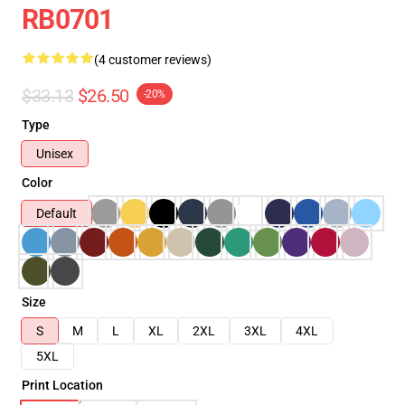
RB0701
(4 customer reviews)
$33.13
$26.50
-20%
Type
Unisex
Color
Default
Size
S
M
L
XL
2XL
3XL
4XL
5XL
Print Location