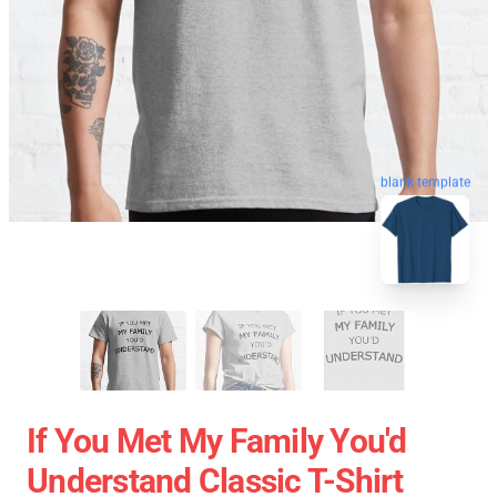
blank template
If You Met My Family You'd
Understand Classic T-Shirt