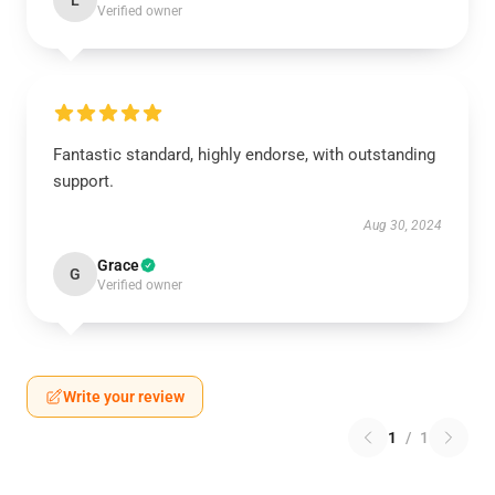
L
Verified owner
Fantastic standard, highly endorse, with outstanding
support.
Aug 30, 2024
Grace
G
Verified owner
Write your review
1
/
1