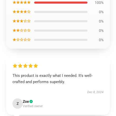
★★★★★
100%
★★★★☆
0%
★★★☆☆
0%
★★☆☆☆
0%
★☆☆☆☆
0%
This product is exactly what I needed. It's well-
crafted and performs superbly.
Dec 8, 2024
Zoe
Z
Verified owner