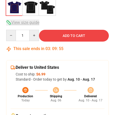
View size guide
Quantity
ADD TO CART
This sale ends in
03
:
09
:
54
Deliver to United States
Cost to ship:
$6.99
Standard - Order today to get by
Aug. 10 - Aug. 17
Production
Shipping
Delivered
Today
Aug. 06
Aug. 10 - Aug. 17