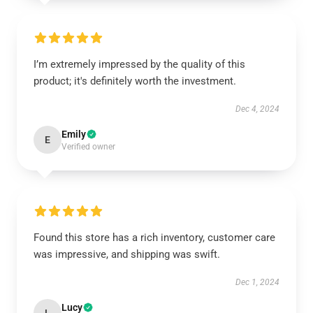
I’m extremely impressed by the quality of this
product; it's definitely worth the investment.
Dec 4, 2024
Emily
E
Verified owner
Found this store has a rich inventory, customer care
was impressive, and shipping was swift.
Dec 1, 2024
Lucy