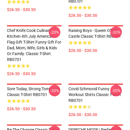
RB0701
$26.50 - $30.50
$26.50 - $30.50
Chef Knife Cook Culinary
Raising Boys - Queen Of My
-20%
-20%
Kitchen 4th July American
Castle Classic T-Shirt RB0701
Flag Gift T-Shirt Funny Gift For
Dad, Mom, Wife, Girls & Kids
$26.50 - $30.50
Or Family. Classic T-Shirt
RB0701
$26.50 - $30.50
Sore Today, Strong Tomorrow
Covid Schmovid Funny
-20%
-20%
Classic T-Shirt RB0701
Workout Shirts Classic T-Shirt
RB0701
$26.50 - $30.50
$26.50 - $30.50
Be The Change Classic T-Shirt
DEPECHE MODE | Perfect Gift