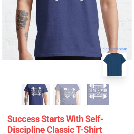
blank template
Success Starts With Self-
Discipline Classic T-Shirt