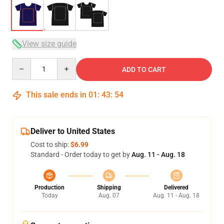
View size guide
Quantity
ADD TO CART
This sale ends in
01
:
43
:
54
Deliver to United States
Cost to ship:
$6.99
Standard - Order today to get by
Aug. 11 - Aug. 18
Production
Shipping
Delivered
Today
Aug. 07
Aug. 11 - Aug. 18