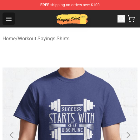
FREE
shipping on orders over $100
Saying Shirt Shop - Say It Boldly, Wear It Proudly – Only 
Open menu
Home
/
Workout Sayings Shirts