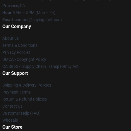
Province, CN
Hour
: 9AM – 5PM (Mon – Fri)
Email
: contact@sayingshirt.com
Our Company
About us
Terms & Conditions
Privacy Policies
DMCA - Copyright Policy
CA SB657: Supply Chain Transparency Act
Our Support
Shipping & Delivery Policies
Payment Terms
Return & Refund Policies
Contact Us
Customer Help (FAQ)
Whosale
Our Store