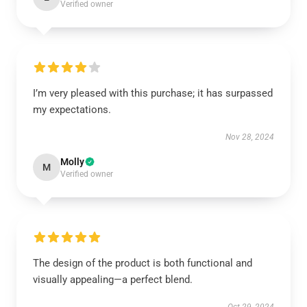
Verified owner
I’m very pleased with this purchase; it has surpassed
my expectations.
Nov 28, 2024
Molly
M
Verified owner
The design of the product is both functional and
visually appealing—a perfect blend.