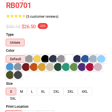
RB0701
(5 customer reviews)
$33.13
$26.50
-20%
Type
Unisex
Color
Default
Size
S
M
L
XL
2XL
3XL
4XL
5XL
Print Location