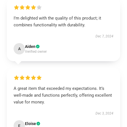
I’m delighted with the quality of this product; it
combines functionality with durability.
Dec 7, 2024
Aiden
A
Verified owner
A great item that exceeded my expectations. It’s
well-made and functions perfectly, offering excellent
value for money.
Dec 3, 2024
Eloise
E