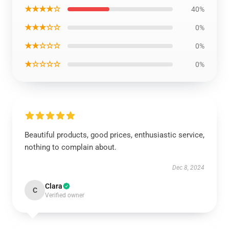
★★★★☆
40%
★★★☆☆
0%
★★☆☆☆
0%
★☆☆☆☆
0%
Beautiful products, good prices, enthusiastic service,
nothing to complain about.
Dec 8, 2024
Clara
C
Verified owner