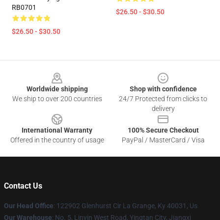
RB0701
$26.50 - $30.50
$26.50 - $30.50
Footer
Worldwide shipping
Shop with confidence
We ship to over 200 countries
24/7 Protected from clicks to
delivery
International Warranty
100% Secure Checkout
Offered in the country of usage
PayPal / MasterCard / Visa
Contact Us
Our Head Office
: 122902 Glenhurst Cir La Grange, Ky 40031, Us
Our Warehouse
: No. 5, Linyin West Road, Yingtan City, Jiangxi