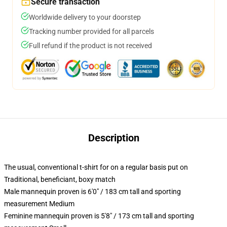
Secure transaction
Worldwide delivery to your doorstep
Tracking number provided for all parcels
Full refund if the product is not received
Description
The usual, conventional t-shirt for on a regular basis put on
Traditional, beneficiant, boxy match
Male mannequin proven is 6'0" / 183 cm tall and sporting
measurement Medium
Feminine mannequin proven is 5'8" / 173 cm tall and sporting