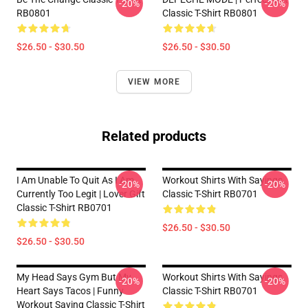
-20%
-20%
RB0801
Classic T-Shirt RB0801
$26.50 - $30.50
$26.50 - $30.50
VIEW MORE
Related products
I Am Unable To Quit As I Am
Workout Shirts With Sayings
-20%
-20%
Currently Too Legit | Lover Gift
Classic T-Shirt RB0701
Classic T-Shirt RB0701
$26.50 - $30.50
$26.50 - $30.50
My Head Says Gym But My
Workout Shirts With Sayings
-20%
-20%
Heart Says Tacos | Funny
Classic T-Shirt RB0701
Workout Saying Classic T-Shirt