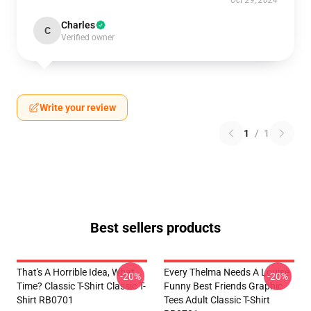
Oct 29, 2024
Charles
C
Verified owner
Write your review
1
/
1
Best sellers products
That's A Horrible Idea, What
Every Thelma Needs A Louise
-20%
-20%
Time? Classic T-Shirt Classic T-
Funny Best Friends Graphic
Shirt RB0701
Tees Adult Classic T-Shirt