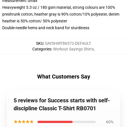
measurement Small
Heavyweight 5.3 oz / 180 gsm material, strong colours are 100%
preshrunk cotton, heather gray is 90% cotton/10% polyester, denim
heather is 50% cotton/ 50% polyester
Double-needle hems and neck band for sturdiness
SKU
:
SAYSHIRT86572-DEFAULT
Categories
:
Workout Sayings Shirts
,
What Customers Say
5 reviews for Success starts with self-
discipline Classic T-Shirt RB0701
★★★★★
60%