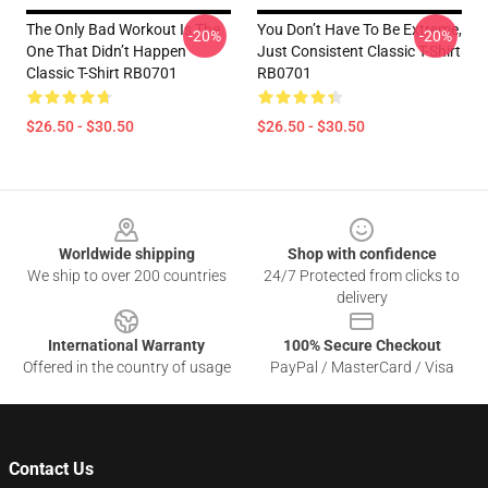
The Only Bad Workout Is The
You Don’t Have To Be Extreme,
-20%
-20%
One That Didn’t Happen
Just Consistent Classic T-Shirt
Classic T-Shirt RB0701
RB0701
$26.50 - $30.50
$26.50 - $30.50
Footer
Worldwide shipping
Shop with confidence
We ship to over 200 countries
24/7 Protected from clicks to
delivery
International Warranty
100% Secure Checkout
Offered in the country of usage
PayPal / MasterCard / Visa
Contact Us