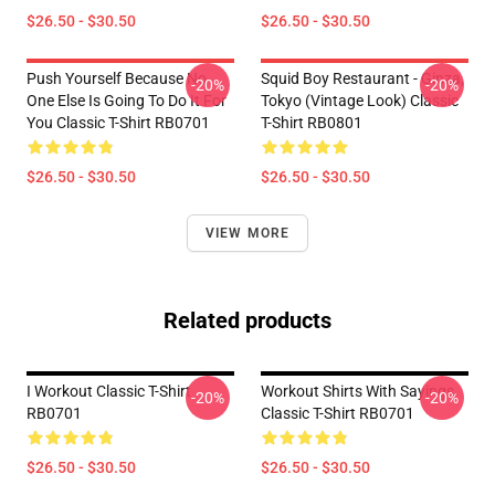
$26.50 - $30.50
$26.50 - $30.50
Push Yourself Because No
Squid Boy Restaurant - Ginza,
-20%
-20%
One Else Is Going To Do It For
Tokyo (vintage Look) Classic
You Classic T-Shirt RB0701
T-Shirt RB0801
$26.50 - $30.50
$26.50 - $30.50
VIEW MORE
Related products
I Workout Classic T-Shirt
Workout Shirts With Sayings
-20%
-20%
RB0701
Classic T-Shirt RB0701
$26.50 - $30.50
$26.50 - $30.50