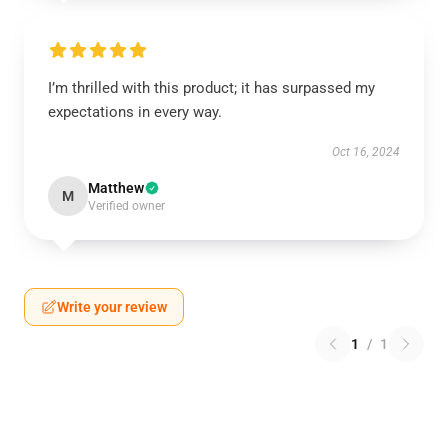
I’m thrilled with this product; it has surpassed my
expectations in every way.
Oct 16, 2024
Matthew
M
Verified owner
Write your review
1
/
1