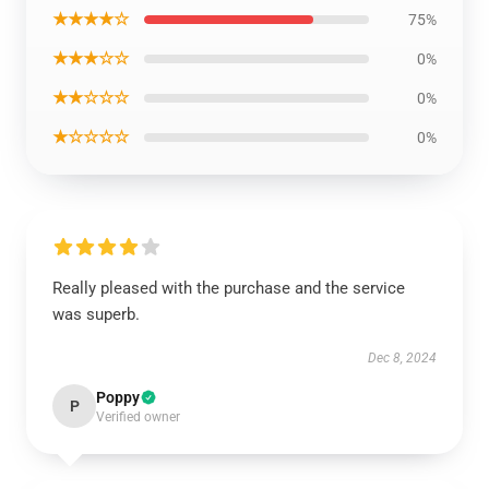
★★★★☆
75%
★★★☆☆
0%
★★☆☆☆
0%
★☆☆☆☆
0%
Really pleased with the purchase and the service
was superb.
Dec 8, 2024
Poppy
P
Verified owner