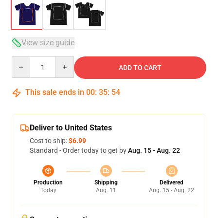
View size guide
Quantity
ADD TO CART
This sale ends in
00
:
35
:
53
Deliver to United States
Cost to ship:
$6.99
Standard - Order today to get by
Aug. 15 - Aug. 22
Production
Shipping
Delivered
Today
Aug. 11
Aug. 15 - Aug. 22