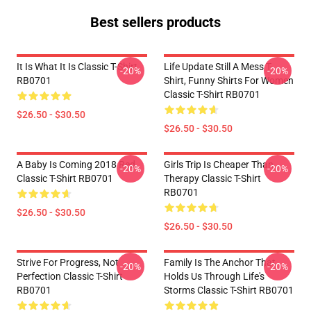
Best sellers products
It Is What It Is Classic T-Shirt
Life Update Still A Mess T-
-20%
-20%
RB0701
Shirt, Funny Shirts For Women
Classic T-Shirt RB0701
$26.50 - $30.50
$26.50 - $30.50
A Baby Is Coming 2018 Red
Girls Trip Is Cheaper Than
-20%
-20%
Classic T-Shirt RB0701
Therapy Classic T-Shirt
RB0701
$26.50 - $30.50
$26.50 - $30.50
Strive For Progress, Not
Family Is The Anchor That
-20%
-20%
Perfection Classic T-Shirt
Holds Us Through Life's
RB0701
Storms Classic T-Shirt RB0701