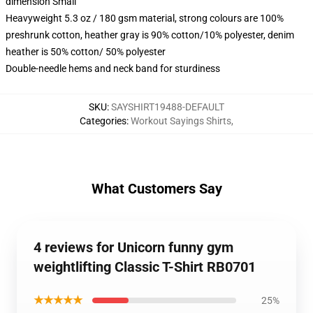
dimension Small
Heavyweight 5.3 oz / 180 gsm material, strong colours are 100%
preshrunk cotton, heather gray is 90% cotton/10% polyester, denim
heather is 50% cotton/ 50% polyester
Double-needle hems and neck band for sturdiness
SKU
:
SAYSHIRT19488-DEFAULT
Categories
:
Workout Sayings Shirts
,
What Customers Say
4 reviews for Unicorn funny gym
weightlifting Classic T-Shirt RB0701
★★★★★
25%