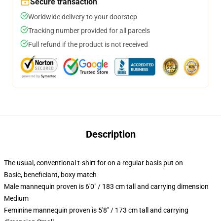
Secure transaction
Worldwide delivery to your doorstep
Tracking number provided for all parcels
Full refund if the product is not received
Description
The usual, conventional t-shirt for on a regular basis put on
Basic, beneficiant, boxy match
Male mannequin proven is 6'0" / 183 cm tall and carrying dimension
Medium
Feminine mannequin proven is 5'8" / 173 cm tall and carrying