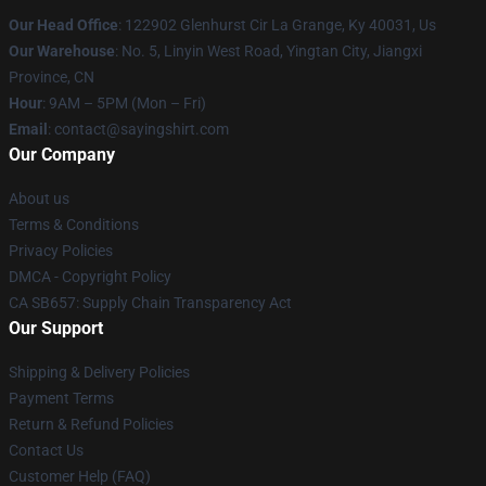
Our Head Office
: 122902 Glenhurst Cir La Grange, Ky 40031, Us
Our Warehouse
: No. 5, Linyin West Road, Yingtan City, Jiangxi
Province, CN
Hour
: 9AM – 5PM (Mon – Fri)
Email
: contact@sayingshirt.com
Our Company
About us
Terms & Conditions
Privacy Policies
DMCA - Copyright Policy
CA SB657: Supply Chain Transparency Act
Our Support
Shipping & Delivery Policies
Payment Terms
Return & Refund Policies
Contact Us
Customer Help (FAQ)