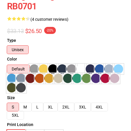
RB0701
(4 customer reviews)
$33.13
$26.50
-20%
Type
Unisex
Color
Default
Size
S
M
L
XL
2XL
3XL
4XL
5XL
Print Location