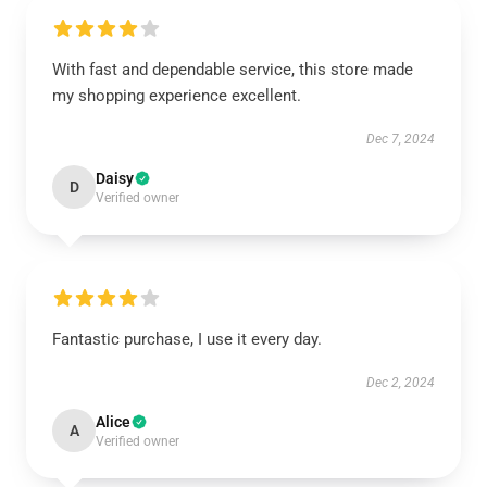
With fast and dependable service, this store made
my shopping experience excellent.
Dec 7, 2024
Daisy
D
Verified owner
Fantastic purchase, I use it every day.
Dec 2, 2024
Alice
A
Verified owner