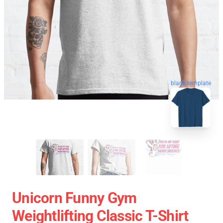
blank template
Unicorn Funny Gym
Weightlifting Classic T-Shirt