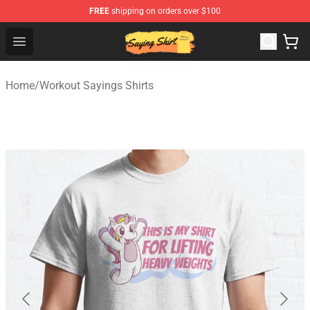
FREE
shipping on orders over $100
Saying Shirt Shop - Say It Boldly, Wear It Proudly – Only 
Open menu
Home
/
Workout Sayings Shirts