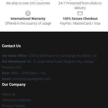
We ship to over 200 countries
24/7 Protected from clicks to
delivery
International Warranty
100% Secure Checkout
Offered in the country of usage
PayPal / MasterCard / Visa
Contact Us
Our Head Office
: 122902 Glenhurst Cir La Grange, Ky 40031, Us
Our Warehouse
: No. 5, Linyin West Road, Yingtan City, Jiangxi
Province, CN
Hour
: 9AM – 5PM (Mon – Fri)
Email
: contact@sayingshirt.com
Our Company
About us
Terms & Conditions
Privacy Policies