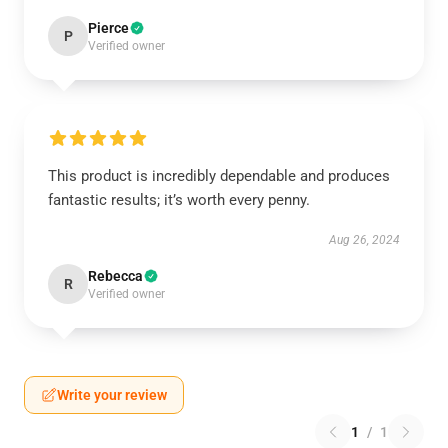
Pierce
P
Verified owner
This product is incredibly dependable and produces
fantastic results; it’s worth every penny.
Aug 26, 2024
Rebecca
R
Verified owner
Write your review
1
/
1