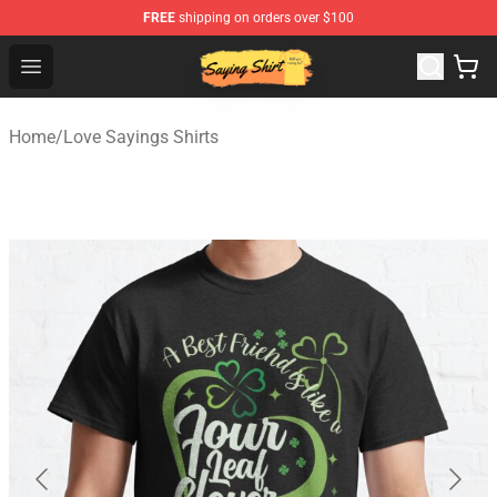
FREE
shipping on orders over $100
Saying Shirt Shop - Say It Boldly, Wear It Proudly – Only 
Open menu
Home
/
Love Sayings Shirts