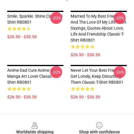
Smile. Sparkle. Shine Classic T-
Married To My Best Friend
-20%
-20%
Shirt RB0801
And The Love Of My Life Short
Sayings, Quotes About Love,
Life And Friendship Classic T-
$26.50 - $30.50
Shirt RB0801
$26.50 - $30.50
Anime Dad Cute Anime Guy
Never Let Your Best Friends
-20%
-20%
Manga Art Lover Classic T-
Get Lonely, Keep Disturbing
Shirt RB0801
Them Classic T-Shirt RB0801
$26.50 - $30.50
$26.50 - $30.50
Footer
Worldwide shipping
Shop with confidence