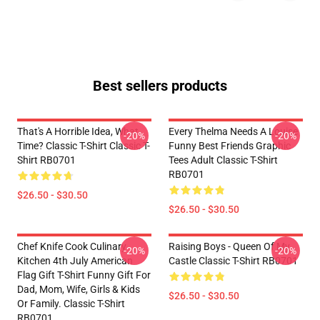
Best sellers products
That's A Horrible Idea, What
Every Thelma Needs A Louise
-20%
-20%
Time? Classic T-Shirt Classic T-
Funny Best Friends Graphic
Shirt RB0701
Tees Adult Classic T-Shirt
RB0701
$26.50 - $30.50
$26.50 - $30.50
Chef Knife Cook Culinary
Raising Boys - Queen Of My
-20%
-20%
Kitchen 4th July American
Castle Classic T-Shirt RB0701
Flag Gift T-Shirt Funny Gift For
Dad, Mom, Wife, Girls & Kids
$26.50 - $30.50
Or Family. Classic T-Shirt
RB0701