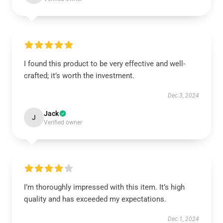
I found this product to be very effective and well-
crafted; it’s worth the investment.
Dec 3, 2024
Jack
J
Verified owner
I’m thoroughly impressed with this item. It’s high
quality and has exceeded my expectations.
Dec 1, 2024