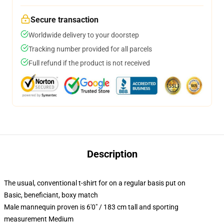
Secure transaction
Worldwide delivery to your doorstep
Tracking number provided for all parcels
Full refund if the product is not received
Description
The usual, conventional t-shirt for on a regular basis put on
Basic, beneficiant, boxy match
Male mannequin proven is 6'0" / 183 cm tall and sporting
measurement Medium