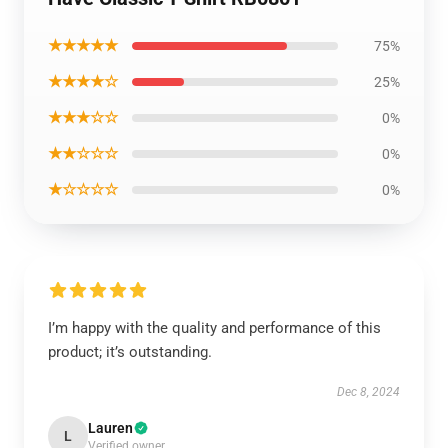
★★★★★
75%
★★★★☆
25%
★★★☆☆
0%
★★☆☆☆
0%
★☆☆☆☆
0%
I’m happy with the quality and performance of this
product; it’s outstanding.
Dec 8, 2024
Lauren
L
Verified owner