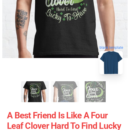
blank template
A Best Friend Is Like A Four
Leaf Clover Hard To Find Lucky