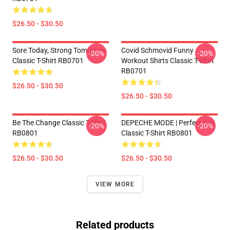
$26.50 - $30.50
Sore Today, Strong Tomorrow
Covid Schmovid Funny
-20%
-20%
Classic T-Shirt RB0701
Workout Shirts Classic T-Shirt
RB0701
$26.50 - $30.50
$26.50 - $30.50
Be The Change Classic T-Shirt
DEPECHE MODE | Perfect Gift
-20%
-20%
RB0801
Classic T-Shirt RB0801
$26.50 - $30.50
$26.50 - $30.50
VIEW MORE
Related products