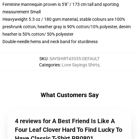
Feminine mannequin proven is 5'8" / 173 cm tall and sporting
measurement Small
Heavyweight 5.3 oz / 180 gsm material, stable colours are 100%
preshrunk cotton, heather gray is 90% cotton/10% polyester, denim
heather is 50% cotton/ 50% polyester
Double-needle hems and neck band for sturdiness
SKU
:
SAYSHIRT43335-DEFAULT
Categories
:
Love Sayings Shirts
,
What Customers Say
4 reviews for A Best Friend Is Like A
Four Leaf Clover Hard To Find Lucky To
Have Classic T-Shirt RB0801