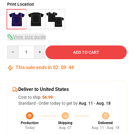
Print Location
View size guide
Quantity
ADD TO CART
This sale ends in
02
:
09
:
44
Deliver to United States
Cost to ship:
$6.99
Standard - Order today to get by
Aug. 11 - Aug. 18
Production
Shipping
Delivered
Today
Aug. 07
Aug. 11 - Aug. 18