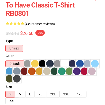
To Have Classic T-Shirt
RB0801
(4 customer reviews)
$33.13
$26.50
-20%
Type
Unisex
Color
Default
Size
S
M
L
XL
2XL
3XL
4XL
5XL