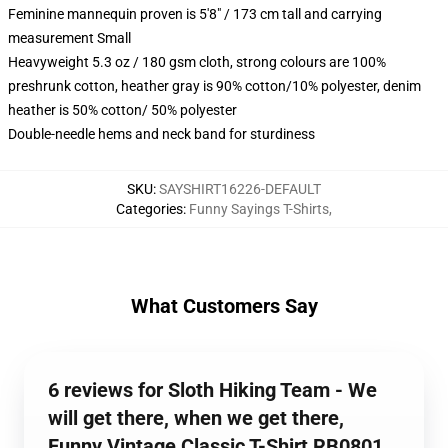
Feminine mannequin proven is 5'8" / 173 cm tall and carrying
measurement Small
Heavyweight 5.3 oz / 180 gsm cloth, strong colours are 100%
preshrunk cotton, heather gray is 90% cotton/10% polyester, denim
heather is 50% cotton/ 50% polyester
Double-needle hems and neck band for sturdiness
SKU
:
SAYSHIRT16226-DEFAULT
Categories
:
Funny Sayings T-Shirts
,
What Customers Say
6 reviews for Sloth Hiking Team - We
will get there, when we get there,
Funny Vintage Classic T-Shirt RB0801