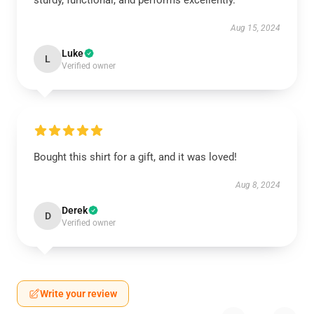
sturdy, functional, and performs excellently.
Aug 15, 2024
Luke
L
Verified owner
Bought this shirt for a gift, and it was loved!
Aug 8, 2024
Derek
D
Verified owner
Write your review