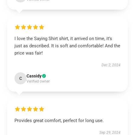
I love the Saying Shirt shirt, it arrived on time, it’s
just as described. It is soft and comfortable! And the
price was fair!
Dec 2, 2024
Cassidy
C
Verified owner
Provides great comfort, perfect for long use.
Sep 29, 2024