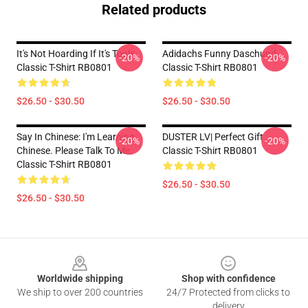
Related products
It's Not Hoarding If It's Tools
Adidachs Funny Daschund
-20%
-20%
Classic T-Shirt RB0801
Classic T-Shirt RB0801
$26.50 - $30.50
$26.50 - $30.50
Say In Chinese: I'm Learning
DUSTER LV| Perfect Gift
-20%
-20%
Chinese. Please Talk To Me.
Classic T-Shirt RB0801
Classic T-Shirt RB0801
$26.50 - $30.50
$26.50 - $30.50
Footer
Worldwide shipping
Shop with confidence
We ship to over 200 countries
24/7 Protected from clicks to
delivery