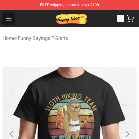
FREE
shipping on orders over $100
Saying Shirt Shop - Say It Boldly, Wear It Proudly – Only 
Open menu
Home
/
Funny Sayings T-Shirts