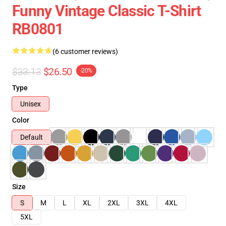
Funny Vintage Classic T-Shirt
RB0801
(6 customer reviews)
$33.13
$26.50
-20%
Type
Unisex
Color
Default
Size
S
M
L
XL
2XL
3XL
4XL
5XL