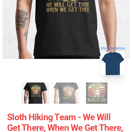
blank template
Sloth Hiking Team - We Will
Get There, When We Get There,