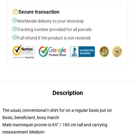
Secure transaction
Worldwide delivery to your doorstep
Tracking number provided for all parcels
Full refund if the product is not received
Description
The usual, conventional t-shirt for on a regular basis put on
Basic, beneficiant, boxy match
Male mannequin proven is 6'0" / 183 cm tall and carrying
measurement Medium