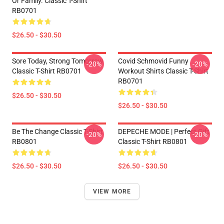
Or Family. Classic T-Shirt
RB0701
$26.50 - $30.50
Sore Today, Strong Tomorrow
Covid Schmovid Funny
-20%
-20%
Classic T-Shirt RB0701
Workout Shirts Classic T-Shirt
RB0701
$26.50 - $30.50
$26.50 - $30.50
Be The Change Classic T-Shirt
DEPECHE MODE | Perfect Gift
-20%
-20%
RB0801
Classic T-Shirt RB0801
$26.50 - $30.50
$26.50 - $30.50
VIEW MORE