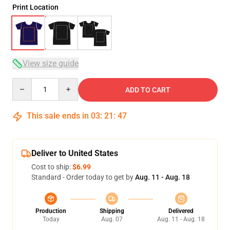
Print Location
View size guide
Quantity
ADD TO CART
This sale ends in
03
:
21
:
47
Deliver to United States
Cost to ship:
$6.99
Standard - Order today to get by
Aug. 11 - Aug. 18
Production
Shipping
Delivered
Today
Aug. 07
Aug. 11 - Aug. 18