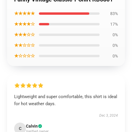
★★★★★
83%
★★★★☆
17%
★★★☆☆
0%
★★☆☆☆
0%
★☆☆☆☆
0%
Lightweight and super comfortable, this shirt is ideal
for hot weather days.
Dec 3, 2024
Calvin
C
Verified owner