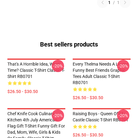
1
/
1
Best sellers products
That's A Horrible Idea, What
Every Thelma Needs A Louise
-20%
-20%
Time? Classic T-Shirt Classic T-
Funny Best Friends Graphic
Shirt RB0701
Tees Adult Classic T-Shirt
RB0701
$26.50 - $30.50
$26.50 - $30.50
Chef Knife Cook Culinary
Raising Boys - Queen Of My
-20%
-20%
Kitchen 4th July American
Castle Classic T-Shirt RB0701
Flag Gift T-Shirt Funny Gift For
Dad, Mom, Wife, Girls & Kids
$26.50 - $30.50