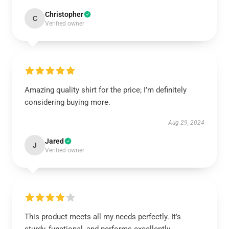
Christopher
C
Verified owner
Amazing quality shirt for the price; I’m definitely
considering buying more.
Aug 29, 2024
Jared
J
Verified owner
This product meets all my needs perfectly. It’s