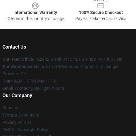
International Warranty
100% Secure Checkout
Offered in the country of usage
PayPal / MasterCard / Visa
Contact Us
Our Head Office
: 122902 Glenhurst Cir La Grange, Ky 40031, Us
Our Warehouse
: No. 5, Linyin West Road, Yingtan City, Jiangxi
Province, CN
Hour
: 9AM – 5PM (Mon – Fri)
Email
: contact@sayingshirt.com
Our Company
About us
Terms & Conditions
Privacy Policies
DMCA - Copyright Policy