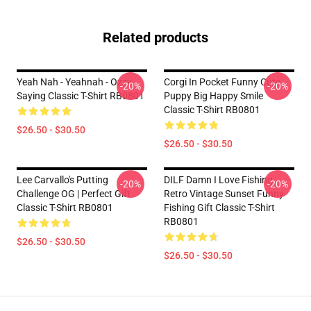
Related products
Yeah Nah - Yeahnah - Ozzy
Corgi In Pocket Funny Cute
-20%
-20%
Saying Classic T-Shirt RB0801
Puppy Big Happy Smile
Classic T-Shirt RB0801
$26.50 - $30.50
$26.50 - $30.50
Lee Carvallo's Putting
DILF Damn I Love Fishing
-20%
-20%
Challenge OG | Perfect Gift
Retro Vintage Sunset Funny
Classic T-Shirt RB0801
Fishing Gift Classic T-Shirt
RB0801
$26.50 - $30.50
$26.50 - $30.50
Footer