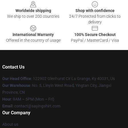
Worldwide shipping
Shop with confidence
We ship to over 200 countries
24/7 Protected from clicks to
delivery
International Warranty
100% Secure Checkout
Offered in the country of usage
PayPal / MasterCard / Visa
Contact Us
Our Head Office
: 122902 Glenhurst Cir La Grange, Ky 40031, Us
Our Warehouse
: No. 5, Linyin West Road, Yingtan City, Jiangxi
Province, CN
Hour
: 9AM – 5PM (Mon – Fri)
Email
: contact@sayingshirt.com
Our Company
About us