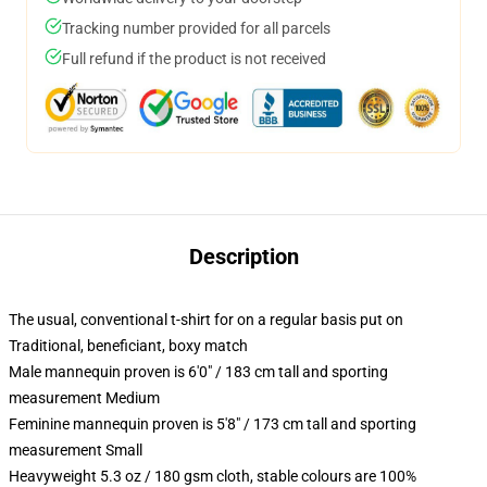
Tracking number provided for all parcels
Full refund if the product is not received
Description
The usual, conventional t-shirt for on a regular basis put on
Traditional, beneficiant, boxy match
Male mannequin proven is 6'0" / 183 cm tall and sporting
measurement Medium
Feminine mannequin proven is 5'8" / 173 cm tall and sporting
measurement Small
Heavyweight 5.3 oz / 180 gsm cloth, stable colours are 100%