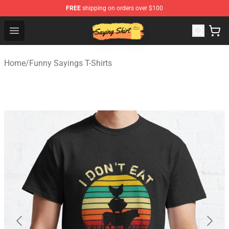
FREE
shipping on orders over $100
Saying Shirt Shop - Say It Boldly, Wear It Proudly – Only 
Open menu
Home
/
Funny Sayings T-Shirts