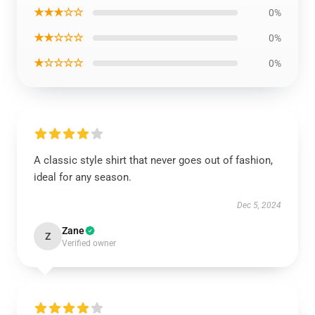
★★★☆☆
0%
★★☆☆☆
0%
★☆☆☆☆
0%
A classic style shirt that never goes out of fashion,
ideal for any season.
Dec 5, 2024
Zane
Z
Verified owner