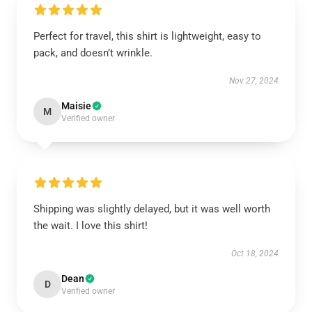
Perfect for travel, this shirt is lightweight, easy to
pack, and doesn’t wrinkle.
Nov 27, 2024
Maisie
M
Verified owner
Shipping was slightly delayed, but it was well worth
the wait. I love this shirt!
Oct 18, 2024
Dean
D
Verified owner