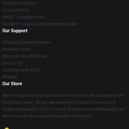
Terms & Conditions
Privacy Policies
DMCA - Copyright Policy
CA SB657: Supply Chain Transparency Act
Our Support
Shipping & Delivery Policies
Payment Terms
Return & Refund Policies
Contact Us
Customer Help (FAQ)
Whosale
Our Store
We offer high-quality products which are specifically designed by our
world-class team. We provide a variety of products that are both
stylish and beautiful. This is not only to show your individual style, but
also for you to share your individuality with others.