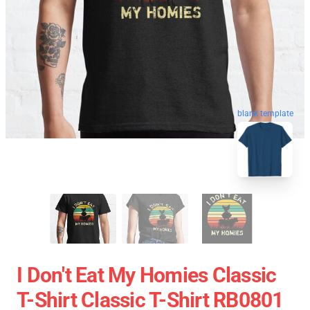
blank template
I Don't Eat My Homies Classic
T-Shirt Classic T-Shirt RB0801