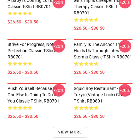
A Baby Is Coming 2018 Red
Girls Trip Is Cheaper Than
-20%
-20%
Classic T-Shirt RB0701
Therapy Classic T-Shirt
RB0701
$26.50 - $30.50
$26.50 - $30.50
Strive For Progress, Not
Family Is The Anchor That
-20%
-20%
Perfection Classic T-Shirt
Holds Us Through Life's
RB0701
Storms Classic T-Shirt RB0701
$26.50 - $30.50
$26.50 - $30.50
Push Yourself Because No
Squid Boy Restaurant - Ginza,
-20%
-20%
One Else Is Going To Do It For
Tokyo (vintage Look) Classic
You Classic T-Shirt RB0701
T-Shirt RB0801
$26.50 - $30.50
$26.50 - $30.50
VIEW MORE