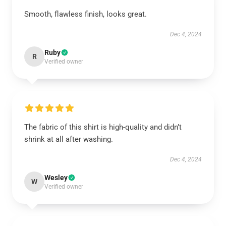
Smooth, flawless finish, looks great.
Dec 4, 2024
Ruby
R
Verified owner
The fabric of this shirt is high-quality and didn’t
shrink at all after washing.
Dec 4, 2024
Wesley
W
Verified owner