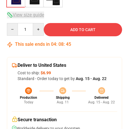
View size guide
Quantity
ADD TO CART
This sale ends in
04
:
08
:
45
Deliver to United States
Cost to ship:
$6.99
Standard - Order today to get by
Aug. 15 - Aug. 22
Production
Shipping
Delivered
Today
Aug. 11
Aug. 15 - Aug. 22
Secure transaction
Worldwide delivery to your doorstep