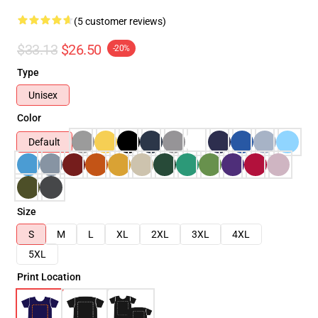
(5 customer reviews)
$33.13
$26.50
-20%
Type
Unisex
Color
Default
Size
S
M
L
XL
2XL
3XL
4XL
5XL
Print Location