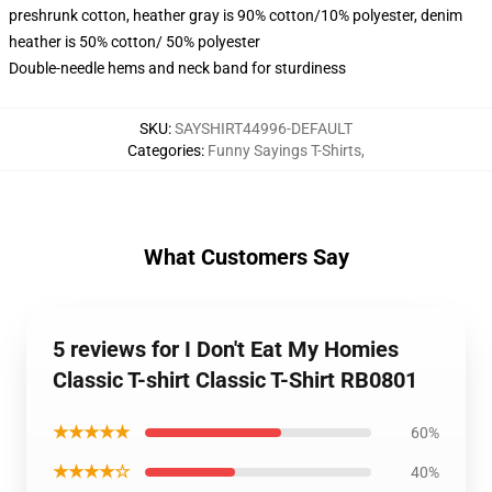
preshrunk cotton, heather gray is 90% cotton/10% polyester, denim
heather is 50% cotton/ 50% polyester
Double-needle hems and neck band for sturdiness
SKU
:
SAYSHIRT44996-DEFAULT
Categories
:
Funny Sayings T-Shirts
,
What Customers Say
5 reviews for I Don't Eat My Homies
Classic T-shirt Classic T-Shirt RB0801
★★★★★
60%
★★★★☆
40%