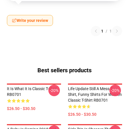
Write your review
1
/
1
Best sellers products
It Is What It Is Classic T-Shirt
Life Update Still A Mess T-
-20%
-20%
RB0701
Shirt, Funny Shirts For Women
Classic T-Shirt RB0701
$26.50 - $30.50
$26.50 - $30.50