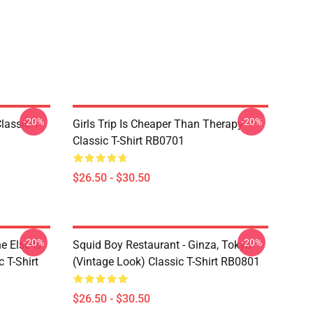
-20%
-20%
assic T-
Girls Trip Is Cheaper Than Therapy
Classic T-Shirt RB0701
$26.50 - $30.50
-20%
-20%
 Else Is
Squid Boy Restaurant - Ginza, Tokyo
 T-Shirt
(vintage Look) Classic T-Shirt RB0801
$26.50 - $30.50