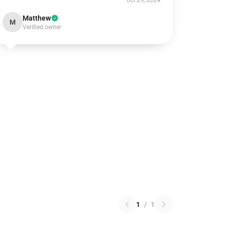
Oct 29, 2024
Matthew
M
Verified owner
1
/
1