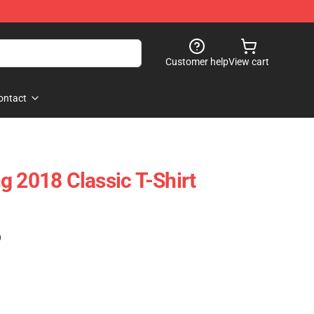
Customer help
View cart
ontact
g 2018 Classic T-Shirt
)