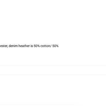
ester, denim heather is 50% cotton/ 50%