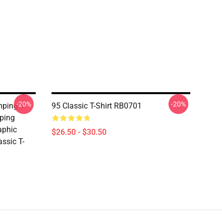
-20%
-20%
ping T-
95 Classic T-Shirt RB0701
mping
aphic
$26.50 - $30.50
assic T-