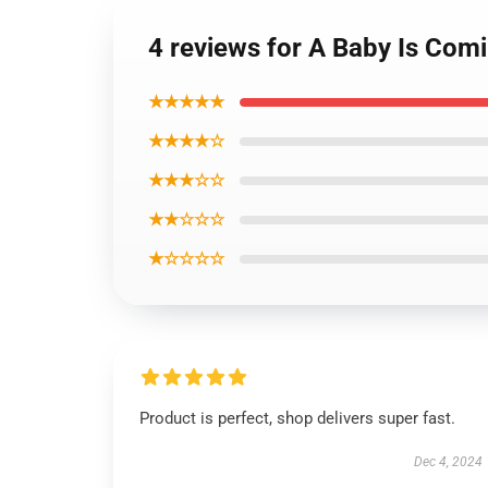
4 reviews for A Baby Is Com
★★★★★
★★★★☆
★★★☆☆
★★☆☆☆
★☆☆☆☆
Product is perfect, shop delivers super fast.
Dec 4, 2024