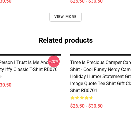
$30.50
$26.50 - $30.50
VIEW MORE
Related products
-20%
Person I Trust Is Me And Even
Time Is Precious Camper Cam
ty Iffy Classic T-Shirt RB0701
Shirt - Cool Funny Nerdy Ca
Holiday Humor Statement Gr
Image Quote Tee Shirt Gift Cl
$30.50
Shirt RB0701
$26.50 - $30.50