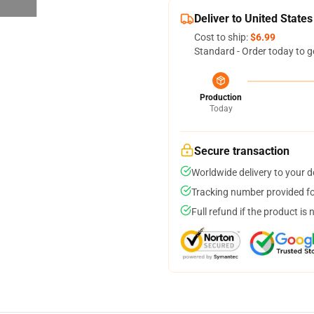
Deliver to United States
Cost to ship:
$6.99
Standard - Order today to g
Production
Today
Secure transaction
Worldwide delivery to your 
Tracking number provided for
Full refund if the product is 