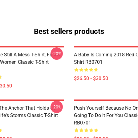
Best sellers products
-20%
e Still A Mess T-Shirt, Funny
A Baby Is Coming 2018 Red Cl
 Women Classic T-Shirt
Shirt RB0701
$26.50 - $30.50
$30.50
-20%
 The Anchor That Holds Us
Push Yourself Because No One
fe's Storms Classic T-Shirt
Going To Do It For You Classic
RB0701