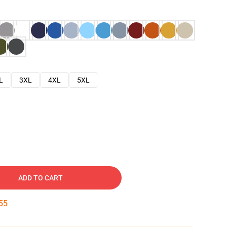
L
3XL
4XL
5XL
ADD TO CART
54