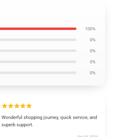
100%
0%
0%
0%
0%
Wonderful shopping journey, quick service, and
superb support.