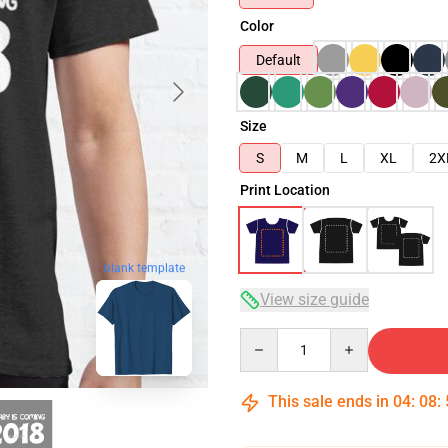
Color
Default
Size
S
M
L
XL
2X
Print Location
blank template
View size guide
Quantity
This sale ends in
04
:
08
: