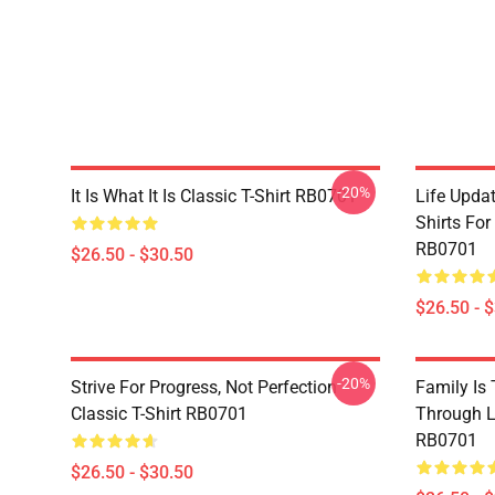
-20%
It Is What It Is Classic T-Shirt RB0701
Life Updat
Shirts For
RB0701
$26.50 - $30.50
$26.50 - 
-20%
Strive For Progress, Not Perfection
Family Is
Classic T-Shirt RB0701
Through Li
RB0701
$26.50 - $30.50