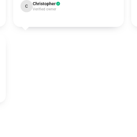
Christopher
C
Verified owner