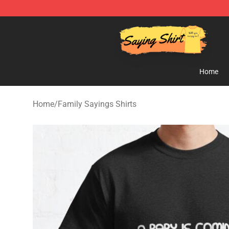
Saying Shirt Shop - Say It Boldly, Wear It Proudly – On
Home
Home
/
Family Sayings Shirts