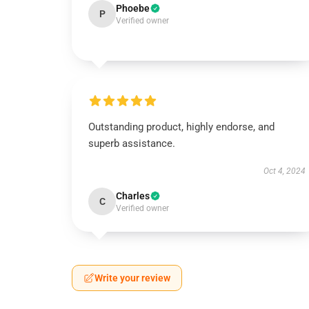
Phoebe
P
Verified owner
Outstanding product, highly endorse, and
superb assistance.
Oct 4, 2024
Charles
C
Verified owner
Write your review