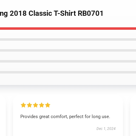
ing 2018 Classic T-Shirt RB0701
Provides great comfort, perfect for long use.
Dec 1, 2024