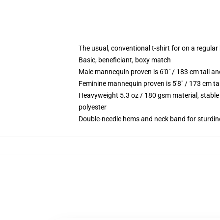
The usual, conventional t-shirt for on a regular
Basic, beneficiant, boxy match
Male mannequin proven is 6'0" / 183 cm tall 
Feminine mannequin proven is 5'8" / 173 cm ta
Heavyweight 5.3 oz / 180 gsm material, stable
polyester
Double-needle hems and neck band for sturdin