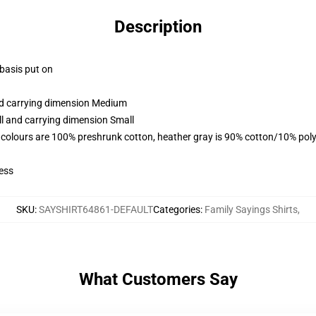
Description
 basis put on
and carrying dimension Medium
ll and carrying dimension Small
 colours are 100% preshrunk cotton, heather gray is 90% cotton/10% poly
ess
SKU
:
SAYSHIRT64861-DEFAULT
Categories
:
Family Sayings Shirts
,
What Customers Say