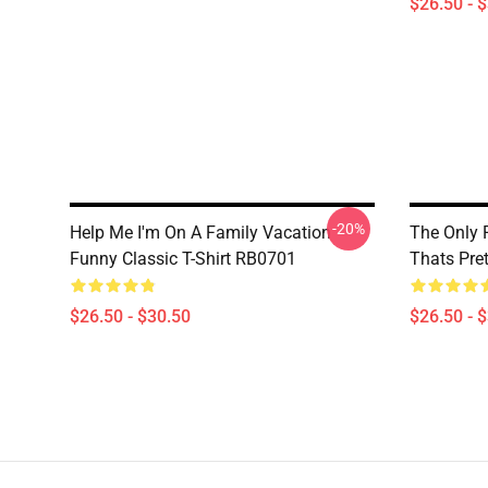
$26.50 - 
-20%
Help Me I'm On A Family Vacation
The Only 
Funny Classic T-Shirt RB0701
Thats Pret
$26.50 - $30.50
$26.50 - 
Footer