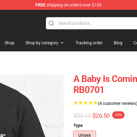
FREE
shipping on orders over $100
ly at Sayings Shirt Shop!
Shop
Shop by category
Tracking order
Blog
C
A Baby Is Comin
RB0701
(4 customer reviews
$33.13
$26.50
-20%
Type
Unisex