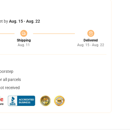
et by
Aug. 15 - Aug. 22
Shipping
Delivered
Aug. 11
Aug. 15 - Aug. 22
doorstep
 all parcels
not received