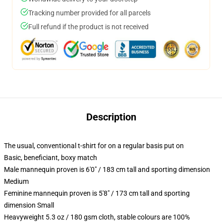
Tracking number provided for all parcels
Full refund if the product is not received
Description
The usual, conventional t-shirt for on a regular basis put on
Basic, beneficiant, boxy match
Male mannequin proven is 6'0" / 183 cm tall and sporting dimension
Medium
Feminine mannequin proven is 5'8" / 173 cm tall and sporting
dimension Small
Heavyweight 5.3 oz / 180 gsm cloth, stable colours are 100%