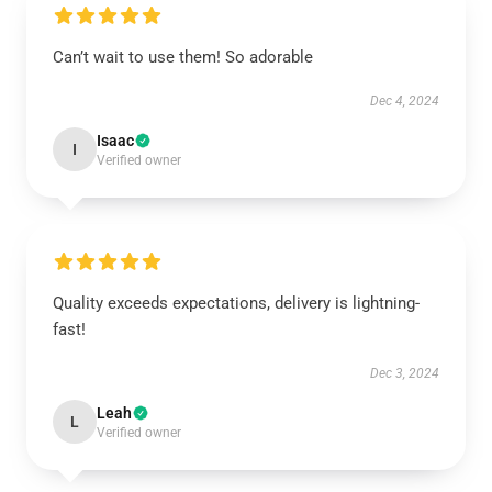
Can’t wait to use them! So adorable
Dec 4, 2024
Isaac
I
Verified owner
Quality exceeds expectations, delivery is lightning-
fast!
Dec 3, 2024
Leah
L
Verified owner