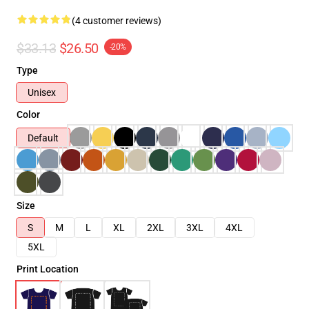
(4 customer reviews)
$33.13
$26.50
-20%
Type
Unisex
Color
Default
Size
S
M
L
XL
2XL
3XL
4XL
5XL
Print Location