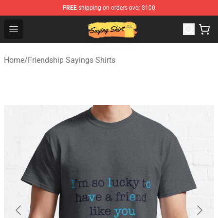
FREE
shipping on orders over $100
Saying Shirt Shop - Say It Boldly, Wear It Proudly – Only 
Open menu
Home
/
Friendship Sayings Shirts