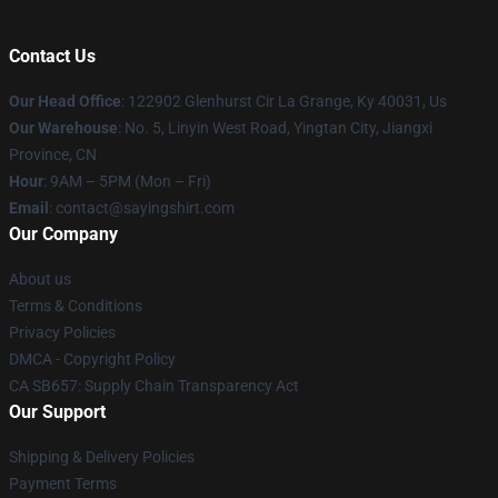
Contact Us
Our Head Office
: 122902 Glenhurst Cir La Grange, Ky 40031, Us
Our Warehouse
: No. 5, Linyin West Road, Yingtan City, Jiangxi
Province, CN
Hour
: 9AM – 5PM (Mon – Fri)
Email
: contact@sayingshirt.com
Our Company
About us
Terms & Conditions
Privacy Policies
DMCA - Copyright Policy
CA SB657: Supply Chain Transparency Act
Our Support
Shipping & Delivery Policies
Payment Terms