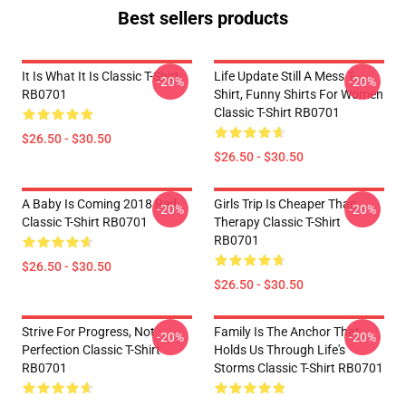
Best sellers products
It Is What It Is Classic T-Shirt
Life Update Still A Mess T-
-20%
-20%
RB0701
Shirt, Funny Shirts For Women
Classic T-Shirt RB0701
$26.50 - $30.50
$26.50 - $30.50
A Baby Is Coming 2018 Red
Girls Trip Is Cheaper Than
-20%
-20%
Classic T-Shirt RB0701
Therapy Classic T-Shirt
RB0701
$26.50 - $30.50
$26.50 - $30.50
Strive For Progress, Not
Family Is The Anchor That
-20%
-20%
Perfection Classic T-Shirt
Holds Us Through Life's
RB0701
Storms Classic T-Shirt RB0701