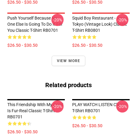
$26.50 - $30.50
$26.50 - $30.50
Push Yourself Because No
Squid Boy Restaurant - Ginza,
-20%
-20%
One Else Is Going To Do It For
Tokyo (vintage Look) Classic
You Classic T-Shirt RB0701
T-Shirt RB0801
$26.50 - $30.50
$26.50 - $30.50
VIEW MORE
Related products
This Friendship With My Corgi
PLAY WATCH LISTEN Classic
-20%
-20%
Is Fur-Real Classic T-Shirt
T-Shirt RB0701
RB0701
$26.50 - $30.50
$26.50 - $30.50