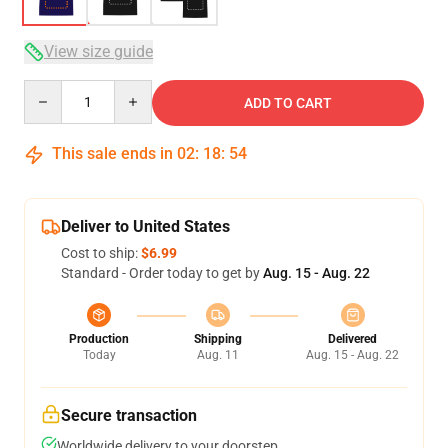
View size guide
Quantity
ADD TO CART
This sale ends in
02
:
18
:
53
Deliver to United States
Cost to ship:
$6.99
Standard - Order today to get by
Aug. 15 - Aug. 22
Production
Shipping
Delivered
Today
Aug. 11
Aug. 15 - Aug. 22
Secure transaction
Worldwide delivery to your doorstep