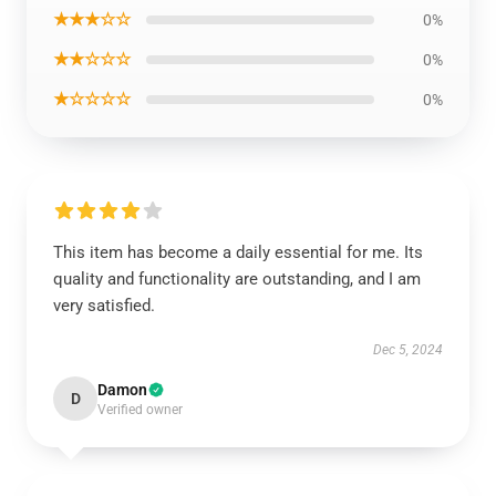
★★★☆☆
0%
★★☆☆☆
0%
★☆☆☆☆
0%
This item has become a daily essential for me. Its
quality and functionality are outstanding, and I am
very satisfied.
Dec 5, 2024
Damon
D
Verified owner