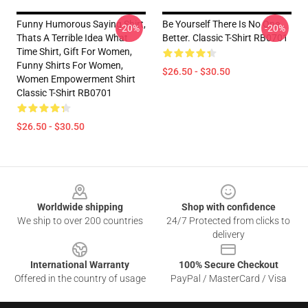
Funny Humorous Saying Shirt,
Be Yourself There Is No One
-20%
-20%
Thats A Terrible Idea What
Better. Classic T-Shirt RB0701
Time Shirt, Gift For Women,
Funny Shirts For Women,
$26.50 - $30.50
Women Empowerment Shirt
Classic T-Shirt RB0701
$26.50 - $30.50
Footer
Worldwide shipping
Shop with confidence
We ship to over 200 countries
24/7 Protected from clicks to
delivery
International Warranty
100% Secure Checkout
Offered in the country of usage
PayPal / MasterCard / Visa