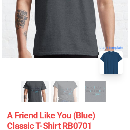
blank template
A Friend Like You (Blue)
Classic T-Shirt RB0701