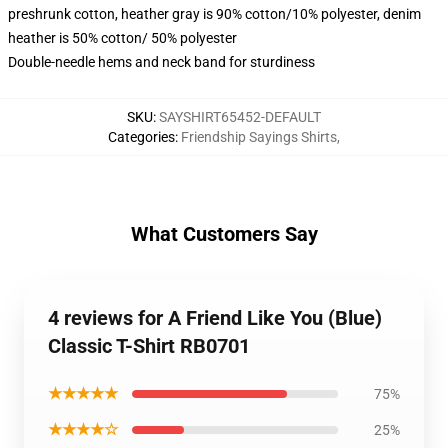
preshrunk cotton, heather gray is 90% cotton/10% polyester, denim
heather is 50% cotton/ 50% polyester
Double-needle hems and neck band for sturdiness
SKU
:
SAYSHIRT65452-DEFAULT
Categories
:
Friendship Sayings Shirts
,
What Customers Say
4 reviews for A Friend Like You (Blue)
Classic T-Shirt RB0701
★★★★★
75%
★★★★☆
25%