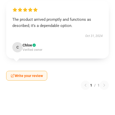
The product arrived promptly and functions as
described; it’s a dependable option.
Oct 31, 2024
Chloe
C
Verified owner
Write your review
1
/
1