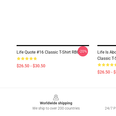
-20%
Life Quote #16 Classic T-Shirt RB0701
Life Is Ab
Classic T
$26.50 - $30.50
$26.50 - 
Footer
Worldwide shipping
We ship to over 200 countries
24/7 Pr