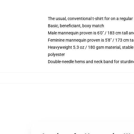
The usual, conventional t-shirt for on a regular
Basic, beneficiant, boxy match
Male mannequin proven is 6'0" / 183 cm tall 
Feminine mannequin proven is 5'8" / 173 cm ta
Heavyweight 5.3 oz / 180 gsm material, stable
polyester
Double-needle hems and neck band for sturdin