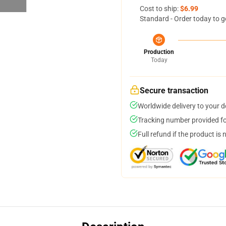
Cost to ship:
$6.99
Standard - Order today to g
Production
Today
Secure transaction
Worldwide delivery to your 
Tracking number provided for
Full refund if the product is 