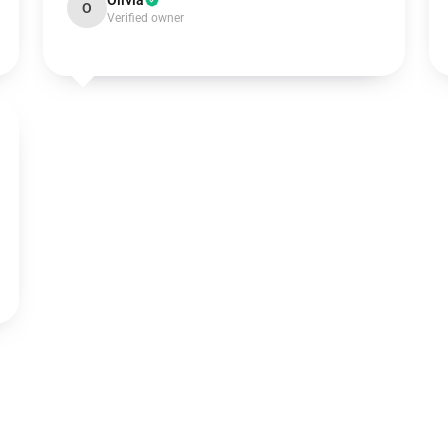
Olivia
O
Verified owner