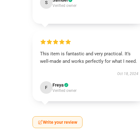
Samuel
S
Verified owner
This item is fantastic and very practical. It’s
well-made and works perfectly for what I need.
Oct 18, 2024
Freya
F
Verified owner
Write your review