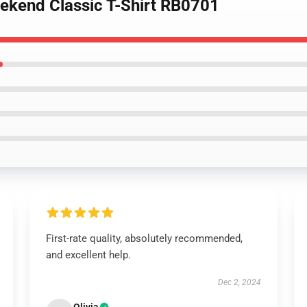
eekend Classic T-Shirt RB0701
First-rate quality, absolutely recommended,
and excellent help.
Dec 2, 2024