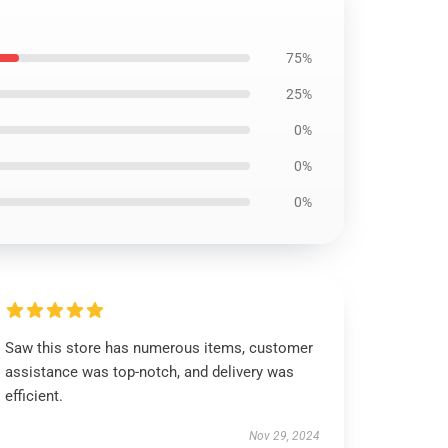
75%
25%
0%
0%
0%
Saw this store has numerous items, customer
assistance was top-notch, and delivery was
efficient.
Nov 29, 2024