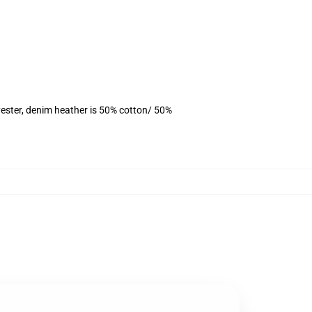
ester, denim heather is 50% cotton/ 50%