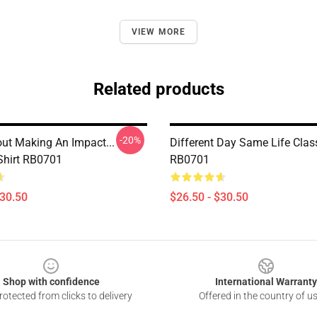
VIEW MORE
Related products
-20%
out Making An Impact...
Different Day Same Life Class
-Shirt RB0701
RB0701
$30.50
$26.50 - $30.50
Shop with confidence
International Warranty
otected from clicks to delivery
Offered in the country of u