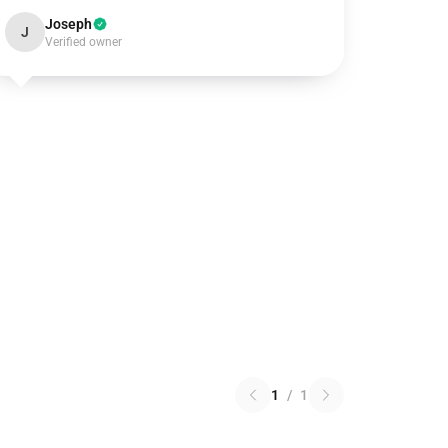
Joseph
J
Verified owner
1
/
1