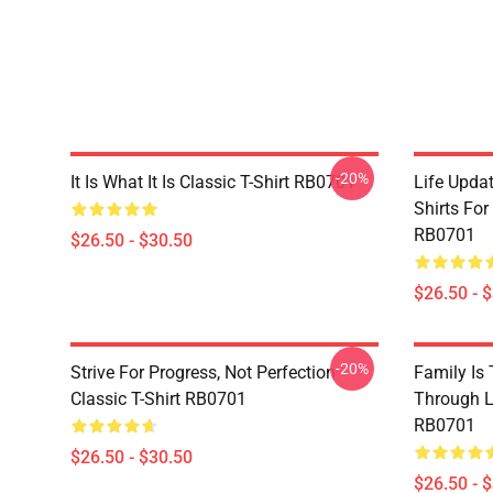
-20%
It Is What It Is Classic T-Shirt RB0701
Life Updat
Shirts For
RB0701
$26.50 - $30.50
$26.50 - 
-20%
Strive For Progress, Not Perfection
Family Is
Classic T-Shirt RB0701
Through Li
RB0701
$26.50 - $30.50
$26.50 - 