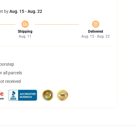
et by
Aug. 15 - Aug. 22
Shipping
Delivered
Aug. 11
Aug. 15 - Aug. 22
doorstep
 all parcels
not received