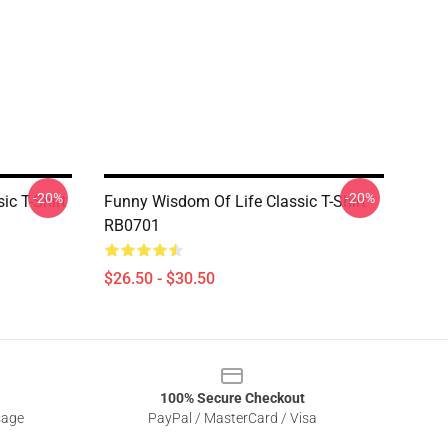
-20%
-20%
ic T-Shirt
Funny Wisdom Of Life Classic T-Shirt
RB0701
$26.50 - $30.50
100% Secure Checkout
sage
PayPal / MasterCard / Visa