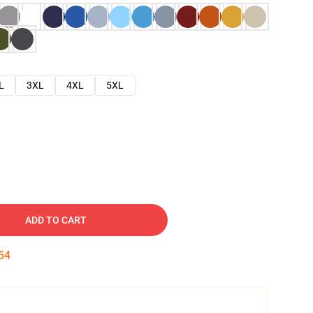
L
3XL
4XL
5XL
ADD TO CART
53