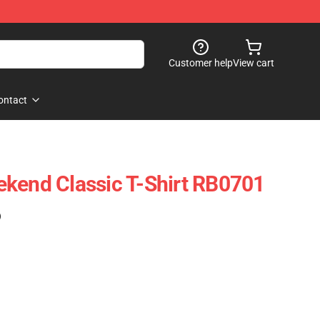
Customer help
View cart
ontact
kend Classic T-Shirt RB0701
)