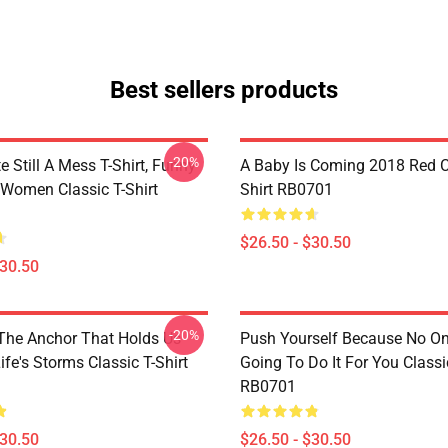
Best sellers products
-20%
e Still A Mess T-Shirt, Funny
A Baby Is Coming 2018 Red Cl
 Women Classic T-Shirt
Shirt RB0701
$26.50 - $30.50
$30.50
-20%
 The Anchor That Holds Us
Push Yourself Because No One
fe's Storms Classic T-Shirt
Going To Do It For You Classic
RB0701
$30.50
$26.50 - $30.50