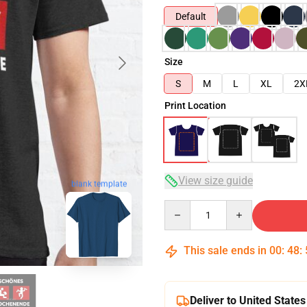
Default
Size
S
M
L
XL
2X
Print Location
View size guide
blank template
Quantity
This sale ends in
00
:
48
:
Deliver to United States