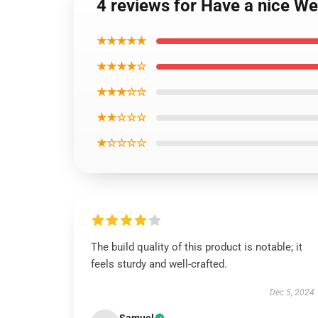
4 reviews for Have a nice W
★★★★★
★★★★☆
★★★☆☆
★★☆☆☆
★☆☆☆☆
The build quality of this product is notable; it
feels sturdy and well-crafted.
Dec 5, 2024