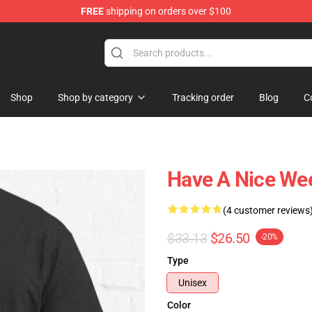
FREE
shipping on orders over $100
ly at Sayings Shirt Shop!
Shop
Shop by category
Tracking order
Blog
C
Have A Nice Wee
(4 customer reviews
$33.13
$26.50
-20%
Type
Unisex
Color