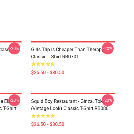
-20%
-20%
assic T-
Girls Trip Is Cheaper Than Therapy
Classic T-Shirt RB0701
$26.50 - $30.50
-20%
-20%
 Else Is
Squid Boy Restaurant - Ginza, Tokyo
 T-Shirt
(vintage Look) Classic T-Shirt RB0801
$26.50 - $30.50