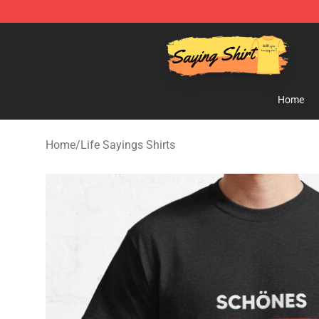
Saying Shirt Shop - Say It Boldly, Wear It Proudly – On
Home
Home
/
Life Sayings Shirts