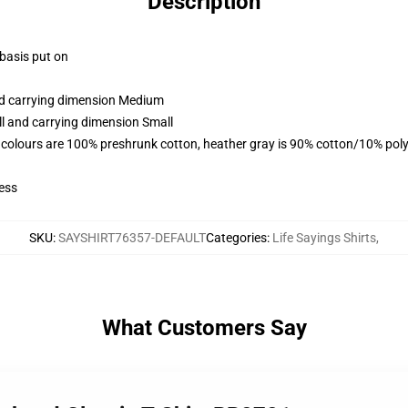
Description
 basis put on
and carrying dimension Medium
ll and carrying dimension Small
 colours are 100% preshrunk cotton, heather gray is 90% cotton/10% poly
ess
SKU
:
SAYSHIRT76357-DEFAULT
Categories
:
Life Sayings Shirts
,
What Customers Say