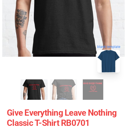
blank template
Give Everything Leave Nothing
Classic T-Shirt RB0701