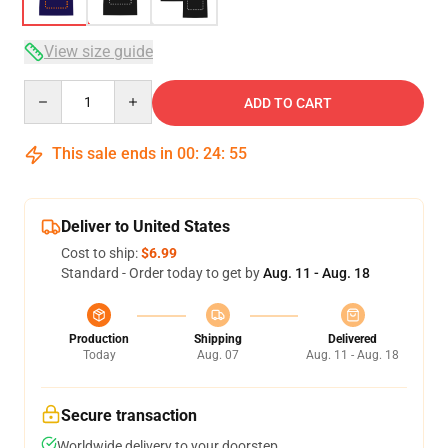
View size guide
Quantity
ADD TO CART
This sale ends in
00
:
24
:
54
Deliver to United States
Cost to ship:
$6.99
Standard - Order today to get by
Aug. 11 - Aug. 18
Production
Shipping
Delivered
Today
Aug. 07
Aug. 11 - Aug. 18
Secure transaction
Worldwide delivery to your doorstep