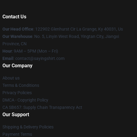
Contact Us
Our Head Office
: 122902 Glenhurst Cir La Grange, Ky 40031, Us
Our Warehouse
: No. 5, Linyin West Road, Yingtan City, Jiangxi
Province, CN
Hour
: 9AM – 5PM (Mon – Fri)
Email
: contact@sayingshirt.com
Our Company
About us
Terms & Conditions
Privacy Policies
DMCA - Copyright Policy
CA SB657: Supply Chain Transparency Act
Our Support
Shipping & Delivery Policies
Payment Terms