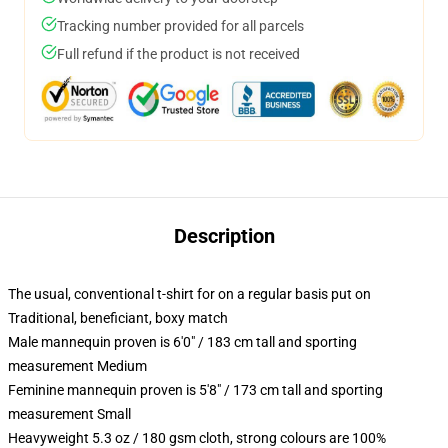
Tracking number provided for all parcels
Full refund if the product is not received
Description
The usual, conventional t-shirt for on a regular basis put on
Traditional, beneficiant, boxy match
Male mannequin proven is 6'0" / 183 cm tall and sporting
measurement Medium
Feminine mannequin proven is 5'8" / 173 cm tall and sporting
measurement Small
Heavyweight 5.3 oz / 180 gsm cloth, strong colours are 100%