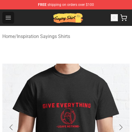
FREE
shipping on orders over $100
Saying Shirt Shop - Say It Boldly, Wear It Proudly – Only 
Open menu
Home
/
Inspiration Sayings Shirts