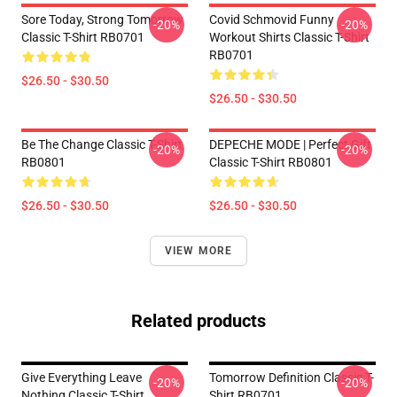
Sore Today, Strong Tomorrow
Covid Schmovid Funny
-20%
-20%
Classic T-Shirt RB0701
Workout Shirts Classic T-Shirt
RB0701
$26.50 - $30.50
$26.50 - $30.50
Be The Change Classic T-Shirt
DEPECHE MODE | Perfect Gift
-20%
-20%
RB0801
Classic T-Shirt RB0801
$26.50 - $30.50
$26.50 - $30.50
VIEW MORE
Related products
Give Everything Leave
Tomorrow Definition Classic T-
-20%
-20%
Nothing Classic T-Shirt
Shirt RB0701