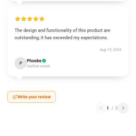
The design and functionality of this product are
outstanding; it has exceeded my expectations.
Aug 19, 2024
Phoebe
P
Verified owner
Write your review
1
/
2