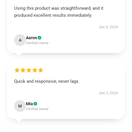
Using this product was straightforward, and it
produced excellent results immediately.
Dec 6, 2024
Aaron
A
Verified owner
Quick and responsive, never lags.
Dec 3, 2024
Mia
M
Verified owner