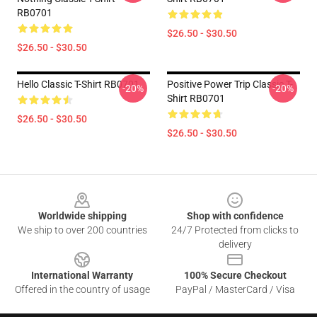
RB0701
$26.50 - $30.50
$26.50 - $30.50
Hello Classic T-Shirt RB0701
Positive Power Trip Classic T-
-20%
-20%
Shirt RB0701
$26.50 - $30.50
$26.50 - $30.50
Footer
Worldwide shipping
Shop with confidence
We ship to over 200 countries
24/7 Protected from clicks to
delivery
International Warranty
100% Secure Checkout
Offered in the country of usage
PayPal / MasterCard / Visa