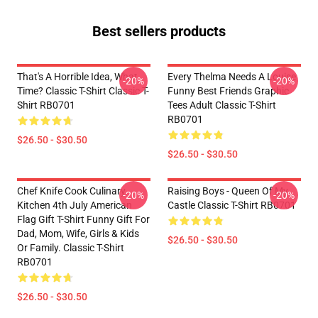
Best sellers products
That's A Horrible Idea, What
Every Thelma Needs A Louise
-20%
-20%
Time? Classic T-Shirt Classic T-
Funny Best Friends Graphic
Shirt RB0701
Tees Adult Classic T-Shirt
RB0701
$26.50 - $30.50
$26.50 - $30.50
Chef Knife Cook Culinary
Raising Boys - Queen Of My
-20%
-20%
Kitchen 4th July American
Castle Classic T-Shirt RB0701
Flag Gift T-Shirt Funny Gift For
Dad, Mom, Wife, Girls & Kids
$26.50 - $30.50
Or Family. Classic T-Shirt
RB0701
$26.50 - $30.50