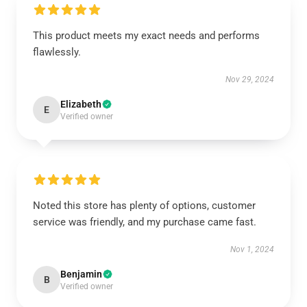
This product meets my exact needs and performs
flawlessly.
Nov 29, 2024
Elizabeth
E
Verified owner
Noted this store has plenty of options, customer
service was friendly, and my purchase came fast.
Nov 1, 2024
Benjamin
B
Verified owner