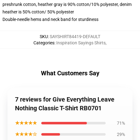
preshrunk cotton, heather gray is 90% cotton/10% polyester, denim
heather is 50% cotton/ 50% polyester
Double-needle hems and neck band for sturdiness
SKU
:
SAYSHIRT84419-DEFAULT
Categories
:
Inspiration Sayings Shirts
,
What Customers Say
7 reviews for Give Everything Leave
Nothing Classic T-Shirt RB0701
★★★★★
71%
★★★★☆
29%