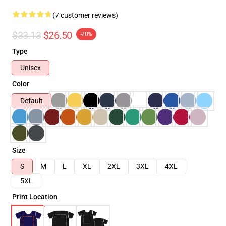
(7 customer reviews)
$33.13
$26.50
-20%
Type
Unisex
Color
Default
Size
S
M
L
XL
2XL
3XL
4XL
5XL
Print Location