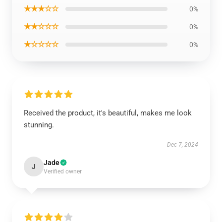
★★★☆☆
0%
★★☆☆☆
0%
★☆☆☆☆
0%
Received the product, it's beautiful, makes me look
stunning.
Dec 7, 2024
Jade
J
Verified owner