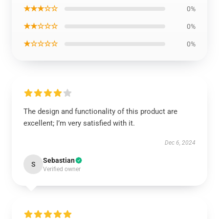
★★★☆☆
0%
★★☆☆☆
0%
★☆☆☆☆
0%
The design and functionality of this product are
excellent; I’m very satisfied with it.
Dec 6, 2024
Sebastian
S
Verified owner