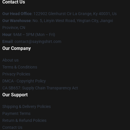
Contact Us
Our Head Office
: 122902 Glenhurst Cir La Grange, Ky 40031, Us
Our Warehouse
: No. 5, Linyin West Road, Yingtan City, Jiangxi
Province, CN
Hour
: 9AM – 5PM (Mon – Fri)
Email
: contact@sayingshirt.com
Our Company
About us
Terms & Conditions
Privacy Policies
DMCA - Copyright Policy
CA SB657: Supply Chain Transparency Act
Our Support
Shipping & Delivery Policies
Payment Terms
Return & Refund Policies
Contact Us