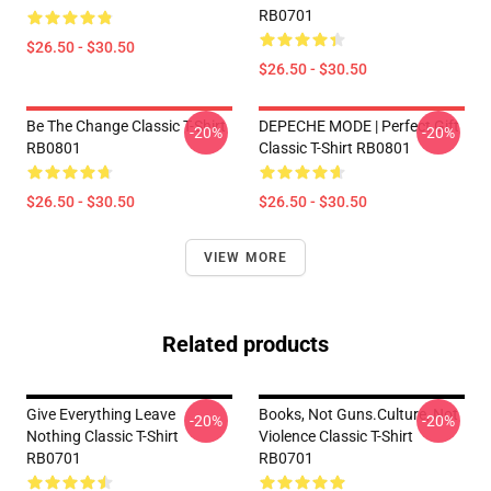
RB0701
$26.50 - $30.50
$26.50 - $30.50
Be The Change Classic T-Shirt
DEPECHE MODE | Perfect Gift
-20%
-20%
RB0801
Classic T-Shirt RB0801
$26.50 - $30.50
$26.50 - $30.50
VIEW MORE
Related products
Give Everything Leave
Books, Not Guns.Culture, Not
-20%
-20%
Nothing Classic T-Shirt
Violence Classic T-Shirt
RB0701
RB0701