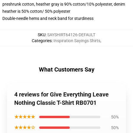
preshrunk cotton, heather gray is 90% cotton/10% polyester, denim
heather is 50% cotton/ 50% polyester
Double-needle hems and neck band for sturdiness
SKU
:
SAYSHIRT64126-DEFAULT
Categories
:
Inspiration Sayings Shirts
,
What Customers Say
4 reviews for Give Everything Leave
Nothing Classic T-Shirt RB0701
★★★★★
50%
★★★★☆
50%