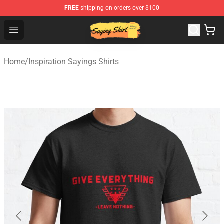
FREE
shipping on orders over $100
Saying Shirt Shop - Say It Boldly, Wear It Proudly – Only 
Open menu
Home
/
Inspiration Sayings Shirts