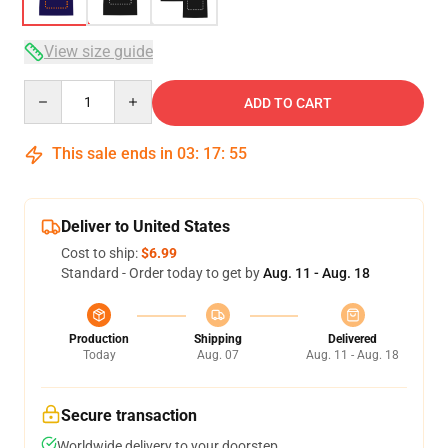
View size guide
Quantity
ADD TO CART
This sale ends in
03
:
17
:
54
Deliver to United States
Cost to ship:
$6.99
Standard - Order today to get by
Aug. 11 - Aug. 18
Production
Shipping
Delivered
Today
Aug. 07
Aug. 11 - Aug. 18
Secure transaction
Worldwide delivery to your doorstep