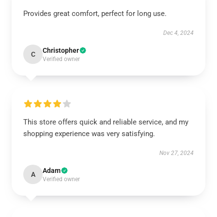
Provides great comfort, perfect for long use.
Dec 4, 2024
Christopher
C
Verified owner
This store offers quick and reliable service, and my
shopping experience was very satisfying.
Nov 27, 2024
Adam
A
Verified owner