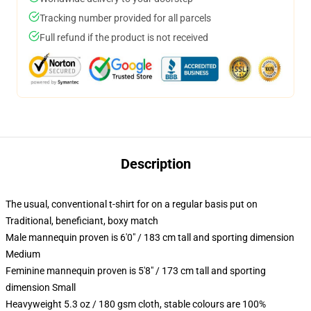
Tracking number provided for all parcels
Full refund if the product is not received
Description
The usual, conventional t-shirt for on a regular basis put on
Traditional, beneficiant, boxy match
Male mannequin proven is 6'0" / 183 cm tall and sporting dimension
Medium
Feminine mannequin proven is 5'8" / 173 cm tall and sporting
dimension Small
Heavyweight 5.3 oz / 180 gsm cloth, stable colours are 100%