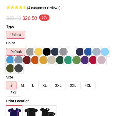
(4 customer reviews)
$33.13
$26.50
-20%
Type
Unisex
Color
Default
Size
S
M
L
XL
2XL
3XL
4XL
5XL
Print Location