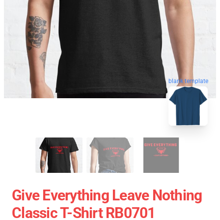
blank template
Give Everything Leave Nothing
Classic T-Shirt RB0701