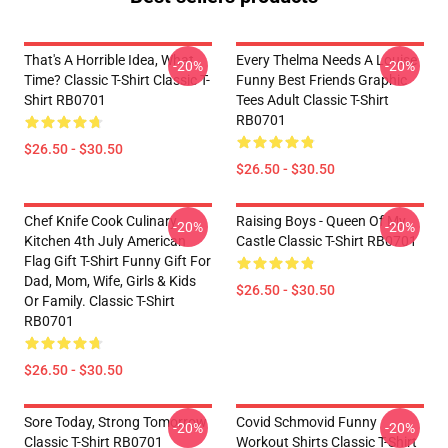
That's A Horrible Idea, What
Every Thelma Needs A Louise
-20%
-20%
Time? Classic T-Shirt Classic T-
Funny Best Friends Graphic
Shirt RB0701
Tees Adult Classic T-Shirt
RB0701
$26.50 - $30.50
$26.50 - $30.50
Chef Knife Cook Culinary
Raising Boys - Queen Of My
-20%
-20%
Kitchen 4th July American
Castle Classic T-Shirt RB0701
Flag Gift T-Shirt Funny Gift For
Dad, Mom, Wife, Girls & Kids
$26.50 - $30.50
Or Family. Classic T-Shirt
RB0701
$26.50 - $30.50
Sore Today, Strong Tomorrow
Covid Schmovid Funny
-20%
-20%
Classic T-Shirt RB0701
Workout Shirts Classic T-Shirt