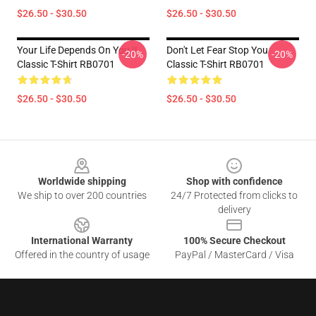
$26.50 - $30.50
$26.50 - $30.50
Your Life Depends On You !!
Don't Let Fear Stop You
-20%
-20%
Classic T-Shirt RB0701
Classic T-Shirt RB0701
$26.50 - $30.50
$26.50 - $30.50
Footer
Worldwide shipping
Shop with confidence
We ship to over 200 countries
24/7 Protected from clicks to
delivery
International Warranty
100% Secure Checkout
Offered in the country of usage
PayPal / MasterCard / Visa