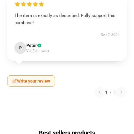
The item is exactly as described. Fully support this
purchase!
Sep 2, 2024
Peter
P
Verified owner
Write your review
1
/
1
Best sellers products