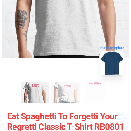
blank template
Eat Spaghetti To Forgetti Your
Regretti Classic T-Shirt RB0801