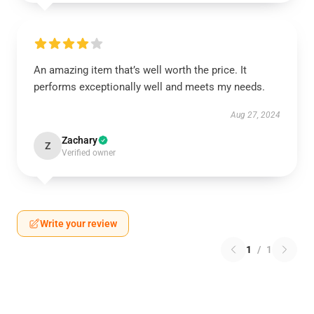
An amazing item that’s well worth the price. It
performs exceptionally well and meets my needs.
Aug 27, 2024
Zachary
Z
Verified owner
Write your review
1
/
1