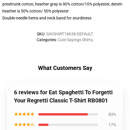
preshrunk cotton, heather gray is 90% cotton/10% polyester, denim
heather is 50% cotton/ 50% polyester
Double-needle hems and neck band for sturdiness
SKU
:
SAYSHIRT18638-DEFAULT
Categories
:
Cute Sayings Shirts
,
What Customers Say
6 reviews for Eat Spaghetti To Forgetti
Your Regretti Classic T-Shirt RB0801
★★★★★
83%
★★★★☆
17%