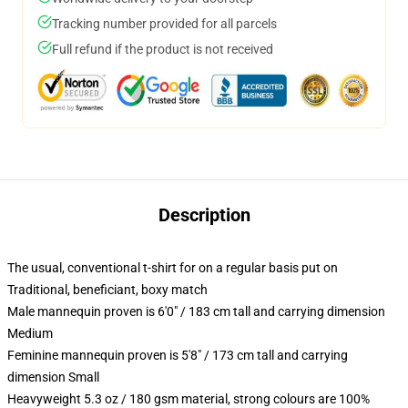
Tracking number provided for all parcels
Full refund if the product is not received
Description
The usual, conventional t-shirt for on a regular basis put on
Traditional, beneficiant, boxy match
Male mannequin proven is 6'0" / 183 cm tall and carrying dimension
Medium
Feminine mannequin proven is 5'8" / 173 cm tall and carrying
dimension Small
Heavyweight 5.3 oz / 180 gsm material, strong colours are 100%