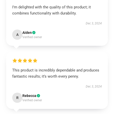
I’m delighted with the quality of this product; it
combines functionality with durability.
Dec 3, 2024
Aiden
A
Verified owner
This product is incredibly dependable and produces
fantastic results; it’s worth every penny.
Dec 3, 2024
Rebecca
R
Verified owner