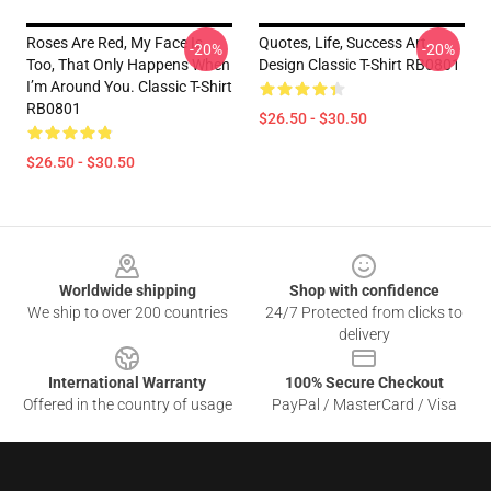
Roses Are Red, My Face Is
Quotes, Life, Success Art
-20%
-20%
Too, That Only Happens When
Design Classic T-Shirt RB0801
I’m Around You. Classic T-Shirt
RB0801
$26.50 - $30.50
$26.50 - $30.50
Footer
Worldwide shipping
Shop with confidence
We ship to over 200 countries
24/7 Protected from clicks to
delivery
International Warranty
100% Secure Checkout
Offered in the country of usage
PayPal / MasterCard / Visa