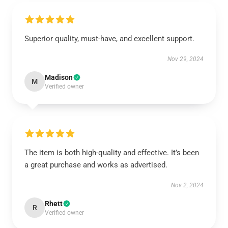
Superior quality, must-have, and excellent support.
Nov 29, 2024
Madison
M
Verified owner
The item is both high-quality and effective. It’s been
a great purchase and works as advertised.
Nov 2, 2024
Rhett
R
Verified owner