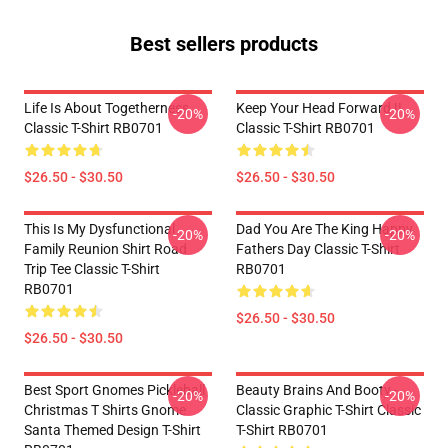
Best sellers products
Life Is About Togetherness
Keep Your Head Forward !!
-20%
-20%
Classic T-Shirt RB0701
Classic T-Shirt RB0701
$26.50 - $30.50
$26.50 - $30.50
This Is My Dysfunctional
Dad You Are The King Happy
-20%
-20%
Family Reunion Shirt Road
Fathers Day Classic T-Shirt
Trip Tee Classic T-Shirt
RB0701
RB0701
$26.50 - $30.50
$26.50 - $30.50
Best Sport Gnomes Pickleball
Beauty Brains And Booty -
-20%
-20%
Christmas T Shirts Gnome
Classic Graphic T-Shirt Classic
Santa Themed Design T-Shirt
T-Shirt RB0701