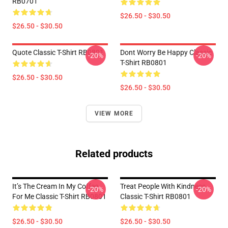
RB0701
$26.50 - $30.50
$26.50 - $30.50
Quote Classic T-Shirt RB0801
Dont Worry Be Happy Classic
-20%
-20%
T-Shirt RB0801
$26.50 - $30.50
$26.50 - $30.50
VIEW MORE
Related products
It’s The Cream In My Coffee
Treat People With Kindness
-20%
-20%
For Me Classic T-Shirt RB0801
Classic T-Shirt RB0801
$26.50 - $30.50
$26.50 - $30.50