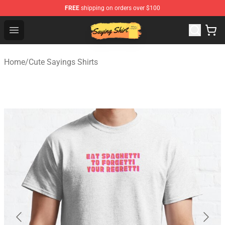
FREE
shipping on orders over $100
Saying Shirt Shop - Say It Boldly, Wear It Proudly – Only 
Open menu
Home
/
Cute Sayings Shirts