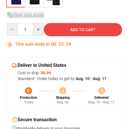
View size guide
Quantity
ADD TO CART
This sale ends in
00
:
25
:
54
Deliver to United States
Cost to ship:
$6.99
Standard - Order today to get by
Aug. 10 - Aug. 17
Production
Shipping
Delivered
Today
Aug. 06
Aug. 10 - Aug. 17
Secure transaction
Worldwide delivery to your doorstep