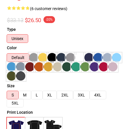
(6 customer reviews)
$33.13
$26.50
-20%
Type
Unisex
Color
Default
Size
S
M
L
XL
2XL
3XL
4XL
5XL
Print Location