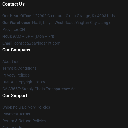
Contact Us
Our Head Office
: 122902 Glenhurst Cir La Grange, Ky 40031, Us
Our Warehouse
: No. 5, Linyin West Road, Yingtan City, Jiangxi
Province, CN
Hour
: 9AM – 5PM (Mon – Fri)
Email
: contact@sayingshirt.com
Our Company
About us
Terms & Conditions
Privacy Policies
DMCA - Copyright Policy
CA SB657: Supply Chain Transparency Act
Our Support
Shipping & Delivery Policies
Payment Terms
Return & Refund Policies
Contact Us