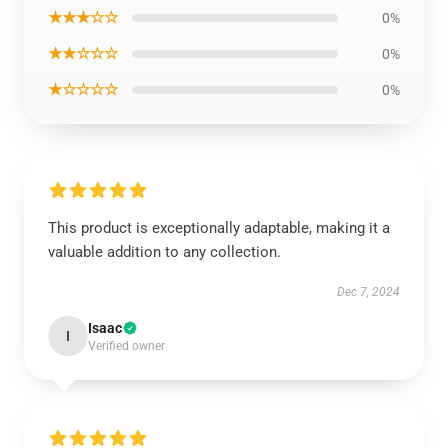
★★★☆☆
0%
★★☆☆☆
0%
★☆☆☆☆
0%
This product is exceptionally adaptable, making it a
valuable addition to any collection.
Dec 7, 2024
Isaac
I
Verified owner