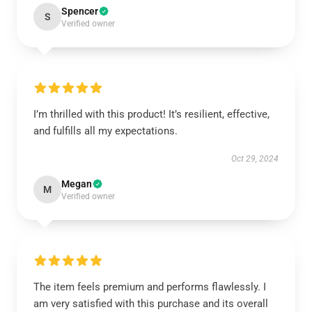
Spencer
S
Verified owner
I’m thrilled with this product! It’s resilient, effective,
and fulfills all my expectations.
Oct 29, 2024
Megan
M
Verified owner
The item feels premium and performs flawlessly. I
am very satisfied with this purchase and its overall