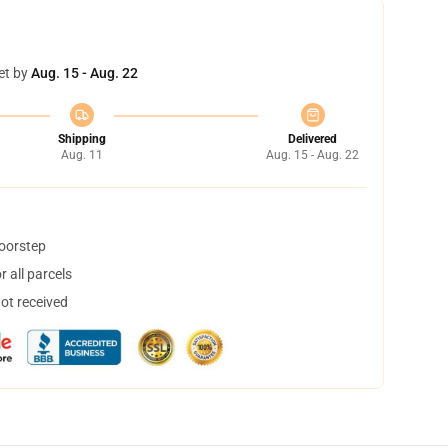
et by
Aug. 15 - Aug. 22
Shipping
Delivered
Aug. 11
Aug. 15 - Aug. 22
doorstep
 all parcels
not received