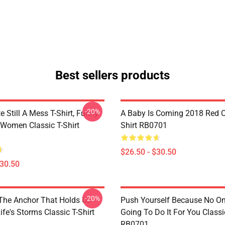
Best sellers products
-20%
e Still A Mess T-Shirt, Funny
A Baby Is Coming 2018 Red Cl
 Women Classic T-Shirt
Shirt RB0701
$26.50 - $30.50
$30.50
-20%
 The Anchor That Holds Us
Push Yourself Because No One
fe's Storms Classic T-Shirt
Going To Do It For You Classic
RB0701