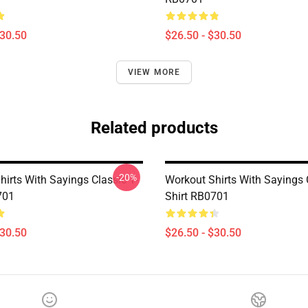
$30.50
$26.50 - $30.50
VIEW MORE
Related products
-20%
irts With Sayings Classic T-
Workout Shirts With Sayings C
701
Shirt RB0701
$30.50
$26.50 - $30.50