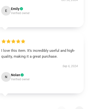
Oct 30, 2024
Emily
E
Verified owner
I love this item. It’s incredibly useful and high-
quality, making it a great purchase.
Sep 6, 2024
Nolan
N
Verified owner