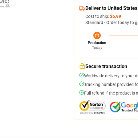
Deliver to United States
Cost to ship:
$6.99
Standard - Order today to g
Production
Today
Secure transaction
Worldwide delivery to your 
Tracking number provided for
Full refund if the product is 