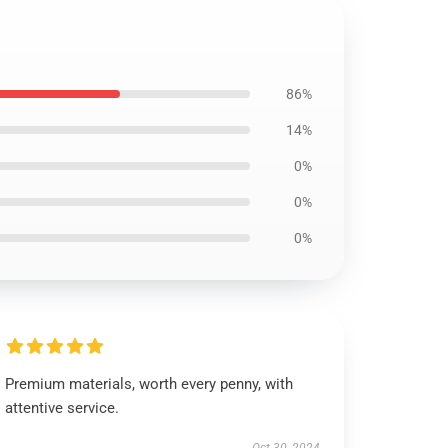
86%
14%
0%
0%
0%
Premium materials, worth every penny, with
attentive service.