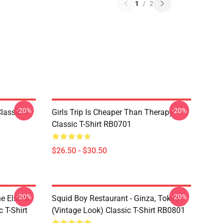
1
/
2
-20%
-20%
assic T-
Girls Trip Is Cheaper Than Therapy
Classic T-Shirt RB0701
$26.50 - $30.50
-20%
-20%
 Else Is
Squid Boy Restaurant - Ginza, Tokyo
 T-Shirt
(vintage Look) Classic T-Shirt RB0801