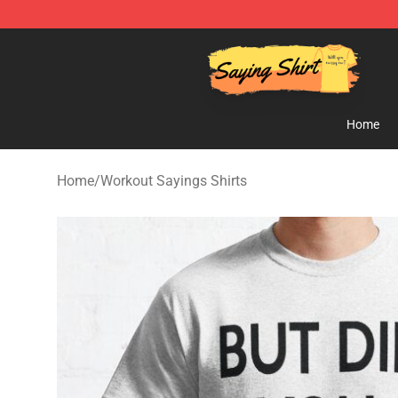
Saying Shirt Shop - Say It Boldly, Wear It Proudly – On
Home
Home
/
Workout Sayings Shirts