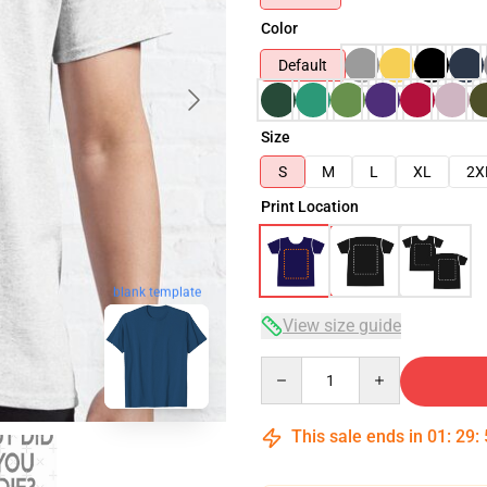
Color
Default
Size
S
M
L
XL
2X
Print Location
blank template
View size guide
Quantity
This sale ends in
01
:
29
: