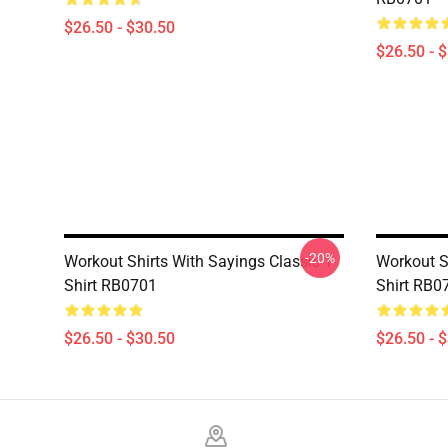
$26.50 - $30.50
$26.50 - 
-20%
Workout Shirts With Sayings Classic T-
Workout Sh
Shirt RB0701
Shirt RB0
$26.50 - $30.50
$26.50 - 
Footer