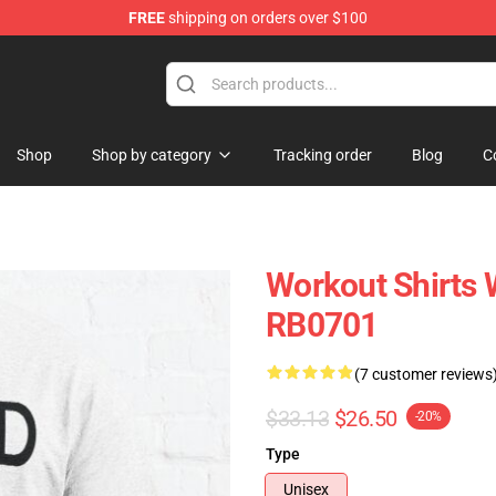
FREE
shipping on orders over $100
ly at Sayings Shirt Shop!
Shop
Shop by category
Tracking order
Blog
C
Workout Shirts W
RB0701
(7 customer reviews
$33.13
$26.50
-20%
Type
Unisex