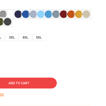
L
3XL
4XL
5XL
ADD TO CART
54