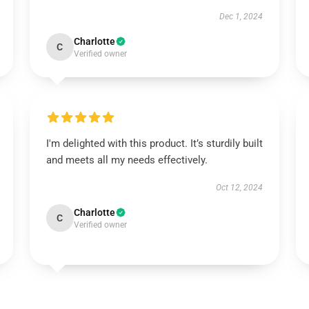
Dec 1, 2024
Charlotte
C
Verified owner
I'm delighted with this product. It’s sturdily built
and meets all my needs effectively.
Oct 12, 2024
Charlotte
C
Verified owner