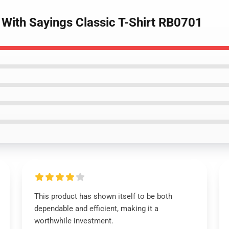
 With Sayings Classic T-Shirt RB0701
This product has shown itself to be both
dependable and efficient, making it a
worthwhile investment.