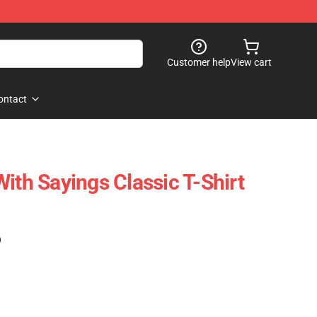
Customer help
View cart
ontact
ith Sayings Classic T-Shirt
)