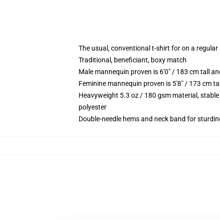
The usual, conventional t-shirt for on a regular
Traditional, beneficiant, boxy match
Male mannequin proven is 6'0" / 183 cm tall 
Feminine mannequin proven is 5'8" / 173 cm ta
Heavyweight 5.3 oz / 180 gsm material, stable
polyester
Double-needle hems and neck band for sturdin