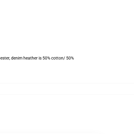
ester, denim heather is 50% cotton/ 50%