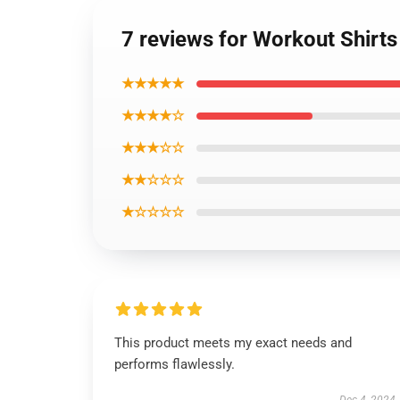
7 reviews for Workout Shirts
★★★★★
★★★★☆
★★★☆☆
★★☆☆☆
★☆☆☆☆
This product meets my exact needs and
performs flawlessly.