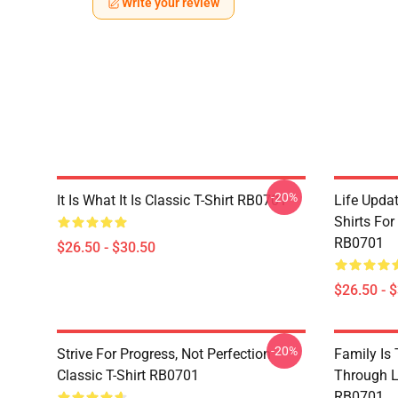
Write your review
-20%
It Is What It Is Classic T-Shirt RB0701
Life Updat
Shirts For
RB0701
$26.50 - $30.50
$26.50 - 
-20%
Strive For Progress, Not Perfection
Family Is
Classic T-Shirt RB0701
Through Li
RB0701