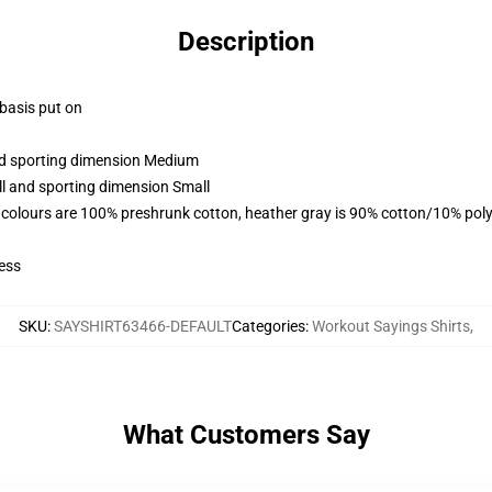
Description
 basis put on
and sporting dimension Medium
ll and sporting dimension Small
 colours are 100% preshrunk cotton, heather gray is 90% cotton/10% poly
ess
SKU
:
SAYSHIRT63466-DEFAULT
Categories
:
Workout Sayings Shirts
,
What Customers Say