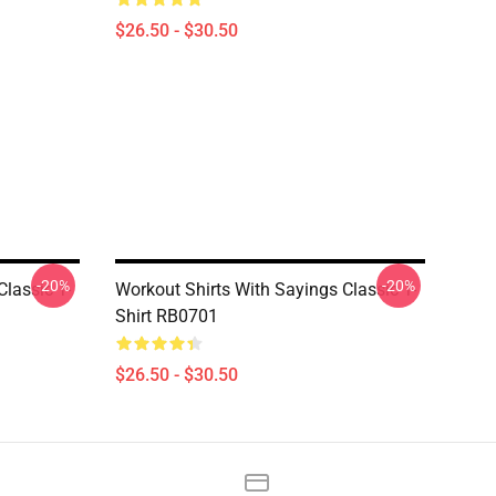
$26.50 - $30.50
-20%
-20%
lassic T-
Workout Shirts With Sayings Classic T-
Shirt RB0701
$26.50 - $30.50