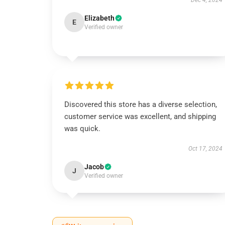
Dec 4, 2024
Elizabeth
E
Verified owner
Discovered this store has a diverse selection,
customer service was excellent, and shipping
was quick.
Oct 17, 2024
Jacob
J
Verified owner