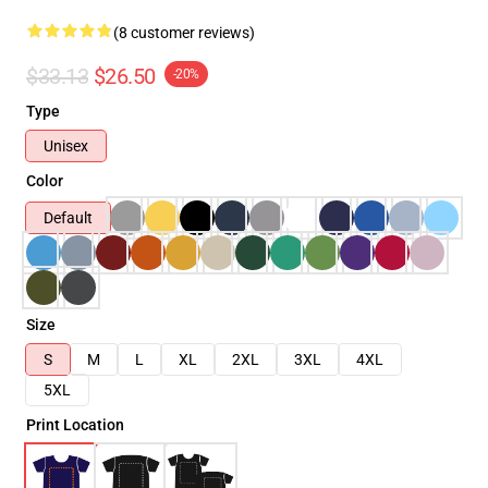
(8 customer reviews)
$33.13
$26.50
-20%
Type
Unisex
Color
Default
Size
S
M
L
XL
2XL
3XL
4XL
5XL
Print Location