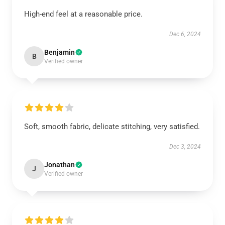
High-end feel at a reasonable price.
Dec 6, 2024
Benjamin
B
Verified owner
Soft, smooth fabric, delicate stitching, very satisfied.
Dec 3, 2024
Jonathan
J
Verified owner