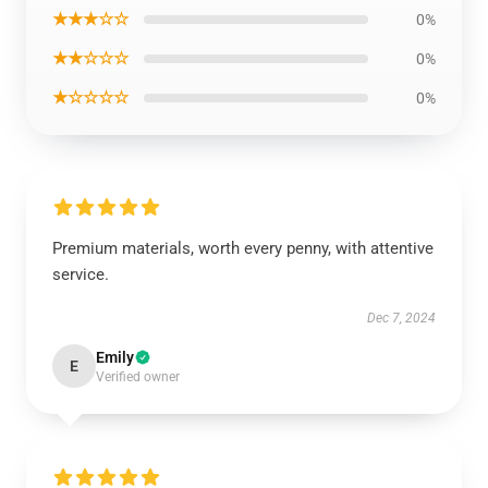
★★★☆☆
0%
★★☆☆☆
0%
★☆☆☆☆
0%
Premium materials, worth every penny, with attentive
service.
Dec 7, 2024
Emily
E
Verified owner