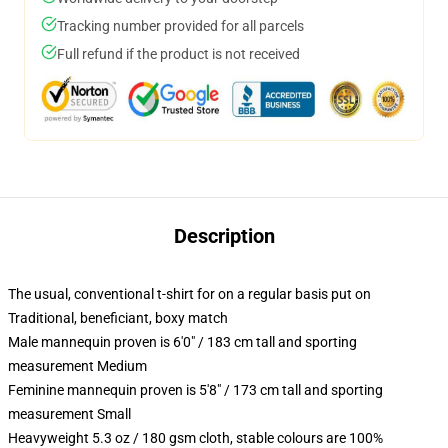
Tracking number provided for all parcels
Full refund if the product is not received
Description
The usual, conventional t-shirt for on a regular basis put on
Traditional, beneficiant, boxy match
Male mannequin proven is 6'0" / 183 cm tall and sporting
measurement Medium
Feminine mannequin proven is 5'8" / 173 cm tall and sporting
measurement Small
Heavyweight 5.3 oz / 180 gsm cloth, stable colours are 100%