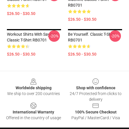
RB0701
$26.50 - $30.50
$26.50 - $30.50
Workout Shirts With Sayings
Be Yourself. Classic T-Shirt
-20%
-20%
Classic T-Shirt RB0701
RB0701
$26.50 - $30.50
$26.50 - $30.50
Footer
Worldwide shipping
Shop with confidence
We ship to over 200 countries
24/7 Protected from clicks to
delivery
International Warranty
100% Secure Checkout
Offered in the country of usage
PayPal / MasterCard / Visa