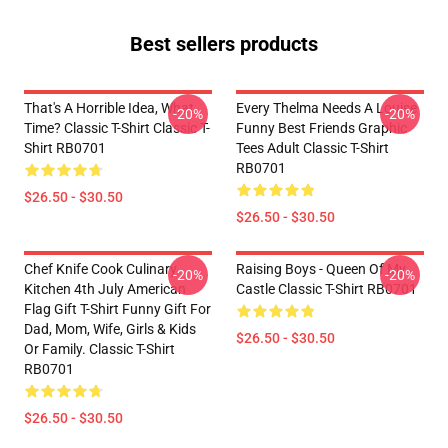
Best sellers products
That's A Horrible Idea, What
Every Thelma Needs A Louise
-20%
-20%
Time? Classic T-Shirt Classic T-
Funny Best Friends Graphic
Shirt RB0701
Tees Adult Classic T-Shirt
RB0701
$26.50 - $30.50
$26.50 - $30.50
Chef Knife Cook Culinary
Raising Boys - Queen Of My
-20%
-20%
Kitchen 4th July American
Castle Classic T-Shirt RB0701
Flag Gift T-Shirt Funny Gift For
Dad, Mom, Wife, Girls & Kids
$26.50 - $30.50
Or Family. Classic T-Shirt
RB0701
$26.50 - $30.50