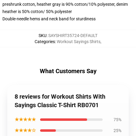
preshrunk cotton, heather gray is 90% cotton/10% polyester, denim
heather is 50% cotton/ 50% polyester
Double-needle hems and neck band for sturdiness
SKU
:
SAYSHIRT35724-DEFAULT
Categories
:
Workout Sayings Shirts
,
What Customers Say
8 reviews for Workout Shirts With
Sayings Classic T-Shirt RB0701
★★★★★
75%
★★★★☆
25%