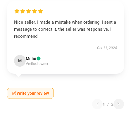
Nice seller. I made a mistake when ordering. I sent a
message to correct it, the seller was responsive. I
recommend
Oct 11, 2024
Millie
M
Verified owner
Write your review
1
/
2