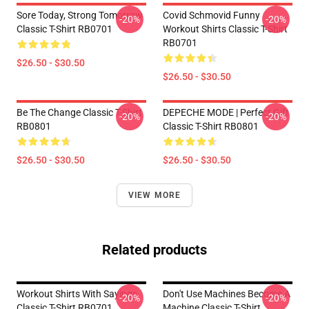
Sore Today, Strong Tomorrow
Covid Schmovid Funny
-20%
-20%
Classic T-Shirt RB0701
Workout Shirts Classic T-Shirt
RB0701
$26.50 - $30.50
$26.50 - $30.50
Be The Change Classic T-Shirt
DEPECHE MODE | Perfect Gift
-20%
-20%
RB0801
Classic T-Shirt RB0801
$26.50 - $30.50
$26.50 - $30.50
VIEW MORE
Related products
Workout Shirts With Sayings
Don't Use Machines Become A
-20%
-20%
Classic T-Shirt RB0701
Machine Classic T-Shirt