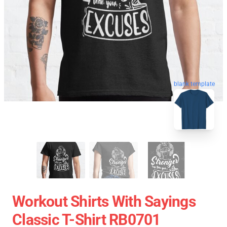
blank template
Workout Shirts With Sayings
Classic T-Shirt RB0701