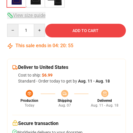
View size guide
Quantity
ADD TO CART
This sale ends in
04
:
20
:
54
Deliver to United States
Cost to ship:
$6.99
Standard - Order today to get by
Aug. 11 - Aug. 18
Production
Shipping
Delivered
Today
Aug. 07
Aug. 11 - Aug. 18
Secure transaction
Worldwide delivery to your doorstep