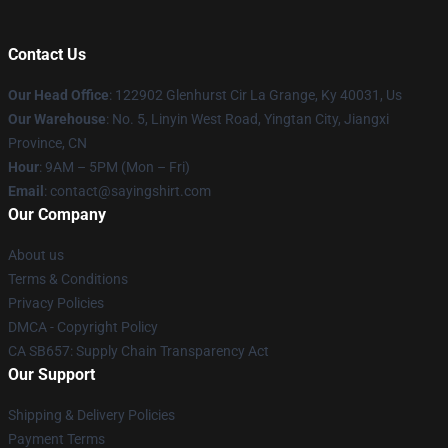
Contact Us
Our Head Office
: 122902 Glenhurst Cir La Grange, Ky 40031, Us
Our Warehouse
: No. 5, Linyin West Road, Yingtan City, Jiangxi
Province, CN
Hour
: 9AM – 5PM (Mon – Fri)
Email
: contact@sayingshirt.com
Our Company
About us
Terms & Conditions
Privacy Policies
DMCA - Copyright Policy
CA SB657: Supply Chain Transparency Act
Our Support
Shipping & Delivery Policies
Payment Terms