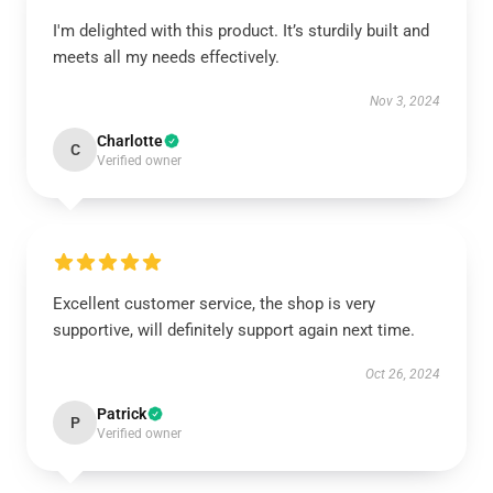
I'm delighted with this product. It’s sturdily built and
meets all my needs effectively.
Nov 3, 2024
Charlotte
C
Verified owner
Excellent customer service, the shop is very
supportive, will definitely support again next time.
Oct 26, 2024
Patrick
P
Verified owner