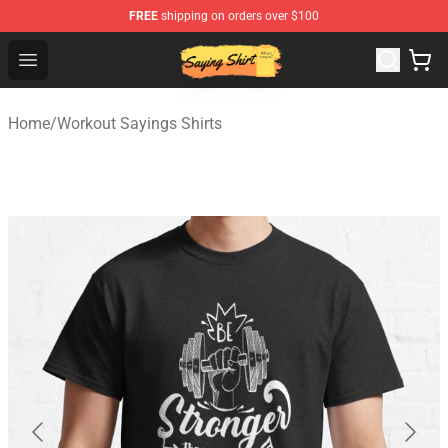
FREE
shipping on orders over $100
Saying Shirt Shop - Say It Boldly, Wear It Proudly – Only 
Open menu
Home
/
Workout Sayings Shirts