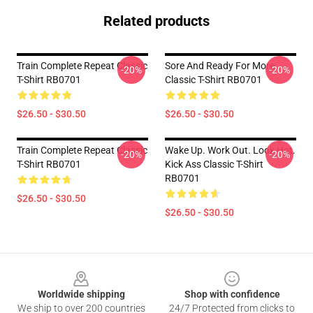
Related products
Train Complete Repeat Classic
Sore And Ready For More
-20%
-20%
T-Shirt RB0701
Classic T-Shirt RB0701
$26.50 - $30.50
$26.50 - $30.50
Train Complete Repeat Classic
Wake Up. Work Out. Look Hot.
-20%
-20%
T-Shirt RB0701
Kick Ass Classic T-Shirt
RB0701
$26.50 - $30.50
$26.50 - $30.50
Footer
Worldwide shipping
Shop with confidence
We ship to over 200 countries
24/7 Protected from clicks to