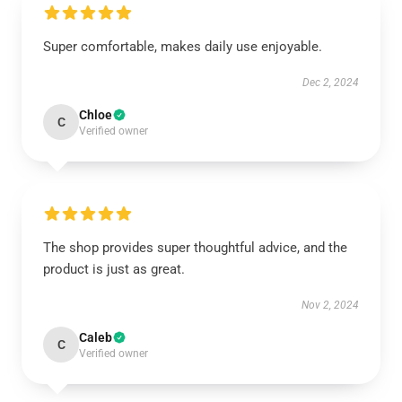
Super comfortable, makes daily use enjoyable.
Dec 2, 2024
Chloe
C
Verified owner
The shop provides super thoughtful advice, and the
product is just as great.
Nov 2, 2024
Caleb
C
Verified owner