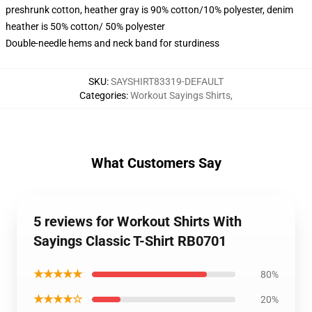
preshrunk cotton, heather gray is 90% cotton/10% polyester, denim
heather is 50% cotton/ 50% polyester
Double-needle hems and neck band for sturdiness
SKU
:
SAYSHIRT83319-DEFAULT
Categories
:
Workout Sayings Shirts
,
What Customers Say
5 reviews for Workout Shirts With
Sayings Classic T-Shirt RB0701
★★★★★
80%
★★★★☆
20%