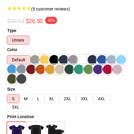
(5 customer reviews)
$33.13
$26.50
-20%
Type
Unisex
Color
Default
Size
S
M
L
XL
2XL
3XL
4XL
5XL
Print Location