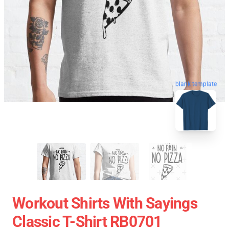
blank template
Workout Shirts With Sayings
Classic T-Shirt RB0701