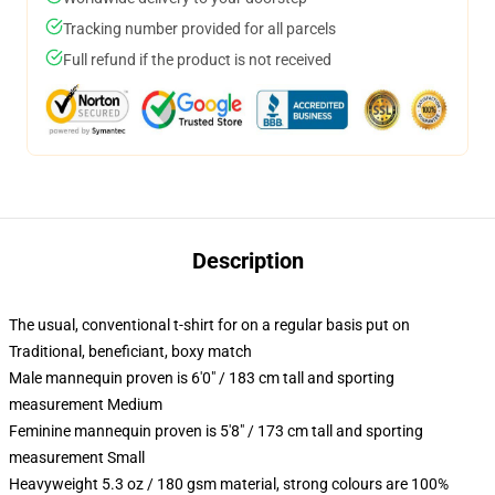
Tracking number provided for all parcels
Full refund if the product is not received
Description
The usual, conventional t-shirt for on a regular basis put on
Traditional, beneficiant, boxy match
Male mannequin proven is 6'0" / 183 cm tall and sporting
measurement Medium
Feminine mannequin proven is 5'8" / 173 cm tall and sporting
measurement Small
Heavyweight 5.3 oz / 180 gsm material, strong colours are 100%