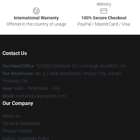
delivery
International Warranty
100% Secure Checkout
Offered in the country of usage
PayPal / MasterCard / Visa
Contact Us
Our Head Office
: 122902 Glenhurst Cir La Grange, Ky 40031, Us
Our Warehouse
: No. 5, Linyin West Road, Yingtan City, Jiangxi
Province, CN
Hour
: 9AM – 5PM (Mon – Fri)
Email
: contact@sayingshirt.com
Our Company
About us
Terms & Conditions
Privacy Policies
DMCA - Copyright Policy