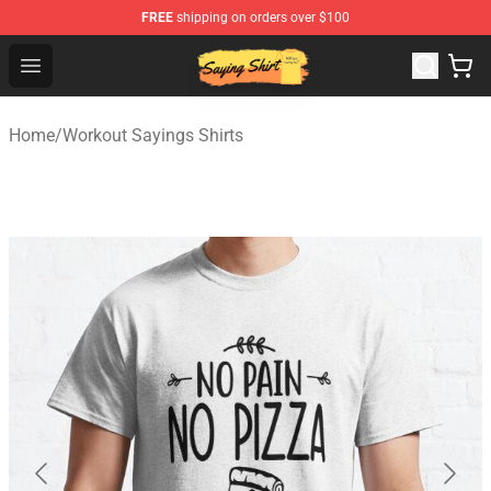
FREE
shipping on orders over $100
Saying Shirt Shop - Say It Boldly, Wear It Proudly – Only 
Open menu
Home
/
Workout Sayings Shirts