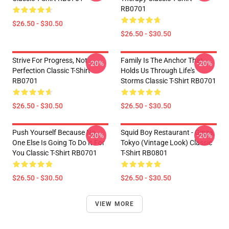
RB0701
$26.50 - $30.50
$26.50 - $30.50
Strive For Progress, Not
Family Is The Anchor That
-20%
-20%
Perfection Classic T-Shirt
Holds Us Through Life's
RB0701
Storms Classic T-Shirt RB0701
$26.50 - $30.50
$26.50 - $30.50
Push Yourself Because No
Squid Boy Restaurant - Ginza,
-20%
-20%
One Else Is Going To Do It For
Tokyo (vintage Look) Classic
You Classic T-Shirt RB0701
T-Shirt RB0801
$26.50 - $30.50
$26.50 - $30.50
VIEW MORE