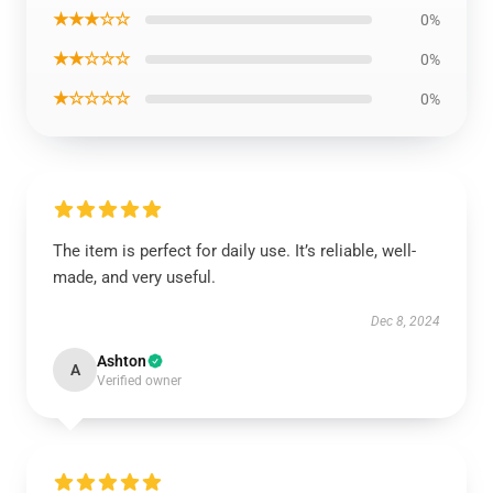
★★★☆☆
0%
★★☆☆☆
0%
★☆☆☆☆
0%
The item is perfect for daily use. It’s reliable, well-
made, and very useful.
Dec 8, 2024
Ashton
A
Verified owner