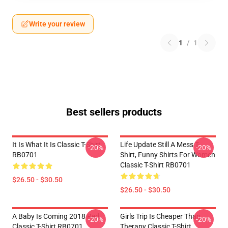
Write your review
1
/
1
Best sellers products
It Is What It Is Classic T-Shirt
Life Update Still A Mess T-
-20%
-20%
RB0701
Shirt, Funny Shirts For Women
Classic T-Shirt RB0701
$26.50 - $30.50
$26.50 - $30.50
A Baby Is Coming 2018 Red
Girls Trip Is Cheaper Than
-20%
-20%
Classic T-Shirt RB0701
Therapy Classic T-Shirt