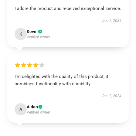
I adore the product and received exceptional service.
Dec 7, 2024
Kevin
K
Verified owner
I’m delighted with the quality of this product; it
combines functionality with durability.
Dec 2, 2024
Aiden
A
Verified owner