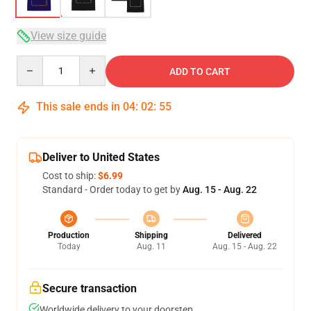
View size guide
Quantity
ADD TO CART
This sale ends in
04
:
02
:
54
Deliver to United States
Cost to ship:
$6.99
Standard - Order today to get by
Aug. 15 - Aug. 22
Production
Shipping
Delivered
Today
Aug. 11
Aug. 15 - Aug. 22
Secure transaction
Worldwide delivery to your doorstep