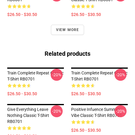
$26.50 - $30.50
$26.50 - $30.50
VIEW MORE
Related products
Train Complete Repeat Classic
Train Complete Repeat Classic
-20%
-20%
T-Shirt RB0701
T-Shirt RB0701
$26.50 - $30.50
$26.50 - $30.50
Give Everything Leave
Positive Infuence Summer
-20%
-20%
Nothing Classic T-Shirt
Vibe Classic T-Shirt RB0701
RB0701
$26.50 - $30.50