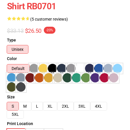
Shirt RB0701
(5 customer reviews)
$33.13
$26.50
-20%
Type
Unisex
Color
Default
Size
S
M
L
XL
2XL
3XL
4XL
5XL
Print Location