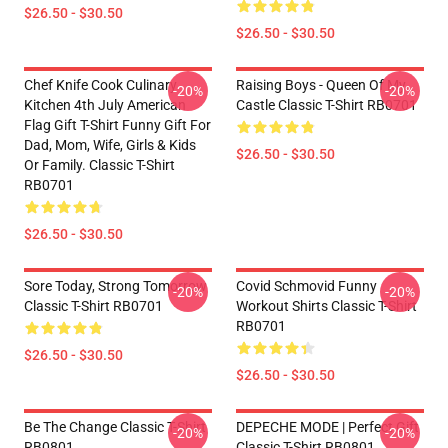
$26.50 - $30.50
$26.50 - $30.50
Chef Knife Cook Culinary
Raising Boys - Queen Of My
-20%
-20%
Kitchen 4th July American
Castle Classic T-Shirt RB0701
Flag Gift T-Shirt Funny Gift For
Dad, Mom, Wife, Girls & Kids
$26.50 - $30.50
Or Family. Classic T-Shirt
RB0701
$26.50 - $30.50
Sore Today, Strong Tomorrow
Covid Schmovid Funny
-20%
-20%
Classic T-Shirt RB0701
Workout Shirts Classic T-Shirt
RB0701
$26.50 - $30.50
$26.50 - $30.50
Be The Change Classic T-Shirt
DEPECHE MODE | Perfect Gift
-20%
-20%
RB0801
Classic T-Shirt RB0801