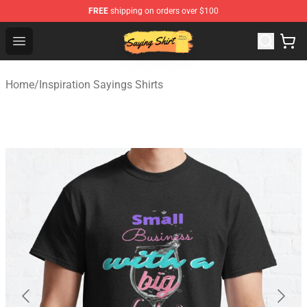
FREE
shipping on orders over $100
Saying Shirt Shop - Say It Boldly, Wear It Proudly – Only 
Open menu
Home
/
Inspiration Sayings Shirts