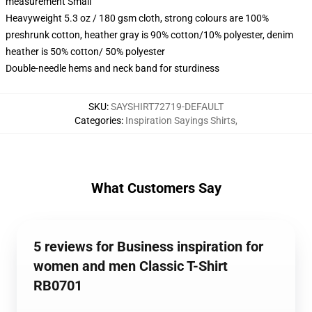
measurement Small
Heavyweight 5.3 oz / 180 gsm cloth, strong colours are 100%
preshrunk cotton, heather gray is 90% cotton/10% polyester, denim
heather is 50% cotton/ 50% polyester
Double-needle hems and neck band for sturdiness
SKU
:
SAYSHIRT72719-DEFAULT
Categories
:
Inspiration Sayings Shirts
,
What Customers Say
5 reviews for Business inspiration for
women and men Classic T-Shirt
RB0701