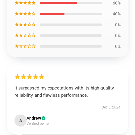
★★★★★
60%
★★★★☆
40%
★★★☆☆
0%
★★☆☆☆
0%
★☆☆☆☆
0%
It surpassed my expectations with its high quality,
reliability, and flawless performance.
Dec 8, 2024
Andrew
A
Verified owner