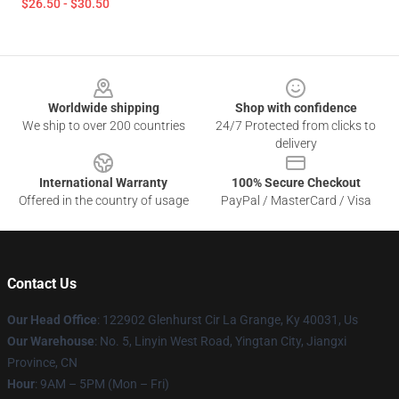
$26.50 - $30.50
Footer
Worldwide shipping
Shop with confidence
We ship to over 200 countries
24/7 Protected from clicks to
delivery
International Warranty
100% Secure Checkout
Offered in the country of usage
PayPal / MasterCard / Visa
Contact Us
Our Head Office
: 122902 Glenhurst Cir La Grange, Ky 40031, Us
Our Warehouse
: No. 5, Linyin West Road, Yingtan City, Jiangxi
Province, CN
Hour
: 9AM – 5PM (Mon – Fri)