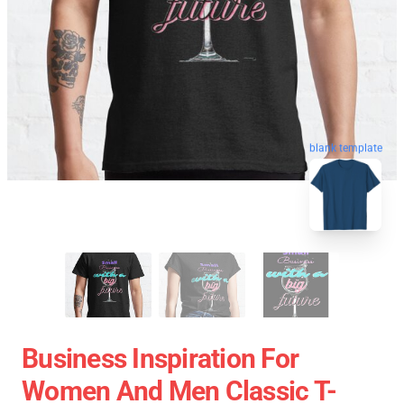
blank template
Business Inspiration For
Women And Men Classic T-