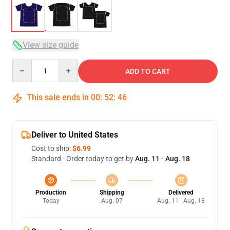
View size guide
Quantity
ADD TO CART
This sale ends in
00
:
52
:
46
Deliver to United States
Cost to ship:
$6.99
Standard - Order today to get by
Aug. 11 - Aug. 18
Production
Shipping
Delivered
Today
Aug. 07
Aug. 11 - Aug. 18