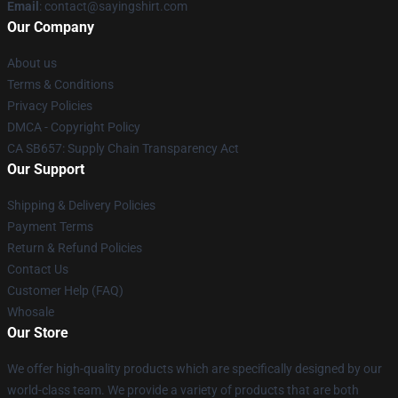
Email
: contact@sayingshirt.com
Our Company
About us
Terms & Conditions
Privacy Policies
DMCA - Copyright Policy
CA SB657: Supply Chain Transparency Act
Our Support
Shipping & Delivery Policies
Payment Terms
Return & Refund Policies
Contact Us
Customer Help (FAQ)
Whosale
Our Store
We offer high-quality products which are specifically designed by our
world-class team. We provide a variety of products that are both