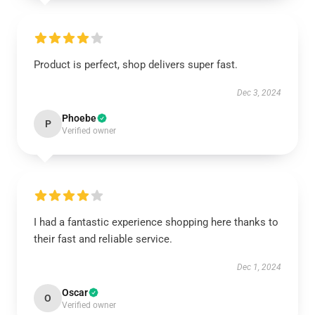
Product is perfect, shop delivers super fast.
Dec 3, 2024
Phoebe
P
Verified owner
I had a fantastic experience shopping here thanks to
their fast and reliable service.
Dec 1, 2024
Oscar
O
Verified owner