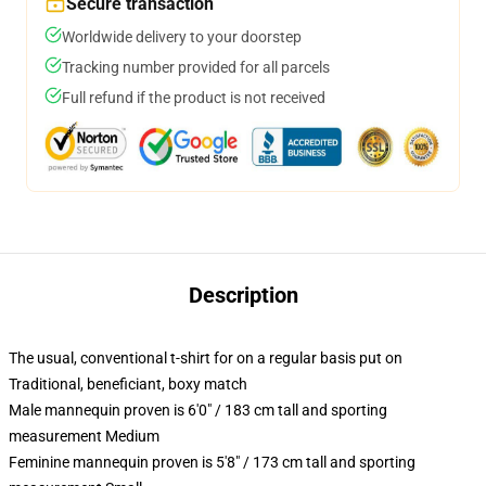
Secure transaction
Worldwide delivery to your doorstep
Tracking number provided for all parcels
Full refund if the product is not received
Description
The usual, conventional t-shirt for on a regular basis put on
Traditional, beneficiant, boxy match
Male mannequin proven is 6'0" / 183 cm tall and sporting
measurement Medium
Feminine mannequin proven is 5'8" / 173 cm tall and sporting