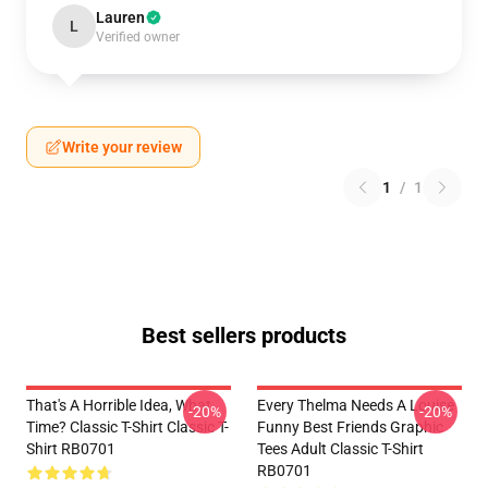
Lauren
L
Verified owner
Write your review
1
/
1
Best sellers products
That's A Horrible Idea, What
Every Thelma Needs A Louise
-20%
-20%
Time? Classic T-Shirt Classic T-
Funny Best Friends Graphic
Shirt RB0701
Tees Adult Classic T-Shirt
RB0701