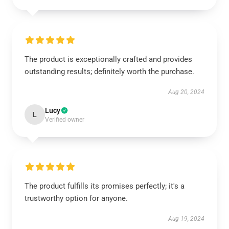
The product is exceptionally crafted and provides
outstanding results; definitely worth the purchase.
Aug 20, 2024
Lucy
L
Verified owner
The product fulfills its promises perfectly; it's a
trustworthy option for anyone.
Aug 19, 2024