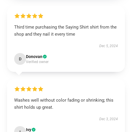
Third time purchasing the Saying Shirt shirt from the
shop and they nail it every time
Dec 5, 2024
Donovan
D
Verified owner
Washes well without color fading or shrinking; this
shirt holds up great.
Dec 3, 2024
Ivy