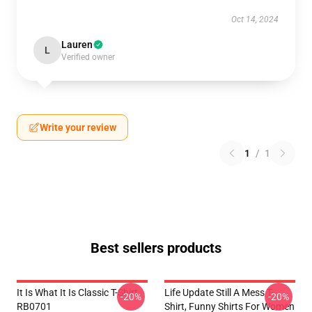
Oct 14, 2024
Lauren
L
Verified owner
Write your review
1
/
1
Best sellers products
It Is What It Is Classic T-Shirt
Life Update Still A Mess T-
-20%
-20%
RB0701
Shirt, Funny Shirts For Women