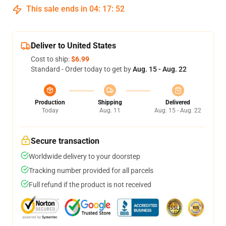
This sale ends in
04
:
17
:
52
Deliver to United States
Cost to ship:
$6.99
Standard - Order today to get by
Aug. 15 - Aug. 22
Production
Shipping
Delivered
Today
Aug. 11
Aug. 15 - Aug. 22
Secure transaction
Worldwide delivery to your doorstep
Tracking number provided for all parcels
Full refund if the product is not received