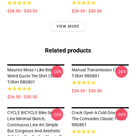
$26.50 - $30.50
$26.50 - $30.50
VIEW MORE
Related products
Maurice Moss I Like Being
Manual Transmission Classic
-20%
-20%
Weird Quote Tee Shirt Classic
T-Shirt RB0801
T-Shirt RB0801
$26.50 - $30.50
$26.50 - $30.50
CYCLE BICYCLE Bike Single
Crack Open A Cold One With
-20%
-20%
Line Minimal Sketch,
The Comrades Classic T-Shirt
Continuous Line Art Simple
RB0801
But Gorgeous And Aesthetic