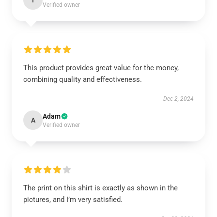
I
Verified owner
This product provides great value for the money,
combining quality and effectiveness.
Dec 2, 2024
Adam
A
Verified owner
The print on this shirt is exactly as shown in the
pictures, and I’m very satisfied.