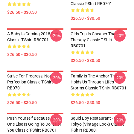
Classic T-Shirt RB0701
$26.50 - $30.50
$26.50 - $30.50
A Baby Is Coming 2018 Red
Girls Trip Is Cheaper Than
-20%
-20%
Classic T-Shirt RB0701
Therapy Classic T-Shirt
RB0701
$26.50 - $30.50
$26.50 - $30.50
Strive For Progress, Not
Family Is The Anchor That
-20%
-20%
Perfection Classic T-Shirt
Holds Us Through Life's
RB0701
Storms Classic T-Shirt RB0701
$26.50 - $30.50
$26.50 - $30.50
Push Yourself Because No
Squid Boy Restaurant - Ginza,
-20%
-20%
One Else Is Going To Do It For
Tokyo (vintage Look) Classic
You Classic T-Shirt RB0701
T-Shirt RB0801