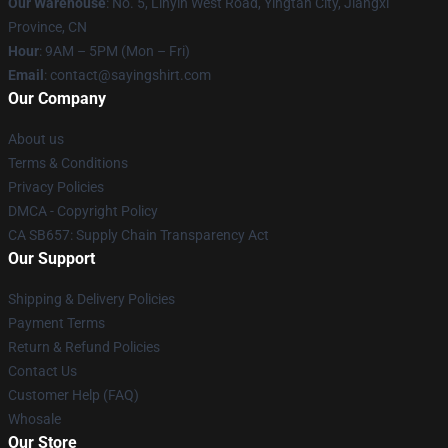
Our Warehouse
: No. 5, Linyin West Road, Yingtan City, Jiangxi
Province, CN
Hour
: 9AM – 5PM (Mon – Fri)
Email
: contact@sayingshirt.com
Our Company
About us
Terms & Conditions
Privacy Policies
DMCA - Copyright Policy
CA SB657: Supply Chain Transparency Act
Our Support
Shipping & Delivery Policies
Payment Terms
Return & Refund Policies
Contact Us
Customer Help (FAQ)
Whosale
Our Store