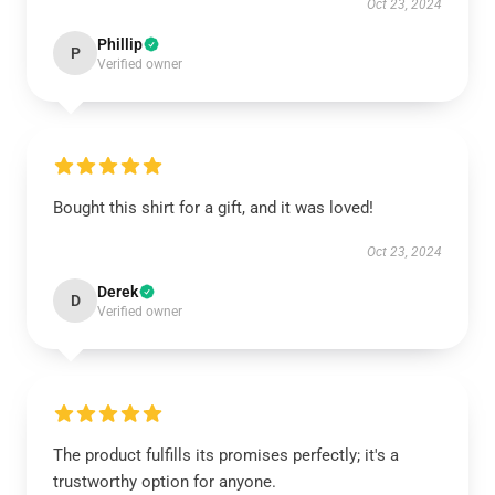
Oct 23, 2024
Phillip
P
Verified owner
Bought this shirt for a gift, and it was loved!
Oct 23, 2024
Derek
D
Verified owner
The product fulfills its promises perfectly; it's a
trustworthy option for anyone.