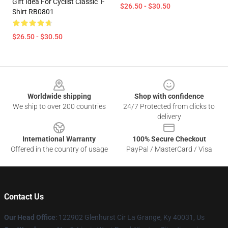
Gift Idea For Cyclist Classic T-
$26.50 - $30.50
Shirt RB0801
$26.50 - $30.50
Footer
Worldwide shipping
Shop with confidence
We ship to over 200 countries
24/7 Protected from clicks to
delivery
International Warranty
100% Secure Checkout
Offered in the country of usage
PayPal / MasterCard / Visa
Contact Us
Our Head Office
: 122902 Glenhurst Cir La Grange, Ky 40031, Us