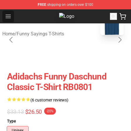
FREE
shipping on orders over $100
blank template
Open menu
Saying Shirt Shop - Say It Boldly, 
Home
/
Funny Sayings T-Shirts
Adidachs Funny Daschund
Classic T-Shirt RB0801
(6 customer reviews)
$33.13
$26.50
-20%
Type
Unisex