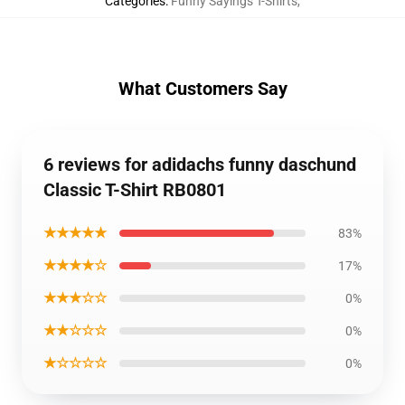
Categories
:
Funny Sayings T-Shirts
,
What Customers Say
6 reviews for adidachs funny daschund
Classic T-Shirt RB0801
★★★★★
83%
★★★★☆
17%
★★★☆☆
0%
★★☆☆☆
0%
★☆☆☆☆
0%