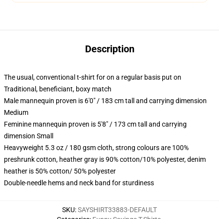
Description
The usual, conventional t-shirt for on a regular basis put on
Traditional, beneficiant, boxy match
Male mannequin proven is 6'0" / 183 cm tall and carrying dimension
Medium
Feminine mannequin proven is 5'8" / 173 cm tall and carrying
dimension Small
Heavyweight 5.3 oz / 180 gsm cloth, strong colours are 100%
preshrunk cotton, heather gray is 90% cotton/10% polyester, denim
heather is 50% cotton/ 50% polyester
Double-needle hems and neck band for sturdiness
SKU
:
SAYSHIRT33883-DEFAULT