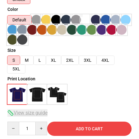
Color
Default
Size
S
M
L
XL
2XL
3XL
4XL
5XL
Print Location
View size guide
Quantity
ADD TO CART