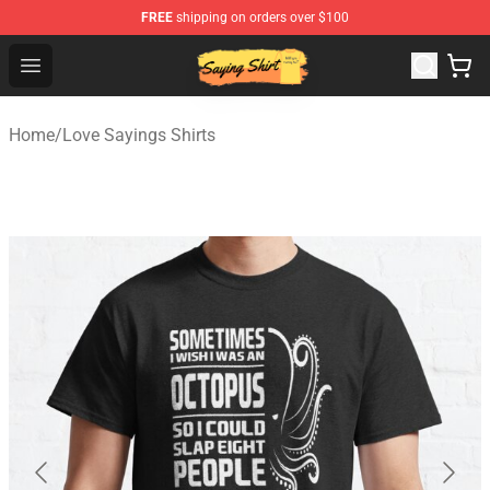
FREE
shipping on orders over $100
Saying Shirt Shop - Say It Boldly, Wear It Proudly – Only 
Open menu
Home
/
Love Sayings Shirts