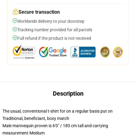
Secure transaction
Worldwide delivery to your doorstep
Tracking number provided for all parcels
Full refund if the product is not received
Description
The usual, conventional t-shirt for on a regular basis put on
Traditional, beneficiant, boxy match
Male mannequin proven is 6'0" / 183 cm tall and carrying
measurement Medium