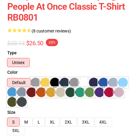
People At Once Classic T-Shirt
RB0801
(8 customer reviews)
$33.13
$26.50
-20%
Type
Unisex
Color
Default
Size
S
M
L
XL
2XL
3XL
4XL
5XL