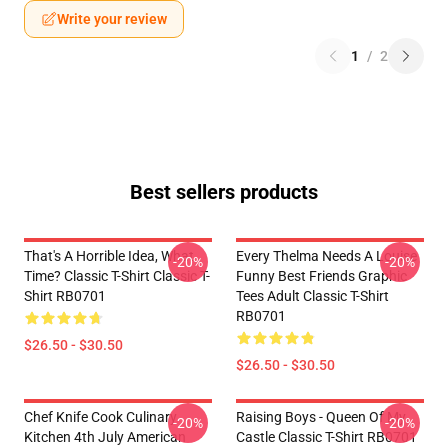
Write your review
1
/
2
Best sellers products
That's A Horrible Idea, What
Every Thelma Needs A Louise
-20%
-20%
Time? Classic T-Shirt Classic T-
Funny Best Friends Graphic
Shirt RB0701
Tees Adult Classic T-Shirt
RB0701
$26.50 - $30.50
$26.50 - $30.50
Chef Knife Cook Culinary
Raising Boys - Queen Of My
-20%
-20%
Kitchen 4th July American
Castle Classic T-Shirt RB0701