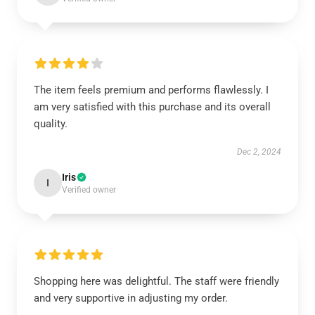
The item feels premium and performs flawlessly. I
am very satisfied with this purchase and its overall
quality.
Dec 2, 2024
Iris
I
Verified owner
Shopping here was delightful. The staff were friendly
and very supportive in adjusting my order.