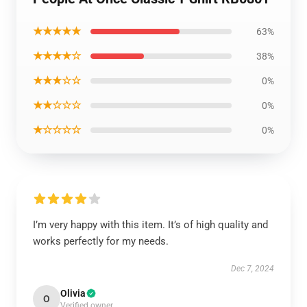
★★★★★
63%
★★★★☆
38%
★★★☆☆
0%
★★☆☆☆
0%
★☆☆☆☆
0%
I’m very happy with this item. It’s of high quality and
works perfectly for my needs.
Dec 7, 2024
Olivia
O
Verified owner