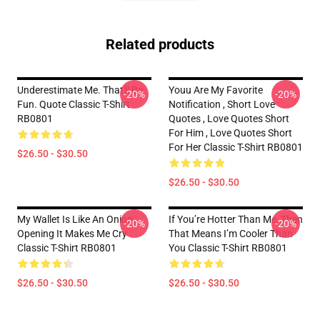
Related products
Underestimate Me. That'll Be
Youu Are My Favorite
-20%
-20%
Fun. Quote Classic T-Shirt
Notification , Short Love
RB0801
Quotes , Love Quotes Short
For Him , Love Quotes Short
For Her Classic T-Shirt RB0801
$26.50 - $30.50
$26.50 - $30.50
My Wallet Is Like An Onion,
If You’re Hotter Than Me, Then
-20%
-20%
Opening It Makes Me Cry
That Means I’m Cooler Than
Classic T-Shirt RB0801
You Classic T-Shirt RB0801
$26.50 - $30.50
$26.50 - $30.50