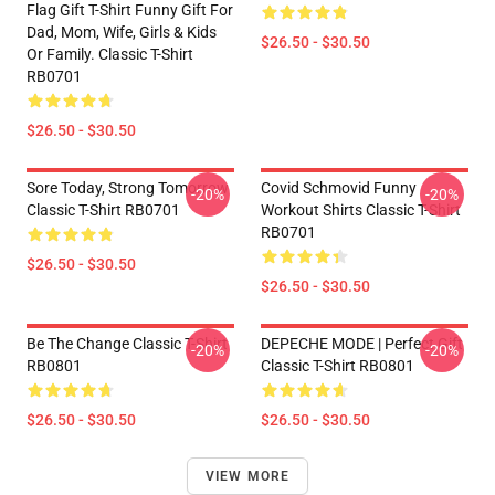
Flag Gift T-Shirt Funny Gift For
Dad, Mom, Wife, Girls & Kids
$26.50 - $30.50
Or Family. Classic T-Shirt
RB0701
$26.50 - $30.50
Sore Today, Strong Tomorrow
Covid Schmovid Funny
-20%
-20%
Classic T-Shirt RB0701
Workout Shirts Classic T-Shirt
RB0701
$26.50 - $30.50
$26.50 - $30.50
Be The Change Classic T-Shirt
DEPECHE MODE | Perfect Gift
-20%
-20%
RB0801
Classic T-Shirt RB0801
$26.50 - $30.50
$26.50 - $30.50
VIEW MORE