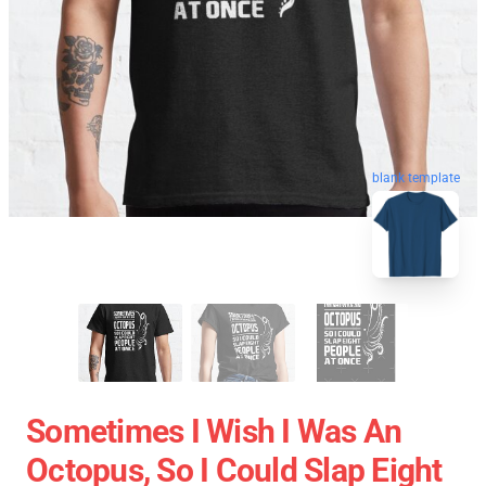
blank template
Sometimes I Wish I Was An
Octopus, So I Could Slap Eight