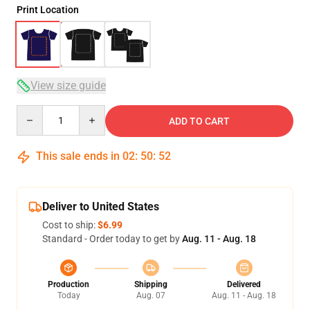
Print Location
View size guide
Quantity
ADD TO CART
This sale ends in
02
:
50
:
52
Deliver to United States
Cost to ship:
$6.99
Standard - Order today to get by
Aug. 11 - Aug. 18
Production
Shipping
Delivered
Today
Aug. 07
Aug. 11 - Aug. 18