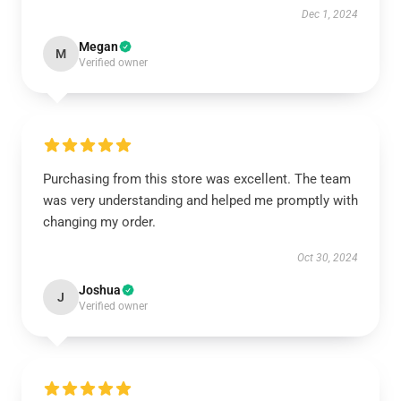
Dec 1, 2024
Megan
M
Verified owner
Purchasing from this store was excellent. The team
was very understanding and helped me promptly with
changing my order.
Oct 30, 2024
Joshua
J
Verified owner