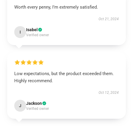
Worth every penny, I’m extremely satisfied.
Oct 21, 2024
Isabel
I
Verified owner
Low expectations, but the product exceeded them.
Highly recommend.
Oct 12, 2024
Jackson
J
Verified owner