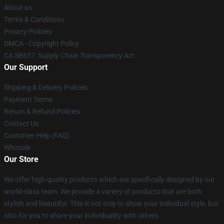
About us
Terms & Conditions
Privacy Policies
DMCA - Copyright Policy
CA SB657: Supply Chain Transparency Act
Our Support
Shipping & Delivery Policies
Payment Terms
Return & Refund Policies
Contact Us
Customer Help (FAQ)
Whosale
Our Store
We offer high-quality products which are specifically designed by our
world-class team. We provide a variety of products that are both
stylish and beautiful. This is not only to show your individual style, but
also for you to share your individuality with others.