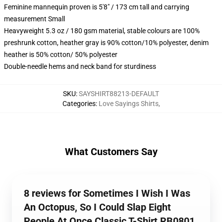
Feminine mannequin proven is 5'8" / 173 cm tall and carrying
measurement Small
Heavyweight 5.3 oz / 180 gsm material, stable colours are 100%
preshrunk cotton, heather gray is 90% cotton/10% polyester, denim
heather is 50% cotton/ 50% polyester
Double-needle hems and neck band for sturdiness
SKU
:
SAYSHIRT88213-DEFAULT
Categories
:
Love Sayings Shirts
,
What Customers Say
8 reviews for Sometimes I Wish I Was
An Octopus, So I Could Slap Eight
People At Once Classic T-Shirt RB0801