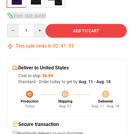
View size guide
Quantity
ADD TO CART
This sale ends in
02
:
41
:
54
Deliver to United States
Cost to ship:
$6.99
Standard - Order today to get by
Aug. 11 - Aug. 18
Production
Shipping
Delivered
Today
Aug. 07
Aug. 11 - Aug. 18
Secure transaction
Worldwide delivery to your doorstep