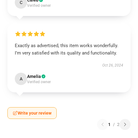
Caleb
C
Verified owner
Exactly as advertised, this item works wonderfully.
I’m very satisfied with its quality and functionality.
Oct 26, 2024
Amelia
A
Verified owner
Write your review
1
/
2