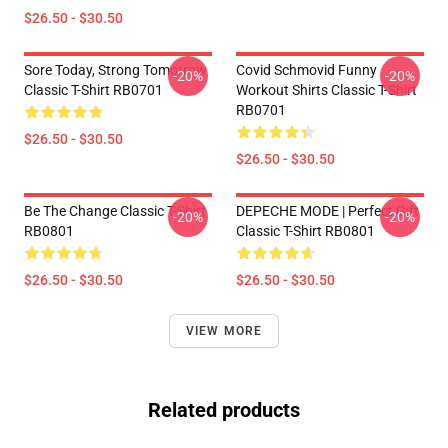
$26.50 - $30.50
Sore Today, Strong Tomorrow
Covid Schmovid Funny
-20%
-20%
Classic T-Shirt RB0701
Workout Shirts Classic T-Shirt
RB0701
$26.50 - $30.50
$26.50 - $30.50
Be The Change Classic T-Shirt
DEPECHE MODE | Perfect Gift
-20%
-20%
RB0801
Classic T-Shirt RB0801
$26.50 - $30.50
$26.50 - $30.50
VIEW MORE
Related products