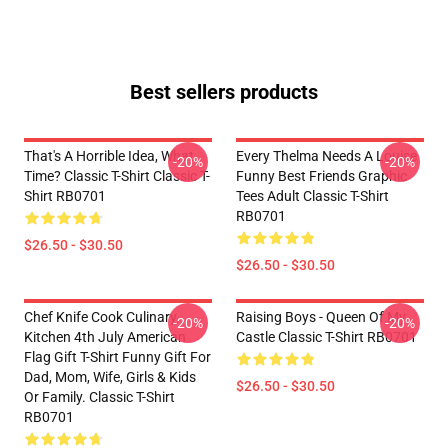
Best sellers products
That's A Horrible Idea, What
Every Thelma Needs A Louise
-20%
-20%
Time? Classic T-Shirt Classic T-
Funny Best Friends Graphic
Shirt RB0701
Tees Adult Classic T-Shirt
RB0701
$26.50 - $30.50
$26.50 - $30.50
Chef Knife Cook Culinary
Raising Boys - Queen Of My
-20%
-20%
Kitchen 4th July American
Castle Classic T-Shirt RB0701
Flag Gift T-Shirt Funny Gift For
Dad, Mom, Wife, Girls & Kids
$26.50 - $30.50
Or Family. Classic T-Shirt
RB0701