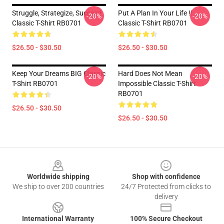
Struggle, Strategize, Succeed
Put A Plan In Your Life !!
-20%
-20%
Classic T-Shirt RB0701
Classic T-Shirt RB0701
$26.50 - $30.50
$26.50 - $30.50
Keep Your Dreams BIG Classic
Hard Does Not Mean
-20%
-20%
T-Shirt RB0701
Impossible Classic T-Shirt
RB0701
$26.50 - $30.50
$26.50 - $30.50
Footer
Worldwide shipping
Shop with confidence
We ship to over 200 countries
24/7 Protected from clicks to
delivery
International Warranty
100% Secure Checkout