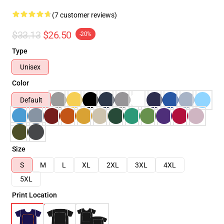
(7 customer reviews)
$33.13
$26.50
-20%
Type
Unisex
Color
Default
Size
S
M
L
XL
2XL
3XL
4XL
5XL
Print Location