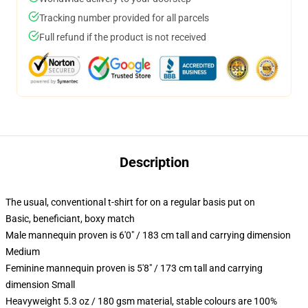
Tracking number provided for all parcels
Full refund if the product is not received
Description
The usual, conventional t-shirt for on a regular basis put on
Basic, beneficiant, boxy match
Male mannequin proven is 6'0" / 183 cm tall and carrying dimension
Medium
Feminine mannequin proven is 5'8" / 173 cm tall and carrying
dimension Small
Heavyweight 5.3 oz / 180 gsm material, stable colours are 100%