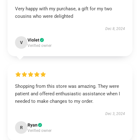
Very happy with my purchase, a gift for my two
cousins who were delighted
Dec 8, 2024
Violet
V
Verified owner
Shopping from this store was amazing. They were
patient and offered enthusiastic assistance when I
needed to make changes to my order.
Dec 3, 2024
Ryan
R
Verified owner