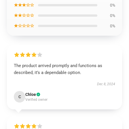
★★★☆☆
0%
★★☆☆☆
0%
★☆☆☆☆
0%
The product arrived promptly and functions as
described; it’s a dependable option.
Dec 8, 2024
Chloe
C
Verified owner