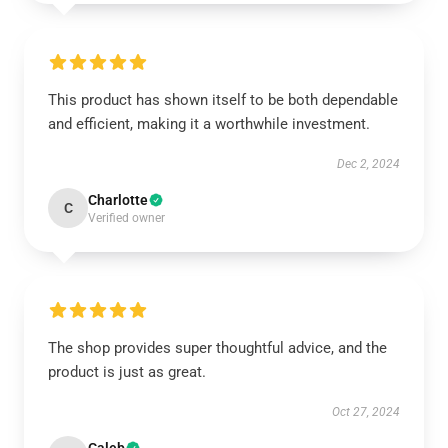
This product has shown itself to be both dependable
and efficient, making it a worthwhile investment.
Dec 2, 2024
Charlotte
C
Verified owner
The shop provides super thoughtful advice, and the
product is just as great.
Oct 27, 2024