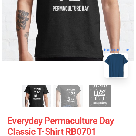
blank template
Everyday Permaculture Day
Classic T-Shirt RB0701