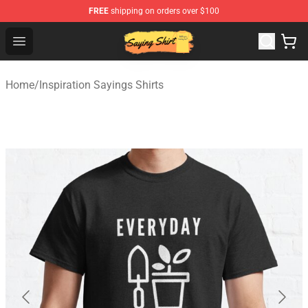
FREE
shipping on orders over $100
Saying Shirt Shop - Say It Boldly, Wear It Proudly – Only 
Open menu
Home
/
Inspiration Sayings Shirts