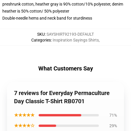
preshrunk cotton, heather gray is 90% cotton/10% polyester, denim
heather is 50% cotton/ 50% polyester
Double-needle hems and neck band for sturdiness
SKU
:
SAYSHIRT92193-DEFAULT
Categories
:
Inspiration Sayings Shirts
,
What Customers Say
7 reviews for Everyday Permaculture
Day Classic T-Shirt RB0701
★★★★★
71%
★★★★☆
29%