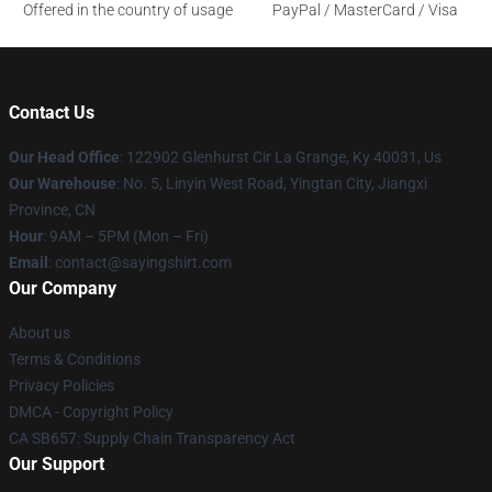
Offered in the country of usage
PayPal / MasterCard / Visa
Contact Us
Our Head Office
: 122902 Glenhurst Cir La Grange, Ky 40031, Us
Our Warehouse
: No. 5, Linyin West Road, Yingtan City, Jiangxi
Province, CN
Hour
: 9AM – 5PM (Mon – Fri)
Email
: contact@sayingshirt.com
Our Company
About us
Terms & Conditions
Privacy Policies
DMCA - Copyright Policy
CA SB657: Supply Chain Transparency Act
Our Support