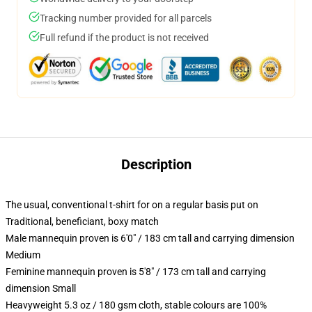
Tracking number provided for all parcels
Full refund if the product is not received
Description
The usual, conventional t-shirt for on a regular basis put on
Traditional, beneficiant, boxy match
Male mannequin proven is 6'0" / 183 cm tall and carrying dimension
Medium
Feminine mannequin proven is 5'8" / 173 cm tall and carrying
dimension Small
Heavyweight 5.3 oz / 180 gsm cloth, stable colours are 100%