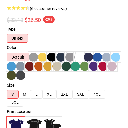
(6 customer reviews)
$33.13
$26.50
-20%
Type
Unisex
Color
Default
Size
S
M
L
XL
2XL
3XL
4XL
5XL
Print Location