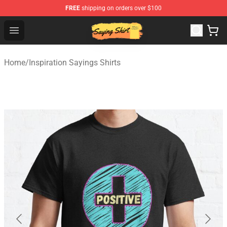
FREE
shipping on orders over $100
Saying Shirt Shop - Say It Boldly, Wear It Proudly – Only 
Open menu
Home
/
Inspiration Sayings Shirts