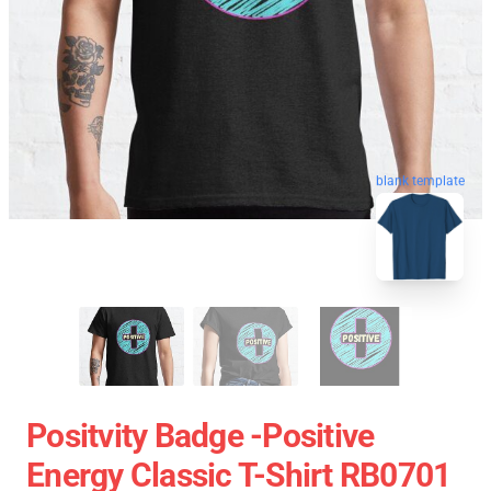
blank template
Positvity Badge -Positive
Energy Classic T-Shirt RB0701