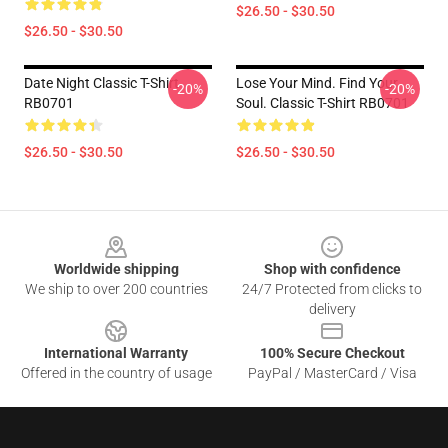
$26.50 - $30.50
$26.50 - $30.50
Date Night Classic T-Shirt
Lose Your Mind. Find Your
-20%
-20%
RB0701
Soul. Classic T-Shirt RB0701
$26.50 - $30.50
$26.50 - $30.50
Footer
Worldwide shipping
Shop with confidence
We ship to over 200 countries
24/7 Protected from clicks to
delivery
International Warranty
100% Secure Checkout
Offered in the country of usage
PayPal / MasterCard / Visa