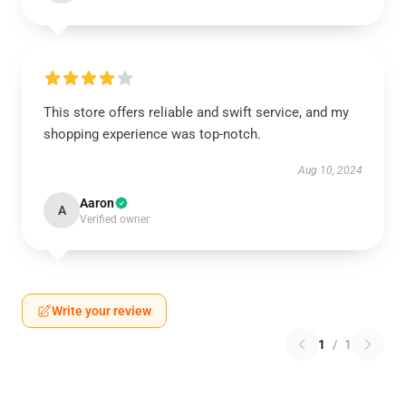
This store offers reliable and swift service, and my
shopping experience was top-notch.
Aug 10, 2024
Aaron
A
Verified owner
Write your review
1
/
1