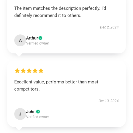
The item matches the description perfectly. I’d
definitely recommend it to others.
Dec 2, 2024
Arthur
A
Verified owner
Excellent value, performs better than most
competitors.
Oct 13, 2024
John
J
Verified owner