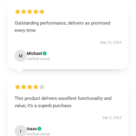
Outstanding performance, delivers as promised
every time.
Sep 23, 2024
Michael
M
Verified owner
This product delivers excellent functionality and
value; it’s a superb purchase.
Sep 9, 2024
Isaac
I
Verified owner