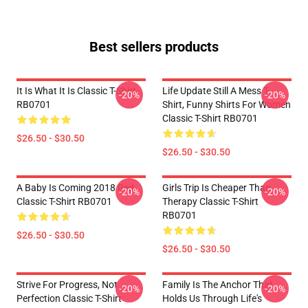
Best sellers products
It Is What It Is Classic T-Shirt
Life Update Still A Mess T-
-20%
-20%
RB0701
Shirt, Funny Shirts For Women
Classic T-Shirt RB0701
$26.50 - $30.50
$26.50 - $30.50
A Baby Is Coming 2018 Red
Girls Trip Is Cheaper Than
-20%
-20%
Classic T-Shirt RB0701
Therapy Classic T-Shirt
RB0701
$26.50 - $30.50
$26.50 - $30.50
Strive For Progress, Not
Family Is The Anchor That
-20%
-20%
Perfection Classic T-Shirt
Holds Us Through Life's