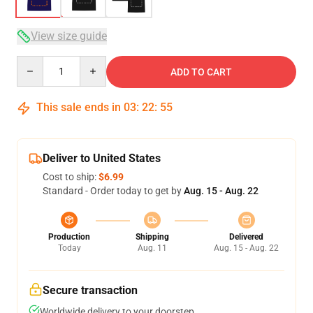
View size guide
Quantity
ADD TO CART
This sale ends in
03
:
22
:
54
Deliver to United States
Cost to ship:
$6.99
Standard - Order today to get by
Aug. 15 - Aug. 22
Production
Shipping
Delivered
Today
Aug. 11
Aug. 15 - Aug. 22
Secure transaction
Worldwide delivery to your doorstep