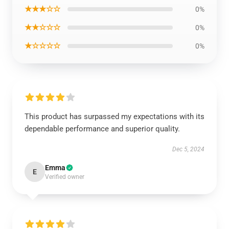
★★★☆☆
0%
★★☆☆☆
0%
★☆☆☆☆
0%
This product has surpassed my expectations with its
dependable performance and superior quality.
Dec 5, 2024
Emma
E
Verified owner