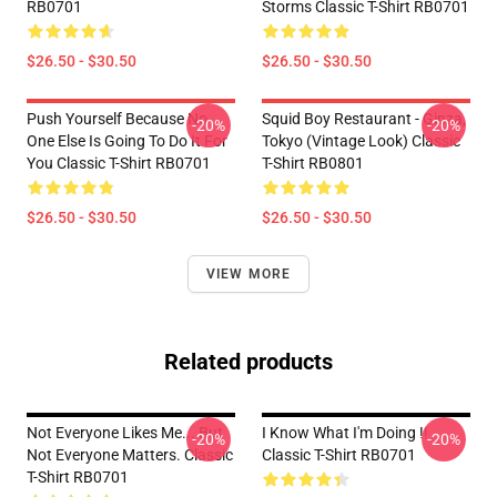
RB0701
Storms Classic T-Shirt RB0701
$26.50 - $30.50
$26.50 - $30.50
Push Yourself Because No
Squid Boy Restaurant - Ginza,
-20%
-20%
One Else Is Going To Do It For
Tokyo (vintage Look) Classic
You Classic T-Shirt RB0701
T-Shirt RB0801
$26.50 - $30.50
$26.50 - $30.50
VIEW MORE
Related products
Not Everyone Likes Me... But
I Know What I'm Doing !!
-20%
-20%
Not Everyone Matters. Classic
Classic T-Shirt RB0701
T-Shirt RB0701