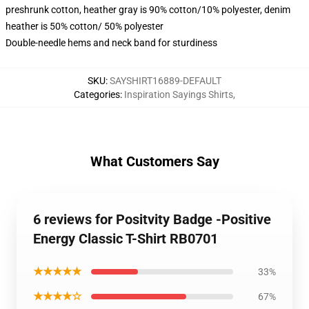
preshrunk cotton, heather gray is 90% cotton/10% polyester, denim
heather is 50% cotton/ 50% polyester
Double-needle hems and neck band for sturdiness
SKU
:
SAYSHIRT16889-DEFAULT
Categories
:
Inspiration Sayings Shirts
,
What Customers Say
6 reviews for Positvity Badge -Positive
Energy Classic T-Shirt RB0701
★★★★★
33%
★★★★☆
67%