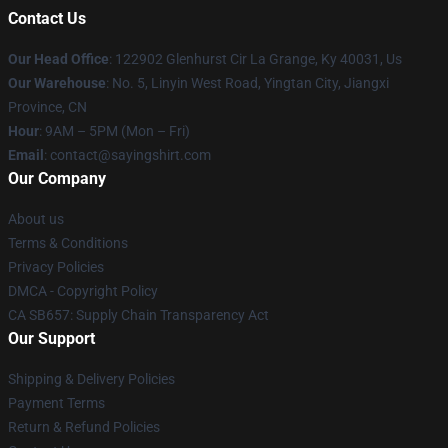
Contact Us
Our Head Office
: 122902 Glenhurst Cir La Grange, Ky 40031, Us
Our Warehouse
: No. 5, Linyin West Road, Yingtan City, Jiangxi
Province, CN
Hour
: 9AM – 5PM (Mon – Fri)
Email
: contact@sayingshirt.com
Our Company
About us
Terms & Conditions
Privacy Policies
DMCA - Copyright Policy
CA SB657: Supply Chain Transparency Act
Our Support
Shipping & Delivery Policies
Payment Terms
Return & Refund Policies