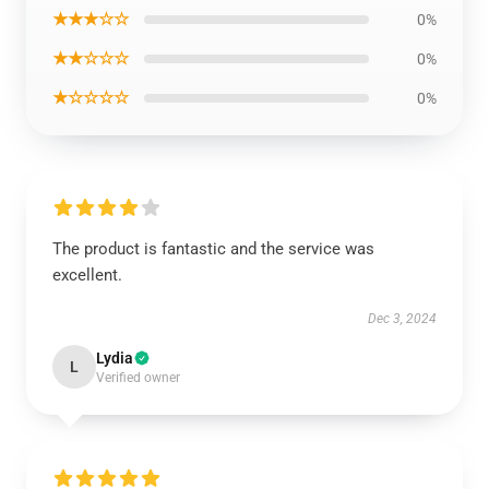
★★★☆☆
0%
★★☆☆☆
0%
★☆☆☆☆
0%
The product is fantastic and the service was
excellent.
Dec 3, 2024
Lydia
L
Verified owner