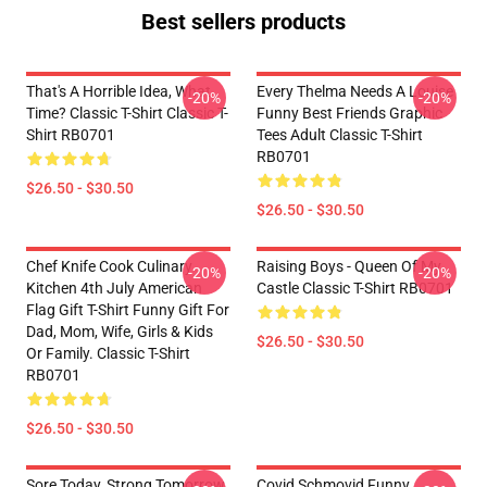
Best sellers products
That's A Horrible Idea, What
Every Thelma Needs A Louise
-20%
-20%
Time? Classic T-Shirt Classic T-
Funny Best Friends Graphic
Shirt RB0701
Tees Adult Classic T-Shirt
RB0701
$26.50 - $30.50
$26.50 - $30.50
Chef Knife Cook Culinary
Raising Boys - Queen Of My
-20%
-20%
Kitchen 4th July American
Castle Classic T-Shirt RB0701
Flag Gift T-Shirt Funny Gift For
Dad, Mom, Wife, Girls & Kids
$26.50 - $30.50
Or Family. Classic T-Shirt
RB0701
$26.50 - $30.50
Sore Today, Strong Tomorrow
Covid Schmovid Funny