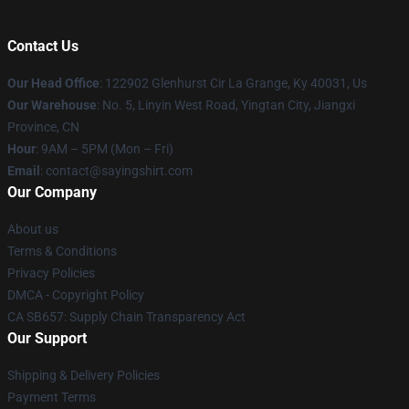
Contact Us
Our Head Office
: 122902 Glenhurst Cir La Grange, Ky 40031, Us
Our Warehouse
: No. 5, Linyin West Road, Yingtan City, Jiangxi
Province, CN
Hour
: 9AM – 5PM (Mon – Fri)
Email
: contact@sayingshirt.com
Our Company
About us
Terms & Conditions
Privacy Policies
DMCA - Copyright Policy
CA SB657: Supply Chain Transparency Act
Our Support
Shipping & Delivery Policies
Payment Terms