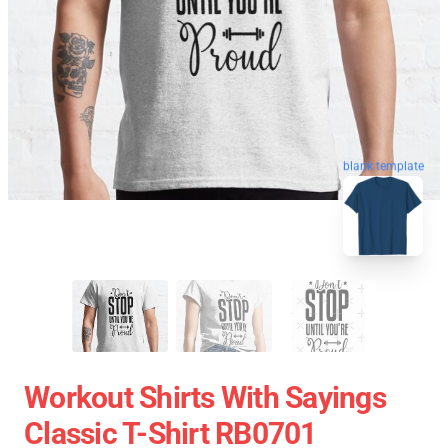
blank template
Workout Shirts With Sayings
Classic T-Shirt RB0701