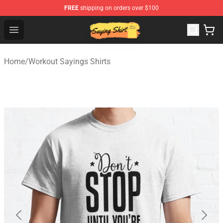
FREE
shipping on orders over $100
Saying Shirt Shop - Say It Boldly, Wear It Proudly – Only 
Open menu
Home
/
Workout Sayings Shirts