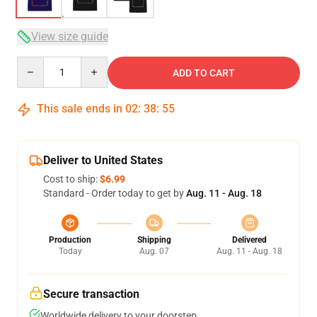
View size guide
Quantity
ADD TO CART
This sale ends in
02
:
38
:
54
Deliver to United States
Cost to ship:
$6.99
Standard - Order today to get by
Aug. 11 - Aug. 18
Production
Shipping
Delivered
Today
Aug. 07
Aug. 11 - Aug. 18
Secure transaction
Worldwide delivery to your doorstep