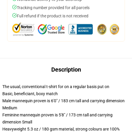
Tracking number provided for all parcels
Full refund if the product is not received
Description
The usual, conventional t-shirt for on a regular basis put on
Basic, beneficiant, boxy match
Male mannequin proven is 6'0" / 183 cm tall and carrying dimension
Medium
Feminine mannequin proven is 5'8" / 173 cm tall and carrying
dimension Small
Heavyweight 5.3 oz / 180 gsm material, strong colours are 100%