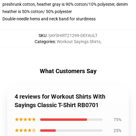
preshrunk cotton, heather gray is 90% cotton/10% polyester, denim
heather is 50% cotton/ 50% polyester
Double-needle hems and neck band for sturdiness
SKU
:
SAYSHIRT21299-DEFAULT
Categories
:
Workout Sayings Shirts
,
What Customers Say
4 reviews for Workout Shirts With
Sayings Classic T-Shirt RB0701
★★★★★
75%
★★★★☆
25%