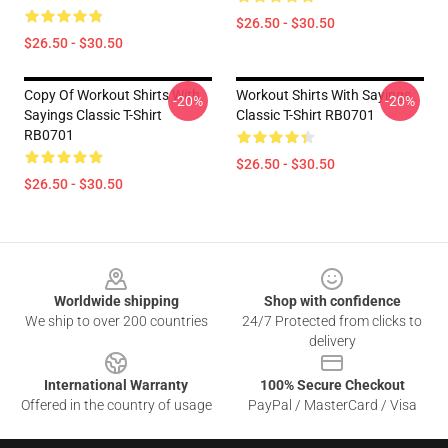
$26.50 - $30.50
$26.50 - $30.50
Copy Of Workout Shirts With
Workout Shirts With Sayings
-20%
-20%
Sayings Classic T-Shirt
Classic T-Shirt RB0701
RB0701
$26.50 - $30.50
$26.50 - $30.50
Footer
Worldwide shipping
Shop with confidence
We ship to over 200 countries
24/7 Protected from clicks to
delivery
International Warranty
100% Secure Checkout
Offered in the country of usage
PayPal / MasterCard / Visa