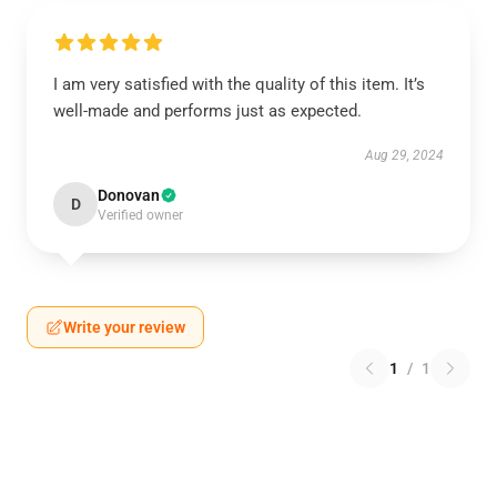
I am very satisfied with the quality of this item. It’s
well-made and performs just as expected.
Aug 29, 2024
Donovan
D
Verified owner
Write your review
1
/
1