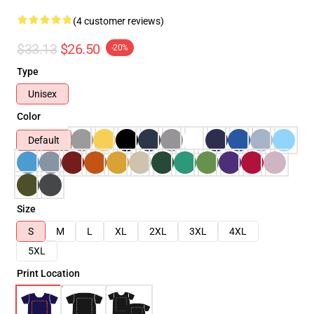
(4 customer reviews)
$33.13
$26.50
-20%
Type
Unisex
Color
Default
Size
S
M
L
XL
2XL
3XL
4XL
5XL
Print Location