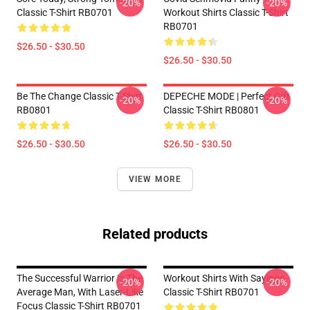
-20%
-20%
Classic T-Shirt RB0701
Workout Shirts Classic T-Shirt
RB0701
$26.50 - $30.50
$26.50 - $30.50
Be The Change Classic T-Shirt
DEPECHE MODE | Perfect Gift
-20%
-20%
RB0801
Classic T-Shirt RB0801
$26.50 - $30.50
$26.50 - $30.50
VIEW MORE
Related products
The Successful Warrior Is The
Workout Shirts With Sayings
-20%
-20%
Average Man, With Laser-Like
Classic T-Shirt RB0701
Focus Classic T-Shirt RB0701