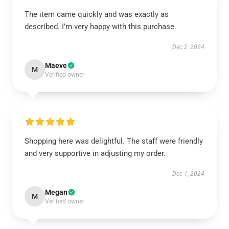
The item came quickly and was exactly as
described. I’m very happy with this purchase.
Dec 2, 2024
Maeve
M
Verified owner
Shopping here was delightful. The staff were friendly
and very supportive in adjusting my order.
Dec 1, 2024
Megan
M
Verified owner